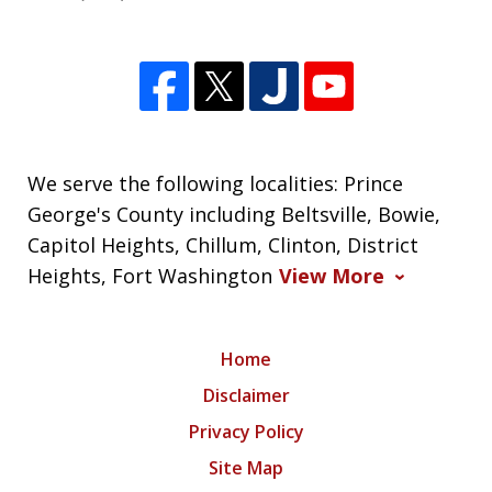
We serve the following localities: Prince
George's County including Beltsville, Bowie,
Capitol Heights, Chillum, Clinton, District
Heights, Fort Washington
View More
Home
Disclaimer
Privacy Policy
Site Map