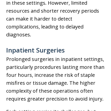
in these settings. However, limited
resources and shorter recovery periods
can make it harder to detect
complications, leading to delayed
diagnoses.
Inpatient Surgeries
Prolonged surgeries in inpatient settings,
particularly procedures lasting more than
four hours, increase the risk of staple
misfires or tissue damage. The higher
complexity of these operations often
requires greater precision to avoid injury.