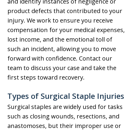
and identify instances of negligence or
product defects that contributed to your
injury. We work to ensure you receive
compensation for your medical expenses,
lost income, and the emotional toll of
such an incident, allowing you to move
forward with confidence. Contact our
team to discuss your case and take the
first steps toward recovery.
Types of Surgical Staple Injuries
Surgical staples are widely used for tasks
such as closing wounds, resections, and
anastomoses, but their improper use or