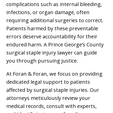
complications such as internal bleeding,
infections, or organ damage, often
requiring additional surgeries to correct.
Patients harmed by these preventable
errors deserve accountability for their
endured harm. A Prince George’s County
surgical staple injury lawyer can guide
you through pursuing justice.
At Foran & Foran, we focus on providing
dedicated legal support to patients
affected by surgical staple injuries. Our
attorneys meticulously review your
medical records, consult with experts,