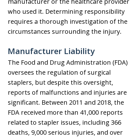
manufacturer or the healthcare provider
who used it. Determining responsibility
requires a thorough investigation of the
circumstances surrounding the injury.
Manufacturer Liability
The Food and Drug Administration (FDA)
oversees the regulation of surgical
staplers, but despite this oversight,
reports of malfunctions and injuries are
significant. Between 2011 and 2018, the
FDA received more than 41,000 reports
related to stapler issues, including 366
deaths, 9,000 serious injuries, and over