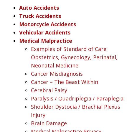
Auto Accidents
Truck Accidents
Motorcycle Accidents
Vehicular Accidents
Medical Malpractice
Examples of Standard of Care:
Obstetrics, Gynecology, Perinatal,
Neonatal Medicine
Cancer Misdiagnosis
Cancer – The Beast Within
Cerebral Palsy
Paralysis / Quadriplegia / Paraplegia
Shoulder Dystocia / Brachial Plexus
Injury
Brain Damage
Medical Malpractice Privacy