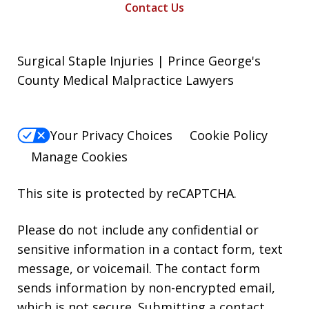
Contact Us
Surgical Staple Injuries | Prince George's
County Medical Malpractice Lawyers
Your Privacy Choices
Cookie Policy
Manage Cookies
This site is protected by reCAPTCHA.
Please do not include any confidential or
sensitive information in a contact form, text
message, or voicemail. The contact form
sends information by non-encrypted email,
which is not secure. Submitting a contact