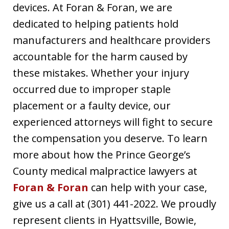
devices. At Foran & Foran, we are
dedicated to helping patients hold
manufacturers and healthcare providers
accountable for the harm caused by
these mistakes. Whether your injury
occurred due to improper staple
placement or a faulty device, our
experienced attorneys will fight to secure
the compensation you deserve. To learn
more about how the Prince George’s
County medical malpractice lawyers at
Foran & Foran
can help with your case,
give us a call at (301) 441-2022. We proudly
represent clients in Hyattsville, Bowie,