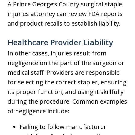
A Prince George’s County surgical staple
injuries attorney can review FDA reports
and product recalls to establish liability.
Healthcare Provider Liability
In other cases, injuries result from
negligence on the part of the surgeon or
medical staff. Providers are responsible
for selecting the correct stapler, ensuring
its proper function, and using it skillfully
during the procedure. Common examples
of negligence include:
Failing to follow manufacturer