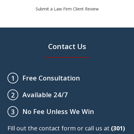
Submit a Law Firm Client Review
Contact Us
Free Consultation
1
Available 24/7
2
No Fee Unless We Win
3
Fill out the contact form or call us at
(301)