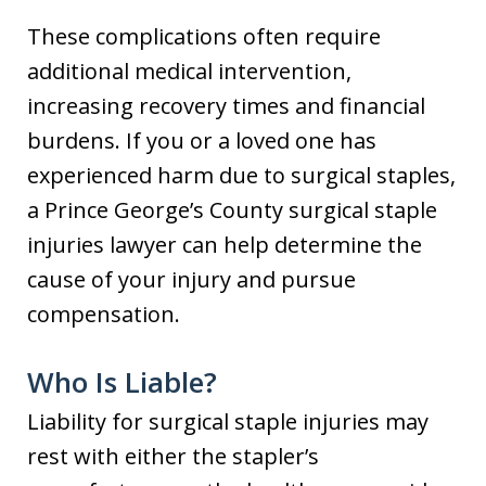
These complications often require
additional medical intervention,
increasing recovery times and financial
burdens. If you or a loved one has
experienced harm due to surgical staples,
a Prince George’s County surgical staple
injuries lawyer can help determine the
cause of your injury and pursue
compensation.
Who Is Liable?
Liability for surgical staple injuries may
rest with either the stapler’s