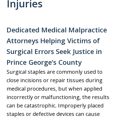
Injuries
Dedicated Medical Malpractice
Attorneys Helping Victims of
Surgical Errors Seek Justice in
Prince George’s County
Surgical staples are commonly used to
close incisions or repair tissues during
medical procedures, but when applied
incorrectly or malfunctioning, the results
can be catastrophic. Improperly placed
staples or defective devices can cause