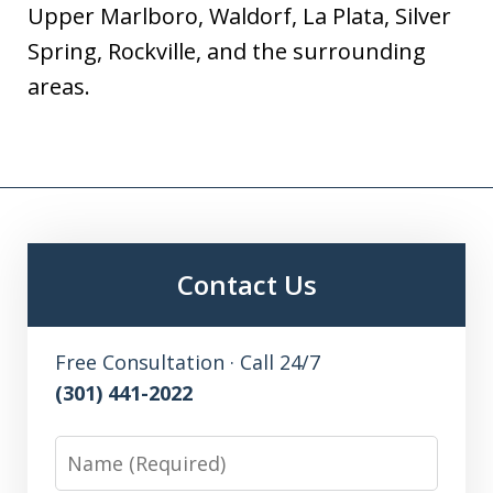
Upper Marlboro, Waldorf, La Plata, Silver
Spring, Rockville, and the surrounding
areas.
Contact Us
Free Consultation · Call 24/7
(301) 441-2022
Name