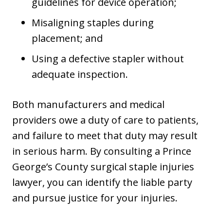
guidelines for device operation;
Misaligning staples during
placement; and
Using a defective stapler without
adequate inspection.
Both manufacturers and medical
providers owe a duty of care to patients,
and failure to meet that duty may result
in serious harm. By consulting a Prince
George’s County surgical staple injuries
lawyer, you can identify the liable party
and pursue justice for your injuries.