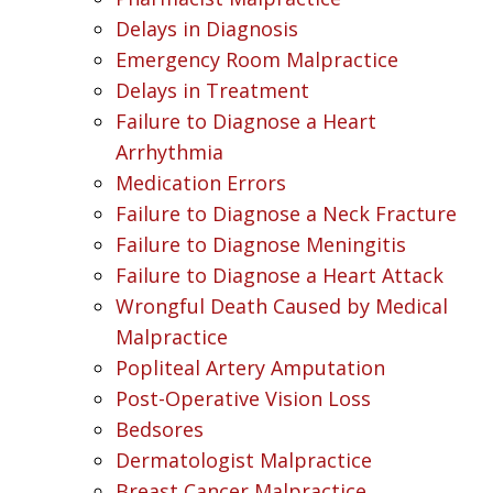
Delays in Diagnosis
Emergency Room Malpractice
Delays in Treatment
Failure to Diagnose a Heart
Arrhythmia
Medication Errors
Failure to Diagnose a Neck Fracture
Failure to Diagnose Meningitis
Failure to Diagnose a Heart Attack
Wrongful Death Caused by Medical
Malpractice
Popliteal Artery Amputation
Post-Operative Vision Loss
Bedsores
Dermatologist Malpractice
Breast Cancer Malpractice