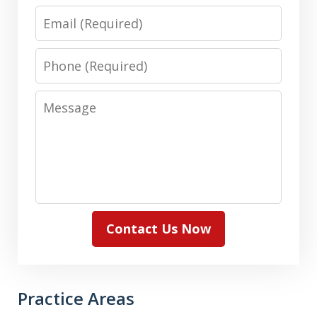
Email
Phone
Message
Contact Us Now
Practice Areas