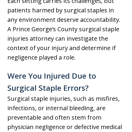
Each setting carries its challenges, but
patients harmed by surgical staples in
any environment deserve accountability.
A Prince George’s County surgical staple
injuries attorney can investigate the
context of your injury and determine if
negligence played a role.
Were You Injured Due to
Surgical Staple Errors?
Surgical staple injuries, such as misfires,
infections, or internal bleeding, are
preventable and often stem from
physician negligence or defective medical