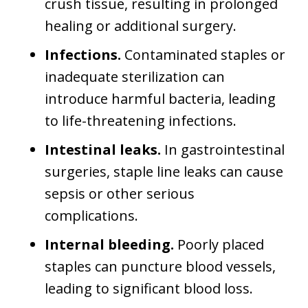
crush tissue, resulting in prolonged
healing or additional surgery.
Infections.
Contaminated staples or
inadequate sterilization can
introduce harmful bacteria, leading
to life-threatening infections.
Intestinal leaks.
In gastrointestinal
surgeries, staple line leaks can cause
sepsis or other serious
complications.
Internal bleeding.
Poorly placed
staples can puncture blood vessels,
leading to significant blood loss.