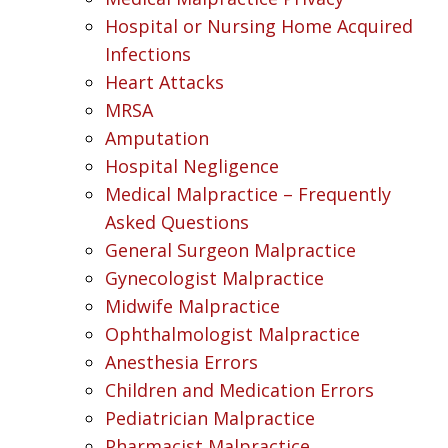
Hospital or Nursing Home Acquired
Infections
Heart Attacks
MRSA
Amputation
Hospital Negligence
Medical Malpractice – Frequently
Asked Questions
General Surgeon Malpractice
Gynecologist Malpractice
Midwife Malpractice
Ophthalmologist Malpractice
Anesthesia Errors
Children and Medication Errors
Pediatrician Malpractice
Pharmacist Malpractice