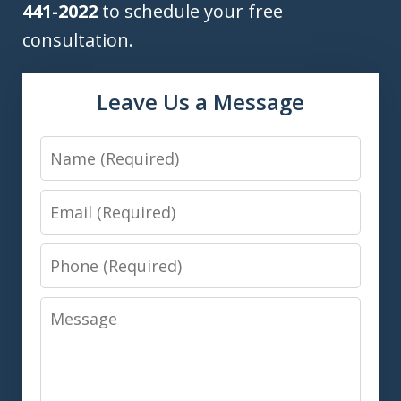
441-2022
to schedule your free
consultation.
Leave Us a Message
Name
Email
Phone
Message