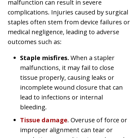
malfunction can result in severe
complications. Injuries caused by surgical
staples often stem from device failures or
medical negligence, leading to adverse
outcomes such as:
Staple misfires.
When a stapler
malfunctions, it may fail to close
tissue properly, causing leaks or
incomplete wound closure that can
lead to infections or internal
bleeding.
Tissue damage
. Overuse of force or
improper alignment can tear or