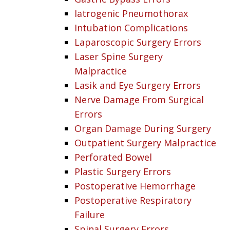
Iatrogenic Pneumothorax
Intubation Complications
Laparoscopic Surgery Errors
Laser Spine Surgery
Malpractice
Lasik and Eye Surgery Errors
Nerve Damage From Surgical
Errors
Organ Damage During Surgery
Outpatient Surgery Malpractice
Perforated Bowel
Plastic Surgery Errors
Postoperative Hemorrhage
Postoperative Respiratory
Failure
Spinal Surgery Errors