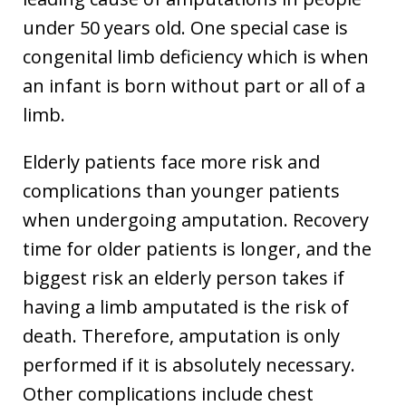
under 50 years old. One special case is
congenital limb deficiency which is when
an infant is born without part or all of a
limb.
Elderly patients face more risk and
complications than younger patients
when undergoing amputation. Recovery
time for older patients is longer, and the
biggest risk an elderly person takes if
having a limb amputated is the risk of
death. Therefore, amputation is only
performed if it is absolutely necessary.
Other complications include chest