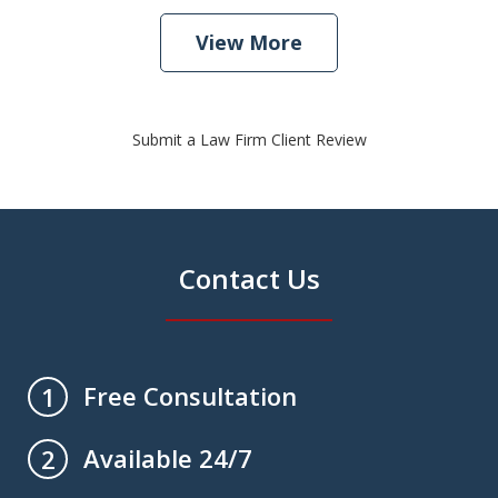
View More
Submit a Law Firm Client Review
Contact Us
Free Consultation
1
Available 24/7
2