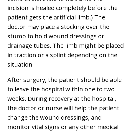
incision is healed completely before the
patient gets the artificial limb.) The
doctor may place a stocking over the
stump to hold wound dressings or
drainage tubes. The limb might be placed
in traction or a splint depending on the
situation.
After surgery, the patient should be able
to leave the hospital within one to two
weeks. During recovery at the hospital,
the doctor or nurse will help the patient
change the wound dressings, and
monitor vital signs or any other medical