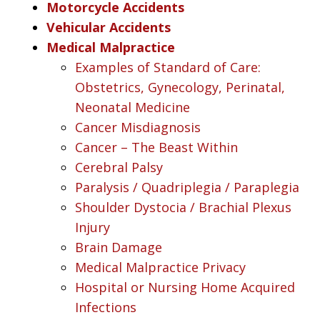
Motorcycle Accidents
Vehicular Accidents
Medical Malpractice
Examples of Standard of Care:
Obstetrics, Gynecology, Perinatal,
Neonatal Medicine
Cancer Misdiagnosis
Cancer – The Beast Within
Cerebral Palsy
Paralysis / Quadriplegia / Paraplegia
Shoulder Dystocia / Brachial Plexus
Injury
Brain Damage
Medical Malpractice Privacy
Hospital or Nursing Home Acquired
Infections