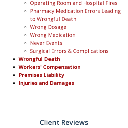
Operating Room and Hospital Fires
Pharmacy Medication Errors Leading
to Wrongful Death
Wrong Dosage
Wrong Medication
Never Events
Surgical Errors & Complications
Wrongful Death
Workers' Compensation
Premises Liability
Injuries and Damages
Client Reviews