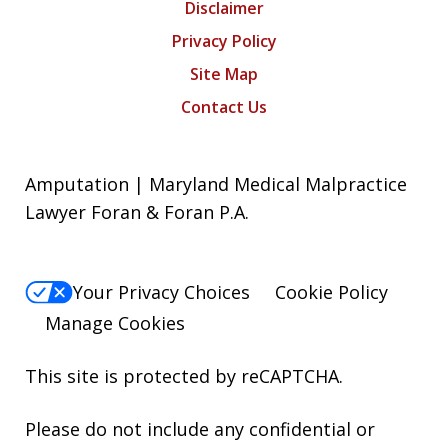
Disclaimer
Privacy Policy
Site Map
Contact Us
Amputation | Maryland Medical Malpractice
Lawyer Foran & Foran P.A.
Your Privacy Choices
Cookie Policy
Manage Cookies
This site is protected by reCAPTCHA.
Please do not include any confidential or