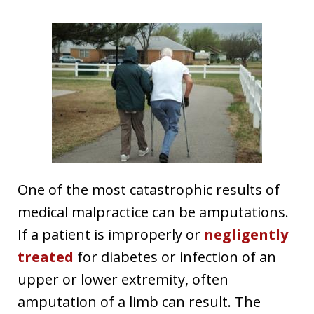
One of the most catastrophic results of
medical malpractice can be amputations.
If a patient is improperly or
negligently
treated
for diabetes or infection of an
upper or lower extremity, often
amputation of a limb can result. The