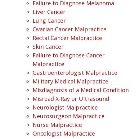
Failure to Diagnose Melanoma
Liver Cancer
Lung Cancer
Ovarian Cancer Malpractice
Rectal Cancer Malpractice
Skin Cancer
Failure to Diagnose Cancer
Malpractice
Gastroenterologist Malpractice
Military Medical Malpractice
Misdiagnosis of a Medical Condition
Misread X-Ray or Ultrasound
Neurologist Malpractice
Neurosurgeon Malpractice
Nurse Malpractice
Oncologist Malpractice