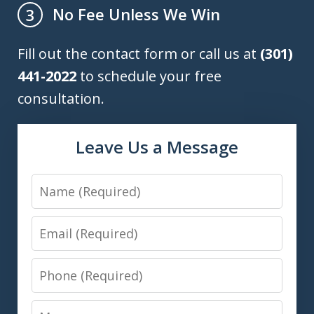
No Fee Unless We Win
3
Fill out the contact form or call us at
(301)
441-2022
to schedule your free
consultation.
Leave Us a Message
Name
Email
Phone
Message