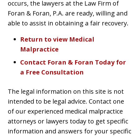
occurs, the lawyers at the Law Firm of
Foran & Foran, P.A. are ready, willing and
able to assist in obtaining a fair recovery.
Return to view Medical
Malpractice
Contact Foran & Foran Today for
a Free Consultation
The legal information on this site is not
intended to be legal advice. Contact one
of our experienced medical malpractice
attorneys or lawyers today to get specific
information and answers for your specific