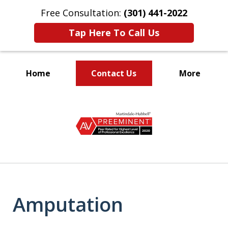
Free Consultation:
(301) 441-2022
Tap Here To Call Us
Home
Contact Us
More
Let Our Family Help
slide
Your Family
1
of
9
Amputation