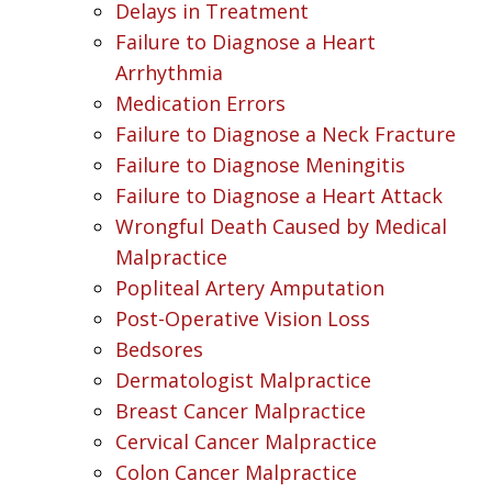
Delays in Treatment
Failure to Diagnose a Heart
Arrhythmia
Medication Errors
Failure to Diagnose a Neck Fracture
Failure to Diagnose Meningitis
Failure to Diagnose a Heart Attack
Wrongful Death Caused by Medical
Malpractice
Popliteal Artery Amputation
Post-Operative Vision Loss
Bedsores
Dermatologist Malpractice
Breast Cancer Malpractice
Cervical Cancer Malpractice
Colon Cancer Malpractice