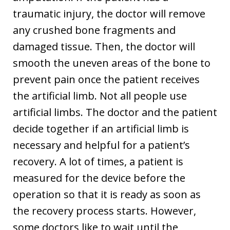
traumatic injury, the doctor will remove
any crushed bone fragments and
damaged tissue. Then, the doctor will
smooth the uneven areas of the bone to
prevent pain once the patient receives
the artificial limb. Not all people use
artificial limbs. The doctor and the patient
decide together if an artificial limb is
necessary and helpful for a patient’s
recovery. A lot of times, a patient is
measured for the device before the
operation so that it is ready as soon as
the recovery process starts. However,
some doctors like to wait until the