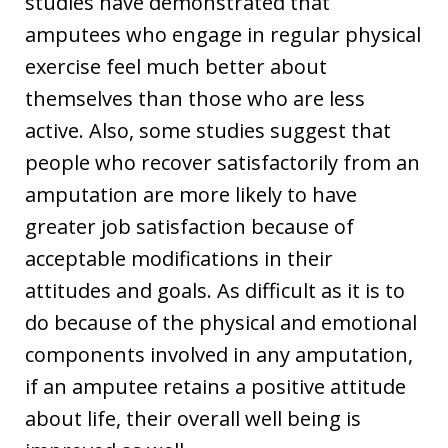
studies have demonstrated that
amputees who engage in regular physical
exercise feel much better about
themselves than those who are less
active. Also, some studies suggest that
people who recover satisfactorily from an
amputation are more likely to have
greater job satisfaction because of
acceptable modifications in their
attitudes and goals. As difficult as it is to
do because of the physical and emotional
components involved in any amputation,
if an amputee retains a positive attitude
about life, their overall well being is