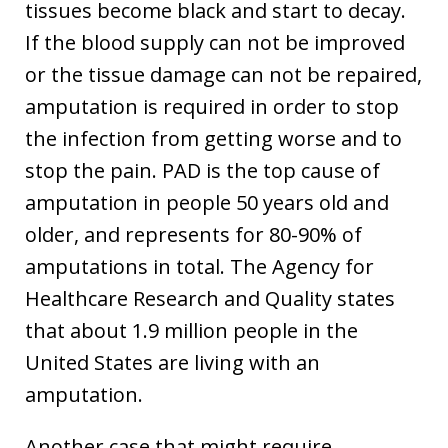
tissues become black and start to decay.
If the blood supply can not be improved
or the tissue damage can not be repaired,
amputation is required in order to stop
the infection from getting worse and to
stop the pain. PAD is the top cause of
amputation in people 50 years old and
older, and represents for 80-90% of
amputations in total. The Agency for
Healthcare Research and Quality states
that about 1.9 million people in the
United States are living with an
amputation.
Another case that might require