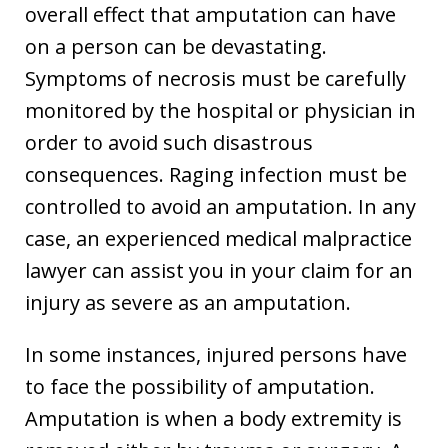
overall effect that amputation can have
on a person can be devastating.
Symptoms of necrosis must be carefully
monitored by the hospital or physician in
order to avoid such disastrous
consequences. Raging infection must be
controlled to avoid an amputation. In any
case, an experienced medical malpractice
lawyer can assist you in your claim for an
injury as severe as an amputation.
In some instances, injured persons have
to face the possibility of amputation.
Amputation is when a body extremity is