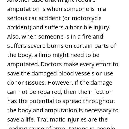
amputation is when someone is in a
serious car accident (or motorcycle
accident) and suffers a horrible injury.
Also, when someone is in a fire and
suffers severe burns on certain parts of
the body, a limb might need to be
amputated. Doctors make every effort to
save the damaged blood vessels or use
donor tissues. However, if the damage
can not be repaired, then the infection
has the potential to spread throughout
the body and amputation is necessary to
save a life. Traumatic injuries are the
leading cause of amputations in people