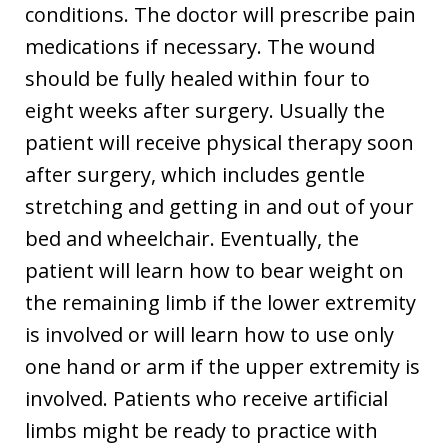
conditions. The doctor will prescribe pain
medications if necessary. The wound
should be fully healed within four to
eight weeks after surgery. Usually the
patient will receive physical therapy soon
after surgery, which includes gentle
stretching and getting in and out of your
bed and wheelchair. Eventually, the
patient will learn how to bear weight on
the remaining limb if the lower extremity
is involved or will learn how to use only
one hand or arm if the upper extremity is
involved. Patients who receive artificial
limbs might be ready to practice with