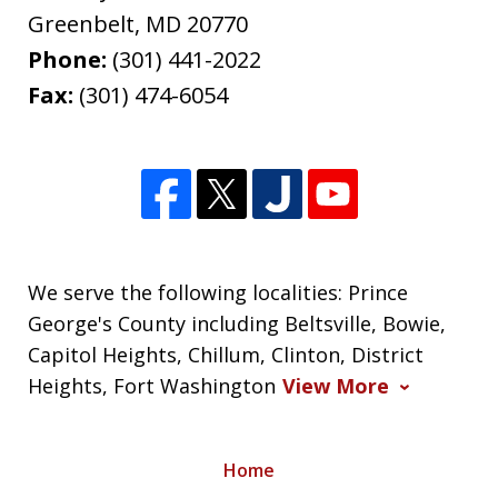
Greenbelt
,
MD
20770
Phone:
(301) 441-2022
Fax:
(301) 474-6054
We serve the following localities: Prince
George's County including Beltsville, Bowie,
Capitol Heights, Chillum, Clinton, District
Heights, Fort Washington
View More
Home