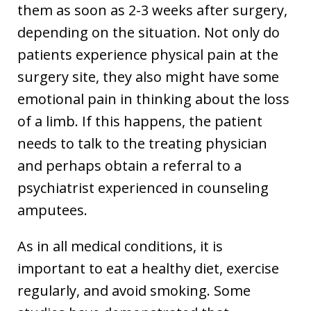
them as soon as 2-3 weeks after surgery,
depending on the situation. Not only do
patients experience physical pain at the
surgery site, they also might have some
emotional pain in thinking about the loss
of a limb. If this happens, the patient
needs to talk to the treating physician
and perhaps obtain a referral to a
psychiatrist experienced in counseling
amputees.
As in all medical conditions, it is
important to eat a healthy diet, exercise
regularly, and avoid smoking. Some