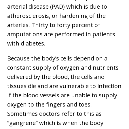
arterial disease (PAD) which is due to
atherosclerosis, or hardening of the
arteries. Thirty to forty percent of
amputations are performed in patients
with diabetes.
Because the body’s cells depend on a
constant supply of oxygen and nutrients
delivered by the blood, the cells and
tissues die and are vulnerable to infection
if the blood vessels are unable to supply
oxygen to the fingers and toes.
Sometimes doctors refer to this as
“gangrene” which is when the body