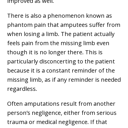
improved as well.
There is also a phenomenon known as
phantom pain that amputees suffer from
when losing a limb. The patient actually
feels pain from the missing limb even
though it is no longer there. This is
particularly disconcerting to the patient
because it is a constant reminder of the
missing limb, as if any reminder is needed
regardless.
Often amputations result from another
person’s negligence, either from serious
trauma or medical negligence. If that