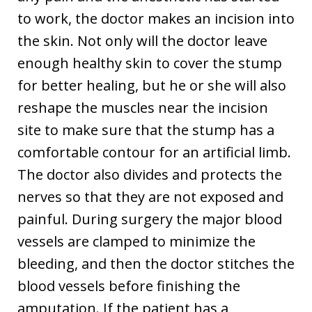
to work, the doctor makes an incision into
the skin. Not only will the doctor leave
enough healthy skin to cover the stump
for better healing, but he or she will also
reshape the muscles near the incision
site to make sure that the stump has a
comfortable contour for an artificial limb.
The doctor also divides and protects the
nerves so that they are not exposed and
painful. During surgery the major blood
vessels are clamped to minimize the
bleeding, and then the doctor stitches the
blood vessels before finishing the
amputation. If the patient has a