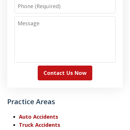
Phone
Message
Contact Us Now
Practice Areas
Auto Accidents
Truck Accidents