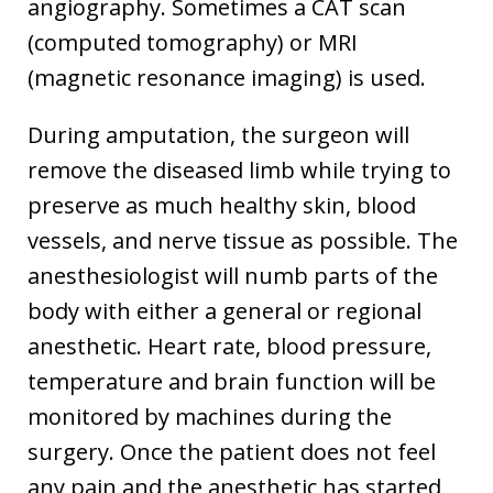
angiography. Sometimes a CAT scan
(computed tomography) or MRI
(magnetic resonance imaging) is used.
During amputation, the surgeon will
remove the diseased limb while trying to
preserve as much healthy skin, blood
vessels, and nerve tissue as possible. The
anesthesiologist will numb parts of the
body with either a general or regional
anesthetic. Heart rate, blood pressure,
temperature and brain function will be
monitored by machines during the
surgery. Once the patient does not feel
any pain and the anesthetic has started