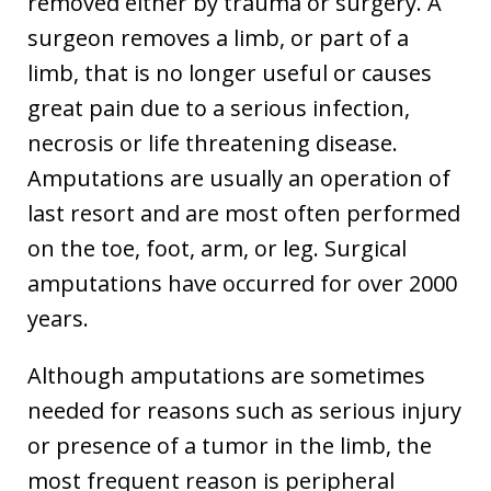
removed either by trauma or surgery. A
surgeon removes a limb, or part of a
limb, that is no longer useful or causes
great pain due to a serious infection,
necrosis or life threatening disease.
Amputations are usually an operation of
last resort and are most often performed
on the toe, foot, arm, or leg. Surgical
amputations have occurred for over 2000
years.
Although amputations are sometimes
needed for reasons such as serious injury
or presence of a tumor in the limb, the
most frequent reason is peripheral