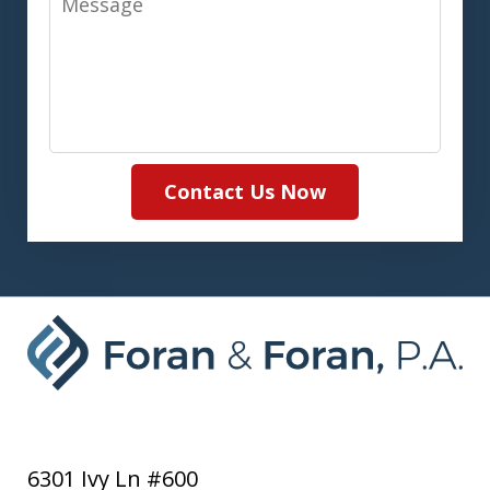
Contact Us Now
6301 Ivy Ln #600