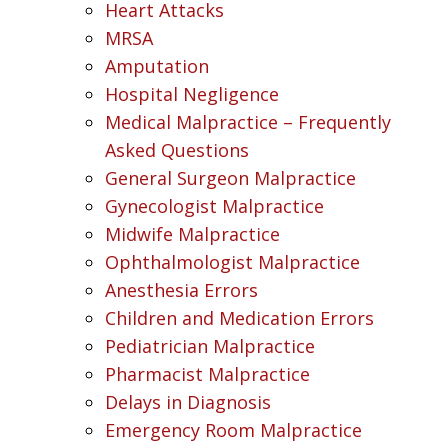
Heart Attacks
MRSA
Amputation
Hospital Negligence
Medical Malpractice – Frequently
Asked Questions
General Surgeon Malpractice
Gynecologist Malpractice
Midwife Malpractice
Ophthalmologist Malpractice
Anesthesia Errors
Children and Medication Errors
Pediatrician Malpractice
Pharmacist Malpractice
Delays in Diagnosis
Emergency Room Malpractice