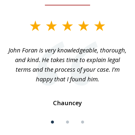
slide
1
of
.
John Foran is very knowledgeable, thorough,
3
and kind. He takes time to explain legal
re
terms and the process of your case. I'm
th
happy that I found him.
Chauncey