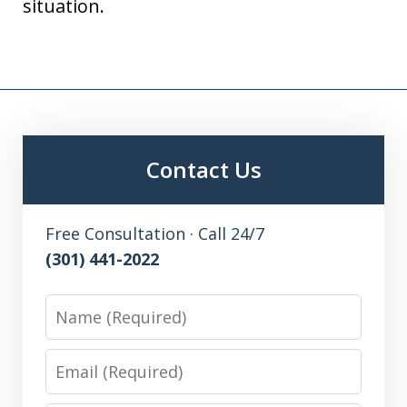
situation.
Contact Us
Free Consultation · Call 24/7
(301) 441-2022
Name
Email