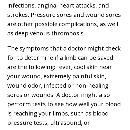
infections, angina, heart attacks, and
strokes. Pressure sores and wound sores
are other possible complications, as well
as deep venous thrombosis.
The symptoms that a doctor might check
for to determine if a limb can be saved
are the following: fever, cool skin near
your wound, extremely painful skin,
wound odor, infected or non-healing
sores or wounds. A doctor might also
perform tests to see how well your blood
is reaching your limbs, such as blood
pressure tests, ultrasound, or