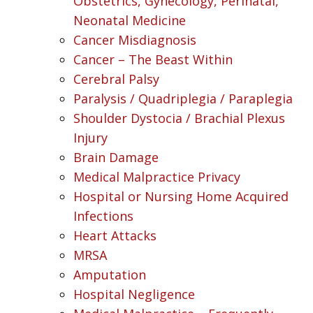
Obstetrics, Gynecology, Perinatal,
Neonatal Medicine
Cancer Misdiagnosis
Cancer – The Beast Within
Cerebral Palsy
Paralysis / Quadriplegia / Paraplegia
Shoulder Dystocia / Brachial Plexus
Injury
Brain Damage
Medical Malpractice Privacy
Hospital or Nursing Home Acquired
Infections
Heart Attacks
MRSA
Amputation
Hospital Negligence