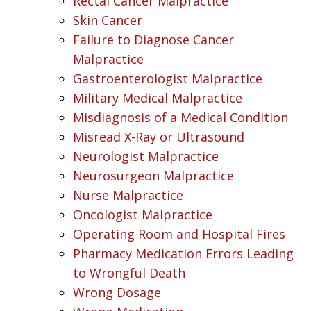
Rectal Cancer Malpractice
Skin Cancer
Failure to Diagnose Cancer
Malpractice
Gastroenterologist Malpractice
Military Medical Malpractice
Misdiagnosis of a Medical Condition
Misread X-Ray or Ultrasound
Neurologist Malpractice
Neurosurgeon Malpractice
Nurse Malpractice
Oncologist Malpractice
Operating Room and Hospital Fires
Pharmacy Medication Errors Leading
to Wrongful Death
Wrong Dosage