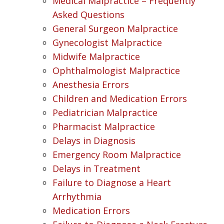
Medical Malpractice – Frequently
Asked Questions
General Surgeon Malpractice
Gynecologist Malpractice
Midwife Malpractice
Ophthalmologist Malpractice
Anesthesia Errors
Children and Medication Errors
Pediatrician Malpractice
Pharmacist Malpractice
Delays in Diagnosis
Emergency Room Malpractice
Delays in Treatment
Failure to Diagnose a Heart
Arrhythmia
Medication Errors