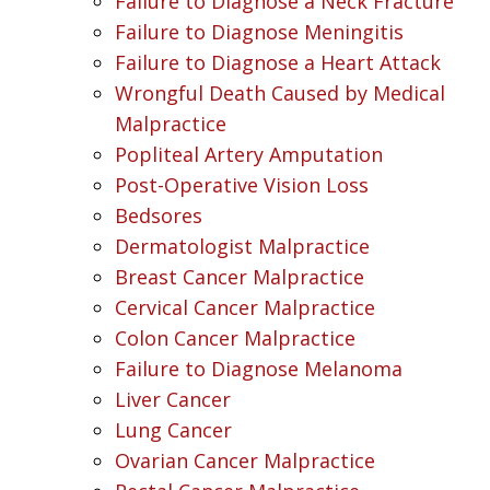
Failure to Diagnose a Neck Fracture
Failure to Diagnose Meningitis
Failure to Diagnose a Heart Attack
Wrongful Death Caused by Medical
Malpractice
Popliteal Artery Amputation
Post-Operative Vision Loss
Bedsores
Dermatologist Malpractice
Breast Cancer Malpractice
Cervical Cancer Malpractice
Colon Cancer Malpractice
Failure to Diagnose Melanoma
Liver Cancer
Lung Cancer
Ovarian Cancer Malpractice