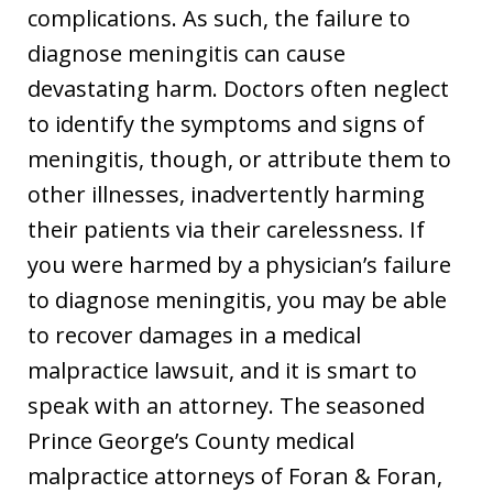
complications. As such, the failure to
diagnose meningitis can cause
devastating harm. Doctors often neglect
to identify the symptoms and signs of
meningitis, though, or attribute them to
other illnesses, inadvertently harming
their patients via their carelessness. If
you were harmed by a physician’s failure
to diagnose meningitis, you may be able
to recover damages in a medical
malpractice lawsuit, and it is smart to
speak with an attorney. The seasoned
Prince George’s County medical
malpractice attorneys of Foran & Foran,