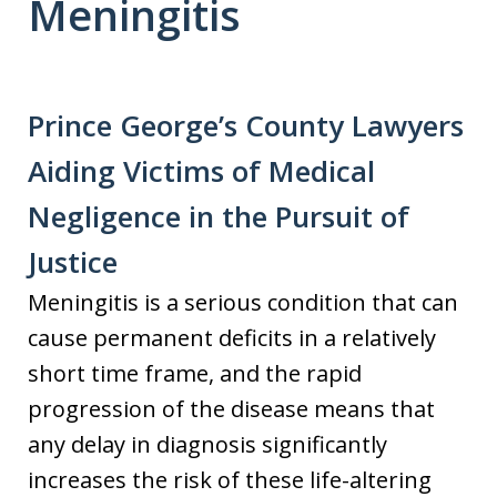
Meningitis
Prince George’s County Lawyers
Aiding Victims of Medical
Negligence in the Pursuit of
Justice
Meningitis is a serious condition that can
cause permanent deficits in a relatively
short time frame, and the rapid
progression of the disease means that
any delay in diagnosis significantly
increases the risk of these life-altering