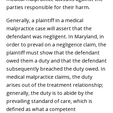
parties responsible for their harm.
Generally, a plaintiff in a medical
malpractice case will assert that the
defendant was negligent. In Maryland, in
order to prevail on a negligence claim, the
plaintiff must show that the defendant
owed them a duty and that the defendant
subsequently breached the duty owed. In
medical malpractice claims, the duty
arises out of the treatment relationship;
generally, the duty is to abide by the
prevailing standard of care, which is
defined as what a competent