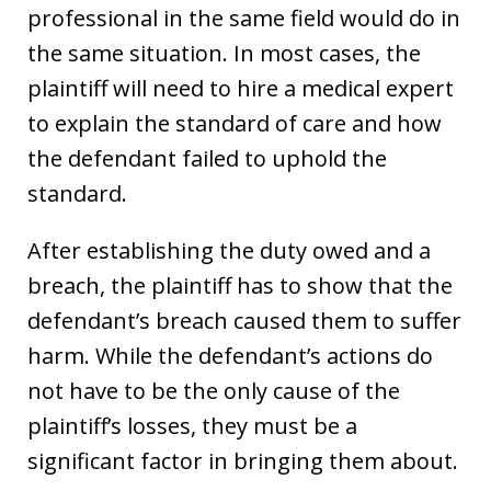
professional in the same field would do in
the same situation. In most cases, the
plaintiff will need to hire a medical expert
to explain the standard of care and how
the defendant failed to uphold the
standard.
After establishing the duty owed and a
breach, the plaintiff has to show that the
defendant’s breach caused them to suffer
harm. While the defendant’s actions do
not have to be the only cause of the
plaintiff’s losses, they must be a
significant factor in bringing them about.