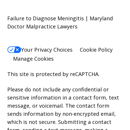
Failure to Diagnose Meningitis | Maryland
Doctor Malpractice Lawyers
Your Privacy Choices
Cookie Policy
Manage Cookies
This site is protected by reCAPTCHA.
Please do not include any confidential or
sensitive information in a contact form, text
message, or voicemail. The contact form
sends information by non-encrypted email,
which is not secure. Submitting a contact
form, sending a text message, making a