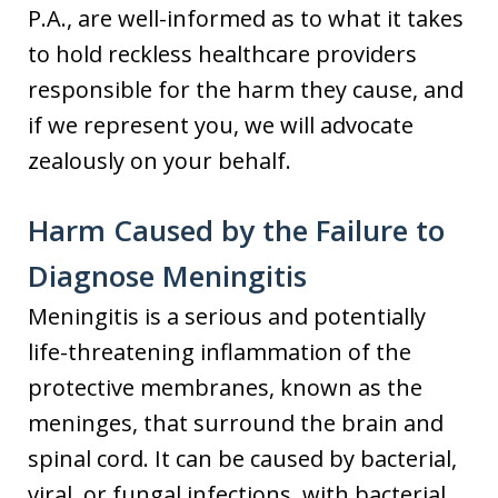
P.A., are well-informed as to what it takes
to hold reckless healthcare providers
responsible for the harm they cause, and
if we represent you, we will advocate
zealously on your behalf.
Harm Caused by the Failure to
Diagnose Meningitis
Meningitis is a serious and potentially
life-threatening inflammation of the
protective membranes, known as the
meninges, that surround the brain and
spinal cord. It can be caused by bacterial,
viral, or fungal infections, with bacterial