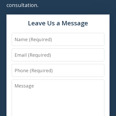
consultation.
Leave Us a Message
Name
Email
Phone
Message