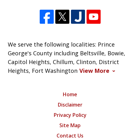
We serve the following localities: Prince
George's County including Beltsville, Bowie,
Capitol Heights, Chillum, Clinton, District
Heights, Fort Washington
View More
Home
Disclaimer
Privacy Policy
Site Map
Contact Us