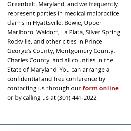
Greenbelt, Maryland, and we frequently
represent parties in medical malpractice
claims in Hyattsville, Bowie, Upper
Marlboro, Waldorf, La Plata, Silver Spring,
Rockville, and other cities in Prince
George’s County, Montgomery County,
Charles County, and all counties in the
State of Maryland. You can arrange a
confidential and free conference by
contacting us through our
form online
or by calling us at (301) 441-2022.