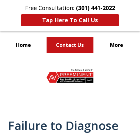
Free Consultation:
(301) 441-2022
Tap Here To Call Us
Home
Contact Us
More
Let Our Family Help
slide
Your Family
1
of
9
Failure to Diagnose