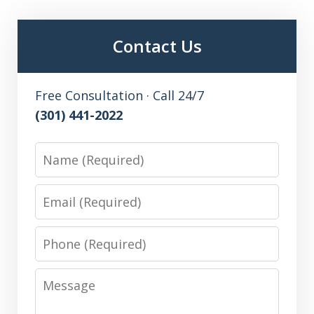
Contact Us
Free Consultation · Call 24/7
(301) 441-2022
Name
Email
Phone
Message