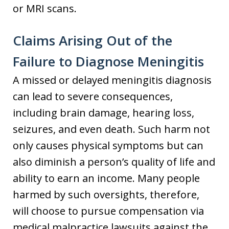
or MRI scans.
Claims Arising Out of the
Failure to Diagnose Meningitis
A missed or delayed meningitis diagnosis
can lead to severe consequences,
including brain damage, hearing loss,
seizures, and even death. Such harm not
only causes physical symptoms but can
also diminish a person’s quality of life and
ability to earn an income. Many people
harmed by such oversights, therefore,
will choose to pursue compensation via
medical malpractice lawsuits against the