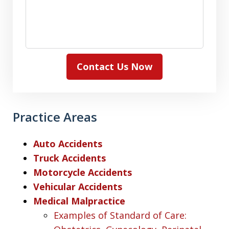
Contact Us Now
Practice Areas
Auto Accidents
Truck Accidents
Motorcycle Accidents
Vehicular Accidents
Medical Malpractice
Examples of Standard of Care: