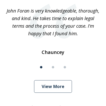
of
.
John Foran is very knowledgeable, thorough,
3
and kind. He takes time to explain legal
re
terms and the process of your case. I'm
th
happy that I found him.
Chauncey
View More