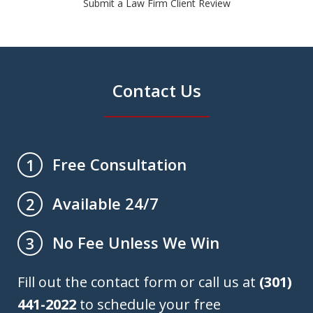
Submit a Law Firm Client Review
Contact Us
Free Consultation
1
Available 24/7
2
No Fee Unless We Win
3
Fill out the contact form or call us at
(301)
441-2022
to schedule your free