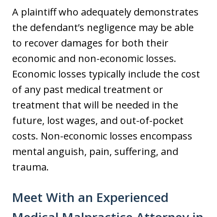
A plaintiff who adequately demonstrates
the defendant’s negligence may be able
to recover damages for both their
economic and non-economic losses.
Economic losses typically include the cost
of any past medical treatment or
treatment that will be needed in the
future, lost wages, and out-of-pocket
costs. Non-economic losses encompass
mental anguish, pain, suffering, and
trauma.
Meet With an Experienced
Medical Malpractice Attorney in