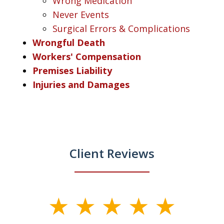
Wrong Medication
Never Events
Surgical Errors & Complications
Wrongful Death
Workers' Compensation
Premises Liability
Injuries and Damages
Client Reviews
slide
1