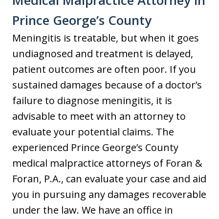
Prince George’s County
Meningitis is treatable, but when it goes
undiagnosed and treatment is delayed,
patient outcomes are often poor. If you
sustained damages because of a doctor’s
failure to diagnose meningitis, it is
advisable to meet with an attorney to
evaluate your potential claims. The
experienced Prince George’s County
medical malpractice attorneys of Foran &
Foran, P.A., can evaluate your case and aid
you in pursuing any damages recoverable
under the law. We have an office in