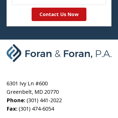
Contact Us Now
6301 Ivy Ln #600
Greenbelt
,
MD
20770
Phone:
(301) 441-2022
Fax:
(301) 474-6054