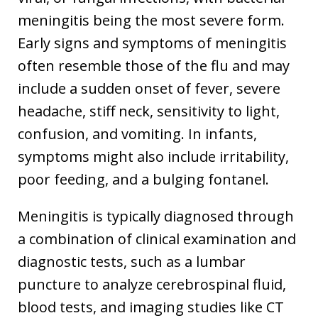
meningitis being the most severe form.
Early signs and symptoms of meningitis
often resemble those of the flu and may
include a sudden onset of fever, severe
headache, stiff neck, sensitivity to light,
confusion, and vomiting. In infants,
symptoms might also include irritability,
poor feeding, and a bulging fontanel.
Meningitis is typically diagnosed through
a combination of clinical examination and
diagnostic tests, such as a lumbar
puncture to analyze cerebrospinal fluid,
blood tests, and imaging studies like CT