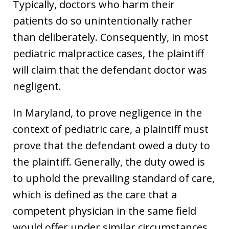
Typically, doctors who harm their
patients do so unintentionally rather
than deliberately. Consequently, in most
pediatric malpractice cases, the plaintiff
will claim that the defendant doctor was
negligent.
In Maryland, to prove negligence in the
context of pediatric care, a plaintiff must
prove that the defendant owed a duty to
the plaintiff. Generally, the duty owed is
to uphold the prevailing standard of care,
which is defined as the care that a
competent physician in the same field
would offer under similar circumstances.