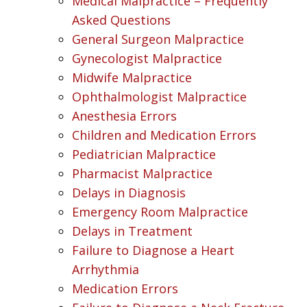
Medical Malpractice – Frequently
Asked Questions
General Surgeon Malpractice
Gynecologist Malpractice
Midwife Malpractice
Ophthalmologist Malpractice
Anesthesia Errors
Children and Medication Errors
Pediatrician Malpractice
Pharmacist Malpractice
Delays in Diagnosis
Emergency Room Malpractice
Delays in Treatment
Failure to Diagnose a Heart
Arrhythmia
Medication Errors