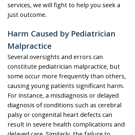
services, we will fight to help you seek a
just outcome.
Harm Caused by Pediatrician
Malpractice
Several oversights and errors can
constitute pediatrician malpractice, but
some occur more frequently than others,
causing young patients significant harm.
For instance, a misdiagnosis or delayed
diagnosis of conditions such as cerebral
palsy or congenital heart defects can
result in severe health complications and
delayed care. Similarly, the failure to