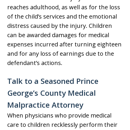
reaches adulthood, as well as for the loss
of the child’s services and the emotional
distress caused by the injury. Children
can be awarded damages for medical
expenses incurred after turning eighteen
and for any loss of earnings due to the
defendant’s actions.
Talk to a Seasoned Prince
George’s County Medical
Malpractice Attorney
When physicians who provide medical
care to children recklessly perform their