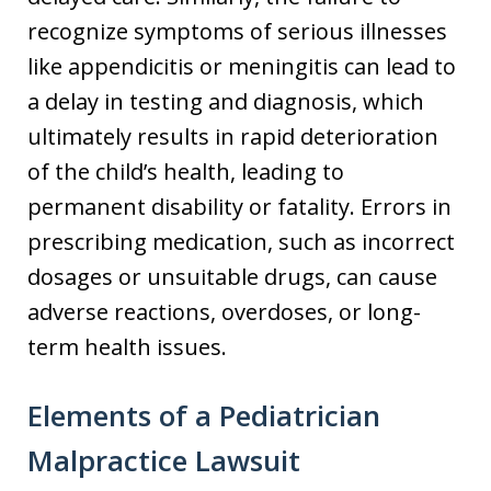
recognize symptoms of serious illnesses
like appendicitis or meningitis can lead to
a delay in testing and diagnosis, which
ultimately results in rapid deterioration
of the child’s health, leading to
permanent disability or fatality. Errors in
prescribing medication, such as incorrect
dosages or unsuitable drugs, can cause
adverse reactions, overdoses, or long-
term health issues.
Elements of a Pediatrician
Malpractice Lawsuit