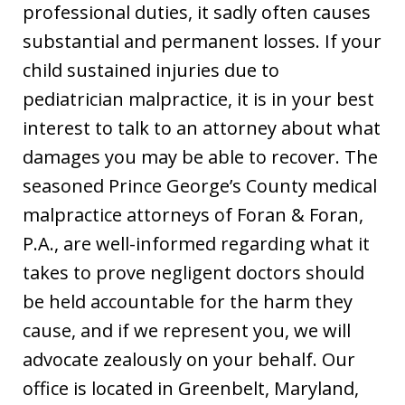
professional duties, it sadly often causes
substantial and permanent losses. If your
child sustained injuries due to
pediatrician malpractice, it is in your best
interest to talk to an attorney about what
damages you may be able to recover. The
seasoned Prince George’s County medical
malpractice attorneys of Foran & Foran,
P.A., are well-informed regarding what it
takes to prove negligent doctors should
be held accountable for the harm they
cause, and if we represent you, we will
advocate zealously on your behalf. Our
office is located in Greenbelt, Maryland,