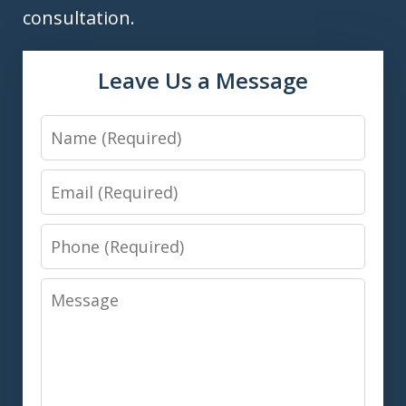
consultation.
Leave Us a Message
Name
Email
Phone
Message