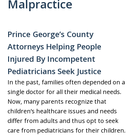
Malpractice
Prince George’s County
Attorneys Helping People
Injured By Incompetent
Pediatricians Seek Justice
In the past, families often depended on a
single doctor for all their medical needs.
Now, many parents recognize that
children’s healthcare issues and needs
differ from adults and thus opt to seek
care from pediatricians for their children.