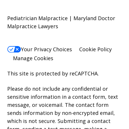
Pediatrician Malpractice | Maryland Doctor
Malpractice Lawyers
Your Privacy Choices
Cookie Policy
Manage Cookies
This site is protected by reCAPTCHA.
Please do not include any confidential or
sensitive information in a contact form, text
message, or voicemail. The contact form
sends information by non-encrypted email,
which is not secure. Submitting a contact
form, sending a text message, making a