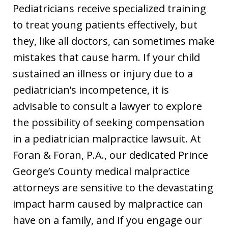
Pediatricians receive specialized training
to treat young patients effectively, but
they, like all doctors, can sometimes make
mistakes that cause harm. If your child
sustained an illness or injury due to a
pediatrician’s incompetence, it is
advisable to consult a lawyer to explore
the possibility of seeking compensation
in a pediatrician malpractice lawsuit. At
Foran & Foran, P.A., our dedicated Prince
George’s County medical malpractice
attorneys are sensitive to the devastating
impact harm caused by malpractice can
have on a family, and if you engage our