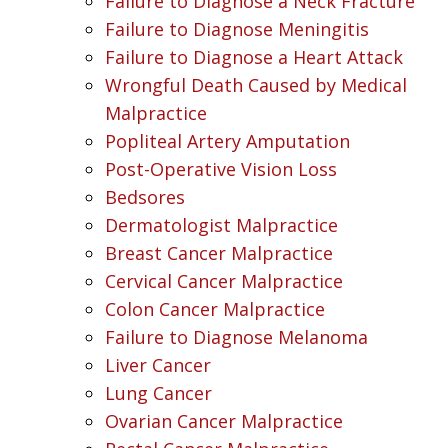
Failure to Diagnose a Neck Fracture
Failure to Diagnose Meningitis
Failure to Diagnose a Heart Attack
Wrongful Death Caused by Medical
Malpractice
Popliteal Artery Amputation
Post-Operative Vision Loss
Bedsores
Dermatologist Malpractice
Breast Cancer Malpractice
Cervical Cancer Malpractice
Colon Cancer Malpractice
Failure to Diagnose Melanoma
Liver Cancer
Lung Cancer
Ovarian Cancer Malpractice