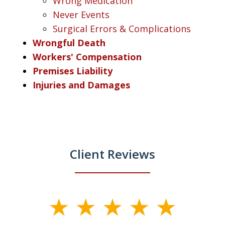
Wrong Medication
Never Events
Surgical Errors & Complications
Wrongful Death
Workers' Compensation
Premises Liability
Injuries and Damages
Client Reviews
slide
1