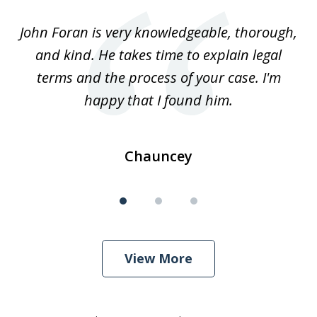
of
.
John Foran is very knowledgeable, thorough,
3
and kind. He takes time to explain legal
re
terms and the process of your case. I'm
th
happy that I found him.
Chauncey
View More