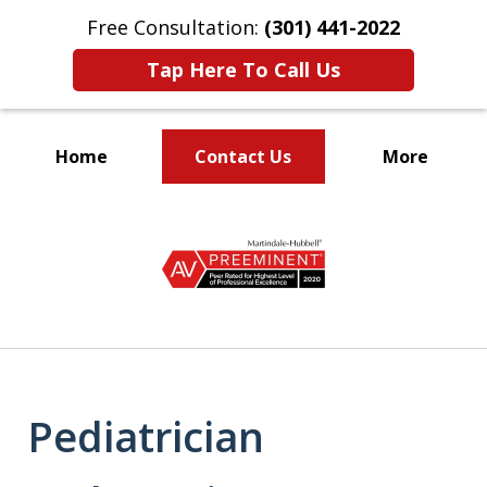
Free Consultation:
(301) 441-2022
Tap Here To Call Us
Home
Contact Us
More
Let Our Family Help
slide
Your Family
1
of
9
Pediatrician