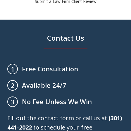
Submit a Law Firm Client Review
Contact Us
Free Consultation
1
Available 24/7
2
No Fee Unless We Win
3
Fill out the contact form or call us at
(301)
441-2022
to schedule your free