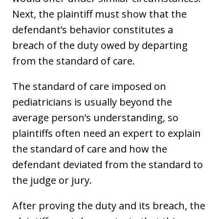
Next, the plaintiff must show that the
defendant’s behavior constitutes a
breach of the duty owed by departing
from the standard of care.
The standard of care imposed on
pediatricians is usually beyond the
average person’s understanding, so
plaintiffs often need an expert to explain
the standard of care and how the
defendant deviated from the standard to
the judge or jury.
After proving the duty and its breach, the