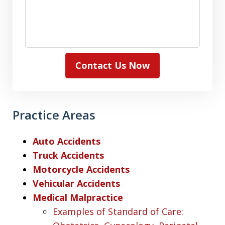
Contact Us Now
Practice Areas
Auto Accidents
Truck Accidents
Motorcycle Accidents
Vehicular Accidents
Medical Malpractice
Examples of Standard of Care: