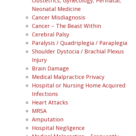
Obstetrics, Gynecology, Perinatal,
Neonatal Medicine
Cancer Misdiagnosis
Cancer – The Beast Within
Cerebral Palsy
Paralysis / Quadriplegia / Paraplegia
Shoulder Dystocia / Brachial Plexus
Injury
Brain Damage
Medical Malpractice Privacy
Hospital or Nursing Home Acquired
Infections
Heart Attacks
MRSA
Amputation
Hospital Negligence