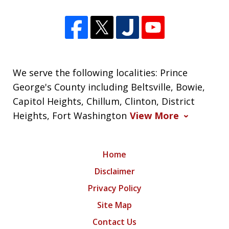
We serve the following localities: Prince
George's County including Beltsville, Bowie,
Capitol Heights, Chillum, Clinton, District
Heights, Fort Washington
View More
Home
Disclaimer
Privacy Policy
Site Map
Contact Us