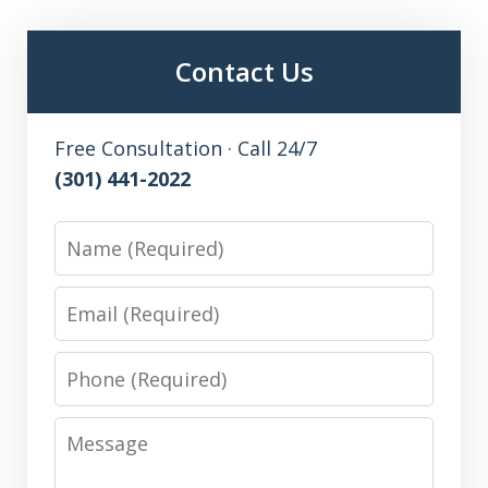
Contact Us
Free Consultation · Call 24/7
(301) 441-2022
Name
Email
Phone
Message