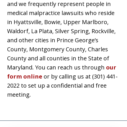
and we frequently represent people in
medical malpractice lawsuits who reside
in Hyattsville, Bowie, Upper Marlboro,
Waldorf, La Plata, Silver Spring, Rockville,
and other cities in Prince George’s
County, Montgomery County, Charles
County and all counties in the State of
Maryland. You can reach us through
our
form online
or by calling us at (301) 441-
2022 to set up a confidential and free
meeting.