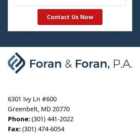
Contact Us Now
6301 Ivy Ln #600
Greenbelt
,
MD
20770
Phone:
(301) 441-2022
Fax:
(301) 474-6054