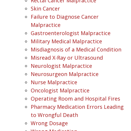
Rectal Cancer Malpractice
Skin Cancer
Failure to Diagnose Cancer
Malpractice
Gastroenterologist Malpractice
Military Medical Malpractice
Misdiagnosis of a Medical Condition
Misread X-Ray or Ultrasound
Neurologist Malpractice
Neurosurgeon Malpractice
Nurse Malpractice
Oncologist Malpractice
Operating Room and Hospital Fires
Pharmacy Medication Errors Leading
to Wrongful Death
Wrong Dosage