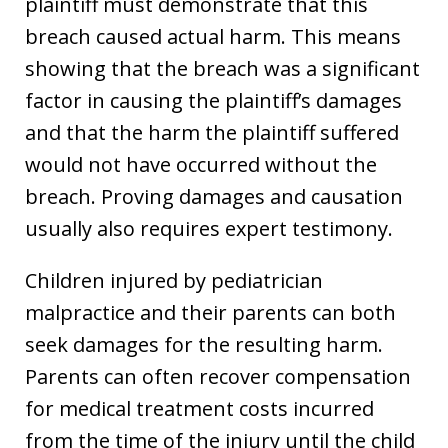
plaintiff must demonstrate that this
breach caused actual harm. This means
showing that the breach was a significant
factor in causing the plaintiff’s damages
and that the harm the plaintiff suffered
would not have occurred without the
breach. Proving damages and causation
usually also requires expert testimony.
Children injured by pediatrician
malpractice and their parents can both
seek damages for the resulting harm.
Parents can often recover compensation
for medical treatment costs incurred
from the time of the injury until the child