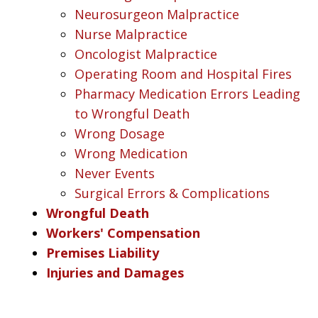
Neurosurgeon Malpractice
Nurse Malpractice
Oncologist Malpractice
Operating Room and Hospital Fires
Pharmacy Medication Errors Leading
to Wrongful Death
Wrong Dosage
Wrong Medication
Never Events
Surgical Errors & Complications
Wrongful Death
Workers' Compensation
Premises Liability
Injuries and Damages