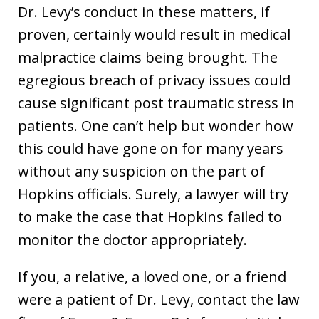
Dr. Levy’s conduct in these matters, if
proven, certainly would result in medical
malpractice claims being brought. The
egregious breach of privacy issues could
cause significant post traumatic stress in
patients. One can’t help but wonder how
this could have gone on for many years
without any suspicion on the part of
Hopkins officials. Surely, a lawyer will try
to make the case that Hopkins failed to
monitor the doctor appropriately.
If you, a relative, a loved one, or a friend
were a patient of Dr. Levy, contact the law