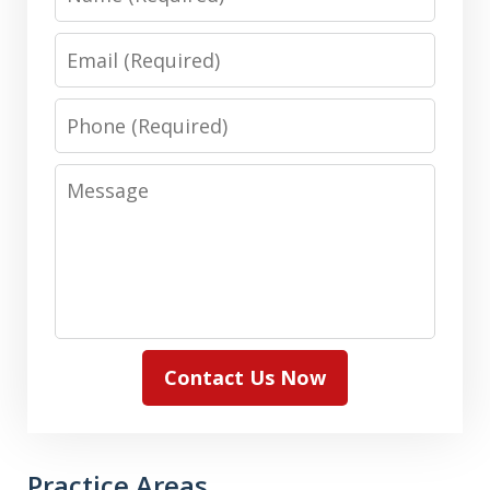
Email
Phone
Message
Contact Us Now
Practice Areas