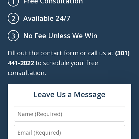
Free Consultation
1
Available 24/7
2
No Fee Unless We Win
3
Fill out the contact form or call us at
(301)
441-2022
to schedule your free
consultation.
Leave Us a Message
Name
Email