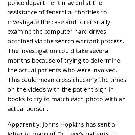
police department may enlist the
assistance of federal authorities to
investigate the case and forensically
examine the computer hard drives
obtained via the search warrant process.
The investigation could take several
months because of trying to determine
the actual patients who were involved.
This could mean cross checking the times
on the videos with the patient sign in
books to try to match each photo with an
actual person.
Apparently, Johns Hopkins has sent a
letter to many of Dr. Levy’s patients. It