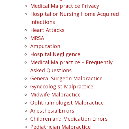
Medical Malpractice Privacy
Hospital or Nursing Home Acquired
Infections
Heart Attacks
MRSA
Amputation
Hospital Negligence
Medical Malpractice – Frequently
Asked Questions
General Surgeon Malpractice
Gynecologist Malpractice
Midwife Malpractice
Ophthalmologist Malpractice
Anesthesia Errors
Children and Medication Errors
Pediatrician Malpractice