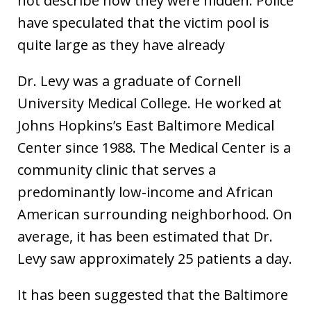
not describe how they were hidden. Police
have speculated that the victim pool is
quite large as they have already
Dr. Levy was a graduate of Cornell
University Medical College. He worked at
Johns Hopkins’s East Baltimore Medical
Center since 1988. The Medical Center is a
community clinic that serves a
predominantly low-income and African
American surrounding neighborhood. On
average, it has been estimated that Dr.
Levy saw approximately 25 patients a day.
It has been suggested that the Baltimore