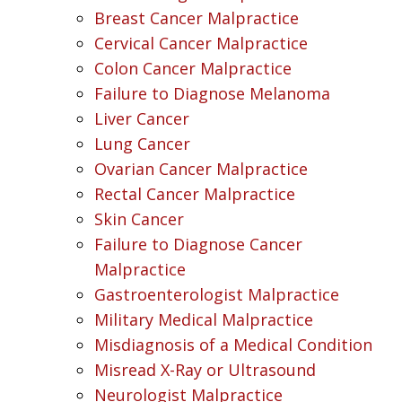
Breast Cancer Malpractice
Cervical Cancer Malpractice
Colon Cancer Malpractice
Failure to Diagnose Melanoma
Liver Cancer
Lung Cancer
Ovarian Cancer Malpractice
Rectal Cancer Malpractice
Skin Cancer
Failure to Diagnose Cancer
Malpractice
Gastroenterologist Malpractice
Military Medical Malpractice
Misdiagnosis of a Medical Condition
Misread X-Ray or Ultrasound
Neurologist Malpractice