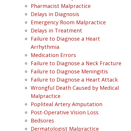
Pharmacist Malpractice
Delays in Diagnosis
Emergency Room Malpractice
Delays in Treatment
Failure to Diagnose a Heart
Arrhythmia
Medication Errors
Failure to Diagnose a Neck Fracture
Failure to Diagnose Meningitis
Failure to Diagnose a Heart Attack
Wrongful Death Caused by Medical
Malpractice
Popliteal Artery Amputation
Post-Operative Vision Loss
Bedsores
Dermatologist Malpractice