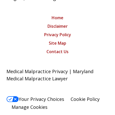
Home
Disclaimer
Privacy Policy
Site Map
Contact Us
Medical Malpractice Privacy | Maryland
Medical Malpractice Lawyer
Your Privacy Choices
Cookie Policy
Manage Cookies