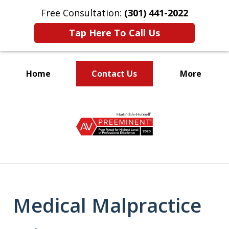
Free Consultation:
(301) 441-2022
Tap Here To Call Us
Home
Contact Us
More
Let Our Family Help
slide
Your Family
1
of
9
Medical Malpractice