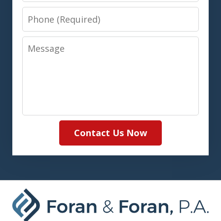
Phone
Message
Contact Us Now