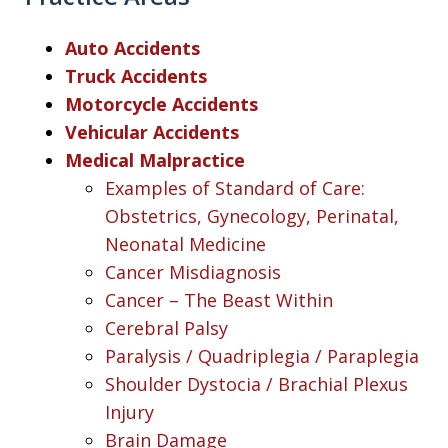
Auto Accidents
Truck Accidents
Motorcycle Accidents
Vehicular Accidents
Medical Malpractice
Examples of Standard of Care:
Obstetrics, Gynecology, Perinatal,
Neonatal Medicine
Cancer Misdiagnosis
Cancer – The Beast Within
Cerebral Palsy
Paralysis / Quadriplegia / Paraplegia
Shoulder Dystocia / Brachial Plexus
Injury
Brain Damage