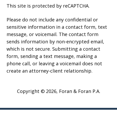
This site is protected by reCAPTCHA.
Please do not include any confidential or
sensitive information in a contact form, text
message, or voicemail. The contact form
sends information by non-encrypted email,
which is not secure. Submitting a contact
form, sending a text message, making a
phone call, or leaving a voicemail does not
create an attorney-client relationship.
Copyright © 2026,
Foran & Foran P.A.
JUSTIA
Elevate | Websites for Lawyers