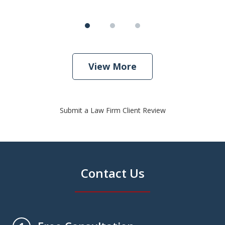
View More
Submit a Law Firm Client Review
Contact Us