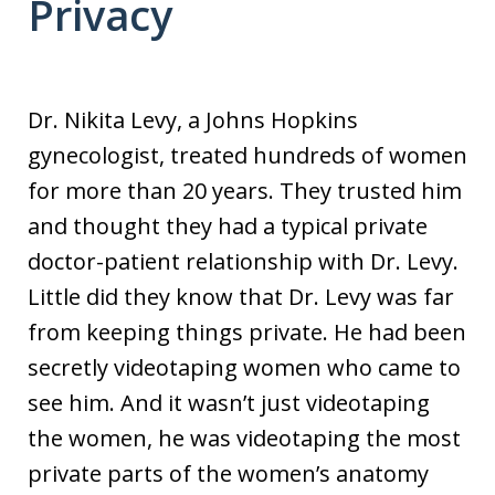
Privacy
Dr. Nikita Levy, a Johns Hopkins
gynecologist, treated hundreds of women
for more than 20 years. They trusted him
and thought they had a typical private
doctor-patient relationship with Dr. Levy.
Little did they know that Dr. Levy was far
from keeping things private. He had been
secretly videotaping women who came to
see him. And it wasn’t just videotaping
the women, he was videotaping the most
private parts of the women’s anatomy