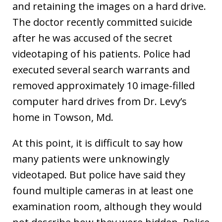
and retaining the images on a hard drive.
The doctor recently committed suicide
after he was accused of the secret
videotaping of his patients. Police had
executed several search warrants and
removed approximately 10 image-filled
computer hard drives from Dr. Levy’s
home in Towson, Md.
At this point, it is difficult to say how
many patients were unknowingly
videotaped. But police have said they
found multiple cameras in at least one
examination room, although they would