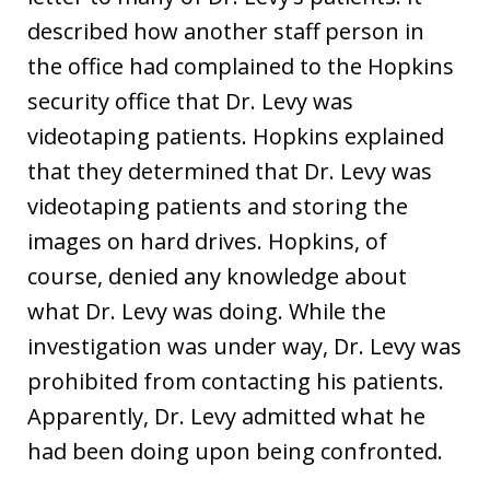
described how another staff person in
the office had complained to the Hopkins
security office that Dr. Levy was
videotaping patients. Hopkins explained
that they determined that Dr. Levy was
videotaping patients and storing the
images on hard drives. Hopkins, of
course, denied any knowledge about
what Dr. Levy was doing. While the
investigation was under way, Dr. Levy was
prohibited from contacting his patients.
Apparently, Dr. Levy admitted what he
had been doing upon being confronted.