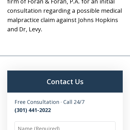
firm of Foran & Foran, P.A. for an initial
consultation regarding a possible medical
malpractice claim against Johns Hopkins
and Dr, Levy.
Contact Us
Free Consultation · Call 24/7
(301) 441-2022
Name