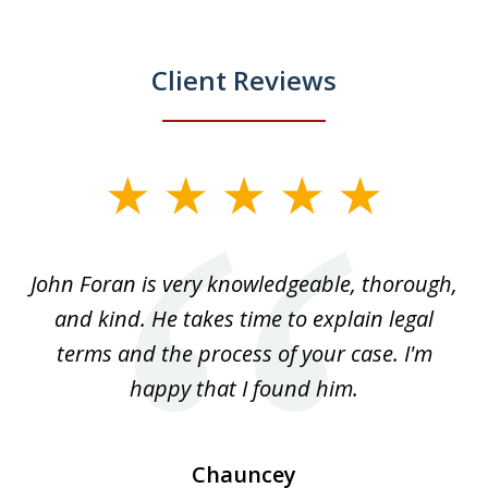
Client Reviews
slide
1
of
.
John Foran is very knowledgeable, thorough,
3
and kind. He takes time to explain legal
re
terms and the process of your case. I'm
th
happy that I found him.
Chauncey