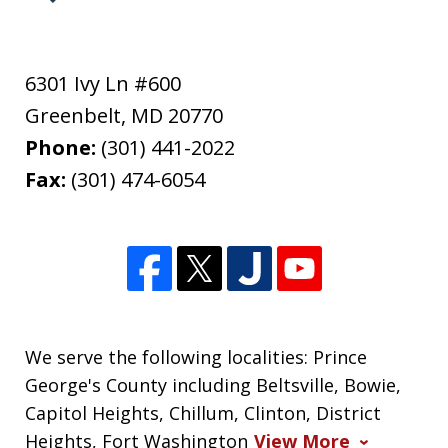
6301 Ivy Ln #600
Greenbelt
,
MD
20770
Phone:
(301) 441-2022
Fax:
(301) 474-6054
We serve the following localities: Prince
George's County including Beltsville, Bowie,
Capitol Heights, Chillum, Clinton, District
Heights, Fort Washington
View More