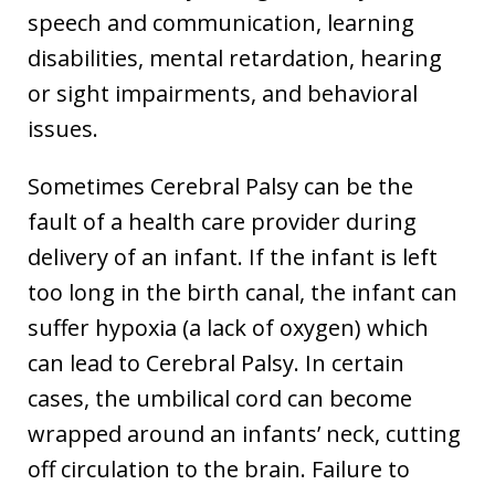
speech and communication, learning
disabilities, mental retardation, hearing
or sight impairments, and behavioral
issues.
Sometimes Cerebral Palsy can be the
fault of a health care provider during
delivery of an infant. If the infant is left
too long in the birth canal, the infant can
suffer hypoxia (a lack of oxygen) which
can lead to Cerebral Palsy. In certain
cases, the umbilical cord can become
wrapped around an infants’ neck, cutting
off circulation to the brain. Failure to