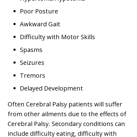
Poor Posture
Awkward Gait
Difficulty with Motor Skills
Spasms
Seizures
Tremors
Delayed Development
Often Cerebral Palsy patients will suffer
from other ailments due to the effects of
Cerebral Palsy. Secondary conditions can
include difficulty eating, difficulty with