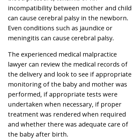
incompatibility between mother and child
can cause cerebral palsy in the newborn.
Even conditions such as jaundice or
meningitis can cause cerebral palsy.
The experienced medical malpractice
lawyer can review the medical records of
the delivery and look to see if appropriate
monitoring of the baby and mother was
performed, if appropriate tests were
undertaken when necessary, if proper
treatment was rendered when required
and whether there was adequate care of
the baby after birth.