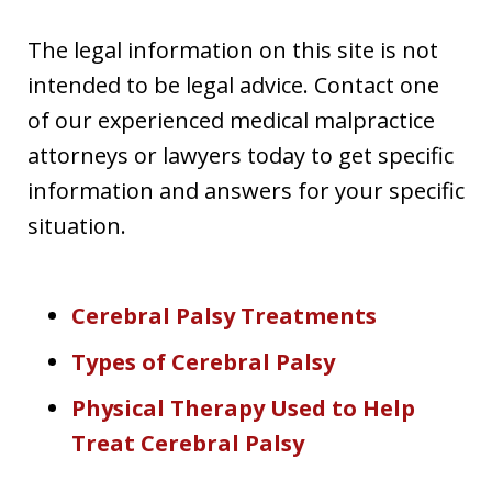
The legal information on this site is not
intended to be legal advice. Contact one
of our experienced medical malpractice
attorneys or lawyers today to get specific
information and answers for your specific
situation.
Cerebral Palsy Treatments
Types of Cerebral Palsy
Physical Therapy Used to Help
Treat Cerebral Palsy