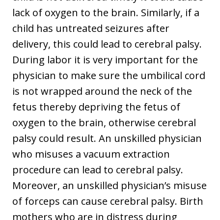
lack of oxygen to the brain. Similarly, if a
child has untreated seizures after
delivery, this could lead to cerebral palsy.
During labor it is very important for the
physician to make sure the umbilical cord
is not wrapped around the neck of the
fetus thereby depriving the fetus of
oxygen to the brain, otherwise cerebral
palsy could result. An unskilled physician
who misuses a vacuum extraction
procedure can lead to cerebral palsy.
Moreover, an unskilled physician’s misuse
of forceps can cause cerebral palsy. Birth
mothers who are in distress during