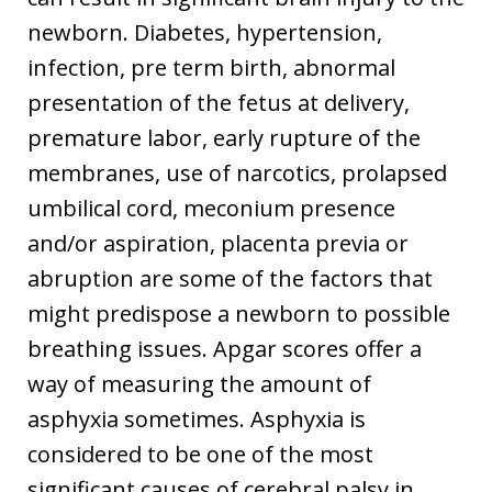
newborn. Diabetes, hypertension,
infection, pre term birth, abnormal
presentation of the fetus at delivery,
premature labor, early rupture of the
membranes, use of narcotics, prolapsed
umbilical cord, meconium presence
and/or aspiration, placenta previa or
abruption are some of the factors that
might predispose a newborn to possible
breathing issues. Apgar scores offer a
way of measuring the amount of
asphyxia sometimes. Asphyxia is
considered to be one of the most
significant causes of cerebral palsy in