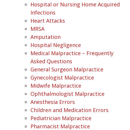
Hospital or Nursing Home Acquired
Infections
Heart Attacks
MRSA
Amputation
Hospital Negligence
Medical Malpractice – Frequently
Asked Questions
General Surgeon Malpractice
Gynecologist Malpractice
Midwife Malpractice
Ophthalmologist Malpractice
Anesthesia Errors
Children and Medication Errors
Pediatrician Malpractice
Pharmacist Malpractice