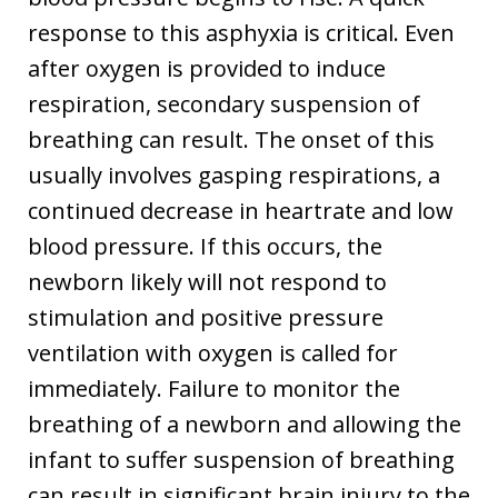
response to this asphyxia is critical. Even
after oxygen is provided to induce
respiration, secondary suspension of
breathing can result. The onset of this
usually involves gasping respirations, a
continued decrease in heartrate and low
blood pressure. If this occurs, the
newborn likely will not respond to
stimulation and positive pressure
ventilation with oxygen is called for
immediately. Failure to monitor the
breathing of a newborn and allowing the
infant to suffer suspension of breathing
can result in significant brain injury to the