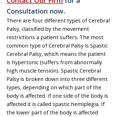
Contact Our Firm
for a
Consultation now.
There are four different types of Cerebral
Palsy, classified by the movement
restrictions a patient suffers. The most
common type of Cerebral Palsy is Spastic
Cerebral Palsy, which means the patient
is hypertonic (suffers from abnormally
high muscle tension). Spastic Cerebral
Palsy is broken down into three different
types, depending on which part of the
body is affected. If one side of the body is
affected it is called spastic hemiplegia. If
the lower part of the body is affected