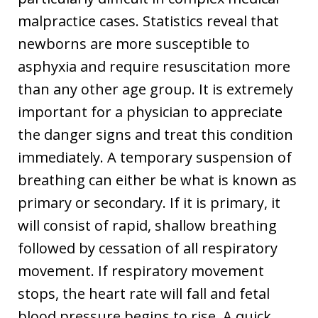
malpractice cases. Statistics reveal that
newborns are more susceptible to
asphyxia and require resuscitation more
than any other age group. It is extremely
important for a physician to appreciate
the danger signs and treat this condition
immediately. A temporary suspension of
breathing can either be what is known as
primary or secondary. If it is primary, it
will consist of rapid, shallow breathing
followed by cessation of all respiratory
movement. If respiratory movement
stops, the heart rate will fall and fetal
blood pressure begins to rise. A quick