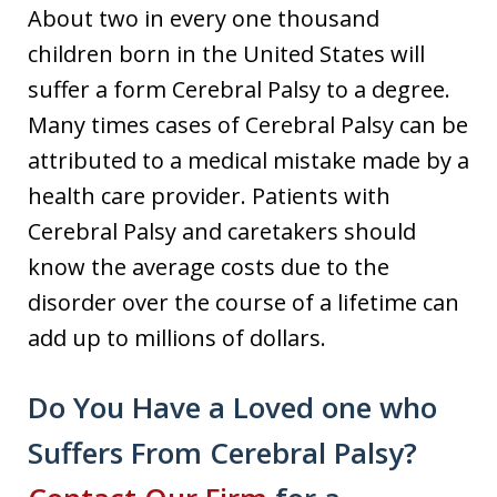
About two in every one thousand
children born in the United States will
suffer a form Cerebral Palsy to a degree.
Many times cases of Cerebral Palsy can be
attributed to a medical mistake made by a
health care provider. Patients with
Cerebral Palsy and caretakers should
know the average costs due to the
disorder over the course of a lifetime can
add up to millions of dollars.
Do You Have a Loved one who
Suffers From Cerebral Palsy?