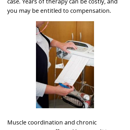
case. Years of therapy can be costly, and
you may be entitled to compensation.
Muscle coordination and chronic