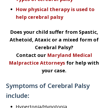
How physical therapy is used to
help cerebral palsy
Does your child suffer from Spastic,
Athetoid, Ataxic or a mixed form of
Cerebral Palsy?
Contact our
Maryland Medical
Malpractice Attorneys
for help with
your case.
Symptoms of Cerebral Palsy
include:
Hypertonia/Hypotonia