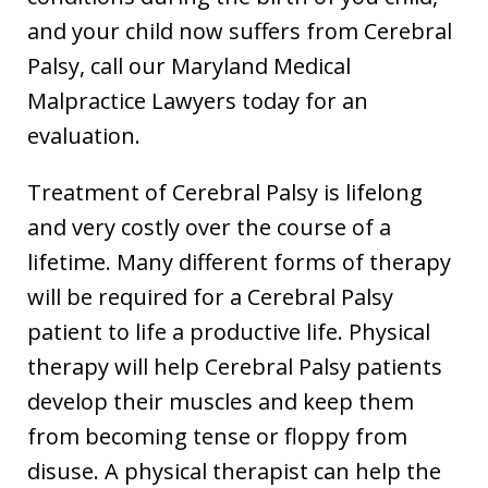
and your child now suffers from Cerebral
Palsy, call our Maryland Medical
Malpractice Lawyers today for an
evaluation.
Treatment of Cerebral Palsy is lifelong
and very costly over the course of a
lifetime. Many different forms of therapy
will be required for a Cerebral Palsy
patient to life a productive life. Physical
therapy will help Cerebral Palsy patients
develop their muscles and keep them
from becoming tense or floppy from
disuse. A physical therapist can help the