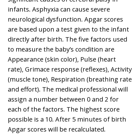
infants. Asphyxia can cause severe
neurological dysfunction. Apgar scores
are based upon a test given to the infant
directly after birth. The five factors used
to measure the baby’s condition are
Appearance (skin color), Pulse (heart
rate), Grimace response (reflexes), Activity
(muscle tone), Respiration (breathing rate
and effort). The medical professional will
assign a number between 0 and 2 for
each of the factors. The highest score
possible is a 10. After 5 minutes of birth
Apgar scores will be recalculated.