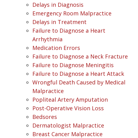
Delays in Diagnosis
Emergency Room Malpractice
Delays in Treatment
Failure to Diagnose a Heart
Arrhythmia
Medication Errors
Failure to Diagnose a Neck Fracture
Failure to Diagnose Meningitis
Failure to Diagnose a Heart Attack
Wrongful Death Caused by Medical
Malpractice
Popliteal Artery Amputation
Post-Operative Vision Loss
Bedsores
Dermatologist Malpractice
Breast Cancer Malpractice