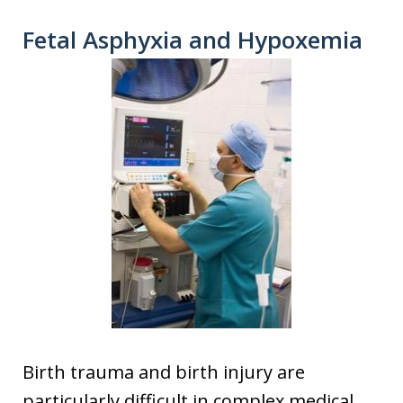
Fetal Asphyxia and Hypoxemia
Birth trauma and birth injury are
particularly difficult in complex medical