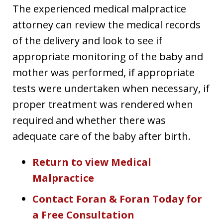
The experienced medical malpractice
attorney can review the medical records
of the delivery and look to see if
appropriate monitoring of the baby and
mother was performed, if appropriate
tests were undertaken when necessary, if
proper treatment was rendered when
required and whether there was
adequate care of the baby after birth.
Return to view Medical
Malpractice
Contact Foran & Foran Today for
a Free Consultation