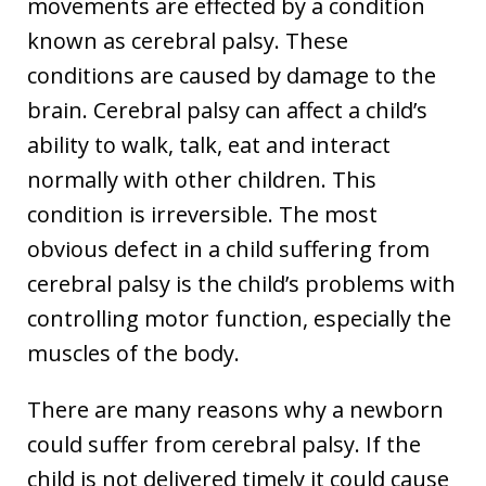
movements are effected by a condition
known as cerebral palsy. These
conditions are caused by damage to the
brain. Cerebral palsy can affect a child’s
ability to walk, talk, eat and interact
normally with other children. This
condition is irreversible. The most
obvious defect in a child suffering from
cerebral palsy is the child’s problems with
controlling motor function, especially the
muscles of the body.
There are many reasons why a newborn
could suffer from cerebral palsy. If the
child is not delivered timely it could cause