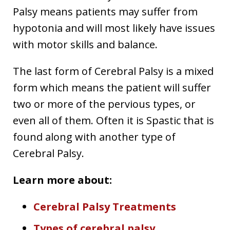
Palsy means patients may suffer from
hypotonia and will most likely have issues
with motor skills and balance.
The last form of Cerebral Palsy is a mixed
form which means the patient will suffer
two or more of the pervious types, or
even all of them. Often it is Spastic that is
found along with another type of
Cerebral Palsy.
Learn more about:
Cerebral Palsy Treatments
Types of cerebral palsy