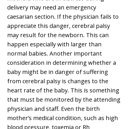
delivery may need an emergency
caesarian section. If the physician fails to
appreciate this danger, cerebral palsy
may result for the newborn. This can
happen especially with larger than
normal babies. Another important
consideration in determining whether a
baby might be in danger of suffering
from cerebral palsy is changes to the
heart rate of the baby. This is something
that must be monitored by the attending
physician and staff. Even the birth
mother’s medical condition, such as high
blood pressure, toxemia or Rh