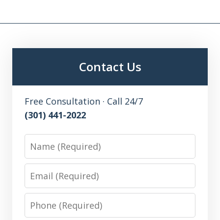
Contact Us
Free Consultation · Call 24/7
(301) 441-2022
Name
Email
Phone