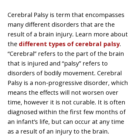
Cerebral Palsy is term that encompasses
many different disorders that are the
result of a brain injury. Learn more about
the
different types of cerebral palsy
.
“Cerebral” refers to the part of the brain
that is injured and “palsy” refers to
disorders of bodily movement. Cerebral
Palsy is a non-progressive disorder, which
means the effects will not worsen over
time, however it is not curable. It is often
diagnosed within the first few months of
an infant’s life, but can occur at any time
as a result of an injury to the brain.