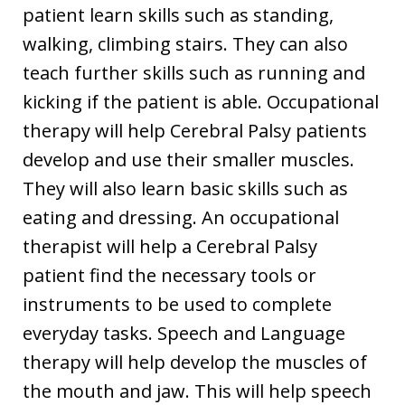
patient learn skills such as standing,
walking, climbing stairs. They can also
teach further skills such as running and
kicking if the patient is able. Occupational
therapy will help Cerebral Palsy patients
develop and use their smaller muscles.
They will also learn basic skills such as
eating and dressing. An occupational
therapist will help a Cerebral Palsy
patient find the necessary tools or
instruments to be used to complete
everyday tasks. Speech and Language
therapy will help develop the muscles of
the mouth and jaw. This will help speech