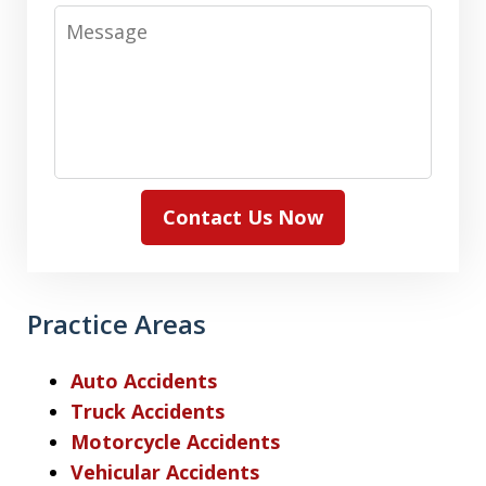
Message
Contact Us Now
Practice Areas
Auto Accidents
Truck Accidents
Motorcycle Accidents
Vehicular Accidents