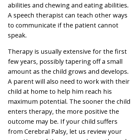
abilities and chewing and eating abilities.
A speech therapist can teach other ways
to communicate if the patient cannot
speak.
Therapy is usually extensive for the first
few years, possibly tapering off a small
amount as the child grows and develops.
A parent will also need to work with their
child at home to help him reach his
maximum potential. The sooner the child
enters therapy, the more positive the
outcome may be. If your child suffers
from Cerebral Palsy, let us review your