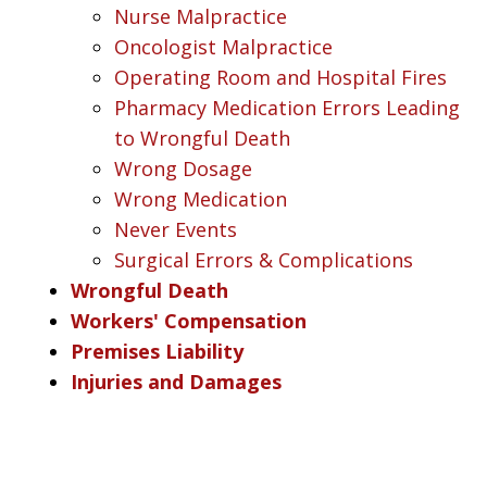
Nurse Malpractice
Oncologist Malpractice
Operating Room and Hospital Fires
Pharmacy Medication Errors Leading
to Wrongful Death
Wrong Dosage
Wrong Medication
Never Events
Surgical Errors & Complications
Wrongful Death
Workers' Compensation
Premises Liability
Injuries and Damages