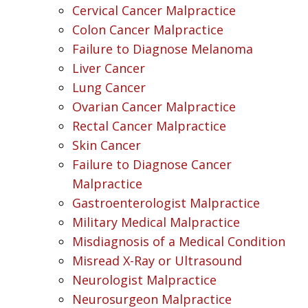
Cervical Cancer Malpractice
Colon Cancer Malpractice
Failure to Diagnose Melanoma
Liver Cancer
Lung Cancer
Ovarian Cancer Malpractice
Rectal Cancer Malpractice
Skin Cancer
Failure to Diagnose Cancer
Malpractice
Gastroenterologist Malpractice
Military Medical Malpractice
Misdiagnosis of a Medical Condition
Misread X-Ray or Ultrasound
Neurologist Malpractice
Neurosurgeon Malpractice