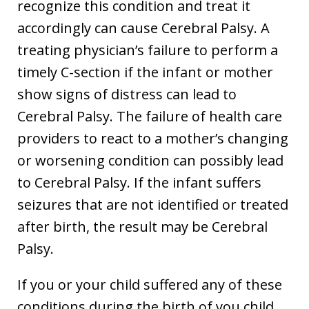
recognize this condition and treat it
accordingly can cause Cerebral Palsy. A
treating physician’s failure to perform a
timely C-section if the infant or mother
show signs of distress can lead to
Cerebral Palsy. The failure of health care
providers to react to a mother’s changing
or worsening condition can possibly lead
to Cerebral Palsy. If the infant suffers
seizures that are not identified or treated
after birth, the result may be Cerebral
Palsy.
If you or your child suffered any of these
conditions during the birth of you child,