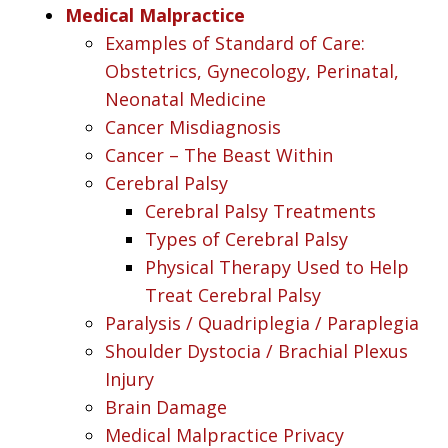
Medical Malpractice
Examples of Standard of Care:
Obstetrics, Gynecology, Perinatal,
Neonatal Medicine
Cancer Misdiagnosis
Cancer – The Beast Within
Cerebral Palsy
Cerebral Palsy Treatments
Types of Cerebral Palsy
Physical Therapy Used to Help
Treat Cerebral Palsy
Paralysis / Quadriplegia / Paraplegia
Shoulder Dystocia / Brachial Plexus
Injury
Brain Damage
Medical Malpractice Privacy