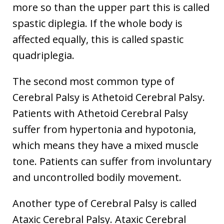
more so than the upper part this is called
spastic diplegia. If the whole body is
affected equally, this is called spastic
quadriplegia.
The second most common type of
Cerebral Palsy is Athetoid Cerebral Palsy.
Patients with Athetoid Cerebral Palsy
suffer from hypertonia and hypotonia,
which means they have a mixed muscle
tone. Patients can suffer from involuntary
and uncontrolled bodily movement.
Another type of Cerebral Palsy is called
Ataxic Cerebral Palsy. Ataxic Cerebral