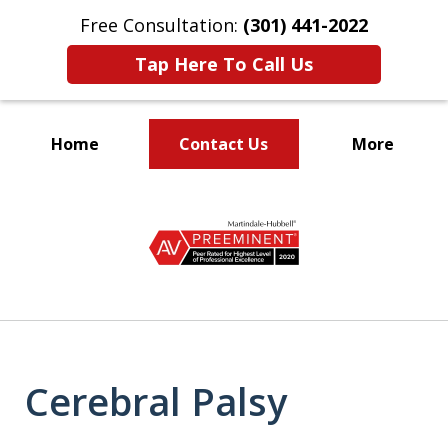
Free Consultation:
(301) 441-2022
Tap Here To Call Us
Home
Contact Us
More
Let Our Family Help
slide
Your Family
1
of
9
Cerebral Palsy