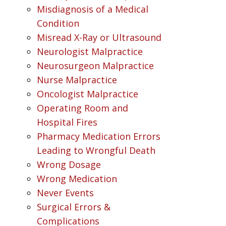
Misdiagnosis of a Medical
Condition
Misread X-Ray or Ultrasound
Neurologist Malpractice
Neurosurgeon Malpractice
Nurse Malpractice
Oncologist Malpractice
Operating Room and
Hospital Fires
Pharmacy Medication Errors
Leading to Wrongful Death
Wrong Dosage
Wrong Medication
Never Events
Surgical Errors &
Complications