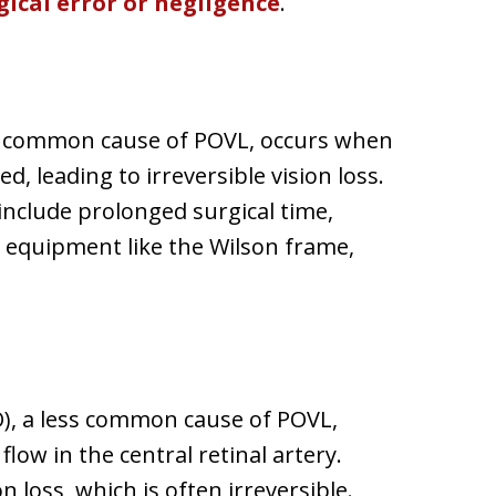
gical error or negligence
.
t common cause of POVL, occurs when
d, leading to irreversible vision loss.
include prolonged surgical time,
g equipment like the Wilson frame,
AO), a less common cause of POVL,
low in the central retinal artery.
 loss, which is often irreversible.