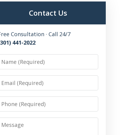
Contact Us
Free Consultation · Call 24/7
(301) 441-2022
Name
Email
Phone
Message