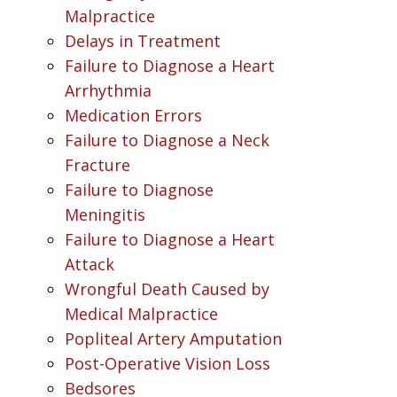
Malpractice
Delays in Treatment
Failure to Diagnose a Heart
Arrhythmia
Medication Errors
Failure to Diagnose a Neck
Fracture
Failure to Diagnose
Meningitis
Failure to Diagnose a Heart
Attack
Wrongful Death Caused by
Medical Malpractice
Popliteal Artery Amputation
Post-Operative Vision Loss
Bedsores