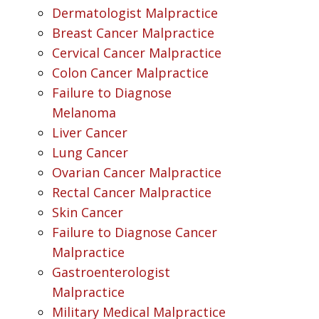
Dermatologist Malpractice
Breast Cancer Malpractice
Cervical Cancer Malpractice
Colon Cancer Malpractice
Failure to Diagnose
Melanoma
Liver Cancer
Lung Cancer
Ovarian Cancer Malpractice
Rectal Cancer Malpractice
Skin Cancer
Failure to Diagnose Cancer
Malpractice
Gastroenterologist
Malpractice
Military Medical Malpractice