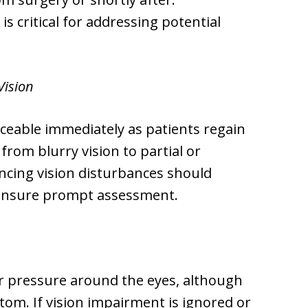
 critical for addressing potential
Vision
ticeable immediately as patients regain
om blurry vision to partial or
ncing vision disturbances should
 ensure prompt assessment.
r pressure around the eyes, although
om. If vision impairment is ignored or