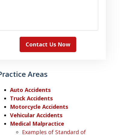
Contact Us Now
Practice Areas
Auto Accidents
Truck Accidents
Motorcycle Accidents
Vehicular Accidents
Medical Malpractice
Examples of Standard of