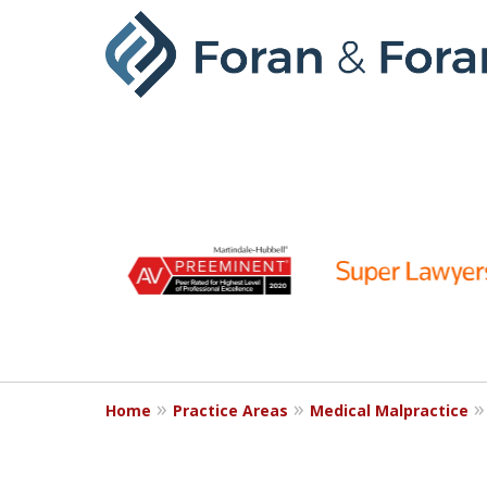
slide
1
to
6
of
9
Home
Practice Areas
Medical Malpractice