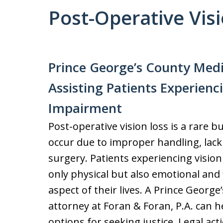
Post-Operative Vis
Prince George’s County Med
Assisting Patients Experienc
Impairment
Post-operative vision loss is a rare 
occur due to improper handling, lack
surgery. Patients experiencing vision
only physical but also emotional and 
aspect of their lives. A Prince George
attorney at Foran & Foran, P.A. can h
options for seeking justice. Legal ac