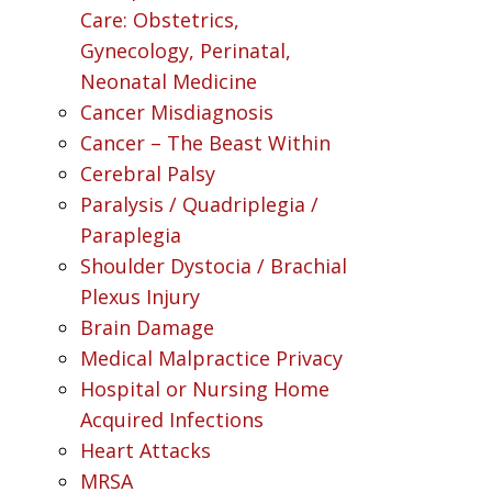
Care: Obstetrics,
Gynecology, Perinatal,
Neonatal Medicine
Cancer Misdiagnosis
Cancer – The Beast Within
Cerebral Palsy
Paralysis / Quadriplegia /
Paraplegia
Shoulder Dystocia / Brachial
Plexus Injury
Brain Damage
Medical Malpractice Privacy
Hospital or Nursing Home
Acquired Infections
Heart Attacks
MRSA