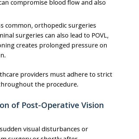
 can compromise blood flow and also
ss common, orthopedic surgeries
inal surgeries can also lead to POVL,
ioning creates prolonged pressure on
on.
lthcare providers must adhere to strict
 throughout the procedure.
n of Post-Operative Vision
 sudden visual disturbances or
m surgery or shortly after.