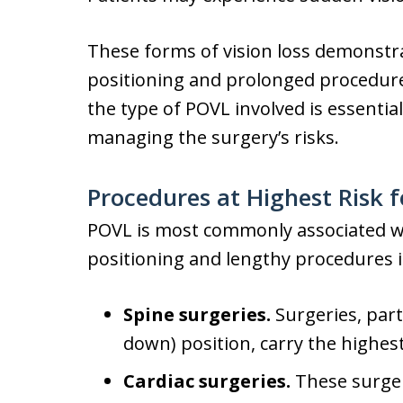
These forms of vision loss demonstra
positioning and prolonged procedures
the type of POVL involved is essentia
managing the surgery’s risks.
Procedures at Highest Risk f
POVL is most commonly associated wi
positioning and lengthy procedures i
Spine surgeries.
Surgeries, part
down) position, carry the highest
Cardiac surgeries.
These surger