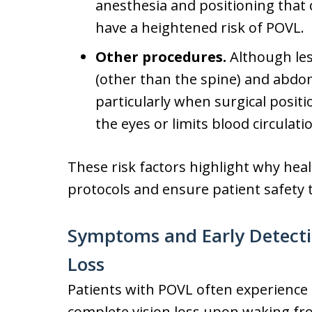
anesthesia and positioning that
have a heightened risk of POVL.
Other procedures.
Although le
(other than the spine) and abdom
particularly when surgical posit
the eyes or limits blood circulati
These risk factors highlight why hea
protocols and ensure patient safety
Symptoms and Early Detectio
Loss
Patients with POVL often experience
complete vision loss upon waking fro