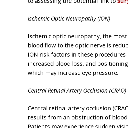
to assessing the potential link to
sur
Ischemic Optic Neuropathy (ION)
Ischemic optic neuropathy, the mos
blood flow to the optic nerve is reduce
ION risk factors in these procedures 
increased blood loss, and positionin
which may increase eye pressure.
Central Retinal Artery Occlusion (CRAO)
Central retinal artery occlusion (CR
results from an obstruction of blood f
Patients may experience sudden vision