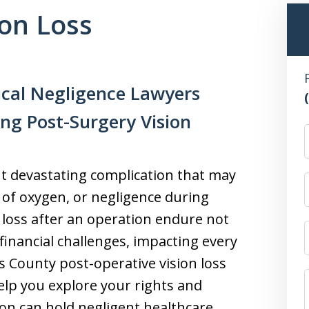
ion Loss
ical Negligence Lawyers
ing Post-Surgery Vision
but devastating complication that may
 of oxygen, or negligence during
 loss after an operation endure not
financial challenges, impacting every
’s County post-operative vision loss
elp you explore your rights and
tion can hold negligent healthcare