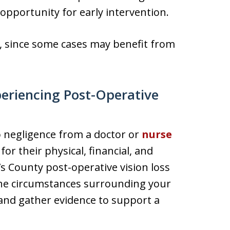
opportunity for early intervention.
tly, since some cases may benefit from
periencing Post-Operative
 negligence from a doctor or
nurse
or their physical, financial, and
 County post-operative vision loss
the circumstances surrounding your
 and gather evidence to support a