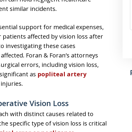
nt similar incidents.
ssential support for medical expenses,
 patients affected by vision loss after
to investigating these cases
affected. Foran & Foran’s attorneys
gical errors, including vision loss,
significant as
popliteal artery
injuries.
erative Vision Loss
ch with distinct causes related to
 specific type of vision loss is critical