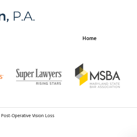
Home
Foran 
For a
Post-Operative Vision Loss