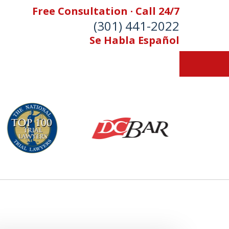
Free Consultation · Call 24/7
(301) 441-2022
Se Habla Español
Let Our Family Help
Your Family
& Foran, P.A. Personal Injury Lawyers
Contact Us Now
 Free Consultation