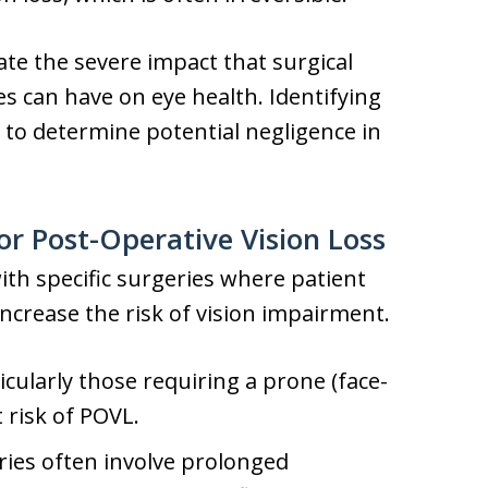
te the severe impact that surgical
 can have on eye health. Identifying
l to determine potential negligence in
or Post-Operative Vision Loss
th specific surgeries where patient
ncrease the risk of vision impairment.
icularly those requiring a prone (face-
 risk of POVL.
ies often involve prolonged