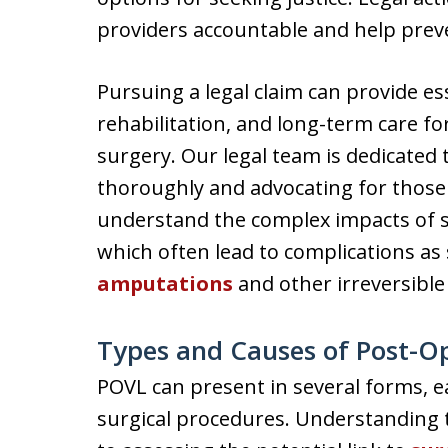
providers accountable and help preve
Pursuing a legal claim can provide e
rehabilitation, and long-term care for
surgery. Our legal team is dedicated 
thoroughly and advocating for those 
understand the complex impacts of sur
which often lead to complications as 
amputations
and other irreversible 
Types and Causes of Post-Op
POVL can present in several forms, ea
surgical procedures. Understanding the