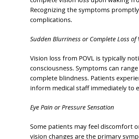
Recognizing the symptoms promptly is
complications.
Sudden Blurriness or Complete Loss of 
Vision loss from POVL is typically no
consciousness. Symptoms can range fr
complete blindness. Patients experie
inform medical staff immediately to
Eye Pain or Pressure Sensation
Some patients may feel discomfort o
vision changes are the primary sympt