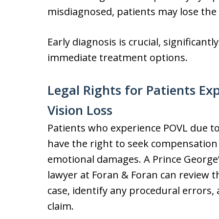
misdiagnosed, patients may lose the 
Early diagnosis is crucial, significan
immediate treatment options.
Legal Rights for Patients Ex
Vision Loss
Patients who experience POVL due to
have the right to seek compensation f
emotional damages. A Prince George’s
lawyer at Foran & Foran can review 
case, identify any procedural errors,
claim.