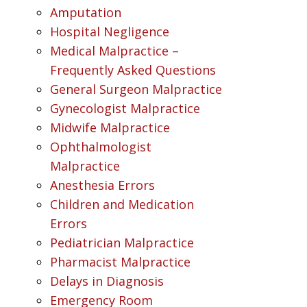
Amputation
Hospital Negligence
Medical Malpractice –
Frequently Asked Questions
General Surgeon Malpractice
Gynecologist Malpractice
Midwife Malpractice
Ophthalmologist
Malpractice
Anesthesia Errors
Children and Medication
Errors
Pediatrician Malpractice
Pharmacist Malpractice
Delays in Diagnosis
Emergency Room