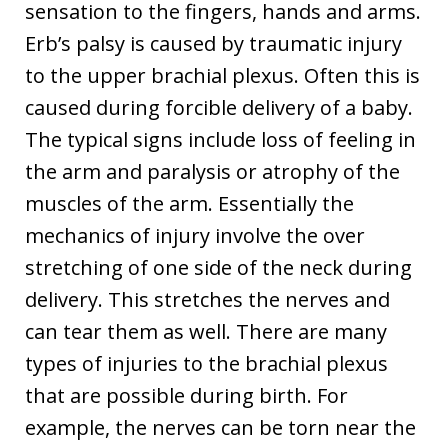
sensation to the fingers, hands and arms.
Erb’s palsy is caused by traumatic injury
to the upper brachial plexus. Often this is
caused during forcible delivery of a baby.
The typical signs include loss of feeling in
the arm and paralysis or atrophy of the
muscles of the arm. Essentially the
mechanics of injury involve the over
stretching of one side of the neck during
delivery. This stretches the nerves and
can tear them as well. There are many
types of injuries to the brachial plexus
that are possible during birth. For
example, the nerves can be torn near the