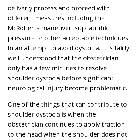
deliver y process and proceed with
different measures including the
McRoberts maneuver, suprapubic
pressure or other acceptable techniques
in an attempt to avoid dystocia. It is fairly
well understood that the obstetrician
only has a few minutes to resolve
shoulder dystocia before significant
neurological injury become problematic.
One of the things that can contribute to
shoulder dystocia is when the
obstetrician continues to apply traction
to the head when the shoulder does not