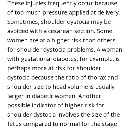
These injuries frequently occur because
of too much pressure applied at delivery.
Sometimes, shoulder dystocia may be
avoided with a cesarean section. Some
women are at a higher risk than others
for shoulder dystocia problems. A woman
with gestational diabetes, for example, is
perhaps more at risk for shoulder
dystocia because the ratio of thorax and
shoulder size to head volume is usually
larger in diabetic women. Another
possible indicator of higher risk for
shoulder dystocia involves the size of the
fetus compared to normal for the stage