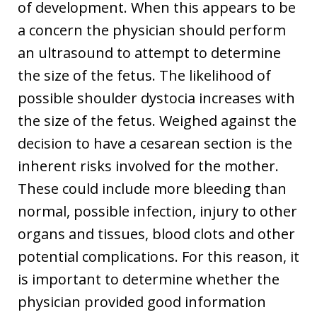
of development. When this appears to be
a concern the physician should perform
an ultrasound to attempt to determine
the size of the fetus. The likelihood of
possible shoulder dystocia increases with
the size of the fetus. Weighed against the
decision to have a cesarean section is the
inherent risks involved for the mother.
These could include more bleeding than
normal, possible infection, injury to other
organs and tissues, blood clots and other
potential complications. For this reason, it
is important to determine whether the
physician provided good information