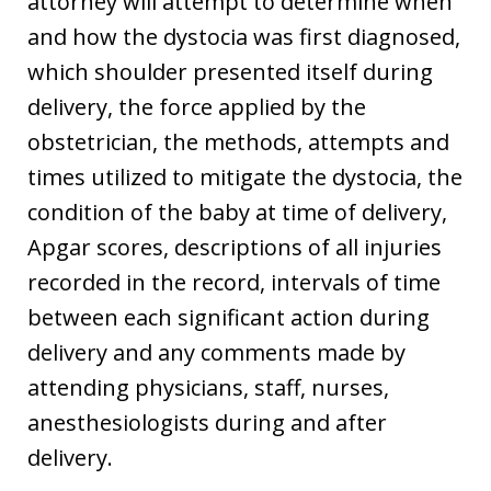
attorney will attempt to determine when
and how the dystocia was first diagnosed,
which shoulder presented itself during
delivery, the force applied by the
obstetrician, the methods, attempts and
times utilized to mitigate the dystocia, the
condition of the baby at time of delivery,
Apgar scores, descriptions of all injuries
recorded in the record, intervals of time
between each significant action during
delivery and any comments made by
attending physicians, staff, nurses,
anesthesiologists during and after
delivery.