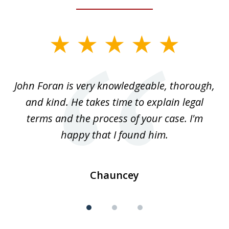
slide
1
of
.
John Foran is very knowledgeable, thorough,
3
and kind. He takes time to explain legal
re
terms and the process of your case. I'm
th
happy that I found him.
Chauncey