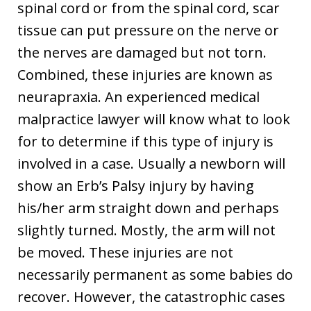
spinal cord or from the spinal cord, scar
tissue can put pressure on the nerve or
the nerves are damaged but not torn.
Combined, these injuries are known as
neurapraxia. An experienced medical
malpractice lawyer will know what to look
for to determine if this type of injury is
involved in a case. Usually a newborn will
show an Erb’s Palsy injury by having
his/her arm straight down and perhaps
slightly turned. Mostly, the arm will not
be moved. These injuries are not
necessarily permanent as some babies do
recover. However, the catastrophic cases