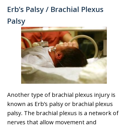
Erb’s Palsy / Brachial Plexus
Palsy
Another type of brachial plexus injury is
known as Erb’s palsy or brachial plexus
palsy. The brachial plexus is a network of
nerves that allow movement and