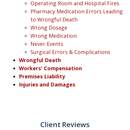
Operating Room and Hospital Fires
Pharmacy Medication Errors Leading
to Wrongful Death
Wrong Dosage
Wrong Medication
Never Events
Surgical Errors & Complications
Wrongful Death
Workers' Compensation
Premises Liability
Injuries and Damages
Client Reviews