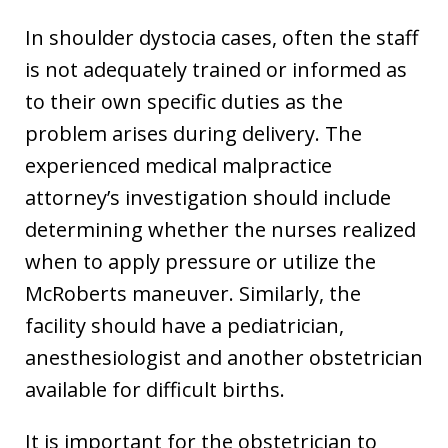
In shoulder dystocia cases, often the staff
is not adequately trained or informed as
to their own specific duties as the
problem arises during delivery. The
experienced medical malpractice
attorney’s investigation should include
determining whether the nurses realized
when to apply pressure or utilize the
McRoberts maneuver. Similarly, the
facility should have a pediatrician,
anesthesiologist and another obstetrician
available for difficult births.
It is important for the obstetrician to