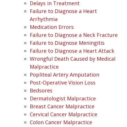
Delays in Treatment
Failure to Diagnose a Heart
Arrhythmia
Medication Errors
Failure to Diagnose a Neck Fracture
Failure to Diagnose Meningitis
Failure to Diagnose a Heart Attack
Wrongful Death Caused by Medical
Malpractice
Popliteal Artery Amputation
Post-Operative Vision Loss
Bedsores
Dermatologist Malpractice
Breast Cancer Malpractice
Cervical Cancer Malpractice
Colon Cancer Malpractice