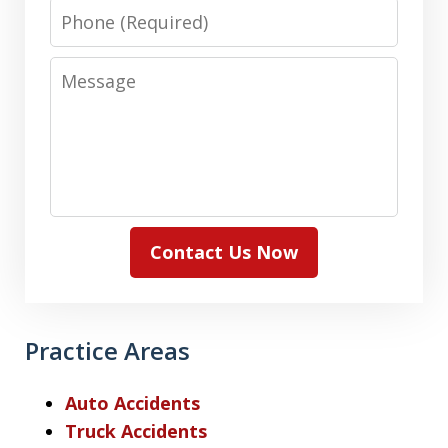
Phone
Message
Contact Us Now
Practice Areas
Auto Accidents
Truck Accidents