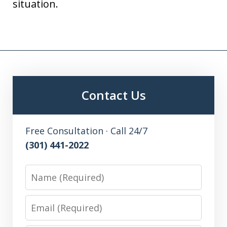
situation.
Contact Us
Free Consultation · Call 24/7
(301) 441-2022
Name
Email