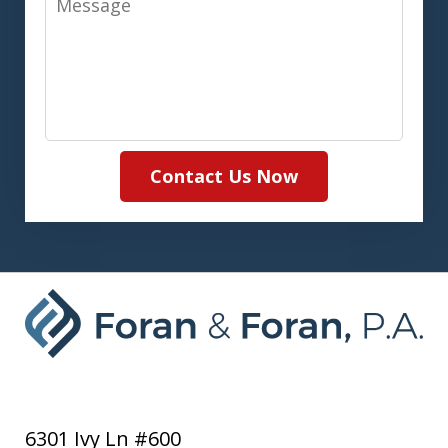
Contact Us Now
6301 Ivy Ln #600