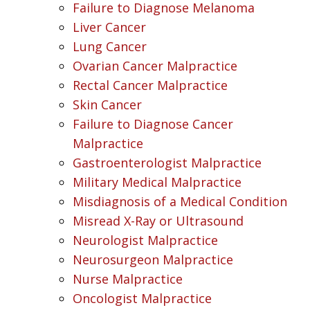
Failure to Diagnose Melanoma
Liver Cancer
Lung Cancer
Ovarian Cancer Malpractice
Rectal Cancer Malpractice
Skin Cancer
Failure to Diagnose Cancer
Malpractice
Gastroenterologist Malpractice
Military Medical Malpractice
Misdiagnosis of a Medical Condition
Misread X-Ray or Ultrasound
Neurologist Malpractice
Neurosurgeon Malpractice
Nurse Malpractice
Oncologist Malpractice