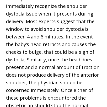
immediately recognize the shoulder
dystocia issue when it presents during
delivery. Most experts suggest that the
window to avoid shoulder dystocia is
between 4 and 6 minutes. In the event
the baby’s head retracts and causes the
cheeks to bulge, that could be a sign of
dystocia, Similarly, once the head does
present and a normal amount of traction
does not produce delivery of the anterior
shoulder, the physician should be
concerned immediately. Once either of
these problems is encountered the
obstetrician should stop the normal