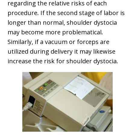
regarding the relative risks of each
procedure. If the second stage of labor is
longer than normal, shoulder dystocia
may become more problematical.
Similarly, if a vacuum or forceps are
utilized during delivery it may likewise
increase the risk for shoulder dystocia.