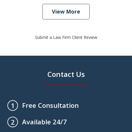
View More
Submit a Law Firm Client Review
Contact Us
Free Consultation
1
Available 24/7
2