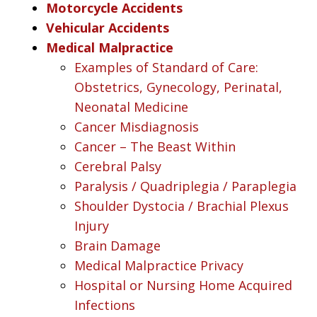
Motorcycle Accidents
Vehicular Accidents
Medical Malpractice
Examples of Standard of Care:
Obstetrics, Gynecology, Perinatal,
Neonatal Medicine
Cancer Misdiagnosis
Cancer – The Beast Within
Cerebral Palsy
Paralysis / Quadriplegia / Paraplegia
Shoulder Dystocia / Brachial Plexus
Injury
Brain Damage
Medical Malpractice Privacy
Hospital or Nursing Home Acquired
Infections