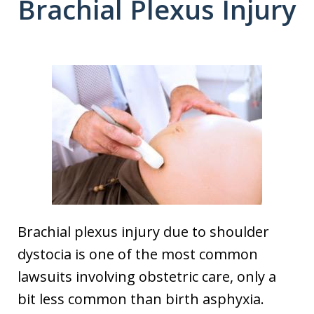
Brachial Plexus Injury
Brachial plexus injury due to shoulder
dystocia is one of the most common
lawsuits involving obstetric care, only a
bit less common than birth asphyxia.