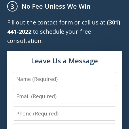
No Fee Unless We Win
3
Fill out the contact form or call us at
(301)
441-2022
to schedule your free
consultation.
Leave Us a Message
Name
Email
Phone
Message