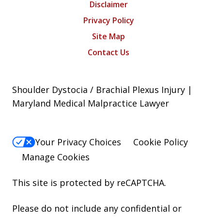
Disclaimer
Privacy Policy
Site Map
Contact Us
Shoulder Dystocia / Brachial Plexus Injury |
Maryland Medical Malpractice Lawyer
Your Privacy Choices
Cookie Policy
Manage Cookies
This site is protected by reCAPTCHA.
Please do not include any confidential or