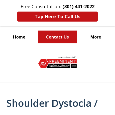
Free Consultation:
(301) 441-2022
Tap Here To Call Us
Home
Contact Us
More
Let Our Family Help
slide
Your Family
1
of
9
Shoulder Dystocia /