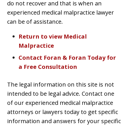
do not recover and that is when an
experienced medical malpractice lawyer
can be of assistance.
Return to view Medical
Malpractice
Contact Foran & Foran Today for
a Free Consultation
The legal information on this site is not
intended to be legal advice. Contact one
of our experienced medical malpractice
attorneys or lawyers today to get specific
information and answers for your specific