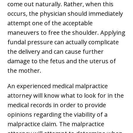
come out naturally. Rather, when this
occurs, the physician should immediately
attempt one of the acceptable
maneuvers to free the shoulder. Applying
fundal pressure can actually complicate
the delivery and can cause further
damage to the fetus and the uterus of
the mother.
An experienced medical malpractice
attorney will know what to look for in the
medical records in order to provide
opinions regarding the viability of a
malpractice claim. The malpractice