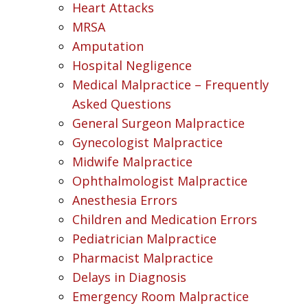
Heart Attacks
MRSA
Amputation
Hospital Negligence
Medical Malpractice – Frequently
Asked Questions
General Surgeon Malpractice
Gynecologist Malpractice
Midwife Malpractice
Ophthalmologist Malpractice
Anesthesia Errors
Children and Medication Errors
Pediatrician Malpractice
Pharmacist Malpractice
Delays in Diagnosis
Emergency Room Malpractice