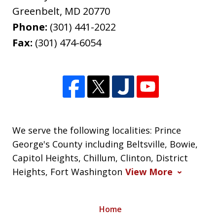
Greenbelt
,
MD
20770
Phone:
(301) 441-2022
Fax:
(301) 474-6054
We serve the following localities: Prince
George's County including Beltsville, Bowie,
Capitol Heights, Chillum, Clinton, District
Heights, Fort Washington
View More
Home