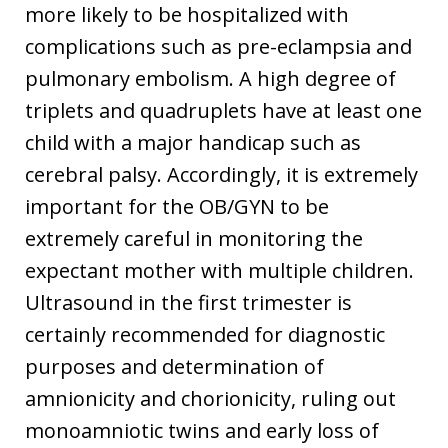
more likely to be hospitalized with
complications such as pre-eclampsia and
pulmonary embolism. A high degree of
triplets and quadruplets have at least one
child with a major handicap such as
cerebral palsy. Accordingly, it is extremely
important for the OB/GYN to be
extremely careful in monitoring the
expectant mother with multiple children.
Ultrasound in the first trimester is
certainly recommended for diagnostic
purposes and determination of
amnionicity and chorionicity, ruling out
monoamniotic twins and early loss of