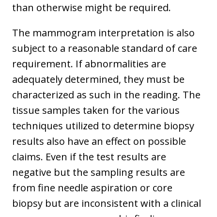
than otherwise might be required.
The mammogram interpretation is also
subject to a reasonable standard of care
requirement. If abnormalities are
adequately determined, they must be
characterized as such in the reading. The
tissue samples taken for the various
techniques utilized to determine biopsy
results also have an effect on possible
claims. Even if the test results are
negative but the sampling results are
from fine needle aspiration or core
biopsy but are inconsistent with a clinical