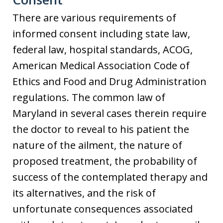
There are various requirements of
informed consent including state law,
federal law, hospital standards, ACOG,
American Medical Association Code of
Ethics and Food and Drug Administration
regulations. The common law of
Maryland in several cases therein require
the doctor to reveal to his patient the
nature of the ailment, the nature of
proposed treatment, the probability of
success of the contemplated therapy and
its alternatives, and the risk of
unfortunate consequences associated