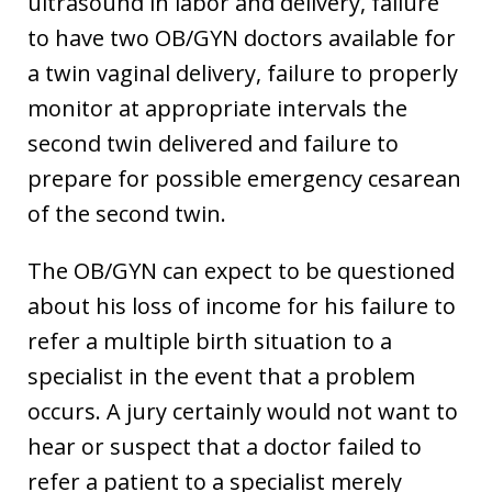
ultrasound in labor and delivery, failure
to have two OB/GYN doctors available for
a twin vaginal delivery, failure to properly
monitor at appropriate intervals the
second twin delivered and failure to
prepare for possible emergency cesarean
of the second twin.
The OB/GYN can expect to be questioned
about his loss of income for his failure to
refer a multiple birth situation to a
specialist in the event that a problem
occurs. A jury certainly would not want to
hear or suspect that a doctor failed to
refer a patient to a specialist merely