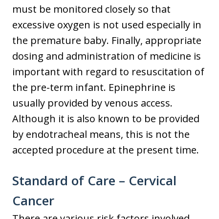
must be monitored closely so that
excessive oxygen is not used especially in
the premature baby. Finally, appropriate
dosing and administration of medicine is
important with regard to resuscitation of
the pre-term infant. Epinephrine is
usually provided by venous access.
Although it is also known to be provided
by endotracheal means, this is not the
accepted procedure at the present time.
Standard of Care – Cervical
Cancer
There are various risk factors involved