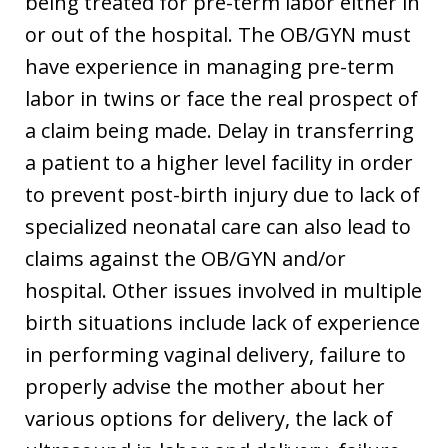
being treated for pre-term labor either in
or out of the hospital. The OB/GYN must
have experience in managing pre-term
labor in twins or face the real prospect of
a claim being made. Delay in transferring
a patient to a higher level facility in order
to prevent post-birth injury due to lack of
specialized neonatal care can also lead to
claims against the OB/GYN and/or
hospital. Other issues involved in multiple
birth situations include lack of experience
in performing vaginal delivery, failure to
properly advise the mother about her
various options for delivery, the lack of