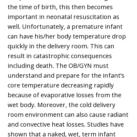
the time of birth, this then becomes
important in neonatal resuscitation as
well. Unfortunately, a premature infant
can have his/her body temperature drop
quickly in the delivery room. This can
result in catastrophic consequences
including death. The OB/GYN must
understand and prepare for the infant’s
core temperature decreasing rapidly
because of evaporative losses from the
wet body. Moreover, the cold delivery
room environment can also cause radiant
and convective heat losses. Studies have
shown that a naked, wet, term infant