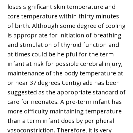
loses significant skin temperature and
core temperature within thirty minutes
of birth. Although some degree of cooling
is appropriate for initiation of breathing
and stimulation of thyroid function and
at times could be helpful for the term
infant at risk for possible cerebral injury,
maintenance of the body temperature at
or near 37 degrees Centigrade has been
suggested as the appropriate standard of
care for neonates. A pre-term infant has
more difficulty maintaining temperature
than a term infant does by peripheral
vasoconstriction. Therefore, it is very