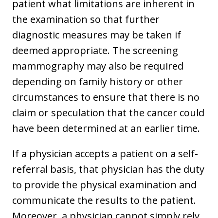
patient what limitations are inherent in
the examination so that further
diagnostic measures may be taken if
deemed appropriate. The screening
mammography may also be required
depending on family history or other
circumstances to ensure that there is no
claim or speculation that the cancer could
have been determined at an earlier time.
If a physician accepts a patient on a self-
referral basis, that physician has the duty
to provide the physical examination and
communicate the results to the patient.
Moreover, a physician cannot simply rely