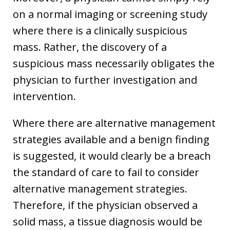
on a normal imaging or screening study
where there is a clinically suspicious
mass. Rather, the discovery of a
suspicious mass necessarily obligates the
physician to further investigation and
intervention.
Where there are alternative management
strategies available and a benign finding
is suggested, it would clearly be a breach
the standard of care to fail to consider
alternative management strategies.
Therefore, if the physician observed a
solid mass, a tissue diagnosis would be