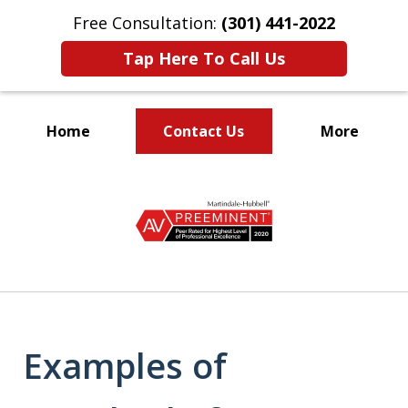
Free Consultation:
(301) 441-2022
Tap Here To Call Us
Home
Contact Us
More
Let Our Family Help
slide
Your Family
1
of
9
Examples of