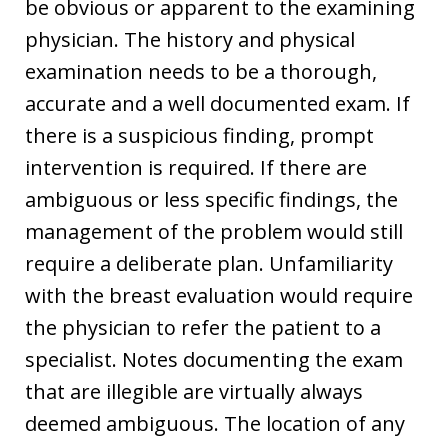
be obvious or apparent to the examining
physician. The history and physical
examination needs to be a thorough,
accurate and a well documented exam. If
there is a suspicious finding, prompt
intervention is required. If there are
ambiguous or less specific findings, the
management of the problem would still
require a deliberate plan. Unfamiliarity
with the breast evaluation would require
the physician to refer the patient to a
specialist. Notes documenting the exam
that are illegible are virtually always
deemed ambiguous. The location of any