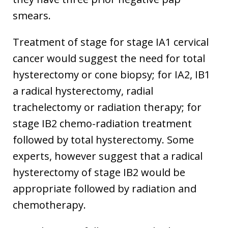
smears.
Treatment of stage for stage IA1 cervical
cancer would suggest the need for total
hysterectomy or cone biopsy; for IA2, IB1
a radical hysterectomy, radial
trachelectomy or radiation therapy; for
stage IB2 chemo-radiation treatment
followed by total hysterectomy. Some
experts, however suggest that a radical
hysterectomy of stage IB2 would be
appropriate followed by radiation and
chemotherapy.