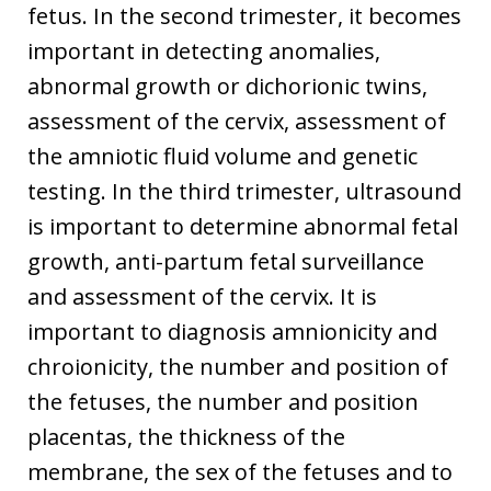
fetus. In the second trimester, it becomes
important in detecting anomalies,
abnormal growth or dichorionic twins,
assessment of the cervix, assessment of
the amniotic fluid volume and genetic
testing. In the third trimester, ultrasound
is important to determine abnormal fetal
growth, anti-partum fetal surveillance
and assessment of the cervix. It is
important to diagnosis amnionicity and
chroionicity, the number and position of
the fetuses, the number and position
placentas, the thickness of the
membrane, the sex of the fetuses and to