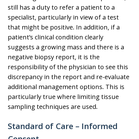
still has a duty to refer a patient to a
specialist, particularly in view of a test
that might be positive. In addition, if a
patient’s clinical condition clearly
suggests a growing mass and there is a
negative biopsy report, it is the
responsibility of the physician to see this
discrepancy in the report and re-evaluate
additional management options. This is
particularly true where limiting tissue
sampling techniques are used.
Standard of Care – Informed
Consent