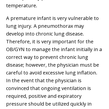
temperature.
A premature infant is very vulnerable to
lung injury. A pneumothorax may
develop into chronic lung disease.
Therefore, it is very important for the
OB/GYN to manage the infant initially in a
correct way to prevent chronic lung
disease; however, the physician must be
careful to avoid excessive lung inflation.
In the event that the physician is
convinced that ongoing ventilation is
required, positive and expiratory
pressure should be utilized quickly in