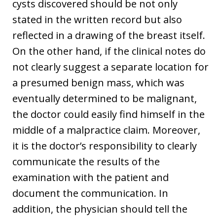
cysts discovered should be not only
stated in the written record but also
reflected in a drawing of the breast itself.
On the other hand, if the clinical notes do
not clearly suggest a separate location for
a presumed benign mass, which was
eventually determined to be malignant,
the doctor could easily find himself in the
middle of a malpractice claim. Moreover,
it is the doctor’s responsibility to clearly
communicate the results of the
examination with the patient and
document the communication. In
addition, the physician should tell the