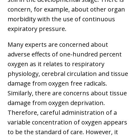
concern, for example, about other organ
morbidity with the use of continuous
expiratory pressure.
Many experts are concerned about
adverse effects of one-hundred percent
oxygen as it relates to respiratory
physiology, cerebral circulation and tissue
damage from oxygen free radicals.
Similarly, there are concerns about tissue
damage from oxygen deprivation.
Therefore, careful administration of a
variable concentration of oxygen appears
to be the standard of care. However, it