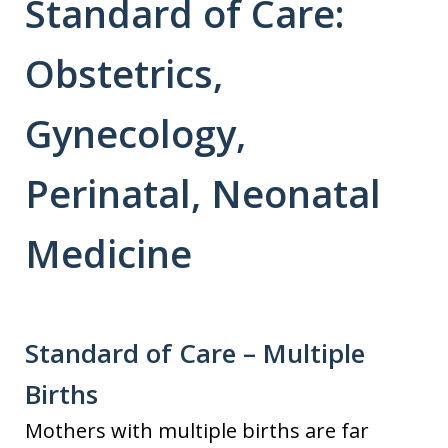
Standard of Care:
Obstetrics,
Gynecology,
Perinatal, Neonatal
Medicine
Standard of Care – Multiple
Births
Mothers with multiple births are far