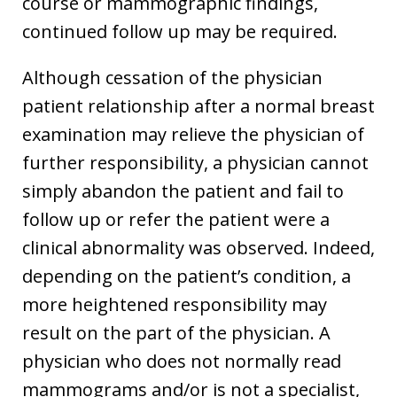
course or mammographic findings,
continued follow up may be required.
Although cessation of the physician
patient relationship after a normal breast
examination may relieve the physician of
further responsibility, a physician cannot
simply abandon the patient and fail to
follow up or refer the patient were a
clinical abnormality was observed. Indeed,
depending on the patient’s condition, a
more heightened responsibility may
result on the part of the physician. A
physician who does not normally read
mammograms and/or is not a specialist,