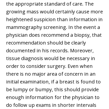
the appropriate standard of care. The
growing mass would certainly cause more
heightened suspicion than information in
mammography screening. In the event a
physician does recommend a biopsy, that
recommendation should be clearly
documented in his records. Moreover,
tissue diagnosis would be necessary in
order to consider surgery. Even when
there is no major area of concern in an
initial examination, if a breast is found to
be lumpy or bumpy, this should provide
enough information for the physician to
do follow up exams in shorter intervals