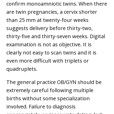
confirm monoamniotic twins. When there
are twin pregnancies, a cervix shorter
than 25 mm at twenty-four weeks
suggests delivery before thirty-two,
thirty-five and thirty-seven weeks. Digital
examination is not as objective. It is
clearly not easy to scan twins and it is
even more difficult with triplets or
quadruplets.
The general practice OB/GYN should be
extremely careful following multiple
births without some specialization
involved. Failure to diagnosis