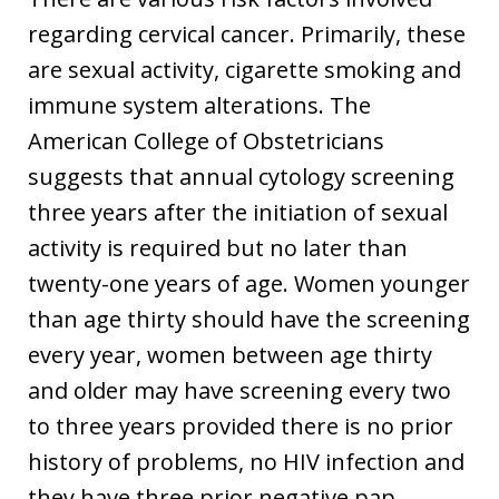
regarding cervical cancer. Primarily, these
are sexual activity, cigarette smoking and
immune system alterations. The
American College of Obstetricians
suggests that annual cytology screening
three years after the initiation of sexual
activity is required but no later than
twenty-one years of age. Women younger
than age thirty should have the screening
every year, women between age thirty
and older may have screening every two
to three years provided there is no prior
history of problems, no HIV infection and
they have three prior negative pap