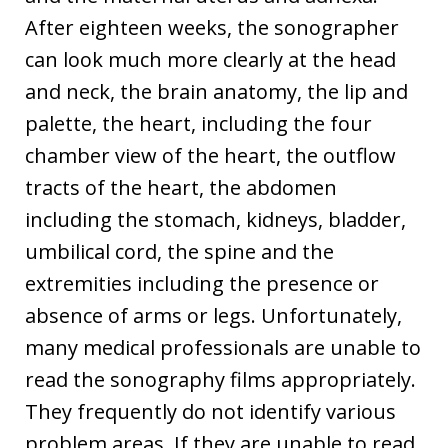
After eighteen weeks, the sonographer
can look much more clearly at the head
and neck, the brain anatomy, the lip and
palette, the heart, including the four
chamber view of the heart, the outflow
tracts of the heart, the abdomen
including the stomach, kidneys, bladder,
umbilical cord, the spine and the
extremities including the presence or
absence of arms or legs. Unfortunately,
many medical professionals are unable to
read the sonography films appropriately.
They frequently do not identify various
problem areas. If they are unable to read