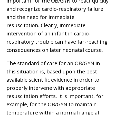
important for the OB/GYN to react quickly
and recognize cardio-respiratory failure
and the need for immediate
resuscitation. Clearly, immediate
intervention of an infant in cardio-
respiratory trouble can have far-reaching
consequences on later neonatal course.
The standard of care for an OB/GYN in
this situation is, based upon the best
available scientific evidence in order to
properly intervene with appropriate
resuscitation efforts. It is important, for
example, for the OB/GYN to maintain
temperature within a normal range at