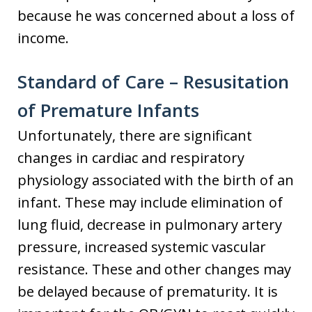
because he was concerned about a loss of
income.
Standard of Care – Resusitation
of Premature Infants
Unfortunately, there are significant
changes in cardiac and respiratory
physiology associated with the birth of an
infant. These may include elimination of
lung fluid, decrease in pulmonary artery
pressure, increased systemic vascular
resistance. These and other changes may
be delayed because of prematurity. It is