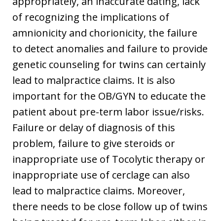
appropriately, an inaccurate dating, lack
of recognizing the implications of
amnionicity and chorionicity, the failure
to detect anomalies and failure to provide
genetic counseling for twins can certainly
lead to malpractice claims. It is also
important for the OB/GYN to educate the
patient about pre-term labor issue/risks.
Failure or delay of diagnosis of this
problem, failure to give steroids or
inappropriate use of Tocolytic therapy or
inappropriate use of cerclage can also
lead to malpractice claims. Moreover,
there needs to be close follow up of twins