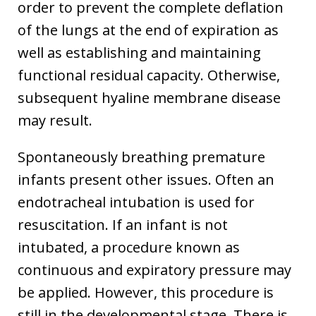
order to prevent the complete deflation
of the lungs at the end of expiration as
well as establishing and maintaining
functional residual capacity. Otherwise,
subsequent hyaline membrane disease
may result.
Spontaneously breathing premature
infants present other issues. Often an
endotracheal intubation is used for
resuscitation. If an infant is not
intubated, a procedure known as
continuous and expiratory pressure may
be applied. However, this procedure is
still in the developmental stage. There is