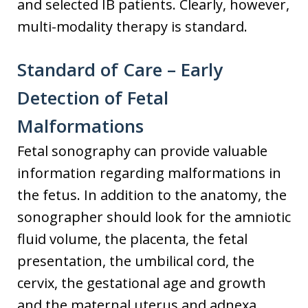
and selected IB patients. Clearly, however,
multi-modality therapy is standard.
Standard of Care – Early
Detection of Fetal
Malformations
Fetal sonography can provide valuable
information regarding malformations in
the fetus. In addition to the anatomy, the
sonographer should look for the amniotic
fluid volume, the placenta, the fetal
presentation, the umbilical cord, the
cervix, the gestational age and growth
and the maternal uterus and adnexa.