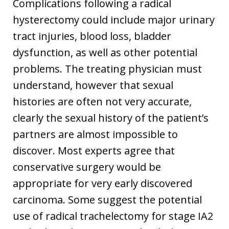
Complications following a radical
hysterectomy could include major urinary
tract injuries, blood loss, bladder
dysfunction, as well as other potential
problems. The treating physician must
understand, however that sexual
histories are often not very accurate,
clearly the sexual history of the patient’s
partners are almost impossible to
discover. Most experts agree that
conservative surgery would be
appropriate for very early discovered
carcinoma. Some suggest the potential
use of radical trachelectomy for stage IA2