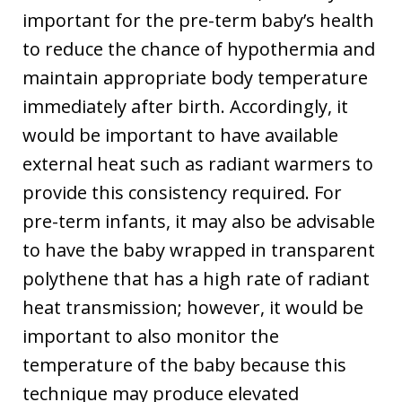
important for the pre-term baby’s health
to reduce the chance of hypothermia and
maintain appropriate body temperature
immediately after birth. Accordingly, it
would be important to have available
external heat such as radiant warmers to
provide this consistency required. For
pre-term infants, it may also be advisable
to have the baby wrapped in transparent
polythene that has a high rate of radiant
heat transmission; however, it would be
important to also monitor the
temperature of the baby because this
technique may produce elevated