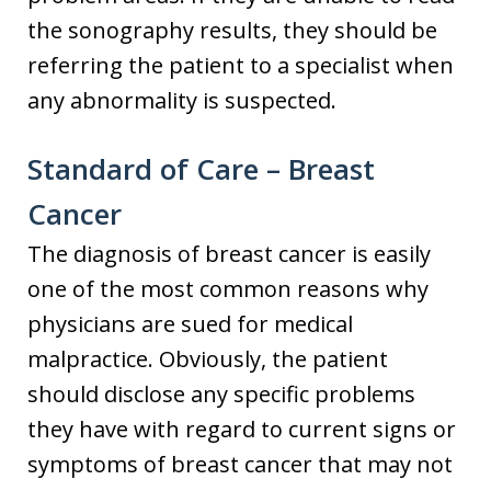
the sonography results, they should be
referring the patient to a specialist when
any abnormality is suspected.
Standard of Care – Breast
Cancer
The diagnosis of breast cancer is easily
one of the most common reasons why
physicians are sued for medical
malpractice. Obviously, the patient
should disclose any specific problems
they have with regard to current signs or
symptoms of breast cancer that may not