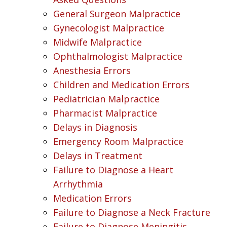
General Surgeon Malpractice
Gynecologist Malpractice
Midwife Malpractice
Ophthalmologist Malpractice
Anesthesia Errors
Children and Medication Errors
Pediatrician Malpractice
Pharmacist Malpractice
Delays in Diagnosis
Emergency Room Malpractice
Delays in Treatment
Failure to Diagnose a Heart
Arrhythmia
Medication Errors
Failure to Diagnose a Neck Fracture
Failure to Diagnose Meningitis