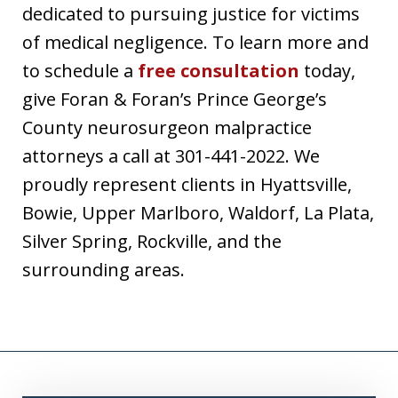
dedicated to pursuing justice for victims
of medical negligence. To learn more and
to schedule a
free consultation
today,
give Foran & Foran’s Prince George’s
County neurosurgeon malpractice
attorneys a call at 301-441-2022. We
proudly represent clients in Hyattsville,
Bowie, Upper Marlboro, Waldorf, La Plata,
Silver Spring, Rockville, and the
surrounding areas.