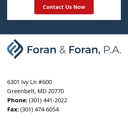
Contact Us Now
6301 Ivy Ln #600
Greenbelt
,
MD
20770
Phone:
(301) 441-2022
Fax:
(301) 474-6054