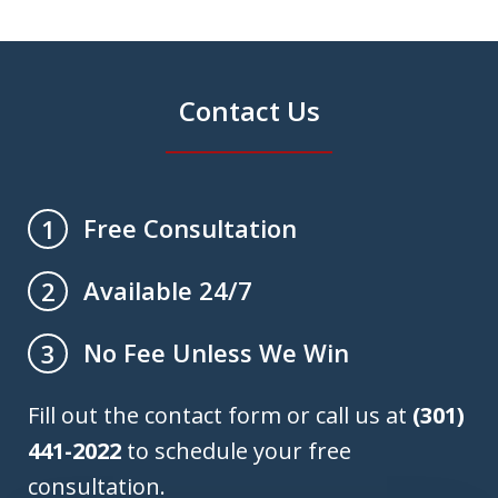
Contact Us
Free Consultation
1
Available 24/7
2
No Fee Unless We Win
3
Fill out the contact form or call us at
(301)
441-2022
to schedule your free
consultation.