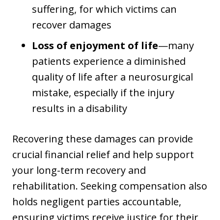
suffering, for which victims can
recover damages
Loss of enjoyment of life
—many
patients experience a diminished
quality of life after a neurosurgical
mistake, especially if the injury
results in a disability
Recovering these damages can provide
crucial financial relief and help support
your long-term recovery and
rehabilitation. Seeking compensation also
holds negligent parties accountable,
ensuring victims receive justice for their