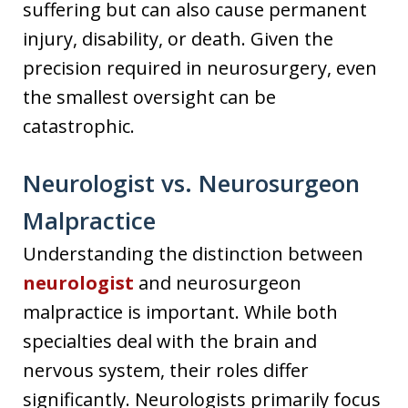
suffering but can also cause permanent
injury, disability, or death. Given the
precision required in neurosurgery, even
the smallest oversight can be
catastrophic.
Neurologist vs. Neurosurgeon
Malpractice
Understanding the distinction between
neurologist
and neurosurgeon
malpractice is important. While both
specialties deal with the brain and
nervous system, their roles differ
significantly. Neurologists primarily focus