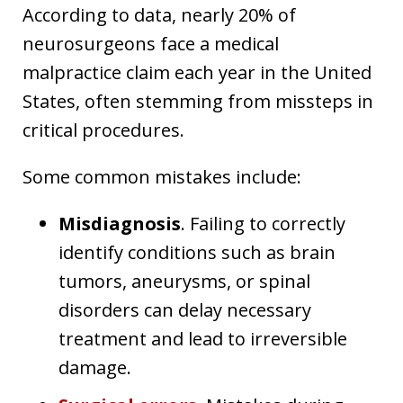
According to data, nearly 20% of
neurosurgeons face a medical
malpractice claim each year in the United
States, often stemming from missteps in
critical procedures.
Some common mistakes include:
Misdiagnosis
. Failing to correctly
identify conditions such as brain
tumors, aneurysms, or spinal
disorders can delay necessary
treatment and lead to irreversible
damage.