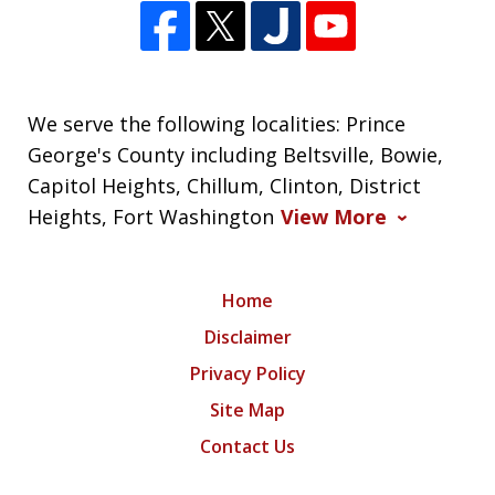
We serve the following localities: Prince
George's County including Beltsville, Bowie,
Capitol Heights, Chillum, Clinton, District
Heights, Fort Washington
View More
Home
Disclaimer
Privacy Policy
Site Map
Contact Us