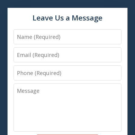
Leave Us a Message
Name
Email
Phone
Message