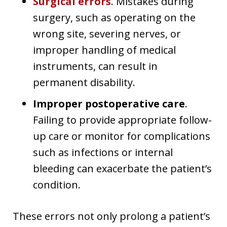
Surgical errors
. Mistakes during
surgery, such as operating on the
wrong site, severing nerves, or
improper handling of medical
instruments, can result in
permanent disability.
Improper postoperative care
.
Failing to provide appropriate follow-
up care or monitor for complications
such as infections or internal
bleeding can exacerbate the patient’s
condition.
These errors not only prolong a patient’s