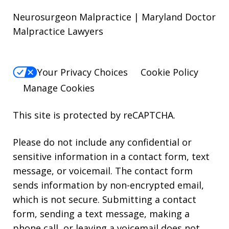
Neurosurgeon Malpractice | Maryland Doctor
Malpractice Lawyers
Your Privacy Choices
Cookie Policy
Manage Cookies
This site is protected by reCAPTCHA.
Please do not include any confidential or
sensitive information in a contact form, text
message, or voicemail. The contact form
sends information by non-encrypted email,
which is not secure. Submitting a contact
form, sending a text message, making a
phone call, or leaving a voicemail does not