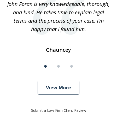
.
John Foran is very knowledgeable, thorough,
3
and kind. He takes time to explain legal
re
terms and the process of your case. I'm
th
happy that I found him.
Chauncey
View More
Submit a Law Firm Client Review