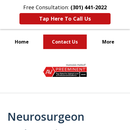
Free Consultation:
(301) 441-2022
Tap Here To Call Us
Home
Contact Us
More
Let Our Family Help
slide
Your Family
1
of
9
Neurosurgeon