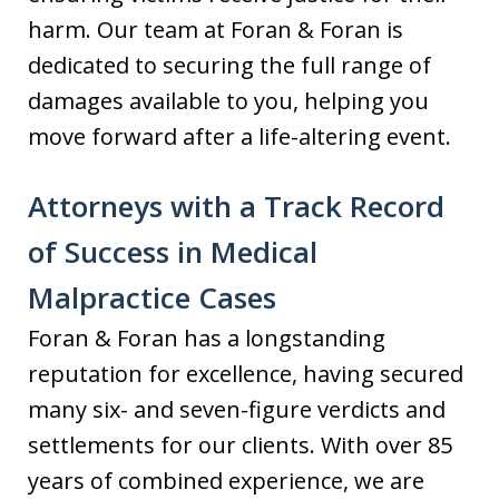
harm. Our team at Foran & Foran is
dedicated to securing the full range of
damages available to you, helping you
move forward after a life-altering event.
Attorneys with a Track Record
of Success in Medical
Malpractice Cases
Foran & Foran has a longstanding
reputation for excellence, having secured
many six- and seven-figure verdicts and
settlements for our clients. With over 85
years of combined experience, we are