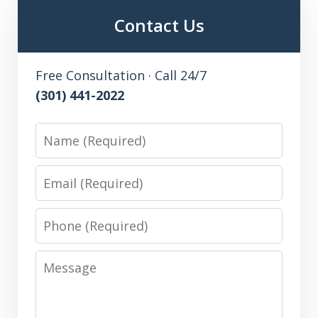
Contact Us
Free Consultation · Call 24/7
(301) 441-2022
Name
Email
Phone
Message