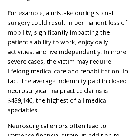
For example, a mistake during spinal
surgery could result in permanent loss of
mobility, significantly impacting the
patient’s ability to work, enjoy daily
activities, and live independently. In more
severe cases, the victim may require
lifelong medical care and rehabilitation. In
fact, the average indemnity paid in closed
neurosurgical malpractice claims is
$439,146, the highest of all medical
specialties.
Neurosurgical errors often lead to
immense financial strain, in addition to