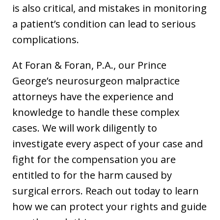
is also critical, and mistakes in monitoring
a patient’s condition can lead to serious
complications.
At Foran & Foran, P.A., our Prince
George’s neurosurgeon malpractice
attorneys have the experience and
knowledge to handle these complex
cases. We will work diligently to
investigate every aspect of your case and
fight for the compensation you are
entitled to for the harm caused by
surgical errors. Reach out today to learn
how we can protect your rights and guide