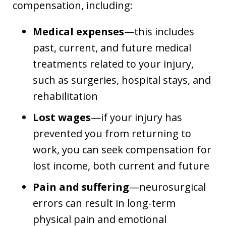
compensation, including:
Medical expenses
—this includes
past, current, and future medical
treatments related to your injury,
such as surgeries, hospital stays, and
rehabilitation
Lost wages
—if your injury has
prevented you from returning to
work, you can seek compensation for
lost income, both current and future
Pain and suffering
—neurosurgical
errors can result in long-term
physical pain and emotional