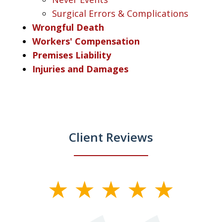
Surgical Errors & Complications
Wrongful Death
Workers' Compensation
Premises Liability
Injuries and Damages
Client Reviews
slide
1
of