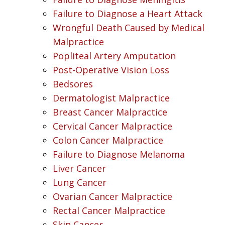
Failure to Diagnose a Heart Attack
Wrongful Death Caused by Medical
Malpractice
Popliteal Artery Amputation
Post-Operative Vision Loss
Bedsores
Dermatologist Malpractice
Breast Cancer Malpractice
Cervical Cancer Malpractice
Colon Cancer Malpractice
Failure to Diagnose Melanoma
Liver Cancer
Lung Cancer
Ovarian Cancer Malpractice
Rectal Cancer Malpractice
Skin Cancer