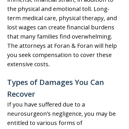
the physical and emotional toll. Long-
term medical care, physical therapy, and
lost wages can create financial burdens
that many families find overwhelming.
The attorneys at Foran & Foran will help
you seek compensation to cover these
extensive costs.
Types of Damages You Can
Recover
If you have suffered due to a
neurosurgeon’s negligence, you may be
entitled to various forms of