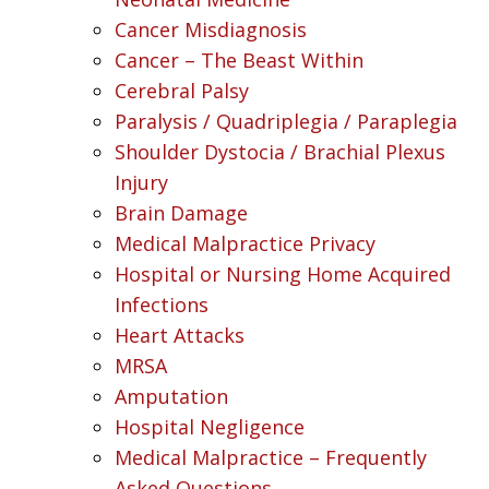
Cancer Misdiagnosis
Cancer – The Beast Within
Cerebral Palsy
Paralysis / Quadriplegia / Paraplegia
Shoulder Dystocia / Brachial Plexus
Injury
Brain Damage
Medical Malpractice Privacy
Hospital or Nursing Home Acquired
Infections
Heart Attacks
MRSA
Amputation
Hospital Negligence
Medical Malpractice – Frequently
Asked Questions