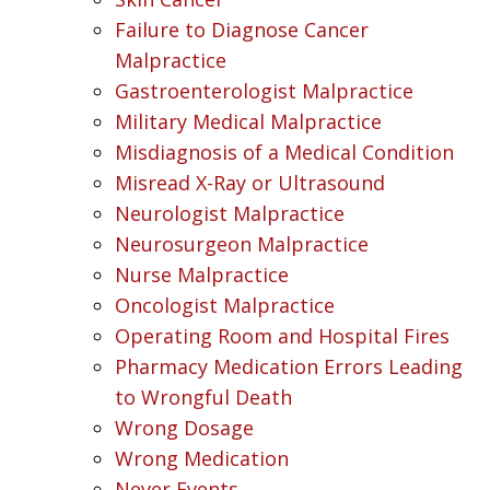
Failure to Diagnose Cancer
Malpractice
Gastroenterologist Malpractice
Military Medical Malpractice
Misdiagnosis of a Medical Condition
Misread X-Ray or Ultrasound
Neurologist Malpractice
Neurosurgeon Malpractice
Nurse Malpractice
Oncologist Malpractice
Operating Room and Hospital Fires
Pharmacy Medication Errors Leading
to Wrongful Death
Wrong Dosage
Wrong Medication
Never Events