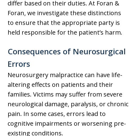
differ based on their duties. At Foran &
Foran, we investigate these distinctions
to ensure that the appropriate party is
held responsible for the patient’s harm.
Consequences of Neurosurgical
Errors
Neurosurgery malpractice can have life-
altering effects on patients and their
families. Victims may suffer from severe
neurological damage, paralysis, or chronic
pain. In some cases, errors lead to
cognitive impairments or worsening pre-
existing conditions.