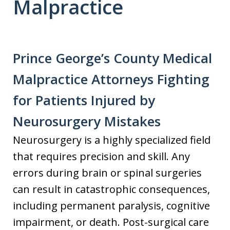
Malpractice
Prince George’s County Medical
Malpractice Attorneys Fighting
for Patients Injured by
Neurosurgery Mistakes
Neurosurgery is a highly specialized field
that requires precision and skill. Any
errors during brain or spinal surgeries
can result in catastrophic consequences,
including permanent paralysis, cognitive
impairment, or death. Post-surgical care