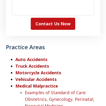
Contact Us Now
Practice Areas
Auto Accidents
Truck Accidents
Motorcycle Accidents
Vehicular Accidents
Medical Malpractice
Examples of Standard of Care:
Obstetrics, Gynecology, Perinatal,
Neonatal Medicine