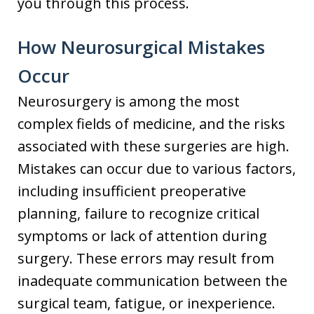
you through this process.
How Neurosurgical Mistakes
Occur
Neurosurgery is among the most
complex fields of medicine, and the risks
associated with these surgeries are high.
Mistakes can occur due to various factors,
including insufficient preoperative
planning, failure to recognize critical
symptoms or lack of attention during
surgery. These errors may result from
inadequate communication between the
surgical team, fatigue, or inexperience.