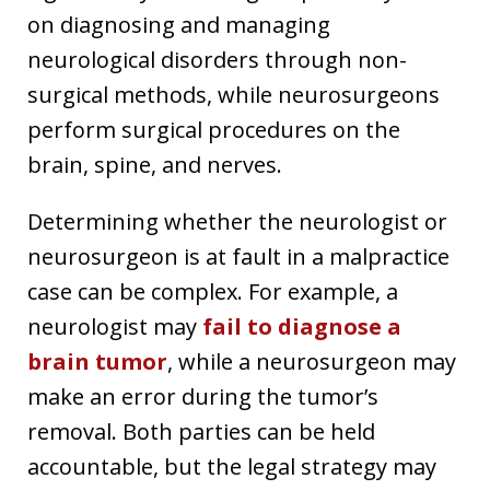
on diagnosing and managing
neurological disorders through non-
surgical methods, while neurosurgeons
perform surgical procedures on the
brain, spine, and nerves.
Determining whether the neurologist or
neurosurgeon is at fault in a malpractice
case can be complex. For example, a
neurologist may
fail to diagnose a
brain tumor
, while a neurosurgeon may
make an error during the tumor’s
removal. Both parties can be held
accountable, but the legal strategy may