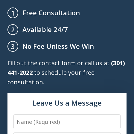
Free Consultation
1
Available 24/7
2
No Fee Unless We Win
3
Fill out the contact form or call us at
(301)
441-2022
to schedule your free
consultation.
Leave Us a Message
Name