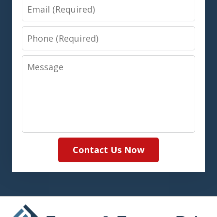
Email
Phone
Message
Contact Us Now