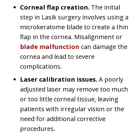
Corneal flap creation.
The initial
step in Lasik surgery involves using a
microkeratome blade to create a thin
flap in the cornea. Misalignment or
blade malfunction
can damage the
cornea and lead to severe
complications.
Laser calibration issues.
A poorly
adjusted laser may remove too much
or too little corneal tissue, leaving
patients with irregular vision or the
need for additional corrective
procedures.