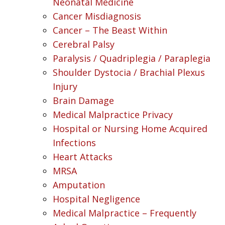
Neonatal Medicine
Cancer Misdiagnosis
Cancer – The Beast Within
Cerebral Palsy
Paralysis / Quadriplegia / Paraplegia
Shoulder Dystocia / Brachial Plexus
Injury
Brain Damage
Medical Malpractice Privacy
Hospital or Nursing Home Acquired
Infections
Heart Attacks
MRSA
Amputation
Hospital Negligence
Medical Malpractice – Frequently