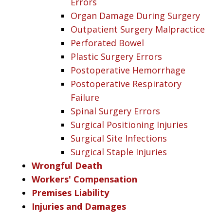
Errors
Organ Damage During Surgery
Outpatient Surgery Malpractice
Perforated Bowel
Plastic Surgery Errors
Postoperative Hemorrhage
Postoperative Respiratory
Failure
Spinal Surgery Errors
Surgical Positioning Injuries
Surgical Site Infections
Surgical Staple Injuries
Wrongful Death
Workers' Compensation
Premises Liability
Injuries and Damages