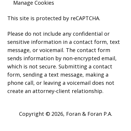
Manage Cookies
This site is protected by reCAPTCHA.
Please do not include any confidential or
sensitive information in a contact form, text
message, or voicemail. The contact form
sends information by non-encrypted email,
which is not secure. Submitting a contact
form, sending a text message, making a
phone call, or leaving a voicemail does not
create an attorney-client relationship.
Copyright © 2026,
Foran & Foran P.A.