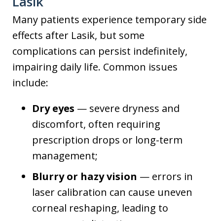
Lasik
Many patients experience temporary side
effects after Lasik, but some
complications can persist indefinitely,
impairing daily life. Common issues
include:
Dry eyes
— severe dryness and
discomfort, often requiring
prescription drops or long-term
management;
Blurry or hazy vision
— errors in
laser calibration can cause uneven
corneal reshaping, leading to