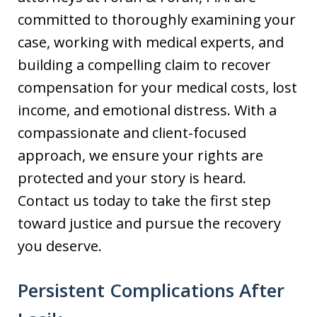
committed to thoroughly examining your
case, working with medical experts, and
building a compelling claim to recover
compensation for your medical costs, lost
income, and emotional distress. With a
compassionate and client-focused
approach, we ensure your rights are
protected and your story is heard.
Contact us today to take the first step
toward justice and pursue the recovery
you deserve.
Persistent Complications After