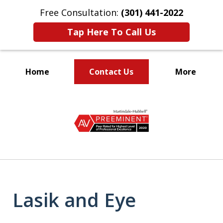
Free Consultation:
(301) 441-2022
Tap Here To Call Us
Home
Contact Us
More
Let Our Family Help
slide
Your Family
1
of
9
Lasik and Eye