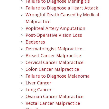
Failure to Diagnose Meningitis
Failure to Diagnose a Heart Attack
Wrongful Death Caused by Medical
Malpractice
Popliteal Artery Amputation
Post-Operative Vision Loss
Bedsores
Dermatologist Malpractice
Breast Cancer Malpractice
Cervical Cancer Malpractice
Colon Cancer Malpractice
Failure to Diagnose Melanoma
Liver Cancer
Lung Cancer
Ovarian Cancer Malpractice
Rectal Cancer Malpractice