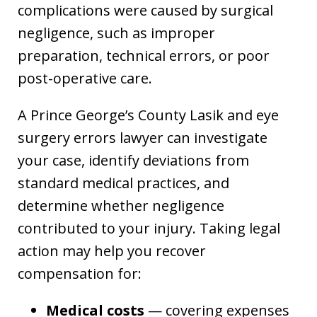
complications were caused by surgical
negligence, such as improper
preparation, technical errors, or poor
post-operative care.
A Prince George’s County Lasik and eye
surgery errors lawyer can investigate
your case, identify deviations from
standard medical practices, and
determine whether negligence
contributed to your injury. Taking legal
action may help you recover
compensation for:
Medical costs
— covering expenses