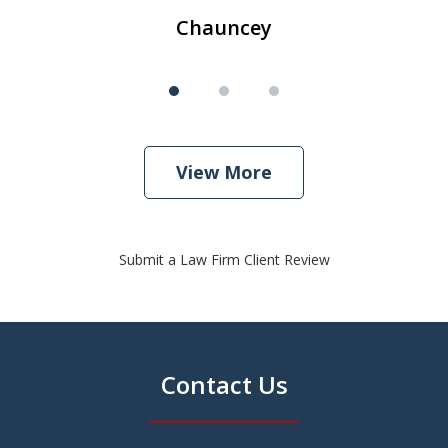
Chauncey
View More
Submit a Law Firm Client Review
Contact Us