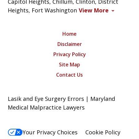
Capitol Heights, Chillum, Clinton, District
Heights, Fort Washington
View More
Home
Disclaimer
Privacy Policy
Site Map
Contact Us
Lasik and Eye Surgery Errors | Maryland
Medical Malpractice Lawyers
Your Privacy Choices
Cookie Policy