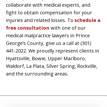
collaborate with medical experts, and
fight to obtain compensation for your
injuries and related losses. To
schedule a
free consultation
with one of our
medical malpractice lawyers in Prince
George’s County, give us a call at (301)
441-2022. We proudly represent clients in
Hyattsville, Bowie, Upper Marlboro,
Waldorf, La Plata, Silver Spring, Rockville,
and the surrounding areas.