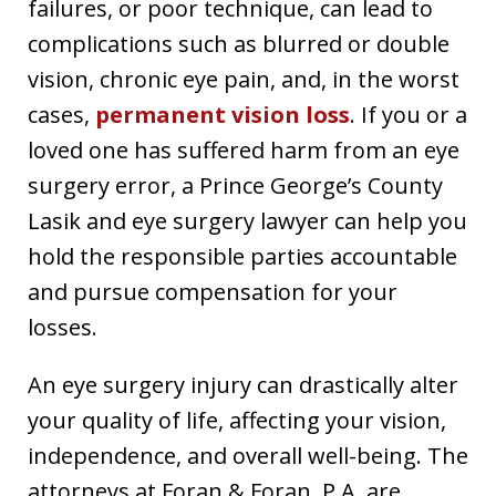
failures, or poor technique, can lead to
complications such as blurred or double
vision, chronic eye pain, and, in the worst
cases,
permanent vision loss
. If you or a
loved one has suffered harm from an eye
surgery error, a Prince George’s County
Lasik and eye surgery lawyer can help you
hold the responsible parties accountable
and pursue compensation for your
losses.
An eye surgery injury can drastically alter
your quality of life, affecting your vision,
independence, and overall well-being. The
attorneys at Foran & Foran, P.A. are