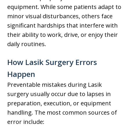
equipment. While some patients adapt to
minor visual disturbances, others face
significant hardships that interfere with
their ability to work, drive, or enjoy their
daily routines.
How Lasik Surgery Errors
Happen
Preventable mistakes during Lasik
surgery usually occur due to lapses in
preparation, execution, or equipment
handling. The most common sources of
error include: