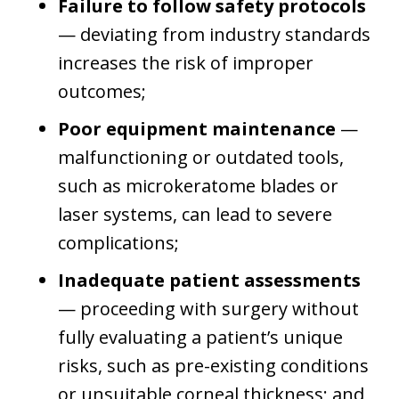
Failure to follow safety protocols
— deviating from industry standards
increases the risk of improper
outcomes;
Poor equipment maintenance
—
malfunctioning or outdated tools,
such as microkeratome blades or
laser systems, can lead to severe
complications;
Inadequate patient assessments
— proceeding with surgery without
fully evaluating a patient’s unique
risks, such as pre-existing conditions
or unsuitable corneal thickness; and