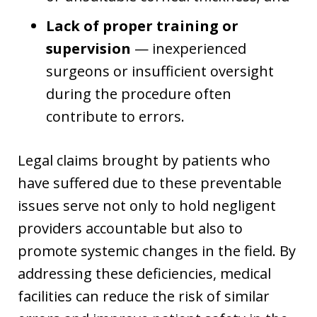
Lack of proper training or
supervision
— inexperienced
surgeons or insufficient oversight
during the procedure often
contribute to errors.
Legal claims brought by patients who
have suffered due to these preventable
issues serve not only to hold negligent
providers accountable but also to
promote systemic changes in the field. By
addressing these deficiencies, medical
facilities can reduce the risk of similar