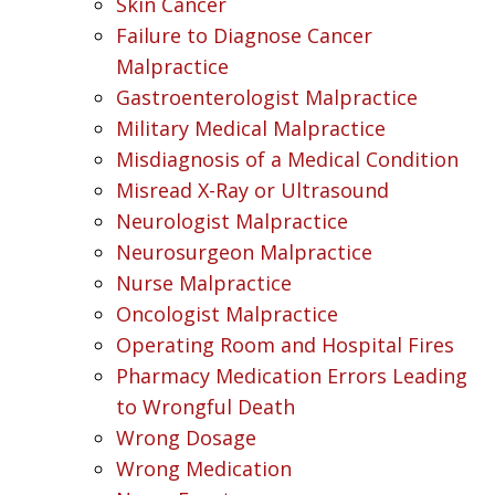
Skin Cancer
Failure to Diagnose Cancer
Malpractice
Gastroenterologist Malpractice
Military Medical Malpractice
Misdiagnosis of a Medical Condition
Misread X-Ray or Ultrasound
Neurologist Malpractice
Neurosurgeon Malpractice
Nurse Malpractice
Oncologist Malpractice
Operating Room and Hospital Fires
Pharmacy Medication Errors Leading
to Wrongful Death
Wrong Dosage
Wrong Medication