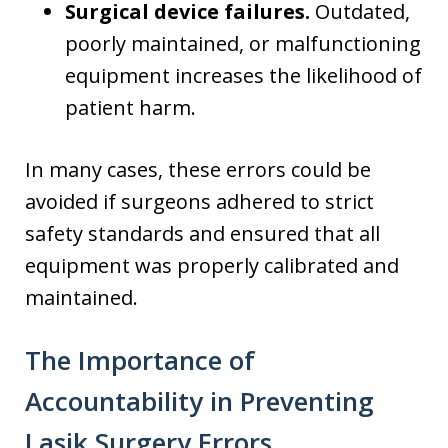
Surgical device failures.
Outdated,
poorly maintained, or malfunctioning
equipment increases the likelihood of
patient harm.
In many cases, these errors could be
avoided if surgeons adhered to strict
safety standards and ensured that all
equipment was properly calibrated and
maintained.
The Importance of
Accountability in Preventing
Lasik Surgery Errors