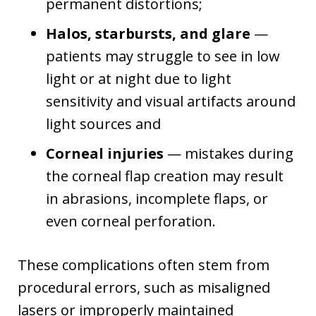
permanent distortions;
Halos, starbursts, and glare
—
patients may struggle to see in low
light or at night due to light
sensitivity and visual artifacts around
light sources and
Corneal injuries
— mistakes during
the corneal flap creation may result
in abrasions, incomplete flaps, or
even corneal perforation.
These complications often stem from
procedural errors, such as misaligned
lasers or improperly maintained