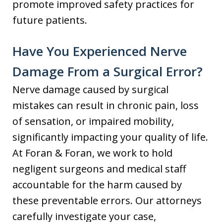
promote improved safety practices for
future patients.
Have You Experienced Nerve
Damage From a Surgical Error?
Nerve damage caused by surgical
mistakes can result in chronic pain, loss
of sensation, or impaired mobility,
significantly impacting your quality of life.
At Foran & Foran, we work to hold
negligent surgeons and medical staff
accountable for the harm caused by
these preventable errors. Our attorneys
carefully investigate your case,