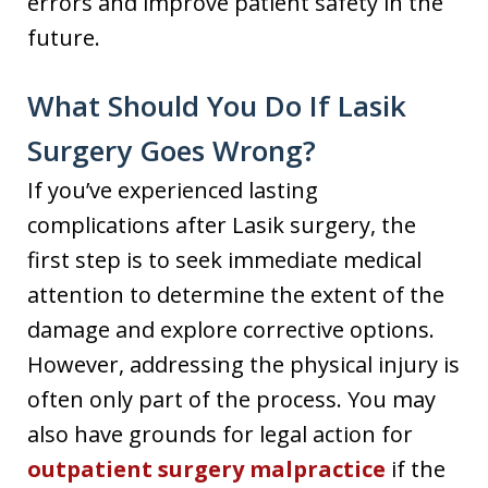
errors and improve patient safety in the
future.
What Should You Do If Lasik
Surgery Goes Wrong?
If you’ve experienced lasting
complications after Lasik surgery, the
first step is to seek immediate medical
attention to determine the extent of the
damage and explore corrective options.
However, addressing the physical injury is
often only part of the process. You may
also have grounds for legal action for
outpatient surgery malpractice
if the