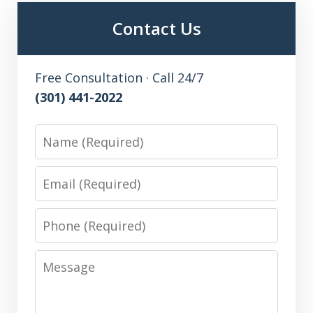
Contact Us
Free Consultation · Call 24/7
(301) 441-2022
Name
Email
Phone
Message