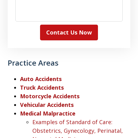
Contact Us Now
Practice Areas
Auto Accidents
Truck Accidents
Motorcycle Accidents
Vehicular Accidents
Medical Malpractice
Examples of Standard of Care:
Obstetrics, Gynecology, Perinatal,