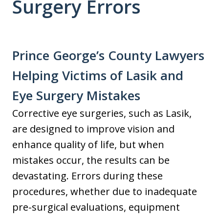
Surgery Errors
Prince George’s County Lawyers
Helping Victims of Lasik and
Eye Surgery Mistakes
Corrective eye surgeries, such as Lasik,
are designed to improve vision and
enhance quality of life, but when
mistakes occur, the results can be
devastating. Errors during these
procedures, whether due to inadequate
pre-surgical evaluations, equipment