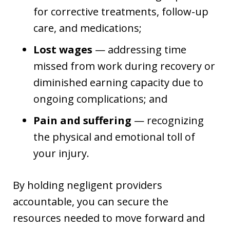
for corrective treatments, follow-up
care, and medications;
Lost wages
— addressing time
missed from work during recovery or
diminished earning capacity due to
ongoing complications; and
Pain and suffering
— recognizing
the physical and emotional toll of
your injury.
By holding negligent providers
accountable, you can secure the
resources needed to move forward and