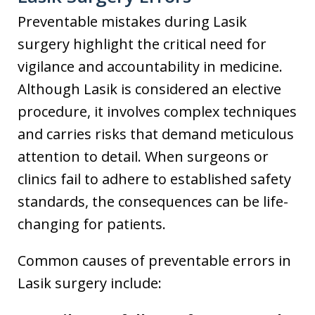
Preventable mistakes during Lasik
surgery highlight the critical need for
vigilance and accountability in medicine.
Although Lasik is considered an elective
procedure, it involves complex techniques
and carries risks that demand meticulous
attention to detail. When surgeons or
clinics fail to adhere to established safety
standards, the consequences can be life-
changing for patients.
Common causes of preventable errors in
Lasik surgery include: