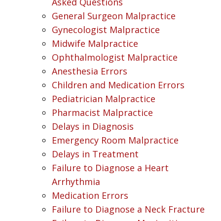
Asked Questions
General Surgeon Malpractice
Gynecologist Malpractice
Midwife Malpractice
Ophthalmologist Malpractice
Anesthesia Errors
Children and Medication Errors
Pediatrician Malpractice
Pharmacist Malpractice
Delays in Diagnosis
Emergency Room Malpractice
Delays in Treatment
Failure to Diagnose a Heart
Arrhythmia
Medication Errors
Failure to Diagnose a Neck Fracture