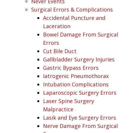
Never Events
Surgical Errors & Complications
Accidental Puncture and
Laceration
Bowel Damage From Surgical
Errors
Cut Bile Duct
Gallbladder Surgery Injuries
Gastric Bypass Errors
Iatrogenic Pneumothorax
Intubation Complications
Laparoscopic Surgery Errors
Laser Spine Surgery
Malpractice
Lasik and Eye Surgery Errors
Nerve Damage From Surgical