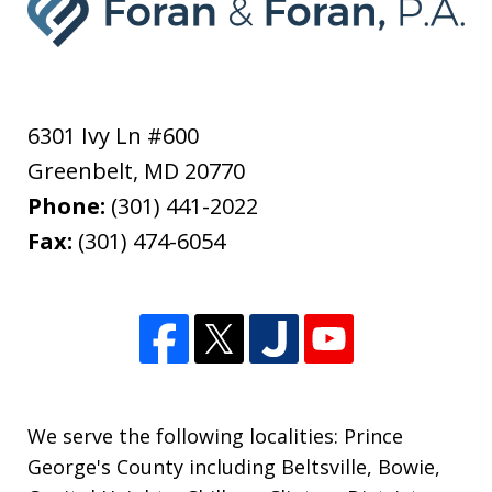
6301 Ivy Ln #600
Greenbelt
,
MD
20770
Phone:
(301) 441-2022
Fax:
(301) 474-6054
We serve the following localities: Prince
George's County including Beltsville, Bowie,