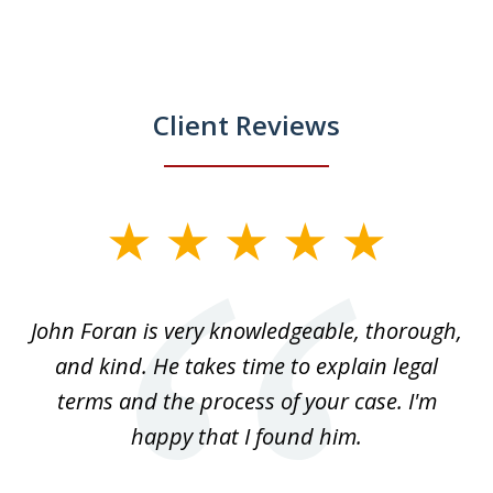
Client Reviews
slide
1
of
.
John Foran is very knowledgeable, thorough,
3
and kind. He takes time to explain legal
re
terms and the process of your case. I'm
th
happy that I found him.