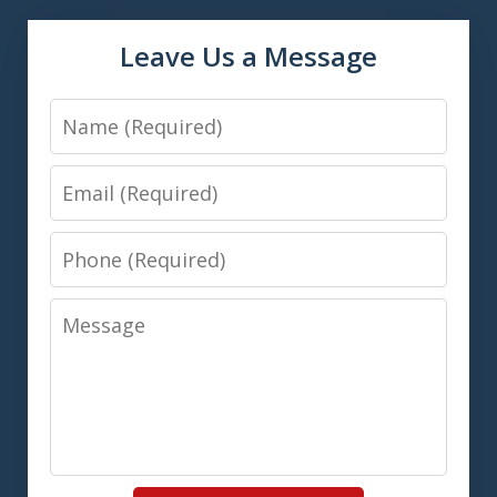
Leave Us a Message
Name
Email
Phone
Message