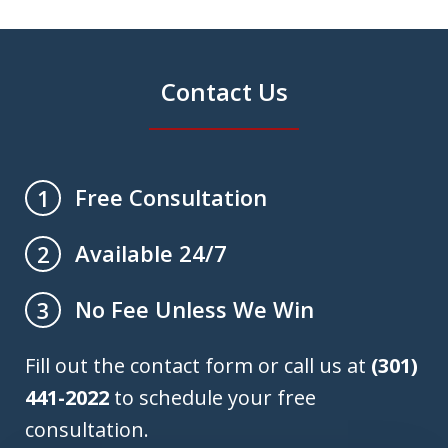
Contact Us
Free Consultation
1
Available 24/7
2
No Fee Unless We Win
3
Fill out the contact form or call us at
(301)
441-2022
to schedule your free
consultation.