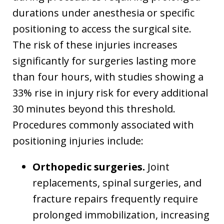
durations under anesthesia or specific
positioning to access the surgical site.
The risk of these injuries increases
significantly for surgeries lasting more
than four hours, with studies showing a
33% rise in injury risk for every additional
30 minutes beyond this threshold.
Procedures commonly associated with
positioning injuries include:
Orthopedic surgeries.
Joint
replacements, spinal surgeries, and
fracture repairs frequently require
prolonged immobilization, increasing