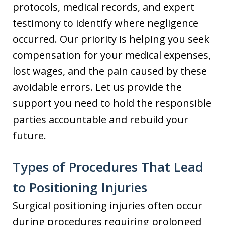
protocols, medical records, and expert
testimony to identify where negligence
occurred. Our priority is helping you seek
compensation for your medical expenses,
lost wages, and the pain caused by these
avoidable errors. Let us provide the
support you need to hold the responsible
parties accountable and rebuild your
future.
Types of Procedures That Lead
to Positioning Injuries
Surgical positioning injuries often occur
during procedures requiring prolonged