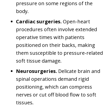
pressure on some regions of the
body.
Cardiac surgeries.
Open-heart
procedures often involve extended
operative times with patients
positioned on their backs, making
them susceptible to pressure-related
soft tissue damage.
Neurosurgeries.
Delicate brain and
spinal operations demand rigid
positioning, which can compress
nerves or cut off blood flow to soft
tissues.