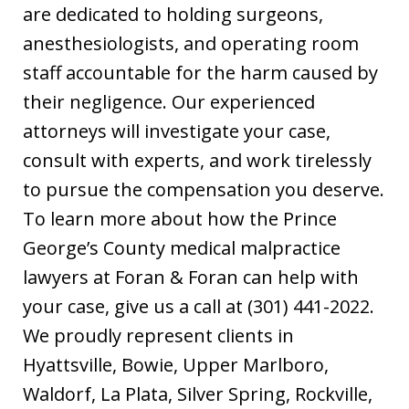
are dedicated to holding surgeons,
anesthesiologists, and operating room
staff accountable for the harm caused by
their negligence. Our experienced
attorneys will investigate your case,
consult with experts, and work tirelessly
to pursue the compensation you deserve.
To learn more about how the Prince
George’s County medical malpractice
lawyers at Foran & Foran can help with
your case, give us a call at (301) 441-2022.
We proudly represent clients in
Hyattsville, Bowie, Upper Marlboro,
Waldorf, La Plata, Silver Spring, Rockville,