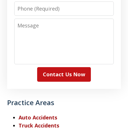
Phone
Message
Contact Us Now
Practice Areas
Auto Accidents
Truck Accidents