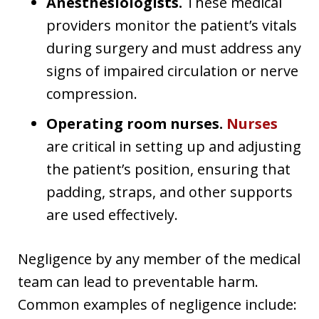
Anesthesiologists.
These medical
providers monitor the patient’s vitals
during surgery and must address any
signs of impaired circulation or nerve
compression.
Operating room nurses.
Nurses
are critical in setting up and adjusting
the patient’s position, ensuring that
padding, straps, and other supports
are used effectively.
Negligence by any member of the medical
team can lead to preventable harm.
Common examples of negligence include: