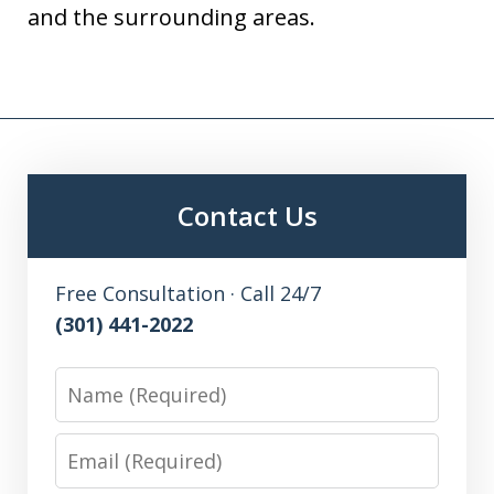
and the surrounding areas.
Contact Us
Free Consultation · Call 24/7
(301) 441-2022
Name
Email