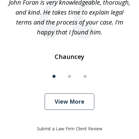
.
John Foran is very knowledgeable, thorough,
3
and kind. He takes time to explain legal
re
terms and the process of your case. I'm
th
happy that I found him.
Chauncey
View More
Submit a Law Firm Client Review