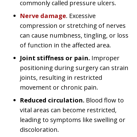
commonly called pressure ulcers.
Nerve damage
. Excessive
compression or stretching of nerves
can cause numbness, tingling, or loss
of function in the affected area.
Joint stiffness or pain.
Improper
positioning during surgery can strain
joints, resulting in restricted
movement or chronic pain.
Reduced circulation.
Blood flow to
vital areas can become restricted,
leading to symptoms like swelling or
discoloration.