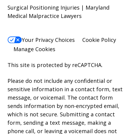
Surgical Positioning Injuries | Maryland
Medical Malpractice Lawyers
Your Privacy Choices
Cookie Policy
Manage Cookies
This site is protected by reCAPTCHA.
Please do not include any confidential or
sensitive information in a contact form, text
message, or voicemail. The contact form
sends information by non-encrypted email,
which is not secure. Submitting a contact
form, sending a text message, making a
phone call, or leaving a voicemail does not