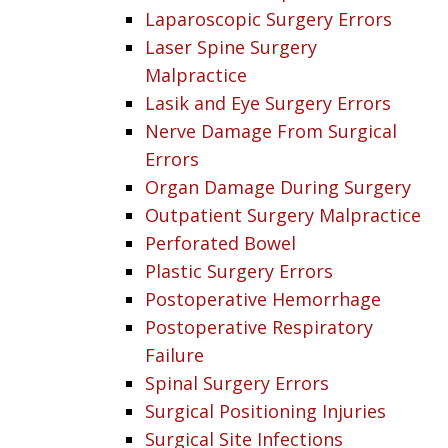
Laparoscopic Surgery Errors
Laser Spine Surgery
Malpractice
Lasik and Eye Surgery Errors
Nerve Damage From Surgical
Errors
Organ Damage During Surgery
Outpatient Surgery Malpractice
Perforated Bowel
Plastic Surgery Errors
Postoperative Hemorrhage
Postoperative Respiratory
Failure
Spinal Surgery Errors
Surgical Positioning Injuries
Surgical Site Infections