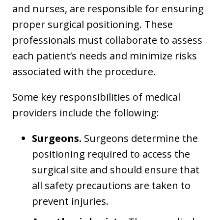
and nurses, are responsible for ensuring
proper surgical positioning. These
professionals must collaborate to assess
each patient’s needs and minimize risks
associated with the procedure.
Some key responsibilities of medical
providers include the following:
Surgeons.
Surgeons determine the
positioning required to access the
surgical site and should ensure that
all safety precautions are taken to
prevent injuries.