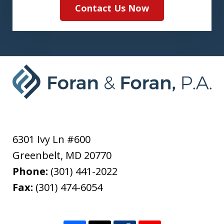
Contact Us Now
6301 Ivy Ln #600
Greenbelt
,
MD
20770
Phone:
(301) 441-2022
Fax:
(301) 474-6054