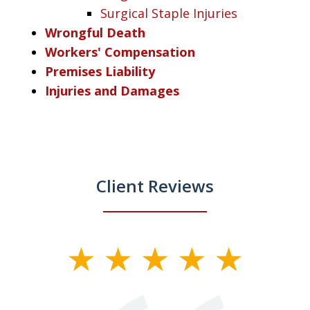
Surgical Staple Injuries
Wrongful Death
Workers' Compensation
Premises Liability
Injuries and Damages
Client Reviews
slide
1
of