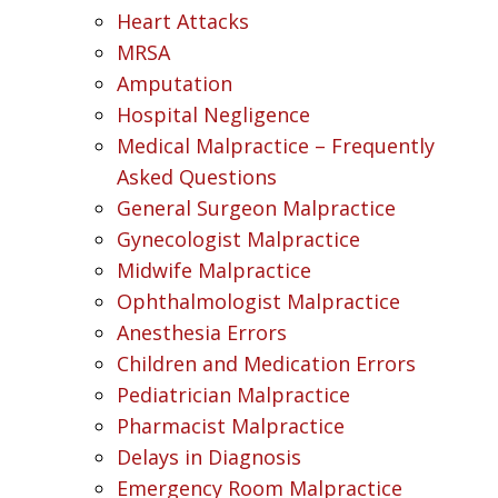
Heart Attacks
MRSA
Amputation
Hospital Negligence
Medical Malpractice – Frequently
Asked Questions
General Surgeon Malpractice
Gynecologist Malpractice
Midwife Malpractice
Ophthalmologist Malpractice
Anesthesia Errors
Children and Medication Errors
Pediatrician Malpractice
Pharmacist Malpractice
Delays in Diagnosis
Emergency Room Malpractice