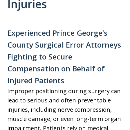
Injuries
Experienced Prince George’s
County Surgical Error Attorneys
Fighting to Secure
Compensation on Behalf of
Injured Patients
Improper positioning during surgery can
lead to serious and often preventable
injuries, including nerve compression,
muscle damage, or even long-term organ
impairment. Patients rely on medical