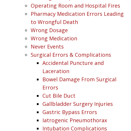
Operating Room and Hospital Fires
Pharmacy Medication Errors Leading
to Wrongful Death
Wrong Dosage
Wrong Medication
Never Events
Surgical Errors & Complications
Accidental Puncture and
Laceration
Bowel Damage From Surgical
Errors
Cut Bile Duct
Gallbladder Surgery Injuries
Gastric Bypass Errors
Iatrogenic Pneumothorax
Intubation Complications