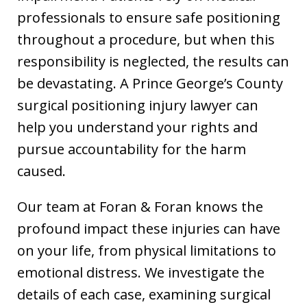
professionals to ensure safe positioning
throughout a procedure, but when this
responsibility is neglected, the results can
be devastating. A Prince George’s County
surgical positioning injury lawyer can
help you understand your rights and
pursue accountability for the harm
caused.
Our team at Foran & Foran knows the
profound impact these injuries can have
on your life, from physical limitations to
emotional distress. We investigate the
details of each case, examining surgical