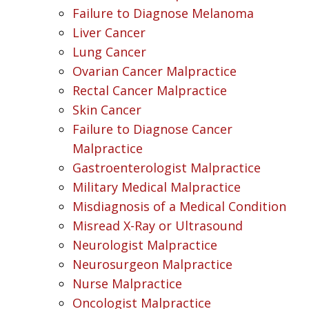
Failure to Diagnose Melanoma
Liver Cancer
Lung Cancer
Ovarian Cancer Malpractice
Rectal Cancer Malpractice
Skin Cancer
Failure to Diagnose Cancer
Malpractice
Gastroenterologist Malpractice
Military Medical Malpractice
Misdiagnosis of a Medical Condition
Misread X-Ray or Ultrasound
Neurologist Malpractice
Neurosurgeon Malpractice
Nurse Malpractice
Oncologist Malpractice