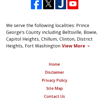
We serve the following localities: Prince
George's County including Beltsville, Bowie,
Capitol Heights, Chillum, Clinton, District
Heights, Fort Washington
View More
Home
Disclaimer
Privacy Policy
Site Map
Contact Us