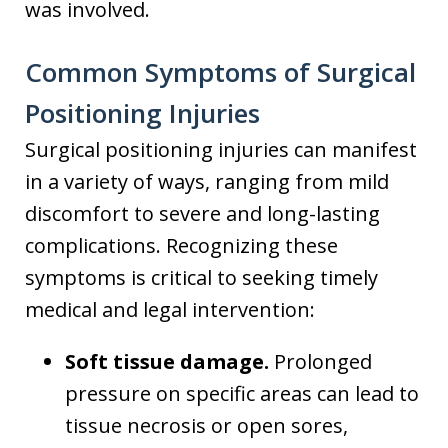
was involved.
Common Symptoms of Surgical
Positioning Injuries
Surgical positioning injuries can manifest
in a variety of ways, ranging from mild
discomfort to severe and long-lasting
complications. Recognizing these
symptoms is critical to seeking timely
medical and legal intervention:
Soft tissue damage.
Prolonged
pressure on specific areas can lead to
tissue necrosis or open sores,