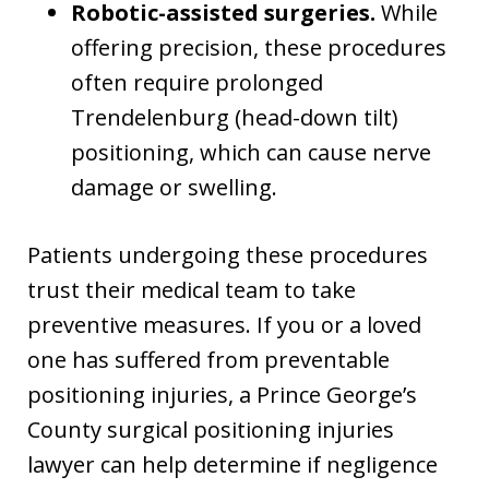
Robotic-assisted surgeries.
While
offering precision, these procedures
often require prolonged
Trendelenburg (head-down tilt)
positioning, which can cause nerve
damage or swelling.
Patients undergoing these procedures
trust their medical team to take
preventive measures. If you or a loved
one has suffered from preventable
positioning injuries, a Prince George’s
County surgical positioning injuries
lawyer can help determine if negligence