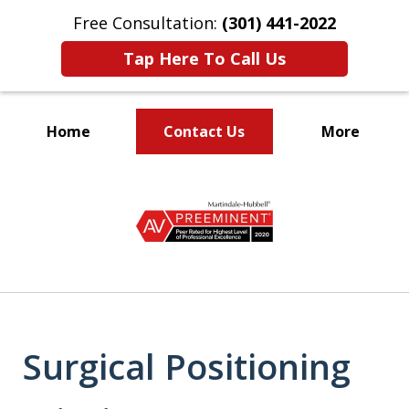
Free Consultation:
(301) 441-2022
Tap Here To Call Us
Home
Contact Us
More
Let Our Family Help
slide
Your Family
1
of
9
Surgical Positioning