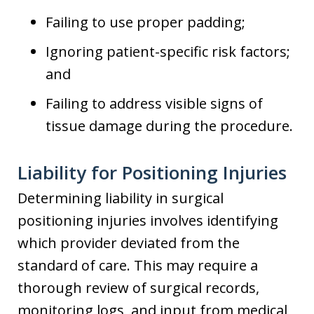
Failing to use proper padding;
Ignoring patient-specific risk factors;
and
Failing to address visible signs of
tissue damage during the procedure.
Liability for Positioning Injuries
Determining liability in surgical
positioning injuries involves identifying
which provider deviated from the
standard of care. This may require a
thorough review of surgical records,
monitoring logs, and input from medical