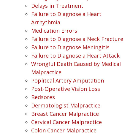
Delays in Treatment
Failure to Diagnose a Heart
Arrhythmia
Medication Errors
Failure to Diagnose a Neck Fracture
Failure to Diagnose Meningitis
Failure to Diagnose a Heart Attack
Wrongful Death Caused by Medical
Malpractice
Popliteal Artery Amputation
Post-Operative Vision Loss
Bedsores
Dermatologist Malpractice
Breast Cancer Malpractice
Cervical Cancer Malpractice
Colon Cancer Malpractice