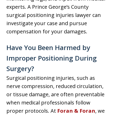
experts. A Prince George’s County
surgical positioning injuries lawyer can
investigate your case and pursue
compensation for your damages.
Have You Been Harmed by
Improper Positioning During
Surgery?
Surgical positioning injuries, such as
nerve compression, reduced circulation,
or tissue damage, are often preventable
when medical professionals follow
proper protocols. At
Foran & Foran
, we