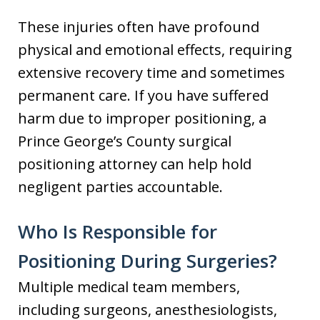
These injuries often have profound
physical and emotional effects, requiring
extensive recovery time and sometimes
permanent care. If you have suffered
harm due to improper positioning, a
Prince George’s County surgical
positioning attorney can help hold
negligent parties accountable.
Who Is Responsible for
Positioning During Surgeries?
Multiple medical team members,
including surgeons, anesthesiologists,