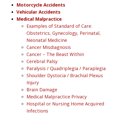
Motorcycle Accidents
Vehicular Accidents
Medical Malpractice
Examples of Standard of Care:
Obstetrics, Gynecology, Perinatal,
Neonatal Medicine
Cancer Misdiagnosis
Cancer – The Beast Within
Cerebral Palsy
Paralysis / Quadriplegia / Paraplegia
Shoulder Dystocia / Brachial Plexus
Injury
Brain Damage
Medical Malpractice Privacy
Hospital or Nursing Home Acquired
Infections