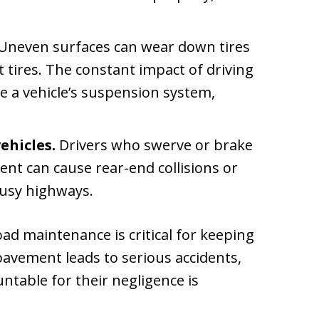
Uneven surfaces can wear down tires
t tires. The constant impact of driving
e a vehicle’s suspension system,
ehicles.
Drivers who swerve or brake
nt can cause rear-end collisions or
busy highways.
ad maintenance is critical for keeping
pavement leads to serious accidents,
ntable for their negligence is