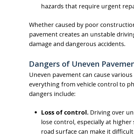
hazards that require urgent repa
Whether caused by poor constructio
pavement creates an unstable driving 
damage and dangerous accidents.
Dangers of Uneven Pavement
Uneven pavement can cause various p
everything from vehicle control to 
dangers include:
Loss of control.
Driving over un
lose control, especially at highe
road surface can make it difficult