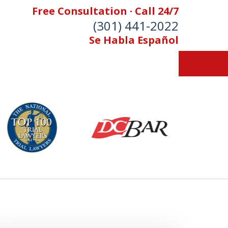
Free Consultation · Call 24/7
(301) 441-2022
Se Habla Español
Let Our Family Help
Your Family
& Foran, P.A. Personal Injury Lawyers
Contact Us Now
 Free Consultation