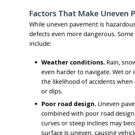
Factors That Make Uneven 
While uneven pavement is hazardous,
defects even more dangerous. Some o
include:
Weather conditions.
Rain, sno
even harder to navigate. Wet or i
the likelihood of accidents whe
or dips.
Poor road design.
Uneven pavem
combined with poor road design.
curves or steep inclines may be
surface is uneven, causing vehicle