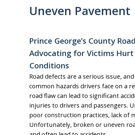
Uneven Pavement
Prince George’s County Road
Advocating for Victims Hur
Conditions
Road defects are a serious issue, an
common hazards drivers face on a re
road flaw can lead to significant acc
injuries to drivers and passengers.
poor construction practices, lack of 
Unfortunately, broken or uneven roa
and often lead to accidents.