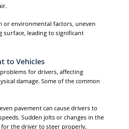
ir.
n or environmental factors, uneven
surface, leading to significant
 to Vehicles
roblems for drivers, affecting
physical damage. Some of the common
even pavement can cause drivers to
r speeds. Sudden jolts or changes in the
 for the driver to steer properly,