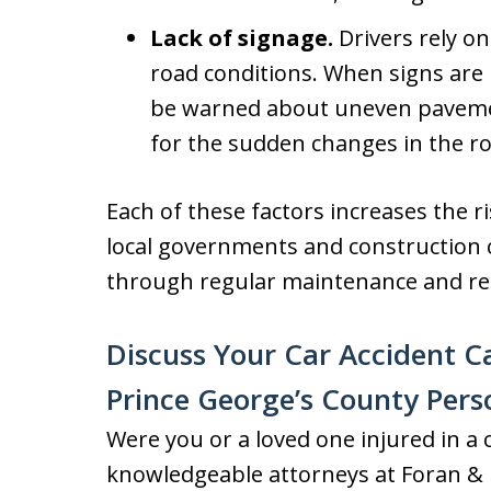
Lack of signage.
Drivers rely o
road conditions. When signs are
be warned about uneven paveme
for the sudden changes in the ro
Each of these factors increases the ri
local governments and construction c
through regular maintenance and re
Discuss Your Car Accident C
Prince George’s County Pers
Were you or a loved one injured in a 
knowledgeable attorneys at Foran & F