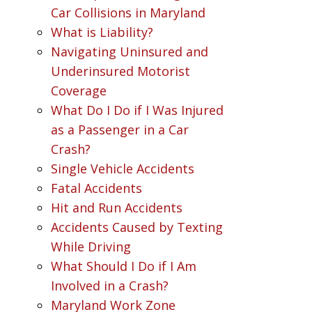
Car Collisions in Maryland
What is Liability?
Navigating Uninsured and
Underinsured Motorist
Coverage
What Do I Do if I Was Injured
as a Passenger in a Car
Crash?
Single Vehicle Accidents
Fatal Accidents
Hit and Run Accidents
Accidents Caused by Texting
While Driving
What Should I Do if I Am
Involved in a Crash?
Maryland Work Zone