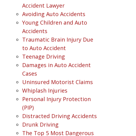
Accident Lawyer
Avoiding Auto Accidents
Young Children and Auto
Accidents
Traumatic Brain Injury Due
to Auto Accident
Teenage Driving
Damages in Auto Accident
Cases
Uninsured Motorist Claims
Whiplash Injuries
Personal Injury Protection
(PIP)
Distracted Driving Accidents
Drunk Driving
The Top 5 Most Dangerous