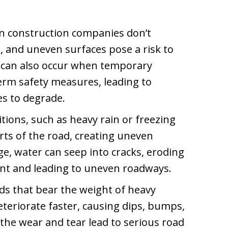
 construction companies don’t
, and uneven surfaces pose a risk to
e can also occur when temporary
erm safety measures, leading to
s to degrade.
ions, such as heavy rain or freezing
ts of the road, creating uneven
e, water can seep into cracks, eroding
t and leading to uneven roadways.
ds that bear the weight of heavy
eteriorate faster, causing dips, bumps,
the wear and tear lead to serious road