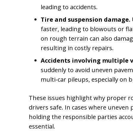
leading to accidents.
Tire and suspension damage.
faster, leading to blowouts or fla
on rough terrain can also damag
resulting in costly repairs.
Accidents involving multiple v
suddenly to avoid uneven paveme
multi-car pileups, especially on 
These issues highlight why proper ro
drivers safe. In cases where uneven 
holding the responsible parties accou
essential.