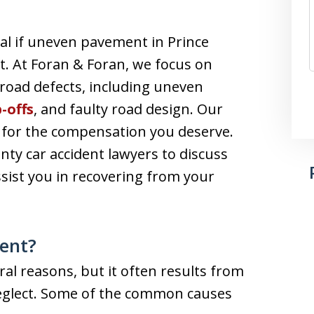
ial if uneven pavement in Prince
t. At Foran & Foran, we focus on
road defects, including uneven
-offs
, and faulty road design. Our
t for the compensation you deserve.
nty car accident lawyers to discuss
sist you in recovering from your
ent?
l reasons, but it often results from
eglect. Some of the common causes