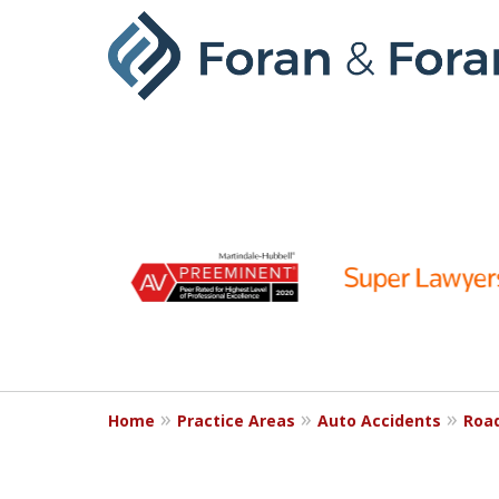
slide
1
to
6
of
9
Home
Practice Areas
Auto Accidents
Roa