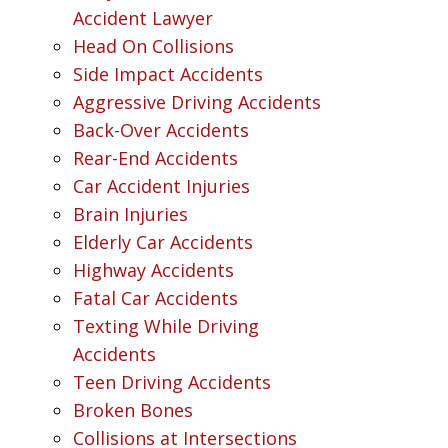
Accident Lawyer
Head On Collisions
Side Impact Accidents
Aggressive Driving Accidents
Back-Over Accidents
Rear-End Accidents
Car Accident Injuries
Brain Injuries
Elderly Car Accidents
Highway Accidents
Fatal Car Accidents
Texting While Driving
Accidents
Teen Driving Accidents
Broken Bones
Collisions at Intersections