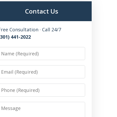
Contact Us
Free Consultation · Call 24/7
(301) 441-2022
Name
Email
Phone
Message