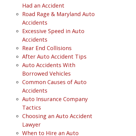
Had an Accident
Road Rage & Maryland Auto
Accidents
Excessive Speed in Auto
Accidents
Rear End Collisions
After Auto Accident Tips
Auto Accidents With
Borrowed Vehicles
Common Causes of Auto
Accidents
Auto Insurance Company
Tactics
Choosing an Auto Accident
Lawyer
When to Hire an Auto