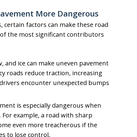
Pavement More Dangerous
 certain factors can make these road
f the most significant contributors
w, and ice can make uneven pavement
cy roads reduce traction, increasing
n drivers encounter unexpected bumps
ent is especially dangerous when
 For example, a road with sharp
come even more treacherous if the
s to lose control.