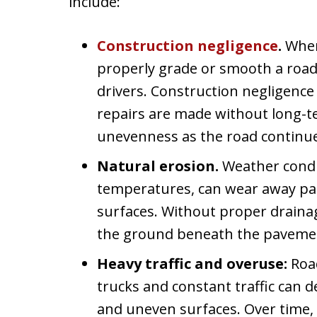
include:
Construction negligence
.
When
properly grade or smooth a road
drivers. Construction negligenc
repairs are made without long-t
unevenness as the road continue
Natural erosion.
Weather condit
temperatures, can wear away par
surfaces. Without proper drainag
the ground beneath the pavemen
Heavy traffic and overuse:
Roa
trucks and constant traffic can d
and uneven surfaces. Over time, 