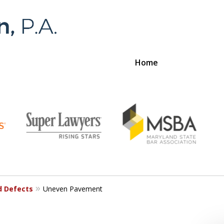
Home
Foran 
For a
d Defects
Uneven Pavement