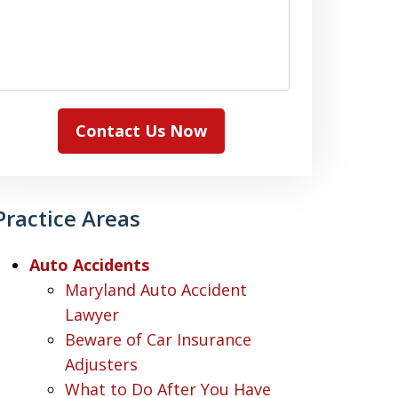
Contact Us Now
Practice Areas
Auto Accidents
Maryland Auto Accident
Lawyer
Beware of Car Insurance
Adjusters
What to Do After You Have