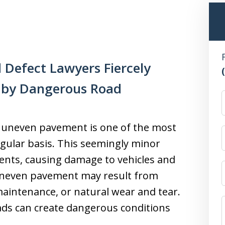
 Defect Lawyers Fiercely
t by Dangerous Road
d uneven pavement is one of the most
gular basis. This seemingly minor
idents, causing damage to vehicles and
 Uneven pavement may result from
maintenance, or natural wear and tear.
ds can create dangerous conditions