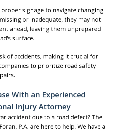
n proper signage to navigate changing
 missing or inadequate, they may not
nt ahead, leaving them unprepared
ad’s surface.
sk of accidents, making it crucial for
ompanies to prioritize road safety
pairs.
ase With an Experienced
onal Injury Attorney
car accident due to a road defect? The
oran, P.A. are here to help. We have a