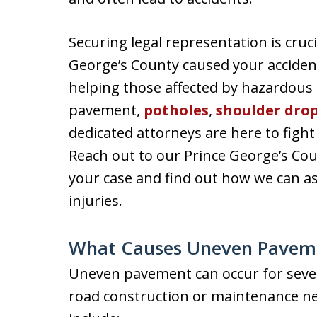
Securing legal representation is cruc
George’s County caused your acciden
helping those affected by hazardous 
pavement,
potholes
,
shoulder drop
dedicated attorneys are here to figh
Reach out to our Prince George’s Cou
your case and find out how we can as
injuries.
What Causes Uneven Pavem
Uneven pavement can occur for severa
road construction or maintenance n