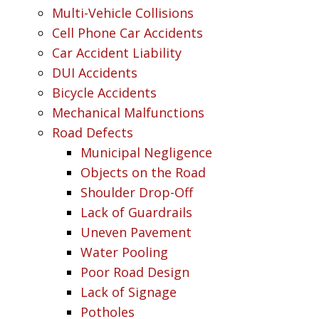
Multi-Vehicle Collisions
Cell Phone Car Accidents
Car Accident Liability
DUI Accidents
Bicycle Accidents
Mechanical Malfunctions
Road Defects
Municipal Negligence
Objects on the Road
Shoulder Drop-Off
Lack of Guardrails
Uneven Pavement
Water Pooling
Poor Road Design
Lack of Signage
Potholes