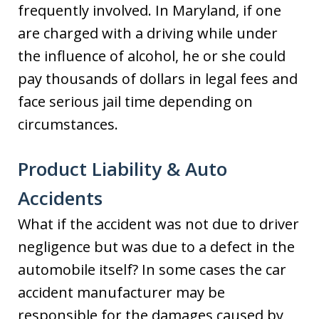
frequently involved. In Maryland, if one
are charged with a driving while under
the influence of alcohol, he or she could
pay thousands of dollars in legal fees and
face serious jail time depending on
circumstances.
Product Liability & Auto
Accidents
What if the accident was not due to driver
negligence but was due to a defect in the
automobile itself? In some cases the car
accident manufacturer may be
responsible for the damages caused by