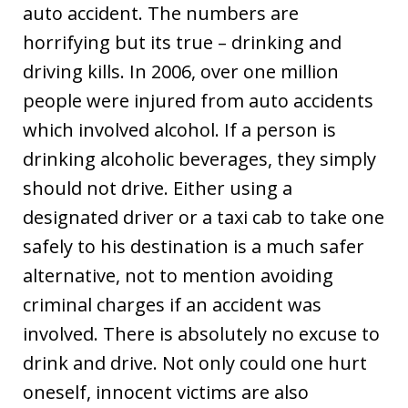
auto accident. The numbers are
horrifying but its true – drinking and
driving kills. In 2006, over one million
people were injured from auto accidents
which involved alcohol. If a person is
drinking alcoholic beverages, they simply
should not drive. Either using a
designated driver or a taxi cab to take one
safely to his destination is a much safer
alternative, not to mention avoiding
criminal charges if an accident was
involved. There is absolutely no excuse to
drink and drive. Not only could one hurt
oneself, innocent victims are also