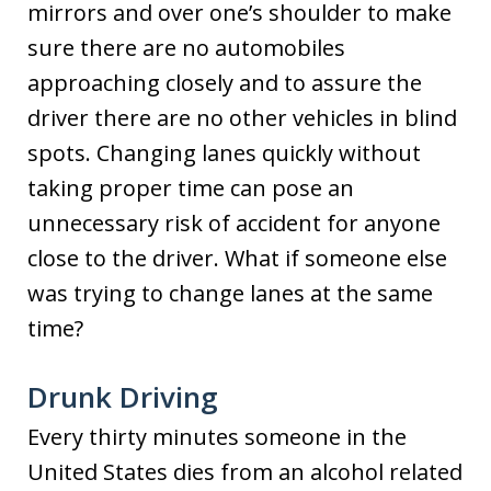
mirrors and over one’s shoulder to make
sure there are no automobiles
approaching closely and to assure the
driver there are no other vehicles in blind
spots. Changing lanes quickly without
taking proper time can pose an
unnecessary risk of accident for anyone
close to the driver. What if someone else
was trying to change lanes at the same
time?
Drunk Driving
Every thirty minutes someone in the
United States dies from an alcohol related