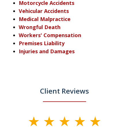
Motorcycle Accidents
Vehicular Accidents
Medical Malpractice
Wrongful Death
Workers' Compensation
Premises Liability
Injuries and Damages
Client Reviews
slide