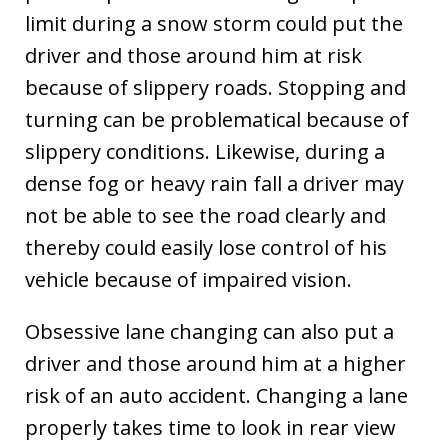
limit during a snow storm could put the
driver and those around him at risk
because of slippery roads. Stopping and
turning can be problematical because of
slippery conditions. Likewise, during a
dense fog or heavy rain fall a driver may
not be able to see the road clearly and
thereby could easily lose control of his
vehicle because of impaired vision.
Obsessive lane changing can also put a
driver and those around him at a higher
risk of an auto accident. Changing a lane
properly takes time to look in rear view