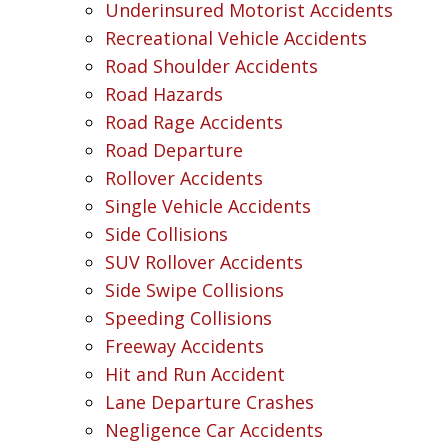
Underinsured Motorist Accidents
Recreational Vehicle Accidents
Road Shoulder Accidents
Road Hazards
Road Rage Accidents
Road Departure
Rollover Accidents
Single Vehicle Accidents
Side Collisions
SUV Rollover Accidents
Side Swipe Collisions
Speeding Collisions
Freeway Accidents
Hit and Run Accident
Lane Departure Crashes
Negligence Car Accidents