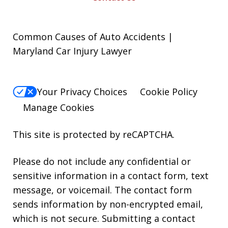
Common Causes of Auto Accidents |
Maryland Car Injury Lawyer
Your Privacy Choices
Cookie Policy
Manage Cookies
This site is protected by reCAPTCHA.
Please do not include any confidential or
sensitive information in a contact form, text
message, or voicemail. The contact form
sends information by non-encrypted email,
which is not secure. Submitting a contact