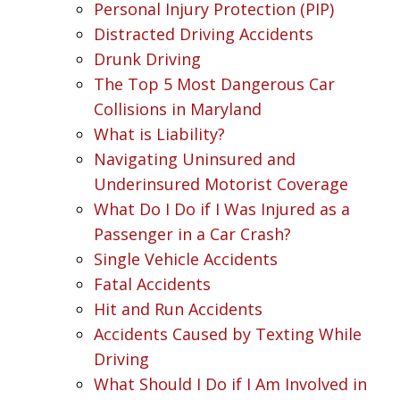
Personal Injury Protection (PIP)
Distracted Driving Accidents
Drunk Driving
The Top 5 Most Dangerous Car
Collisions in Maryland
What is Liability?
Navigating Uninsured and
Underinsured Motorist Coverage
What Do I Do if I Was Injured as a
Passenger in a Car Crash?
Single Vehicle Accidents
Fatal Accidents
Hit and Run Accidents
Accidents Caused by Texting While
Driving
What Should I Do if I Am Involved in