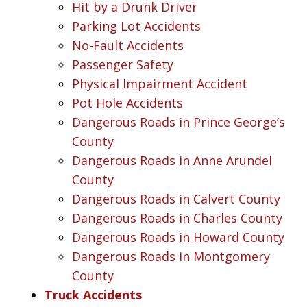
Hit by a Drunk Driver
Parking Lot Accidents
No-Fault Accidents
Passenger Safety
Physical Impairment Accident
Pot Hole Accidents
Dangerous Roads in Prince George’s
County
Dangerous Roads in Anne Arundel
County
Dangerous Roads in Calvert County
Dangerous Roads in Charles County
Dangerous Roads in Howard County
Dangerous Roads in Montgomery
County
Truck Accidents