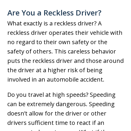
Are You a Reckless Driver?
What exactly is a reckless driver? A
reckless driver operates their vehicle with
no regard to their own safety or the
safety of others. This careless behavior
puts the reckless driver and those around
the driver at a higher risk of being
involved in an automobile accident.
Do you travel at high speeds? Speeding
can be extremely dangerous. Speeding
doesn’t allow for the driver or other
drivers sufficient time to react if an