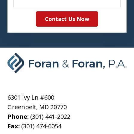
Contact Us Now
6301 Ivy Ln #600
Greenbelt
,
MD
20770
Phone:
(301) 441-2022
Fax:
(301) 474-6054