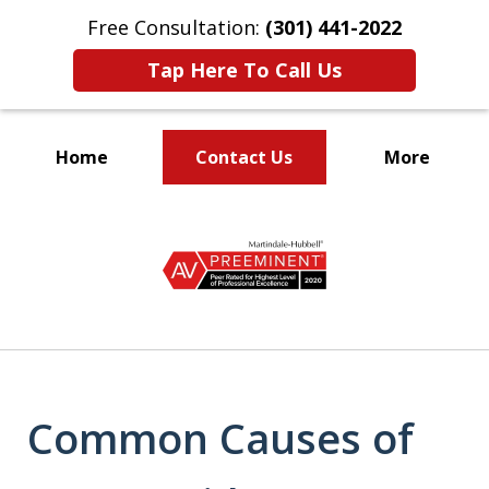
Free Consultation:
(301) 441-2022
Tap Here To Call Us
Home
Contact Us
More
Let Our Family Help
slide
Your Family
1
of
9
Common Causes of