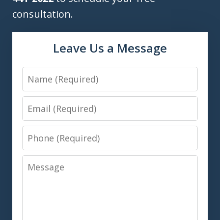
consultation.
Leave Us a Message
Name
Email
Phone
Message