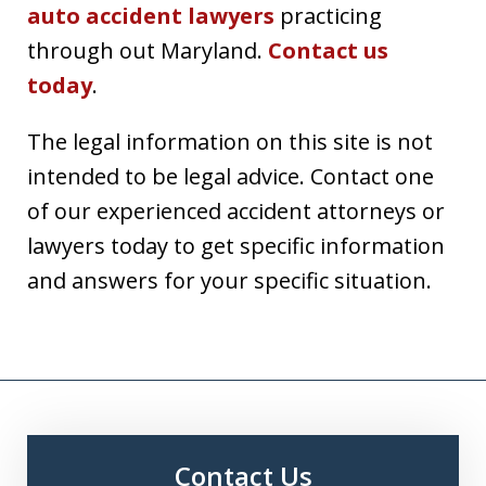
auto accident lawyers
practicing
through out Maryland.
Contact us
today
.
The legal information on this site is not
intended to be legal advice. Contact one
of our experienced accident attorneys or
lawyers today to get specific information
and answers for your specific situation.
Contact Us