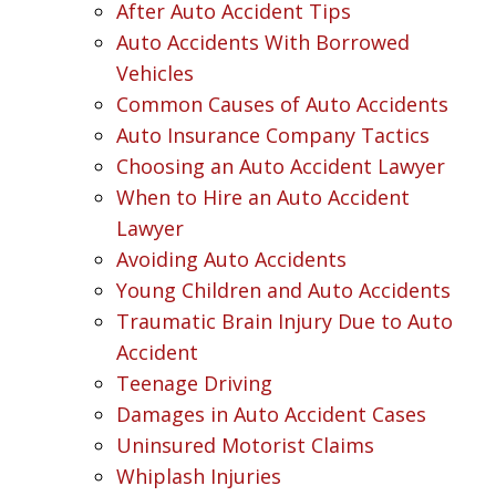
After Auto Accident Tips
Auto Accidents With Borrowed
Vehicles
Common Causes of Auto Accidents
Auto Insurance Company Tactics
Choosing an Auto Accident Lawyer
When to Hire an Auto Accident
Lawyer
Avoiding Auto Accidents
Young Children and Auto Accidents
Traumatic Brain Injury Due to Auto
Accident
Teenage Driving
Damages in Auto Accident Cases
Uninsured Motorist Claims
Whiplash Injuries