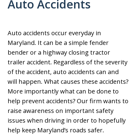
Auto Accidents
Auto accidents occur everyday in
Maryland. It can be a simple fender
bender or a highway closing tractor
trailer accident. Regardless of the severity
of the accident, auto accidents can and
will happen. What causes these accidents?
More importantly what can be done to
help prevent accidents? Our firm wants to
raise awareness on important safety
issues when driving in order to hopefully
help keep Maryland’s roads safer.