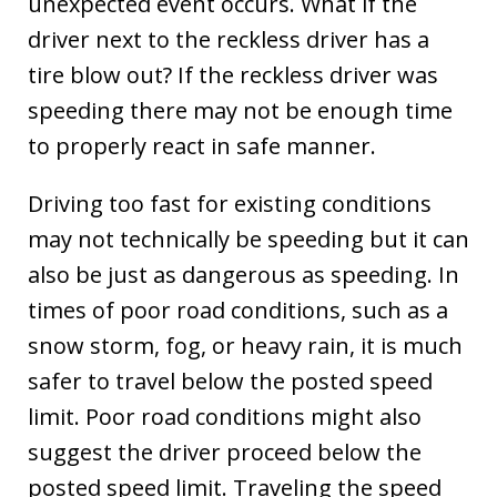
unexpected event occurs. What if the
driver next to the reckless driver has a
tire blow out? If the reckless driver was
speeding there may not be enough time
to properly react in safe manner.
Driving too fast for existing conditions
may not technically be speeding but it can
also be just as dangerous as speeding. In
times of poor road conditions, such as a
snow storm, fog, or heavy rain, it is much
safer to travel below the posted speed
limit. Poor road conditions might also
suggest the driver proceed below the
posted speed limit. Traveling the speed