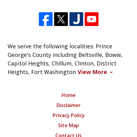
We serve the following localities: Prince
George's County including Beltsville, Bowie,
Capitol Heights, Chillum, Clinton, District
Heights, Fort Washington
View More
Home
Disclaimer
Privacy Policy
Site Map
Contact Us