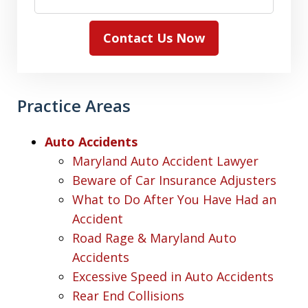
Contact Us Now
Practice Areas
Auto Accidents
Maryland Auto Accident Lawyer
Beware of Car Insurance Adjusters
What to Do After You Have Had an
Accident
Road Rage & Maryland Auto
Accidents
Excessive Speed in Auto Accidents
Rear End Collisions