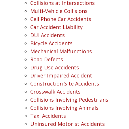
Collisions at Intersections
Multi-Vehicle Collisions
Cell Phone Car Accidents
Car Accident Liability
DUI Accidents
Bicycle Accidents
Mechanical Malfunctions
Road Defects
Drug Use Accidents
Driver Impaired Accident
Construction Site Accidents
Crosswalk Accidents
Collisions Involving Pedestrians
Collisions Involving Animals
Taxi Accidents
Uninsured Motorist Accidents