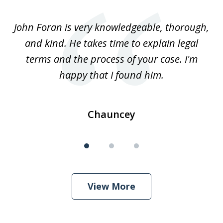
1
of
.
John Foran is very knowledgeable, thorough,
3
and kind. He takes time to explain legal
re
terms and the process of your case. I'm
th
happy that I found him.
Chauncey
View More