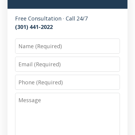
Free Consultation · Call 24/7
(301) 441-2022
Name
Email
Phone
Message