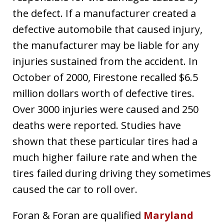
the defect. If a manufacturer created a
defective automobile that caused injury,
the manufacturer may be liable for any
injuries sustained from the accident. In
October of 2000, Firestone recalled $6.5
million dollars worth of defective tires.
Over 3000 injuries were caused and 250
deaths were reported. Studies have
shown that these particular tires had a
much higher failure rate and when the
tires failed during driving they sometimes
caused the car to roll over.
Foran & Foran are qualified
Maryland