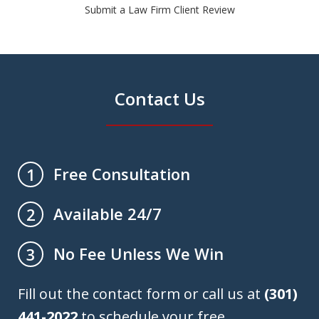
Submit a Law Firm Client Review
Contact Us
Free Consultation
1
Available 24/7
2
No Fee Unless We Win
3
Fill out the contact form or call us at
(301)
441-2022
to schedule your free