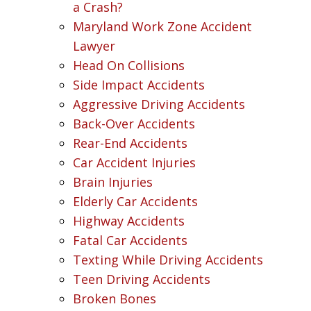
a Crash?
Maryland Work Zone Accident
Lawyer
Head On Collisions
Side Impact Accidents
Aggressive Driving Accidents
Back-Over Accidents
Rear-End Accidents
Car Accident Injuries
Brain Injuries
Elderly Car Accidents
Highway Accidents
Fatal Car Accidents
Texting While Driving Accidents
Teen Driving Accidents
Broken Bones