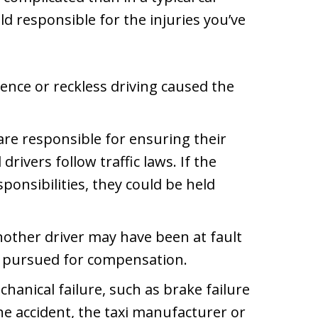
ld responsible for the injuries you’ve
igence or reckless driving caused the
re responsible for ensuring their
drivers follow traffic laws. If the
ponsibilities, they could be held
nother driver may have been at fault
be pursued for compensation.
chanical failure, such as brake failure
he accident, the taxi manufacturer or