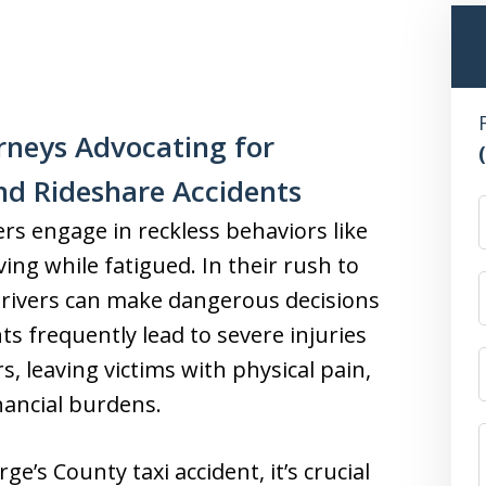
rneys Advocating for
and Rideshare Accidents
rs engage in reckless behaviors like
iving while fatigued. In their rush to
 drivers can make dangerous decisions
ts frequently lead to severe injuries
, leaving victims with physical pain,
inancial burdens.
ge’s County taxi accident, it’s crucial