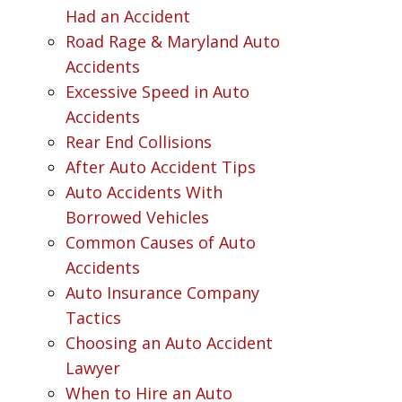
Had an Accident
Road Rage & Maryland Auto
Accidents
Excessive Speed in Auto
Accidents
Rear End Collisions
After Auto Accident Tips
Auto Accidents With
Borrowed Vehicles
Common Causes of Auto
Accidents
Auto Insurance Company
Tactics
Choosing an Auto Accident
Lawyer
When to Hire an Auto