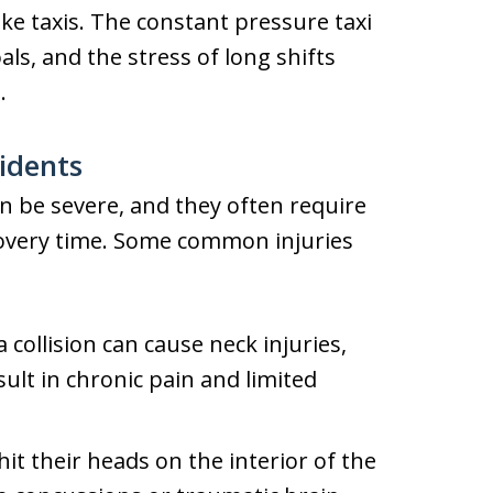
ike taxis. The constant pressure taxi
als, and the stress of long shifts
.
idents
can be severe, and they often require
covery time. Some common injuries
collision can cause neck injuries,
ult in chronic pain and limited
t their heads on the interior of the