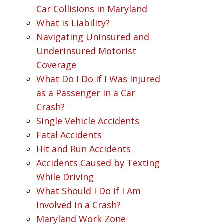
Car Collisions in Maryland
What is Liability?
Navigating Uninsured and
Underinsured Motorist
Coverage
What Do I Do if I Was Injured
as a Passenger in a Car
Crash?
Single Vehicle Accidents
Fatal Accidents
Hit and Run Accidents
Accidents Caused by Texting
While Driving
What Should I Do if I Am
Involved in a Crash?
Maryland Work Zone