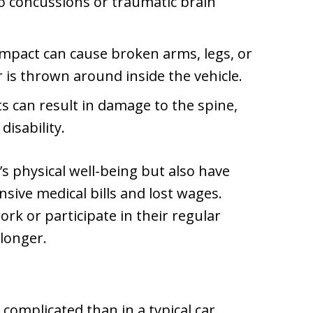
to concussions or traumatic brain
impact can cause broken arms, legs, or
r is thrown around inside the vehicle.
s can result in damage to the spine,
disability.
m’s physical well-being but also have
sive medical bills and lost wages.
rk or participate in their regular
 longer.
e complicated than in a typical car