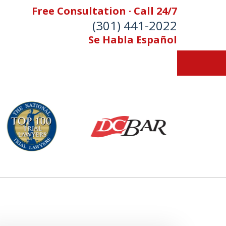
Free Consultation · Call 24/7
(301) 441-2022
Se Habla Español
Let Our Family Help
Your Family
& Foran, P.A. Personal Injury Lawyers
Contact Us Now
 Free Consultation