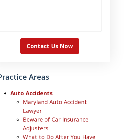
Contact Us Now
Practice Areas
Auto Accidents
Maryland Auto Accident
Lawyer
Beware of Car Insurance
Adjusters
What to Do After You Have