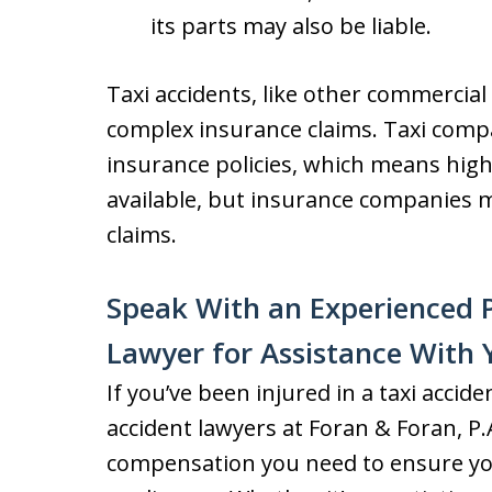
its parts may also be liable.
Taxi accidents, like other commercial
complex insurance claims. Taxi compa
insurance policies, which means hi
available, but insurance companies m
claims.
Speak With an Experienced P
Lawyer for Assistance With 
If you’ve been injured in a taxi accid
accident lawyers at Foran & Foran, P.A
compensation you need to ensure you