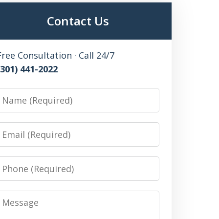
Contact Us
Free Consultation · Call 24/7
(301) 441-2022
Name
Email
Phone
Message