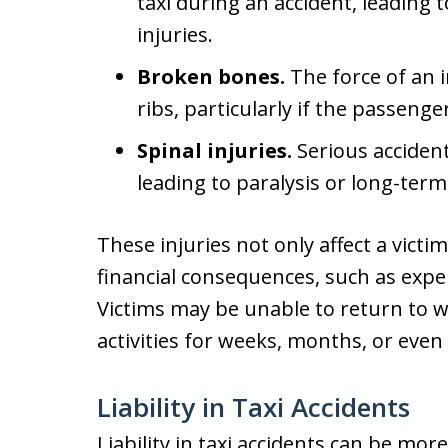
taxi during an accident, leading 
injuries.
Broken bones.
The force of an 
ribs, particularly if the passenge
Spinal injuries.
Serious accident
leading to paralysis or long-term 
These injuries not only affect a victi
financial consequences, such as expen
Victims may be unable to return to wo
activities for weeks, months, or even
Liability in Taxi Accidents
Liability in taxi accidents can be mor