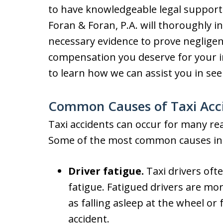
to have knowledgeable legal support.
Foran & Foran, P.A. will thoroughly i
necessary evidence to prove negligen
compensation you deserve for your i
to learn how we can assist you in se
Common Causes of Taxi Acc
Taxi accidents can occur for many rea
Some of the most common causes in
Driver fatigue.
Taxi drivers ofte
fatigue. Fatigued drivers are mor
as falling asleep at the wheel or f
accident.