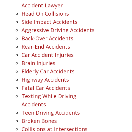
Accident Lawyer
Head On Collisions
Side Impact Accidents
Aggressive Driving Accidents
Back-Over Accidents
Rear-End Accidents
Car Accident Injuries
Brain Injuries
Elderly Car Accidents
Highway Accidents
Fatal Car Accidents
Texting While Driving
Accidents
Teen Driving Accidents
Broken Bones
Collisions at Intersections