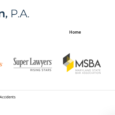
Home
Foran 
For a
 Accidents