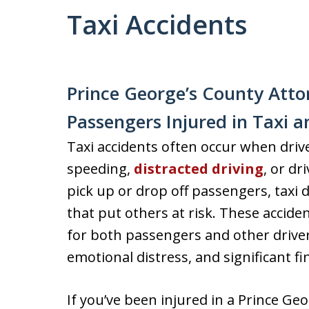
Taxi Accidents
Prince George’s County Atto
Passengers Injured in Taxi 
Taxi accidents often occur when drive
speeding,
distracted driving
, or dr
pick up or drop off passengers, taxi
that put others at risk. These acciden
for both passengers and other drivers
emotional distress, and significant f
If you’ve been injured in a Prince Geor