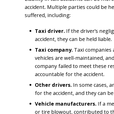
accident. Multiple parties could be he
suffered, including:
Taxi driver.
If the driver’s negl
accident, they can be held liable.
Taxi company.
Taxi companies a
vehicles are well-maintained, and 
company failed to meet these res
accountable for the accident.
Other drivers.
In some cases, a
for the accident, and they can 
Vehicle manufacturers.
If a me
or tire blowout, contributed to t