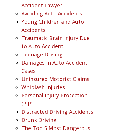
Accident Lawyer
Avoiding Auto Accidents
Young Children and Auto
Accidents
Traumatic Brain Injury Due
to Auto Accident
Teenage Driving
Damages in Auto Accident
Cases
Uninsured Motorist Claims
Whiplash Injuries
Personal Injury Protection
(PIP)
Distracted Driving Accidents
Drunk Driving
The Top 5 Most Dangerous