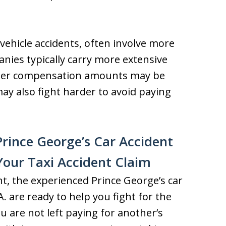
 vehicle accidents, often involve more
nies typically carry more extensive
gher compensation amounts may be
ay also fight harder to avoid paying
rince George’s Car Accident
Your Taxi Accident Claim
ent, the experienced Prince George’s car
. are ready to help you fight for the
 are not left paying for another’s