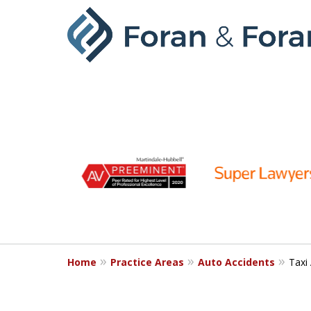
slide
1
to
6
of
9
Home
Practice Areas
Auto Accidents
Taxi