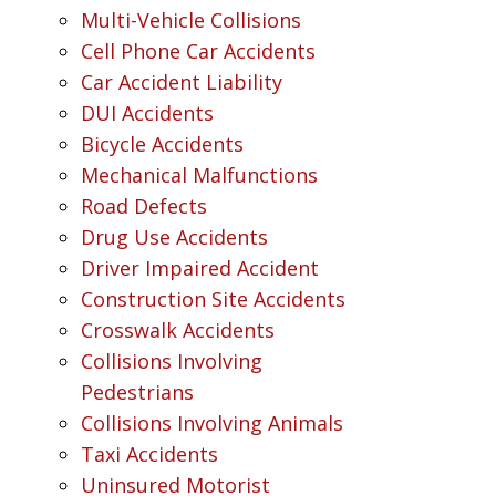
Multi-Vehicle Collisions
Cell Phone Car Accidents
Car Accident Liability
DUI Accidents
Bicycle Accidents
Mechanical Malfunctions
Road Defects
Drug Use Accidents
Driver Impaired Accident
Construction Site Accidents
Crosswalk Accidents
Collisions Involving
Pedestrians
Collisions Involving Animals
Taxi Accidents
Uninsured Motorist