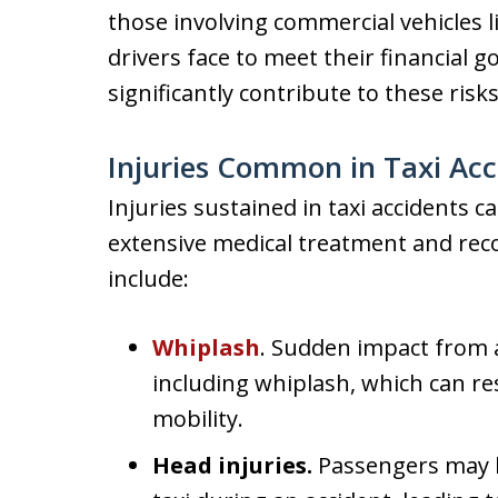
those involving commercial vehicles l
drivers face to meet their financial go
significantly contribute to these risks
Injuries Common in Taxi Acc
Injuries sustained in taxi accidents 
extensive medical treatment and re
include:
Whiplash
. Sudden impact from a 
including whiplash, which can res
mobility.
Head injuries.
Passengers may hi