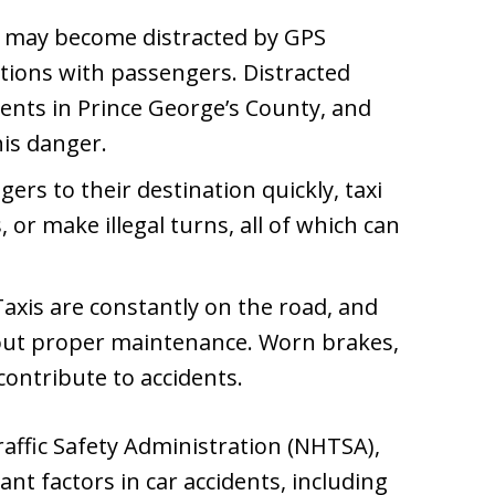
s may become distracted by GPS
ations with passengers. Distracted
idents in Prince George’s County, and
his danger.
gers to their destination quickly, taxi
 or make illegal turns, all of which can
axis are constantly on the road, and
ut proper maintenance. Worn brakes,
l contribute to accidents.
affic Safety Administration (NHTSA),
ant factors in car accidents, including