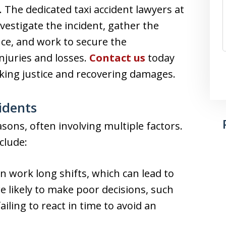
 The dedicated taxi accident lawyers at
nvestigate the incident, gather the
ce, and work to secure the
njuries and losses.
Contact us
today
eking justice and recovering damages.
idents
sons, often involving multiple factors.
clude:
n work long shifts, which can lead to
e likely to make poor decisions, such
ailing to react in time to avoid an