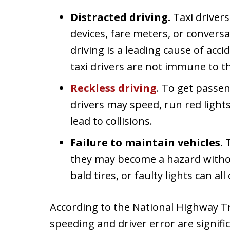
Distracted driving.
Taxi driver
devices, fare meters, or convers
driving is a leading cause of acc
taxi drivers are not immune to t
Reckless driving
. To get passen
drivers may speed, run red lights,
lead to collisions.
Failure to maintain vehicles.
T
they may become a hazard witho
bald tires, or faulty lights can al
According to the National Highway Tr
speeding and driver error are signific