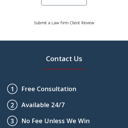
Submit a Law Firm Client Review
Contact Us
Free Consultation
1
Available 24/7
2
No Fee Unless We Win
3