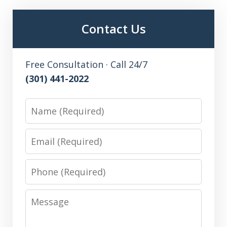
Contact Us
Free Consultation · Call 24/7
(301) 441-2022
Name
Email
Phone
Message