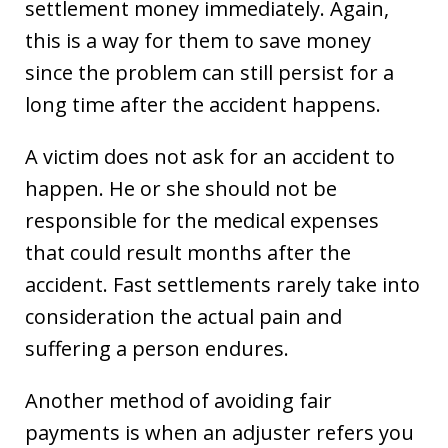
settlement money immediately. Again,
this is a way for them to save money
since the problem can still persist for a
long time after the accident happens.
A victim does not ask for an accident to
happen. He or she should not be
responsible for the medical expenses
that could result months after the
accident. Fast settlements rarely take into
consideration the actual pain and
suffering a person endures.
Another method of avoiding fair
payments is when an adjuster refers you