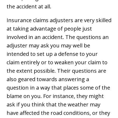
the accident at all.
Insurance claims adjusters are very skilled
at taking advantage of people just
involved in an accident. The questions an
adjuster may ask you may well be
intended to set up a defense to your
claim entirely or to weaken your claim to
the extent possible. Their questions are
also geared towards answering a
question in a way that places some of the
blame on you. For instance, they might
ask if you think that the weather may
have affected the road conditions, or they