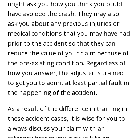
might ask you how you think you could
have avoided the crash. They may also
ask you about any previous injuries or
medical conditions that you may have had
prior to the accident so that they can
reduce the value of your claim because of
the pre-existing condition. Regardless of
how you answer, the adjuster is trained
to get you to admit at least partial fault in
the happening of the accident.
As a result of the difference in training in
these accident cases, it is wise for you to
always discuss your claim with an