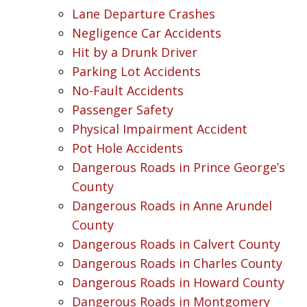
Lane Departure Crashes
Negligence Car Accidents
Hit by a Drunk Driver
Parking Lot Accidents
No-Fault Accidents
Passenger Safety
Physical Impairment Accident
Pot Hole Accidents
Dangerous Roads in Prince George’s
County
Dangerous Roads in Anne Arundel
County
Dangerous Roads in Calvert County
Dangerous Roads in Charles County
Dangerous Roads in Howard County
Dangerous Roads in Montgomery