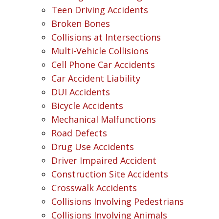
Teen Driving Accidents
Broken Bones
Collisions at Intersections
Multi-Vehicle Collisions
Cell Phone Car Accidents
Car Accident Liability
DUI Accidents
Bicycle Accidents
Mechanical Malfunctions
Road Defects
Drug Use Accidents
Driver Impaired Accident
Construction Site Accidents
Crosswalk Accidents
Collisions Involving Pedestrians
Collisions Involving Animals