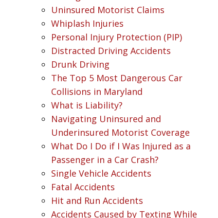
Uninsured Motorist Claims
Whiplash Injuries
Personal Injury Protection (PIP)
Distracted Driving Accidents
Drunk Driving
The Top 5 Most Dangerous Car
Collisions in Maryland
What is Liability?
Navigating Uninsured and
Underinsured Motorist Coverage
What Do I Do if I Was Injured as a
Passenger in a Car Crash?
Single Vehicle Accidents
Fatal Accidents
Hit and Run Accidents
Accidents Caused by Texting While