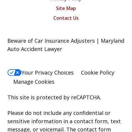
Site Map
Contact Us
Beware of Car Insurance Adjusters | Maryland
Auto Accident Lawyer
Your Privacy Choices
Cookie Policy
Manage Cookies
This site is protected by reCAPTCHA.
Please do not include any confidential or
sensitive information in a contact form, text
message, or voicemail. The contact form