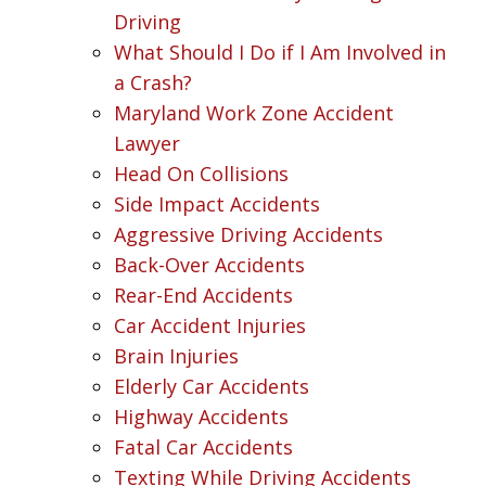
Driving
What Should I Do if I Am Involved in
a Crash?
Maryland Work Zone Accident
Lawyer
Head On Collisions
Side Impact Accidents
Aggressive Driving Accidents
Back-Over Accidents
Rear-End Accidents
Car Accident Injuries
Brain Injuries
Elderly Car Accidents
Highway Accidents
Fatal Car Accidents
Texting While Driving Accidents