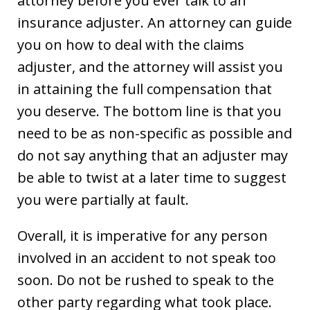
attorney before you ever talk to an
insurance adjuster. An attorney can guide
you on how to deal with the claims
adjuster, and the attorney will assist you
in attaining the full compensation that
you deserve. The bottom line is that you
need to be as non-specific as possible and
do not say anything that an adjuster may
be able to twist at a later time to suggest
you were partially at fault.
Overall, it is imperative for any person
involved in an accident to not speak too
soon. Do not be rushed to speak to the
other party regarding what took place.