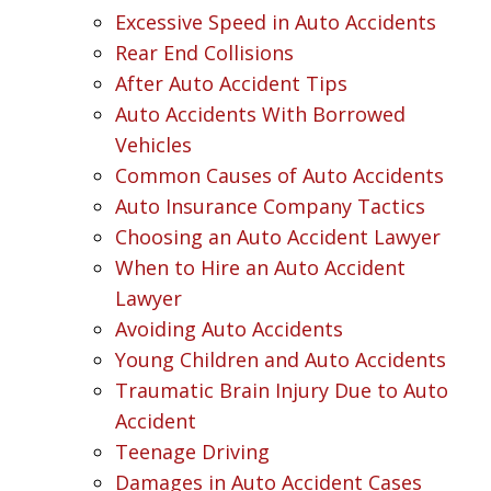
Excessive Speed in Auto Accidents
Rear End Collisions
After Auto Accident Tips
Auto Accidents With Borrowed
Vehicles
Common Causes of Auto Accidents
Auto Insurance Company Tactics
Choosing an Auto Accident Lawyer
When to Hire an Auto Accident
Lawyer
Avoiding Auto Accidents
Young Children and Auto Accidents
Traumatic Brain Injury Due to Auto
Accident
Teenage Driving
Damages in Auto Accident Cases