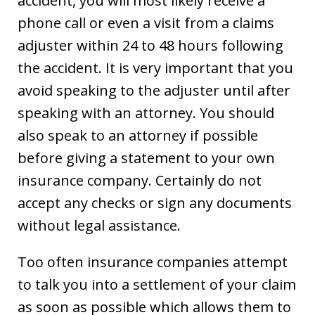
accident, you will most likely receive a
phone call or even a visit from a claims
adjuster within 24 to 48 hours following
the accident. It is very important that you
avoid speaking to the adjuster until after
speaking with an attorney. You should
also speak to an attorney if possible
before giving a statement to your own
insurance company. Certainly do not
accept any checks or sign any documents
without legal assistance.
Too often insurance companies attempt
to talk you into a settlement of your claim
as soon as possible which allows them to