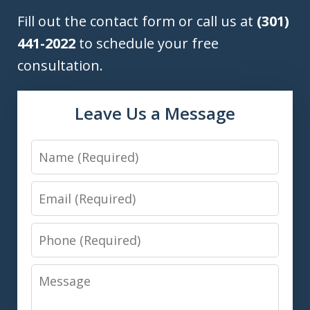
Fill out the contact form or call us at
(301)
441-2022
to schedule your free
consultation.
Leave Us a Message
Name
Email
Phone
Message