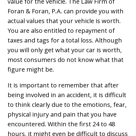
value for the vehicle. The Law Firm of
Foran & Foran, P.A. can provide you with
actual values that your vehicle is worth.
You are also entitled to repayment of
taxes and tags for a total loss. Although
you will only get what your car is worth,
most consumers do not know what that
figure might be.
It is important to remember that after
being involved in an accident, it is difficult
to think clearly due to the emotions, fear,
physical injury and pain that you have
encountered. Within the first 24 to 48
hours, it might even be difficult to discuss