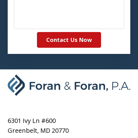
Contact Us Now
6301 Ivy Ln #600
Greenbelt
,
MD
20770