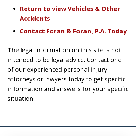
Return to view Vehicles & Other
Accidents
Contact Foran & Foran, P.A. Today
The legal information on this site is not
intended to be legal advice. Contact one
of our experienced personal injury
attorneys or lawyers today to get specific
information and answers for your specific
situation.