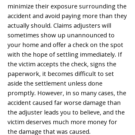
minimize their exposure surrounding the
accident and avoid paying more than they
actually should. Claims adjusters will
sometimes show up unannounced to
your home and offer a check on the spot
with the hope of settling immediately. If
the victim accepts the check, signs the
paperwork, it becomes difficult to set
aside the settlement unless done
promptly. However, in so many cases, the
accident caused far worse damage than
the adjuster leads you to believe, and the
victim deserves much more money for
the damage that was caused.