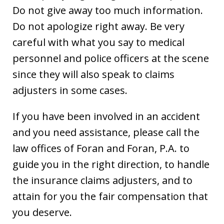
Do not give away too much information.
Do not apologize right away. Be very
careful with what you say to medical
personnel and police officers at the scene
since they will also speak to claims
adjusters in some cases.
If you have been involved in an accident
and you need assistance, please call the
law offices of Foran and Foran, P.A. to
guide you in the right direction, to handle
the insurance claims adjusters, and to
attain for you the fair compensation that
you deserve.