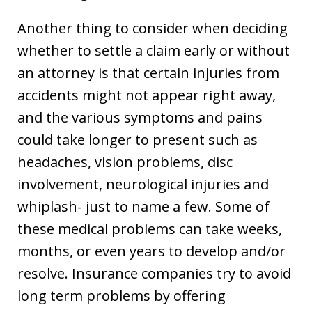
Another thing to consider when deciding
whether to settle a claim early or without
an attorney is that certain injuries from
accidents might not appear right away,
and the various symptoms and pains
could take longer to present such as
headaches, vision problems, disc
involvement, neurological injuries and
whiplash- just to name a few. Some of
these medical problems can take weeks,
months, or even years to develop and/or
resolve. Insurance companies try to avoid
long term problems by offering