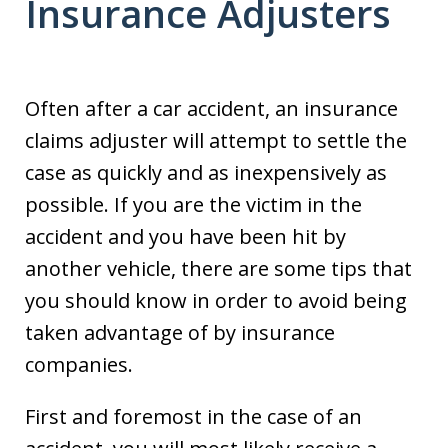
Insurance Adjusters
Often after a car accident, an insurance
claims adjuster will attempt to settle the
case as quickly and as inexpensively as
possible. If you are the victim in the
accident and you have been hit by
another vehicle, there are some tips that
you should know in order to avoid being
taken advantage of by insurance
companies.
First and foremost in the case of an