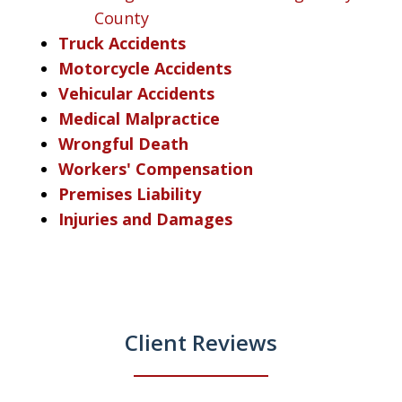
County
Truck Accidents
Motorcycle Accidents
Vehicular Accidents
Medical Malpractice
Wrongful Death
Workers' Compensation
Premises Liability
Injuries and Damages
Client Reviews