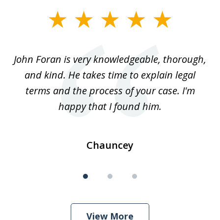
slide
1
of
.
John Foran is very knowledgeable, thorough,
3
and kind. He takes time to explain legal
re
terms and the process of your case. I'm
th
happy that I found him.
Chauncey
View More