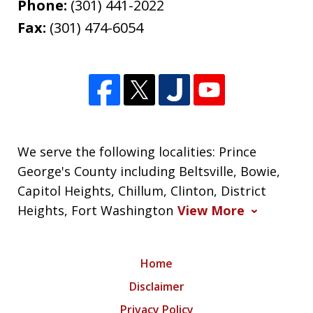
Phone:
(301) 441-2022
Fax:
(301) 474-6054
We serve the following localities: Prince
George's County including Beltsville, Bowie,
Capitol Heights, Chillum, Clinton, District
Heights, Fort Washington
View More
Home
Disclaimer
Privacy Policy