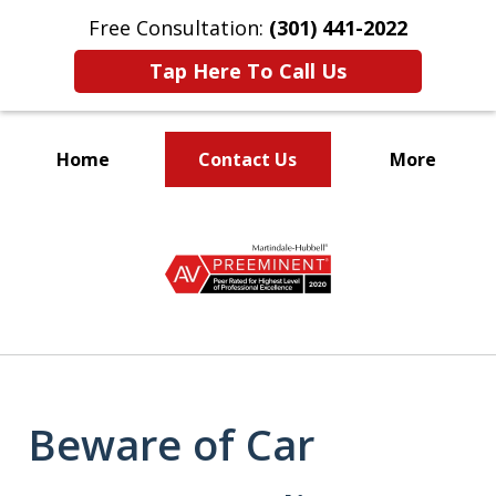
Free Consultation:
(301) 441-2022
Tap Here To Call Us
Home
Contact Us
More
Let Our Family Help
slide
Your Family
1
of
9
Beware of Car