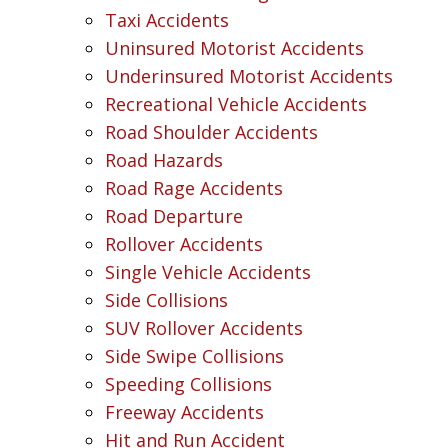
Taxi Accidents
Uninsured Motorist Accidents
Underinsured Motorist Accidents
Recreational Vehicle Accidents
Road Shoulder Accidents
Road Hazards
Road Rage Accidents
Road Departure
Rollover Accidents
Single Vehicle Accidents
Side Collisions
SUV Rollover Accidents
Side Swipe Collisions
Speeding Collisions
Freeway Accidents
Hit and Run Accident