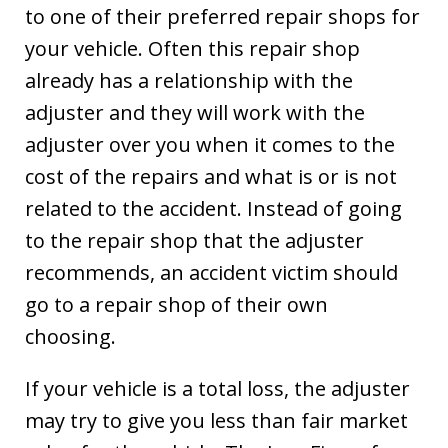
to one of their preferred repair shops for
your vehicle. Often this repair shop
already has a relationship with the
adjuster and they will work with the
adjuster over you when it comes to the
cost of the repairs and what is or is not
related to the accident. Instead of going
to the repair shop that the adjuster
recommends, an accident victim should
go to a repair shop of their own
choosing.
If your vehicle is a total loss, the adjuster
may try to give you less than fair market