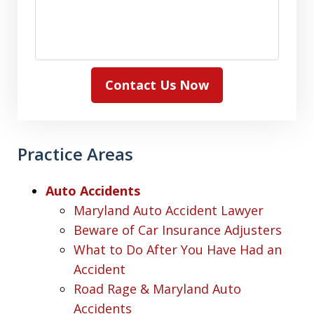
Contact Us Now
Practice Areas
Auto Accidents
Maryland Auto Accident Lawyer
Beware of Car Insurance Adjusters
What to Do After You Have Had an
Accident
Road Rage & Maryland Auto
Accidents