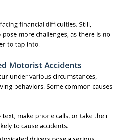
cing financial difficulties. Still,
 pose more challenges, as there is no
er to tap into.
d Motorist Accidents
cur under various circumstances,
driving behaviors. Some common causes
 text, make phone calls, or take their
ikely to cause accidents.
ntoxicated drivers pose a serious