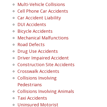
Multi-Vehicle Collisions
Cell Phone Car Accidents
Car Accident Liability
DUI Accidents
Bicycle Accidents
Mechanical Malfunctions
Road Defects
Drug Use Accidents
Driver Impaired Accident
Construction Site Accidents
Crosswalk Accidents
Collisions Involving
Pedestrians
Collisions Involving Animals
Taxi Accidents
Uninsured Motorist