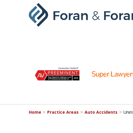
slide
1
to
6
of
9
Home
Practice Areas
Auto Accidents
Unin