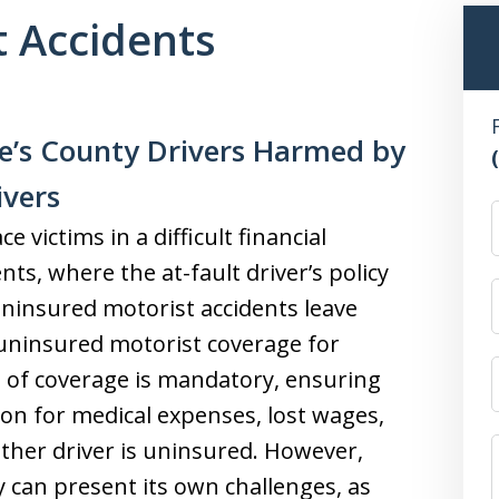
 Accidents
e’s County Drivers Harmed by
ivers
 victims in a difficult financial
ts, where the at-fault driver’s policy
ninsured motorist accidents leave
n uninsured motorist coverage for
e of coverage is mandatory, ensuring
ion for medical expenses, lost wages,
her driver is uninsured. However,
 can present its own challenges, as