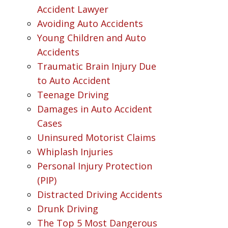
Accident Lawyer
Avoiding Auto Accidents
Young Children and Auto
Accidents
Traumatic Brain Injury Due
to Auto Accident
Teenage Driving
Damages in Auto Accident
Cases
Uninsured Motorist Claims
Whiplash Injuries
Personal Injury Protection
(PIP)
Distracted Driving Accidents
Drunk Driving
The Top 5 Most Dangerous