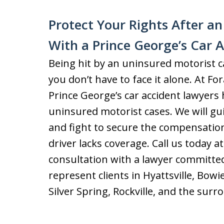
Protect Your Rights After a
With a Prince George’s Car 
Being hit by an uninsured motorist can
you don’t have to face it alone. At Fo
Prince George’s car accident lawyer
uninsured motorist cases. We will g
and fight to secure the compensation
driver lacks coverage. Call us today a
consultation with a lawyer committed
represent clients in Hyattsville, Bow
Silver Spring, Rockville, and the surr