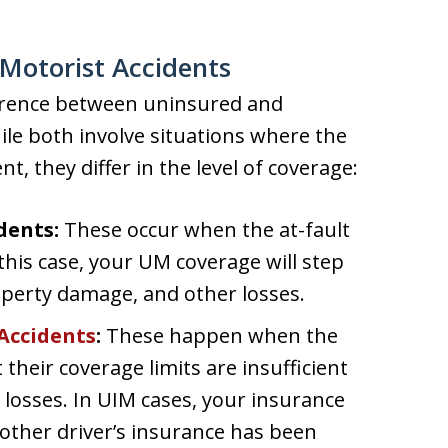
Motorist Accidents
fference between uninsured and
le both involve situations where the
ent, they differ in the level of coverage:
dents:
These occur when the at-fault
 this case, your UM coverage will step
roperty damage, and other losses.
Accidents
:
These happen when the
 their coverage limits are insufficient
 losses. In UIM cases, your insurance
he other driver’s insurance has been