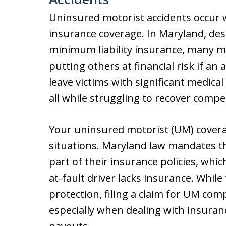
Uninsured motorist accidents occur w
insurance coverage. In Maryland, des
minimum liability insurance, many mot
putting others at financial risk if an
leave victims with significant medical
all while struggling to recover comp
Your uninsured motorist (UM) covera
situations. Maryland law mandates th
part of their insurance policies, whi
at-fault driver lacks insurance. While 
protection, filing a claim for UM com
especially when dealing with insura