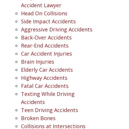
Accident Lawyer
Head On Collisions
Side Impact Accidents
Aggressive Driving Accidents
Back-Over Accidents
Rear-End Accidents
Car Accident Injuries
Brain Injuries
Elderly Car Accidents
Highway Accidents
Fatal Car Accidents
Texting While Driving
Accidents
Teen Driving Accidents
Broken Bones
Collisions at Intersections