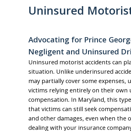
Uninsured Motorist
Advocating for Prince Georg
Negligent and Uninsured Dr
Uninsured motorist accidents can place
situation. Unlike underinsured acciden
may partially cover some expenses, u
victims relying entirely on their ow
compensation. In Maryland, this typ
that victims can still seek compensat
and other damages, even when the ot
dealing with your insurance company