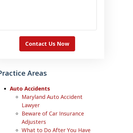
Contact Us Now
Practice Areas
Auto Accidents
Maryland Auto Accident
Lawyer
Beware of Car Insurance
Adjusters
What to Do After You Have