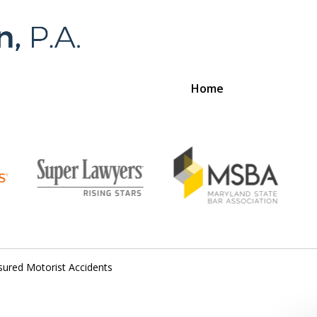
Home
Foran 
For a
sured Motorist Accidents