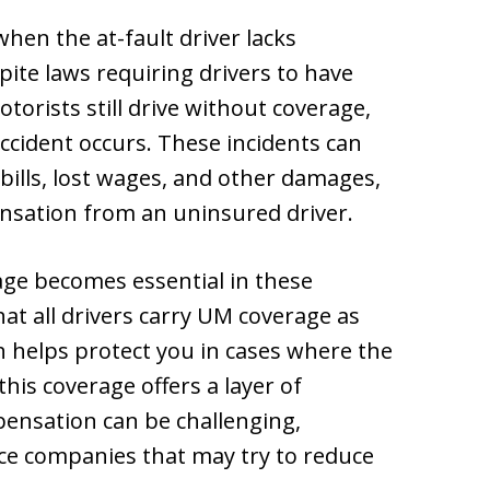
hen the at-fault driver lacks
pite laws requiring drivers to have
orists still drive without coverage,
 accident occurs. These incidents can
 bills, lost wages, and other damages,
ensation from an uninsured driver.
ge becomes essential in these
at all drivers carry UM coverage as
ch helps protect you in cases where the
this coverage offers a layer of
pensation can be challenging,
nce companies that may try to reduce