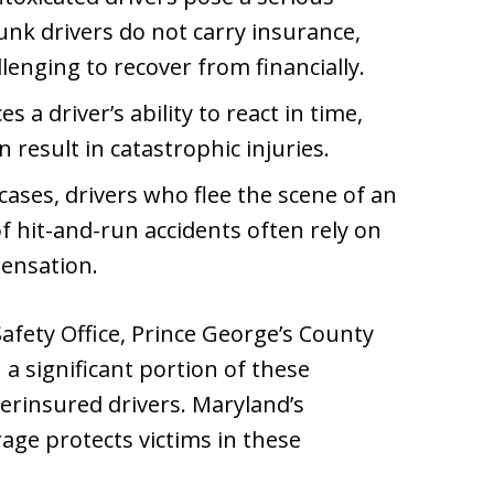
nk drivers do not carry insurance,
enging to recover from financially.
 a driver’s ability to react in time,
 result in catastrophic injuries.
cases, drivers who flee the scene of an
f hit-and-run accidents often rely on
ensation.
fety Office, Prince George’s County
 a significant portion of these
erinsured drivers. Maryland’s
ge protects victims in these