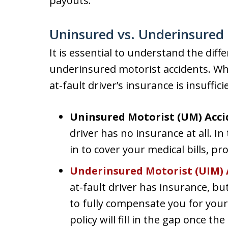
payouts.
Uninsured vs. Underinsured 
It is essential to understand the di
underinsured motorist accidents. Whi
at-fault driver’s insurance is insuffici
Uninsured Motorist (UM) Acci
driver has no insurance at all. In
in to cover your medical bills, p
Underinsured Motorist (UIM) 
at-fault driver has insurance, but
to fully compensate you for your
policy will fill in the gap once t