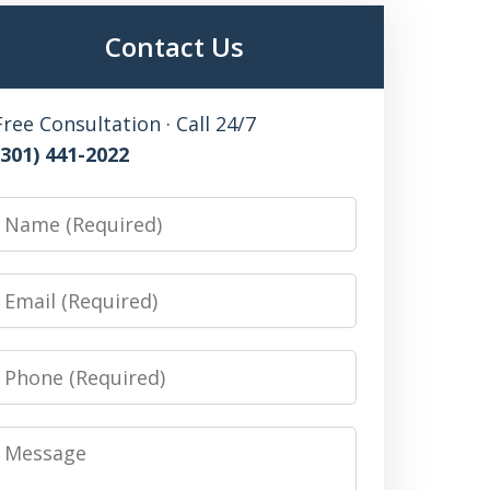
Contact Us
Free Consultation · Call 24/7
(301) 441-2022
Name
Email
Phone
Message