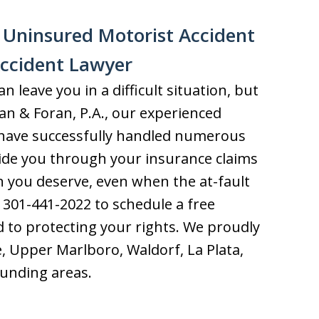
n Uninsured Motorist Accident
Accident Lawyer
 leave you in a difficult situation, but
ran & Foran, P.A., our experienced
s have successfully handled numerous
uide you through your insurance claims
 you deserve, even when the at-fault
t 301-441-2022 to schedule a free
 to protecting your rights. We proudly
ie, Upper Marlboro, Waldorf, La Plata,
ounding areas.