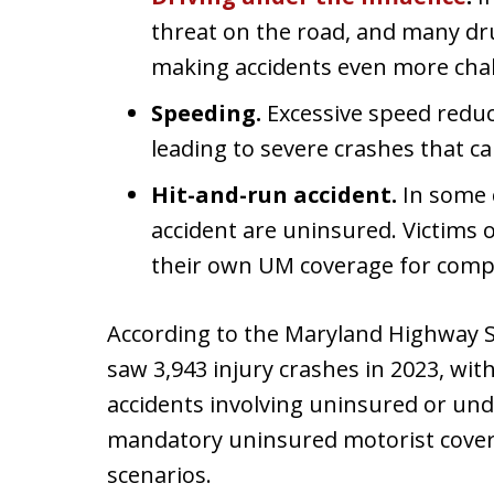
threat on the road, and many dru
making accidents even more chall
Speeding.
Excessive speed reduces
leading to severe crashes that can
Hit-and-run accident.
In some 
accident are uninsured. Victims o
their own UM coverage for comp
According to the Maryland Highway Sa
saw 3,943 injury crashes in 2023, with
accidents involving uninsured or und
mandatory uninsured motorist covera
scenarios.