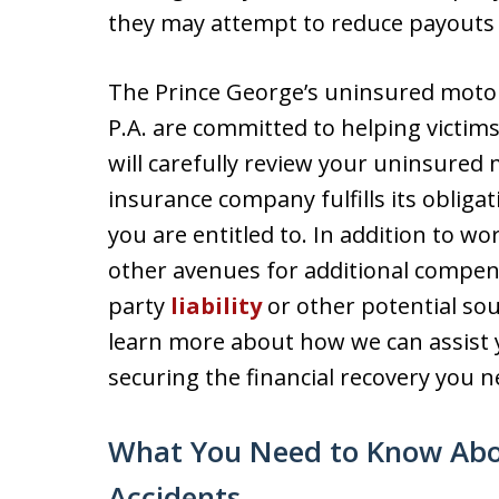
they may attempt to reduce payouts 
The Prince George’s uninsured motori
P.A. are committed to helping victims
will carefully review your uninsured
insurance company fulfills its oblig
you are entitled to. In addition to wo
other avenues for additional compens
party
liability
or other potential sou
learn more about how we can assist 
securing the financial recovery you n
What You Need to Know Abo
Accidents