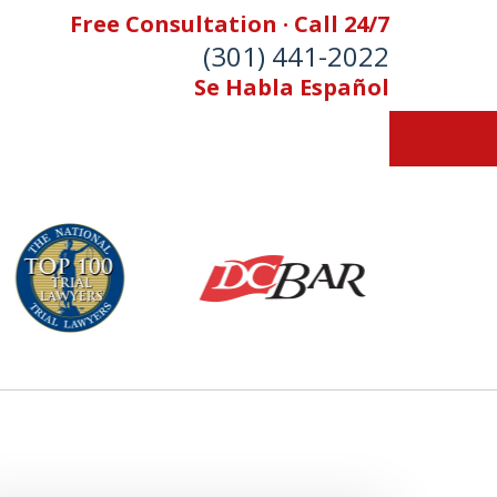
Free Consultation · Call 24/7
(301) 441-2022
Se Habla Español
Let Our Family Help
Your Family
& Foran, P.A. Personal Injury Lawyers
Contact Us Now
 Free Consultation