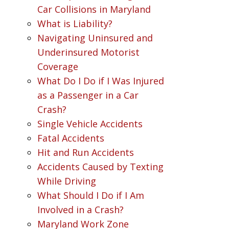
Car Collisions in Maryland
What is Liability?
Navigating Uninsured and
Underinsured Motorist
Coverage
What Do I Do if I Was Injured
as a Passenger in a Car
Crash?
Single Vehicle Accidents
Fatal Accidents
Hit and Run Accidents
Accidents Caused by Texting
While Driving
What Should I Do if I Am
Involved in a Crash?
Maryland Work Zone