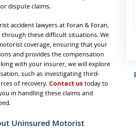
or dispute claims.
st accident lawyers at Foran & Foran,
 through these difficult situations. We
 motorist coverage, ensuring that your
ations and provides the compensation
rking with your insurer, we will explore
ation, such as investigating third-
rces of recovery.
Contact us
today to
you in handling these claims and
eed.
ut Uninsured Motorist