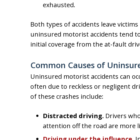
exhausted.
Both types of accidents leave victims fa
uninsured motorist accidents tend to
initial coverage from the at-fault driv
Common Causes of Uninsure
Uninsured motorist accidents can oc
often due to reckless or negligent 
of these crashes include:
Distracted driving.
Drivers who
attention off the road are more l
Driving under the influence
.
I