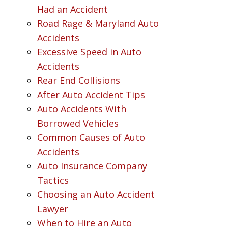
Had an Accident
Road Rage & Maryland Auto
Accidents
Excessive Speed in Auto
Accidents
Rear End Collisions
After Auto Accident Tips
Auto Accidents With
Borrowed Vehicles
Common Causes of Auto
Accidents
Auto Insurance Company
Tactics
Choosing an Auto Accident
Lawyer
When to Hire an Auto