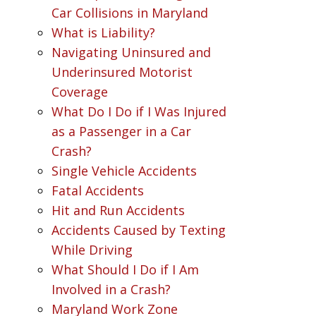
Car Collisions in Maryland
What is Liability?
Navigating Uninsured and
Underinsured Motorist
Coverage
What Do I Do if I Was Injured
as a Passenger in a Car
Crash?
Single Vehicle Accidents
Fatal Accidents
Hit and Run Accidents
Accidents Caused by Texting
While Driving
What Should I Do if I Am
Involved in a Crash?
Maryland Work Zone