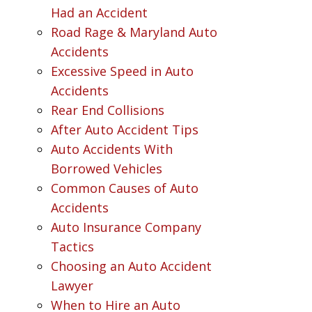
Had an Accident
Road Rage & Maryland Auto
Accidents
Excessive Speed in Auto
Accidents
Rear End Collisions
After Auto Accident Tips
Auto Accidents With
Borrowed Vehicles
Common Causes of Auto
Accidents
Auto Insurance Company
Tactics
Choosing an Auto Accident
Lawyer
When to Hire an Auto