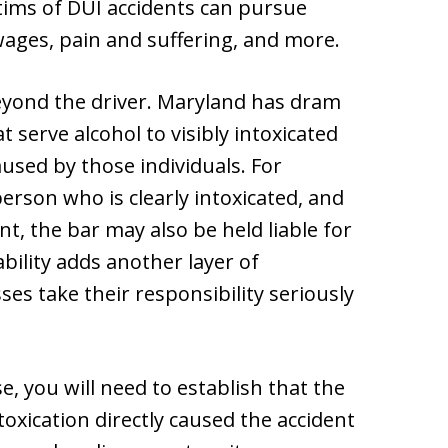
ctims of DUI accidents can pursue
wages, pain and suffering, and more.
beyond the driver. Maryland has dram
 serve alcohol to visibly intoxicated
aused by those individuals. For
person who is clearly intoxicated, and
t, the bar may also be held liable for
bility adds another layer of
ses take their responsibility seriously
se, you will need to establish that the
toxication directly caused the accident