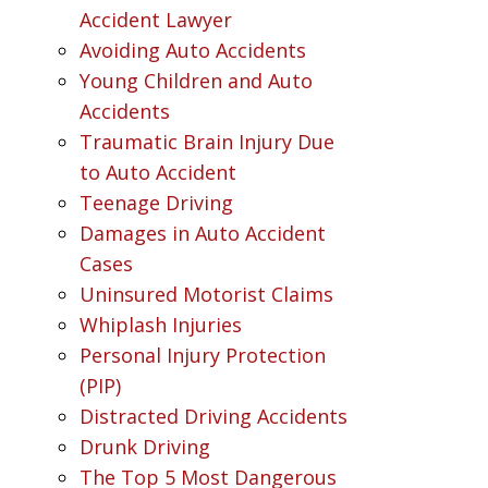
Accident Lawyer
Avoiding Auto Accidents
Young Children and Auto
Accidents
Traumatic Brain Injury Due
to Auto Accident
Teenage Driving
Damages in Auto Accident
Cases
Uninsured Motorist Claims
Whiplash Injuries
Personal Injury Protection
(PIP)
Distracted Driving Accidents
Drunk Driving
The Top 5 Most Dangerous