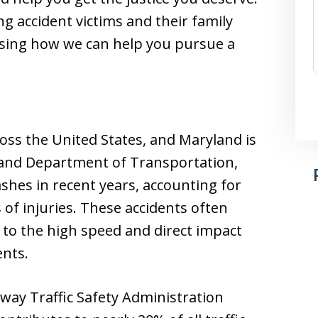
g accident victims and their family
sing how we can help you pursue a
ross the United States, and Maryland is
land Department of Transportation,
shes in recent years, accounting for
of injuries. These accidents often
to the high speed and direct impact
ents.
hway Traffic Safety Administration