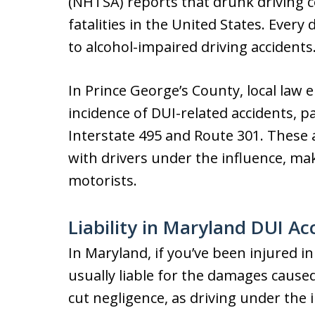
(NHTSA) reports that drunk driving co
fatalities in the United States. Every
to alcohol-impaired driving accidents
In Prince George’s County, local law
incidence of DUI-related accidents, p
Interstate 495 and Route 301. These 
with drivers under the influence, ma
motorists.
Liability in Maryland DUI Ac
In Maryland, if you’ve been injured in
usually liable for the damages caused.
cut negligence, as driving under the i