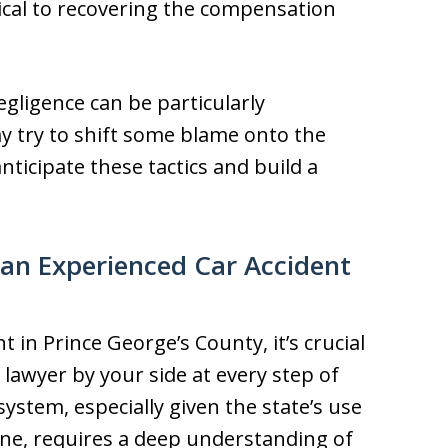
ritical to recovering the compensation
egligence can be particularly
y try to shift some blame onto the
nticipate these tactics and build a
an Experienced Car Accident
t in Prince George’s County, it’s crucial
lawyer by your side at every step of
system, especially given the state’s use
ine, requires a deep understanding of