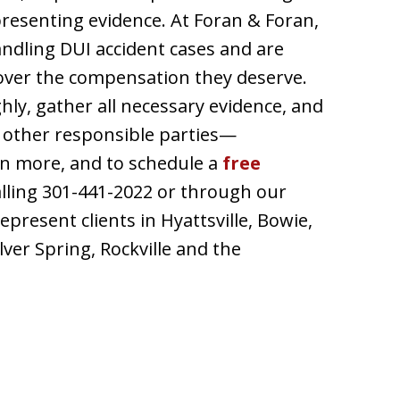
presenting evidence. At Foran & Foran,
andling DUI accident cases and are
cover the compensation they deserve.
hly, gather all necessary evidence, and
 other responsible parties—
arn more, and to schedule a
free
calling 301-441-2022 or through our
present clients in Hyattsville, Bowie,
lver Spring, Rockville and the