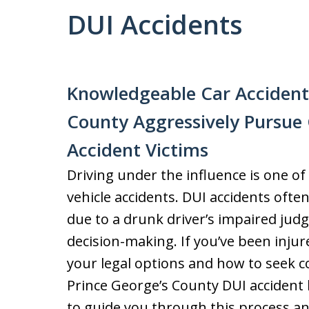
DUI Accidents
Knowledgeable Car Accident 
County Aggressively Pursue
Accident Victims
Driving under the influence is one o
vehicle accidents. DUI accidents often 
due to a drunk driver’s impaired jud
decision-making. If you’ve been injur
your legal options and how to seek c
Prince George’s County DUI accident 
to guide you through this process an