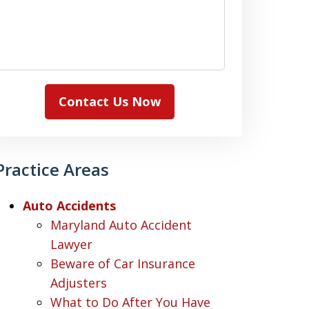
Contact Us Now
Practice Areas
Auto Accidents
Maryland Auto Accident
Lawyer
Beware of Car Insurance
Adjusters
What to Do After You Have