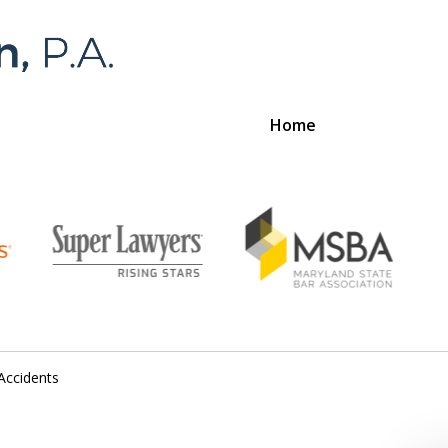
Home
Foran 
For a
Accidents