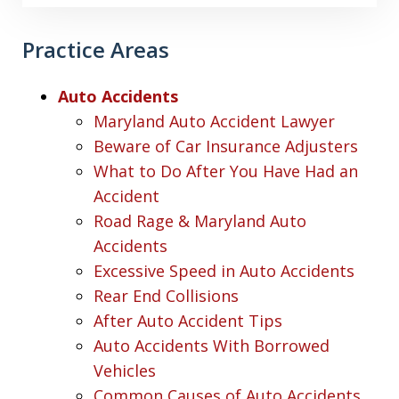
Practice Areas
Auto Accidents
Maryland Auto Accident Lawyer
Beware of Car Insurance Adjusters
What to Do After You Have Had an
Accident
Road Rage & Maryland Auto
Accidents
Excessive Speed in Auto Accidents
Rear End Collisions
After Auto Accident Tips
Auto Accidents With Borrowed
Vehicles
Common Causes of Auto Accidents