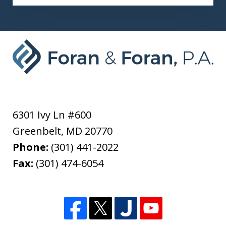
6301 Ivy Ln #600
Greenbelt
,
MD
20770
Phone:
(301) 441-2022
Fax:
(301) 474-6054