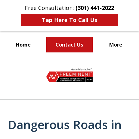
Free Consultation:
(301) 441-2022
Tap Here To Call Us
Home
Contact Us
More
Let Our Family Help
slide
Your Family
1
of
9
Dangerous Roads in