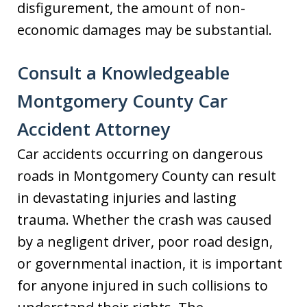
disfigurement, the amount of non-
economic damages may be substantial.
Consult a Knowledgeable
Montgomery County Car
Accident Attorney
Car accidents occurring on dangerous
roads in Montgomery County can result
in devastating injuries and lasting
trauma. Whether the crash was caused
by a negligent driver, poor road design,
or governmental inaction, it is important
for anyone injured in such collisions to