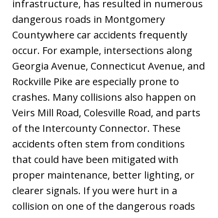
infrastructure, has resulted in numerous
dangerous roads in Montgomery
Countywhere car accidents frequently
occur. For example, intersections along
Georgia Avenue, Connecticut Avenue, and
Rockville Pike are especially prone to
crashes. Many collisions also happen on
Veirs Mill Road, Colesville Road, and parts
of the Intercounty Connector. These
accidents often stem from conditions
that could have been mitigated with
proper maintenance, better lighting, or
clearer signals. If you were hurt in a
collision on one of the dangerous roads