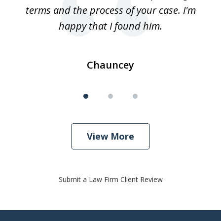
terms and the process of your case. I'm
th
happy that I found him.
Chauncey
View More
Submit a Law Firm Client Review