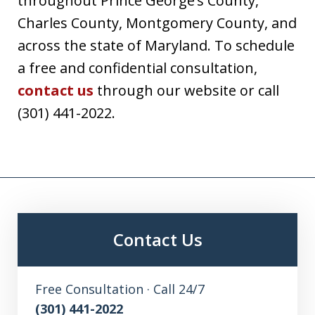
throughout Prince George’s County,
Charles County, Montgomery County, and
across the state of Maryland. To schedule
a free and confidential consultation,
contact us
through our website or call
(301) 441-2022.
Contact Us
Free Consultation · Call 24/7
(301) 441-2022