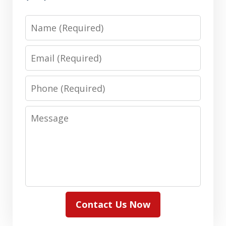
Name
Email
Phone
Message
Contact Us Now