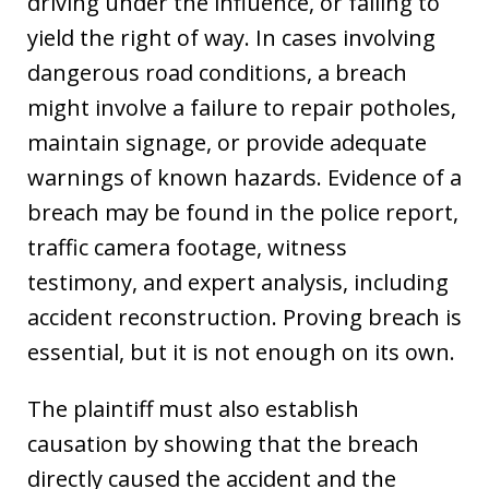
driving under the influence, or failing to
yield the right of way. In cases involving
dangerous road conditions, a breach
might involve a failure to repair potholes,
maintain signage, or provide adequate
warnings of known hazards. Evidence of a
breach may be found in the police report,
traffic camera footage, witness
testimony, and expert analysis, including
accident reconstruction. Proving breach is
essential, but it is not enough on its own.
The plaintiff must also establish
causation by showing that the breach
directly caused the accident and the