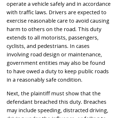
operate a vehicle safely and in accordance
with traffic laws. Drivers are expected to
exercise reasonable care to avoid causing
harm to others on the road. This duty
extends to all motorists, passengers,
cyclists, and pedestrians. In cases
involving road design or maintenance,
government entities may also be found
to have owed a duty to keep public roads
in a reasonably safe condition.
Next, the plaintiff must show that the
defendant breached this duty. Breaches
may include speeding, distracted driving,