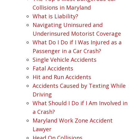
Collisions in Maryland
What is Liability?
Navigating Uninsured and
Underinsured Motorist Coverage
What Do I Do if I Was Injured as a
Passenger in a Car Crash?
Single Vehicle Accidents
Fatal Accidents
Hit and Run Accidents
Accidents Caused by Texting While
Driving
What Should I Do if I Am Involved in
a Crash?
Maryland Work Zone Accident
Lawyer
Head On Collisions