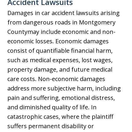
Accident Lawsuits
Damages in car accident lawsuits arising
from dangerous roads in Montgomery
Countymay include economic and non-
economic losses. Economic damages
consist of quantifiable financial harm,
such as medical expenses, lost wages,
property damage, and future medical
care costs. Non-economic damages
address more subjective harm, including
pain and suffering, emotional distress,
and diminished quality of life. In
catastrophic cases, where the plaintiff
suffers permanent disability or