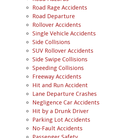
Road Rage Accidents
Road Departure
Rollover Accidents
Single Vehicle Accidents
Side Collisions
SUV Rollover Accidents
Side Swipe Collisions
Speeding Collisions
Freeway Accidents
Hit and Run Accident
Lane Departure Crashes
Negligence Car Accidents
Hit by a Drunk Driver
Parking Lot Accidents
No-Fault Accidents
Passenger Safety