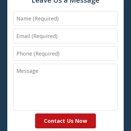
Name
Email
Phone
Message
Contact Us Now