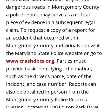
dangerous roads in Montgomery County,
a police report may serve as a critical
piece of evidence in a subsequent legal
claim. To request a copy of a report for
an accident that occurred within
Montgomery County, individuals can visit
the Maryland State Police website or go to
www.crashdocs.org
. Parties must
provide basic identifying information,
such as the driver’s name, date of the
incident, and case number. Reports can
also be obtained in person from the
Montgomery County Police Records
Division, located at 100 Edison Park Drive