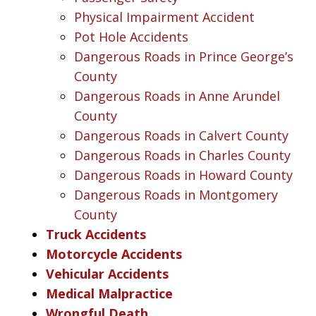
Physical Impairment Accident
Pot Hole Accidents
Dangerous Roads in Prince George’s
County
Dangerous Roads in Anne Arundel
County
Dangerous Roads in Calvert County
Dangerous Roads in Charles County
Dangerous Roads in Howard County
Dangerous Roads in Montgomery
County
Truck Accidents
Motorcycle Accidents
Vehicular Accidents
Medical Malpractice
Wrongful Death