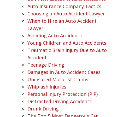
Auto Insurance Company Tactics
Choosing an Auto Accident Lawyer
When to Hire an Auto Accident
Lawyer
Avoiding Auto Accidents
Young Children and Auto Accidents
Traumatic Brain Injury Due to Auto
Accident
Teenage Driving
Damages in Auto Accident Cases
Uninsured Motorist Claims
Whiplash Injuries
Personal Injury Protection (PIP)
Distracted Driving Accidents
Drunk Driving
The Top 5 Most Dangerous Car