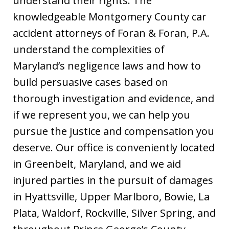
understand their rights. The
knowledgeable Montgomery County car
accident attorneys of Foran & Foran, P.A.
understand the complexities of
Maryland’s negligence laws and how to
build persuasive cases based on
thorough investigation and evidence, and
if we represent you, we can help you
pursue the justice and compensation you
deserve. Our office is conveniently located
in Greenbelt, Maryland, and we aid
injured parties in the pursuit of damages
in Hyattsville, Upper Marlboro, Bowie, La
Plata, Waldorf, Rockville, Silver Spring, and