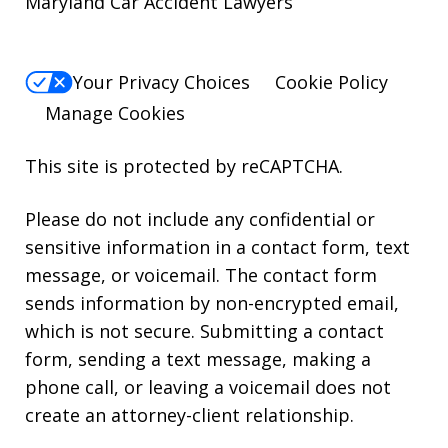
Maryland Car Accident Lawyers
Your Privacy Choices
Cookie Policy
Manage Cookies
This site is protected by reCAPTCHA.
Please do not include any confidential or
sensitive information in a contact form, text
message, or voicemail. The contact form
sends information by non-encrypted email,
which is not secure. Submitting a contact
form, sending a text message, making a
phone call, or leaving a voicemail does not
create an attorney-client relationship.