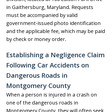
in Gaithersburg, Maryland. Requests
must be accompanied by valid
government-issued photo identification
and the applicable fee, which may be paid
by check or money order.
Establishing a Negligence Claim
Following Car Accidents on
Dangerous Roads in
Montgomery County
When a person is injured in a crash on
one of the dangerous roads in
Montgomery County, they will often seek