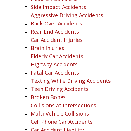
Side Impact Accidents
Aggressive Driving Accidents
Back-Over Accidents
Rear-End Accidents
Car Accident Injuries
Brain Injuries
Elderly Car Accidents
Highway Accidents
Fatal Car Accidents
Texting While Driving Accidents
Teen Driving Accidents
Broken Bones
Collisions at Intersections
Multi-Vehicle Collisions
Cell Phone Car Accidents
Car Accident Liability