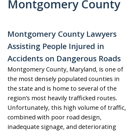
Montgomery County
Montgomery County Lawyers
Assisting People Injured in
Accidents on Dangerous Roads
Montgomery County, Maryland, is one of
the most densely populated counties in
the state and is home to several of the
region’s most heavily trafficked routes.
Unfortunately, this high volume of traffic,
combined with poor road design,
inadequate signage, and deteriorating