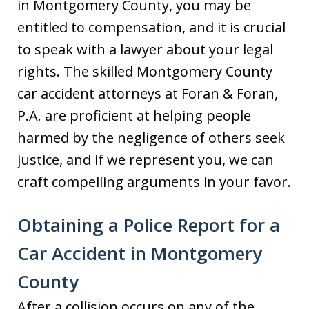
in Montgomery County, you may be
entitled to compensation, and it is crucial
to speak with a lawyer about your legal
rights. The skilled Montgomery County
car accident attorneys at Foran & Foran,
P.A. are proficient at helping people
harmed by the negligence of others seek
justice, and if we represent you, we can
craft compelling arguments in your favor.
Obtaining a Police Report for a
Car Accident in Montgomery
County
After a collision occurs on any of the