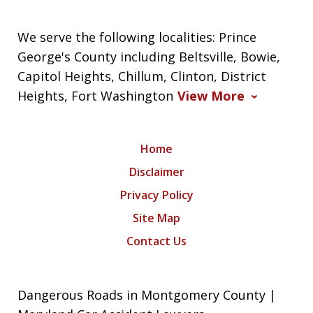
We serve the following localities: Prince
George's County including Beltsville, Bowie,
Capitol Heights, Chillum, Clinton, District
Heights, Fort Washington
View More
Home
Disclaimer
Privacy Policy
Site Map
Contact Us
Dangerous Roads in Montgomery County |