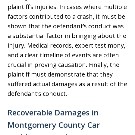
plaintiff’s injuries. In cases where multiple
factors contributed to a crash, it must be
shown that the defendant’s conduct was
a substantial factor in bringing about the
injury. Medical records, expert testimony,
and a clear timeline of events are often
crucial in proving causation. Finally, the
plaintiff must demonstrate that they
suffered actual damages as a result of the
defendant’s conduct.
Recoverable Damages in
Montgomery County Car