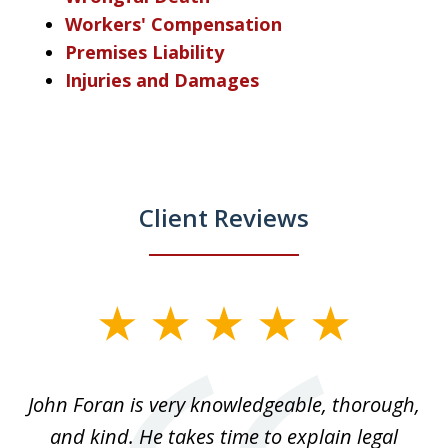
Workers' Compensation
Premises Liability
Injuries and Damages
Client Reviews
slide
1
of
.
John Foran is very knowledgeable, thorough,
3
and kind. He takes time to explain legal
re