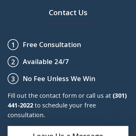
Contact Us
Free Consultation
1
Available 24/7
2
No Fee Unless We Win
3
Fill out the contact form or call us at
(301)
441-2022
to schedule your free
consultation.
Leave Us a Message