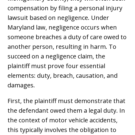
compensation by filing a personal injury
lawsuit based on negligence. Under
Maryland law, negligence occurs when
someone breaches a duty of care owed to
another person, resulting in harm. To
succeed on a negligence claim, the
plaintiff must prove four essential
elements: duty, breach, causation, and
damages.
First, the plaintiff must demonstrate that
the defendant owed them a legal duty. In
the context of motor vehicle accidents,
this typically involves the obligation to