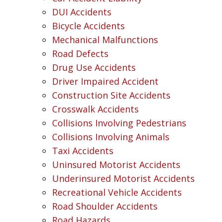
DUI Accidents
Bicycle Accidents
Mechanical Malfunctions
Road Defects
Drug Use Accidents
Driver Impaired Accident
Construction Site Accidents
Crosswalk Accidents
Collisions Involving Pedestrians
Collisions Involving Animals
Taxi Accidents
Uninsured Motorist Accidents
Underinsured Motorist Accidents
Recreational Vehicle Accidents
Road Shoulder Accidents
Road Hazards