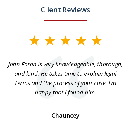
Client Reviews
slide
1
of
.
John Foran is very knowledgeable, thorough,
3
and kind. He takes time to explain legal
re
terms and the process of your case. I'm
th
happy that I found him.
Chauncey