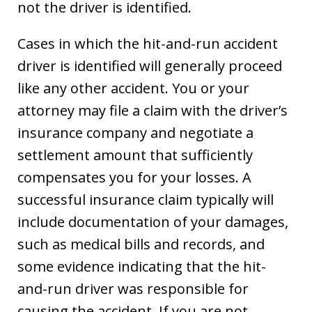
not the driver is identified.
Cases in which the hit-and-run accident
driver is identified will generally proceed
like any other accident. You or your
attorney may file a claim with the driver’s
insurance company and negotiate a
settlement amount that sufficiently
compensates you for your losses. A
successful insurance claim typically will
include documentation of your damages,
such as medical bills and records, and
some evidence indicating that the hit-
and-run driver was responsible for
causing the accident. If you are not