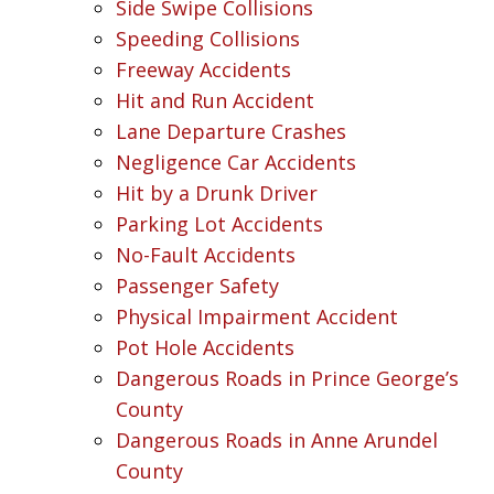
Side Swipe Collisions
Speeding Collisions
Freeway Accidents
Hit and Run Accident
Lane Departure Crashes
Negligence Car Accidents
Hit by a Drunk Driver
Parking Lot Accidents
No-Fault Accidents
Passenger Safety
Physical Impairment Accident
Pot Hole Accidents
Dangerous Roads in Prince George’s
County
Dangerous Roads in Anne Arundel
County