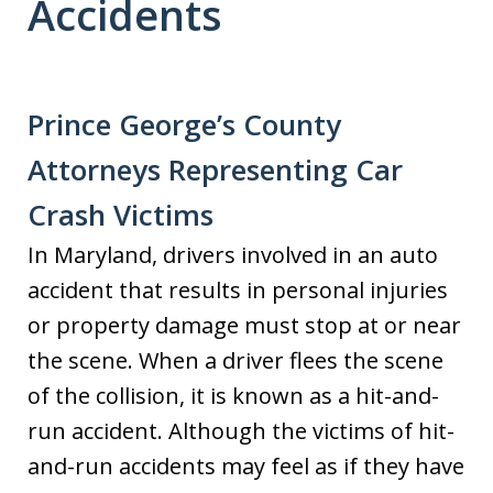
Accidents
Prince George’s County
Attorneys Representing Car
Crash Victims
In Maryland, drivers involved in an auto
accident that results in personal injuries
or property damage must stop at or near
the scene. When a driver flees the scene
of the collision, it is known as a hit-and-
run accident. Although the victims of hit-
and-run accidents may feel as if they have