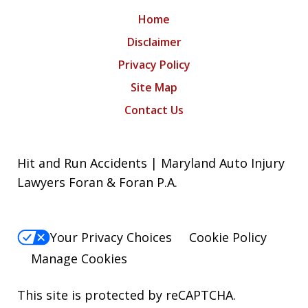
Home
Disclaimer
Privacy Policy
Site Map
Contact Us
Hit and Run Accidents | Maryland Auto Injury
Lawyers Foran & Foran P.A.
Your Privacy Choices
Cookie Policy
Manage Cookies
This site is protected by reCAPTCHA.