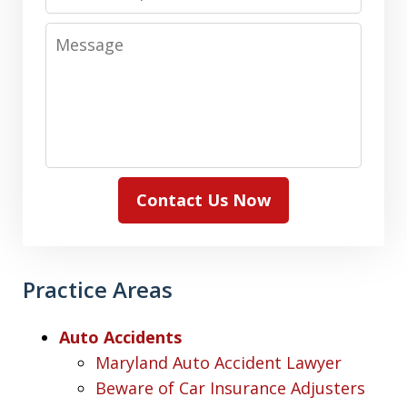
Message
Contact Us Now
Practice Areas
Auto Accidents
Maryland Auto Accident Lawyer
Beware of Car Insurance Adjusters