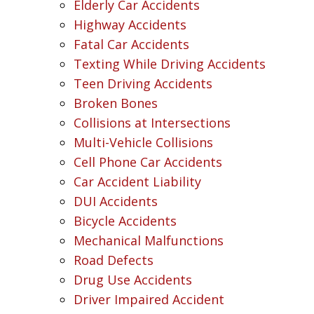
Elderly Car Accidents
Highway Accidents
Fatal Car Accidents
Texting While Driving Accidents
Teen Driving Accidents
Broken Bones
Collisions at Intersections
Multi-Vehicle Collisions
Cell Phone Car Accidents
Car Accident Liability
DUI Accidents
Bicycle Accidents
Mechanical Malfunctions
Road Defects
Drug Use Accidents
Driver Impaired Accident