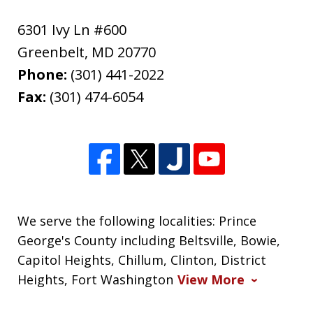
6301 Ivy Ln #600
Greenbelt
,
MD
20770
Phone:
(301) 441-2022
Fax:
(301) 474-6054
We serve the following localities: Prince
George's County including Beltsville, Bowie,
Capitol Heights, Chillum, Clinton, District
Heights, Fort Washington
View More