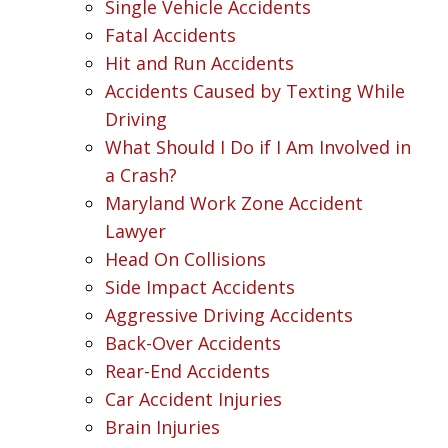
Single Vehicle Accidents
Fatal Accidents
Hit and Run Accidents
Accidents Caused by Texting While
Driving
What Should I Do if I Am Involved in
a Crash?
Maryland Work Zone Accident
Lawyer
Head On Collisions
Side Impact Accidents
Aggressive Driving Accidents
Back-Over Accidents
Rear-End Accidents
Car Accident Injuries
Brain Injuries