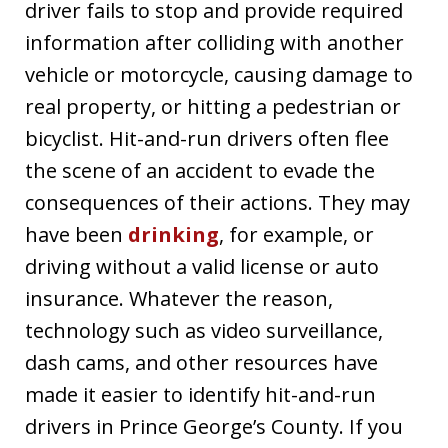
driver fails to stop and provide required
information after colliding with another
vehicle or motorcycle, causing damage to
real property, or hitting a pedestrian or
bicyclist. Hit-and-run drivers often flee
the scene of an accident to evade the
consequences of their actions. They may
have been
drinking
, for example, or
driving without a valid license or auto
insurance. Whatever the reason,
technology such as video surveillance,
dash cams, and other resources have
made it easier to identify hit-and-run
drivers in Prince George’s County. If you