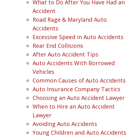
What to Do After You Have Had an
Accident
Road Rage & Maryland Auto
Accidents
Excessive Speed in Auto Accidents
Rear End Collisions
After Auto Accident Tips
Auto Accidents With Borrowed
Vehicles
Common Causes of Auto Accidents
Auto Insurance Company Tactics
Choosing an Auto Accident Lawyer
When to Hire an Auto Accident
Lawyer
Avoiding Auto Accidents
Young Children and Auto Accidents