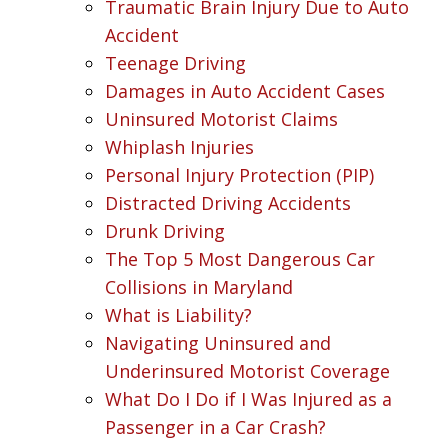
Traumatic Brain Injury Due to Auto
Accident
Teenage Driving
Damages in Auto Accident Cases
Uninsured Motorist Claims
Whiplash Injuries
Personal Injury Protection (PIP)
Distracted Driving Accidents
Drunk Driving
The Top 5 Most Dangerous Car
Collisions in Maryland
What is Liability?
Navigating Uninsured and
Underinsured Motorist Coverage
What Do I Do if I Was Injured as a
Passenger in a Car Crash?