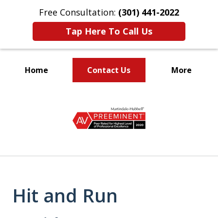
Free Consultation:
(301) 441-2022
Tap Here To Call Us
Home
Contact Us
More
Let Our Family Help
slide
Your Family
1
of
9
Hit and Run