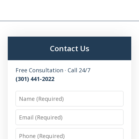
Contact Us
Free Consultation · Call 24/7
(301) 441-2022
Name
Email
Phone