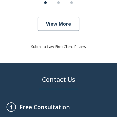
View More
Submit a Law Firm Client Review
Contact Us
Free Consultation
1