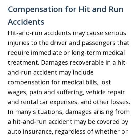
Compensation for Hit and Run
Accidents
Hit-and-run accidents may cause serious
injuries to the driver and passengers that
require immediate or long-term medical
treatment. Damages recoverable in a hit-
and-run accident may include
compensation for medical bills, lost
wages, pain and suffering, vehicle repair
and rental car expenses, and other losses.
In many situations, damages arising from
a hit-and-run accident may be covered by
auto insurance, regardless of whether or