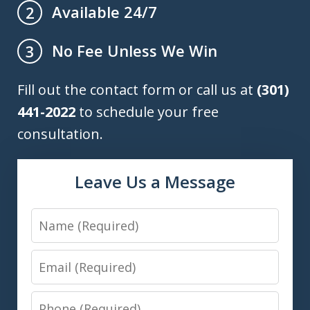
Available 24/7
2
No Fee Unless We Win
3
Fill out the contact form or call us at
(301)
441-2022
to schedule your free
consultation.
Leave Us a Message
Name
Email
Phone