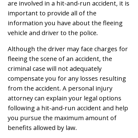
are involved in a hit-and-run accident, it is
important to provide all of the
information you have about the fleeing
vehicle and driver to the police.
Although the driver may face charges for
fleeing the scene of an accident, the
criminal case will not adequately
compensate you for any losses resulting
from the accident. A personal injury
attorney can explain your legal options
following a hit-and-run accident and help
you pursue the maximum amount of
benefits allowed by law.