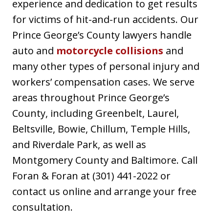
experience and dedication to get results
for victims of hit-and-run accidents. Our
Prince George’s County lawyers handle
auto and
motorcycle collisions
and
many other types of personal injury and
workers’ compensation cases. We serve
areas throughout Prince George’s
County, including Greenbelt, Laurel,
Beltsville, Bowie, Chillum, Temple Hills,
and Riverdale Park, as well as
Montgomery County and Baltimore. Call
Foran & Foran at (301) 441-2022 or
contact us online and arrange your free
consultation.