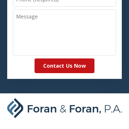
Message
Contact Us Now