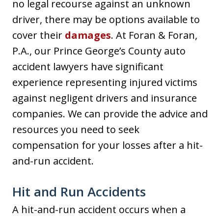
no legal recourse against an unknown
driver, there may be options available to
cover their
damages
. At Foran & Foran,
P.A., our Prince George’s County auto
accident lawyers have significant
experience representing injured victims
against negligent drivers and insurance
companies. We can provide the advice and
resources you need to seek
compensation for your losses after a hit-
and-run accident.
Hit and Run Accidents
A hit-and-run accident occurs when a