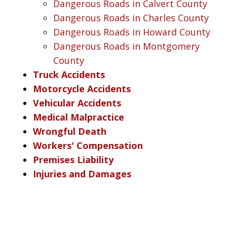
Dangerous Roads in Calvert County
Dangerous Roads in Charles County
Dangerous Roads in Howard County
Dangerous Roads in Montgomery
County
Truck Accidents
Motorcycle Accidents
Vehicular Accidents
Medical Malpractice
Wrongful Death
Workers' Compensation
Premises Liability
Injuries and Damages