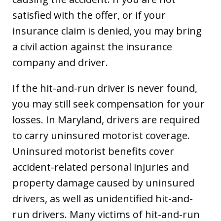
satisfied with the offer, or if your
insurance claim is denied, you may bring
a civil action against the insurance
company and driver.
If the hit-and-run driver is never found,
you may still seek compensation for your
losses. In Maryland, drivers are required
to carry uninsured motorist coverage.
Uninsured motorist benefits cover
accident-related personal injuries and
property damage caused by uninsured
drivers, as well as unidentified hit-and-
run drivers. Many victims of hit-and-run