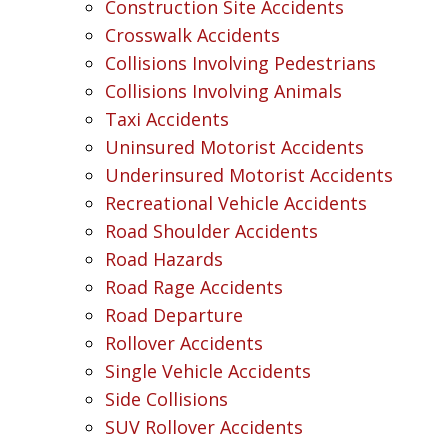
Construction Site Accidents
Crosswalk Accidents
Collisions Involving Pedestrians
Collisions Involving Animals
Taxi Accidents
Uninsured Motorist Accidents
Underinsured Motorist Accidents
Recreational Vehicle Accidents
Road Shoulder Accidents
Road Hazards
Road Rage Accidents
Road Departure
Rollover Accidents
Single Vehicle Accidents
Side Collisions
SUV Rollover Accidents