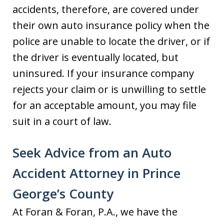
accidents, therefore, are covered under
their own auto insurance policy when the
police are unable to locate the driver, or if
the driver is eventually located, but
uninsured. If your insurance company
rejects your claim or is unwilling to settle
for an acceptable amount, you may file
suit in a court of law.
Seek Advice from an Auto
Accident Attorney in Prince
George’s County
At Foran & Foran, P.A., we have the