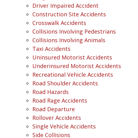
Driver Impaired Accident
Construction Site Accidents
Crosswalk Accidents
Collisions Involving Pedestrians
Collisions Involving Animals
Taxi Accidents
Uninsured Motorist Accidents
Underinsured Motorist Accidents
Recreational Vehicle Accidents
Road Shoulder Accidents
Road Hazards
Road Rage Accidents
Road Departure
Rollover Accidents
Single Vehicle Accidents
Side Collisions