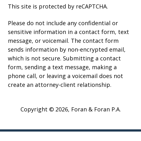
This site is protected by reCAPTCHA.
Please do not include any confidential or
sensitive information in a contact form, text
message, or voicemail. The contact form
sends information by non-encrypted email,
which is not secure. Submitting a contact
form, sending a text message, making a
phone call, or leaving a voicemail does not
create an attorney-client relationship.
Copyright © 2026,
Foran & Foran P.A.
JUSTIA
Elevate | Websites for Lawyers