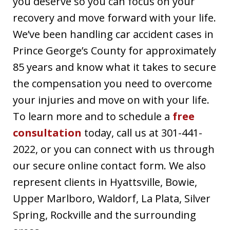
you deserve so you can focus on your
recovery and move forward with your life.
We’ve been handling car accident cases in
Prince George’s County for approximately
85 years and know what it takes to secure
the compensation you need to overcome
your injuries and move on with your life.
To learn more and to schedule a
free
consultation
today, call us at 301-441-
2022, or you can connect with us through
our secure online contact form. We also
represent clients in Hyattsville, Bowie,
Upper Marlboro, Waldorf, La Plata, Silver
Spring, Rockville and the surrounding