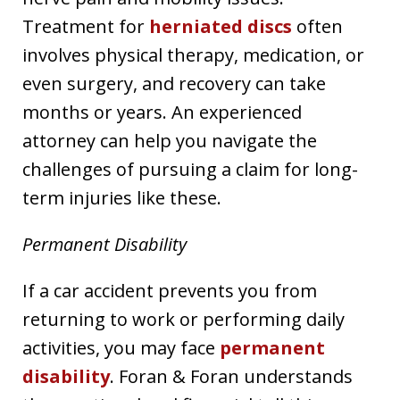
Treatment for
herniated discs
often
involves physical therapy, medication, or
even surgery, and recovery can take
months or years. An experienced
attorney can help you navigate the
challenges of pursuing a claim for long-
term injuries like these.
Permanent Disability
If a car accident prevents you from
returning to work or performing daily
activities, you may face
permanent
disability
. Foran & Foran understands