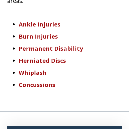
areas.
Ankle Injuries
Burn Injuries
Permanent Disability
Herniated Discs
Whiplash
Concussions