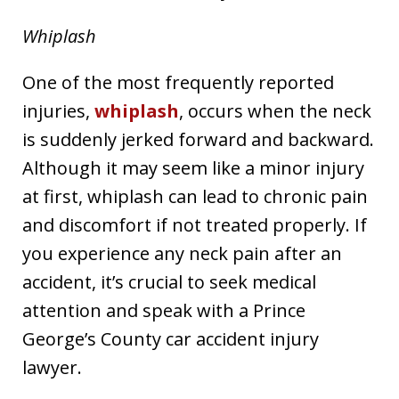
Whiplash
One of the most frequently reported
injuries,
whiplash
, occurs when the neck
is suddenly jerked forward and backward.
Although it may seem like a minor injury
at first, whiplash can lead to chronic pain
and discomfort if not treated properly. If
you experience any neck pain after an
accident, it’s crucial to seek medical
attention and speak with a Prince
George’s County car accident injury
lawyer.