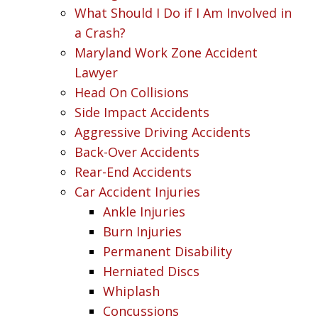
What Should I Do if I Am Involved in
a Crash?
Maryland Work Zone Accident
Lawyer
Head On Collisions
Side Impact Accidents
Aggressive Driving Accidents
Back-Over Accidents
Rear-End Accidents
Car Accident Injuries
Ankle Injuries
Burn Injuries
Permanent Disability
Herniated Discs
Whiplash
Concussions