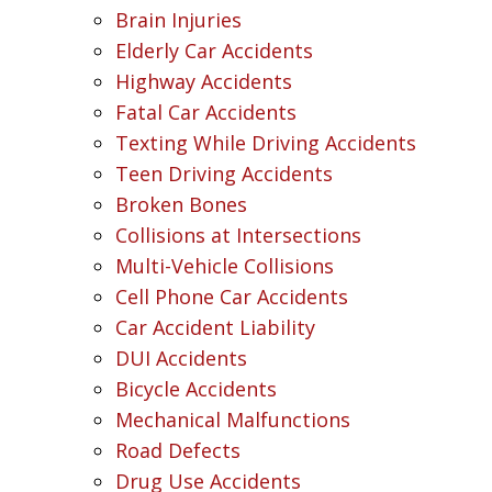
Brain Injuries
Elderly Car Accidents
Highway Accidents
Fatal Car Accidents
Texting While Driving Accidents
Teen Driving Accidents
Broken Bones
Collisions at Intersections
Multi-Vehicle Collisions
Cell Phone Car Accidents
Car Accident Liability
DUI Accidents
Bicycle Accidents
Mechanical Malfunctions
Road Defects
Drug Use Accidents