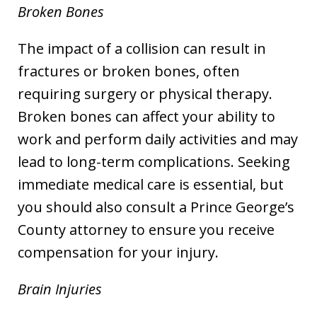
Broken Bones
The impact of a collision can result in
fractures or broken bones, often
requiring surgery or physical therapy.
Broken bones can affect your ability to
work and perform daily activities and may
lead to long-term complications. Seeking
immediate medical care is essential, but
you should also consult a Prince George’s
County attorney to ensure you receive
compensation for your injury.
Brain Injuries