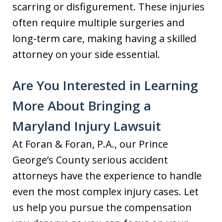
scarring or disfigurement. These injuries
often require multiple surgeries and
long-term care, making having a skilled
attorney on your side essential.
Are You Interested in Learning
More About Bringing a
Maryland Injury Lawsuit
At Foran & Foran, P.A., our Prince
George’s County serious accident
attorneys have the experience to handle
even the most complex injury cases. Let
us help you pursue the compensation