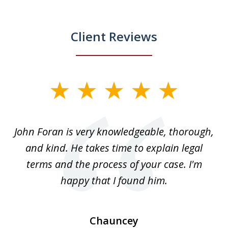
Client Reviews
slide
1
of
.
John Foran is very knowledgeable, thorough,
3
and kind. He takes time to explain legal
re
terms and the process of your case. I'm
th
happy that I found him.
Chauncey