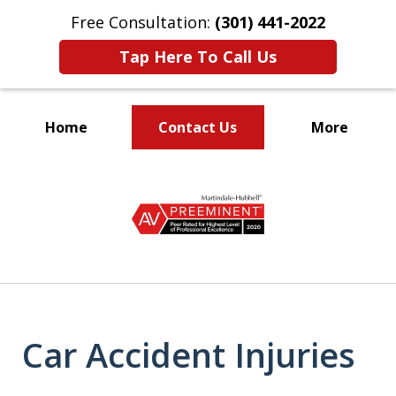
Free Consultation:
(301) 441-2022
Tap Here To Call Us
Home
Contact Us
More
Let Our Family Help
slide
Your Family
1
of
9
Car Accident Injuries