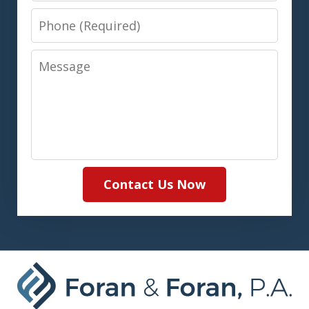
Phone
Message
Contact Us Now