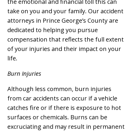
the emotional and financial toll this can
take on you and your family. Our accident
attorneys in Prince George’s County are
dedicated to helping you pursue
compensation that reflects the full extent
of your injuries and their impact on your
life.
Burn Injuries
Although less common, burn injuries
from car accidents can occur if a vehicle
catches fire or if there is exposure to hot
surfaces or chemicals. Burns can be
excruciating and may result in permanent