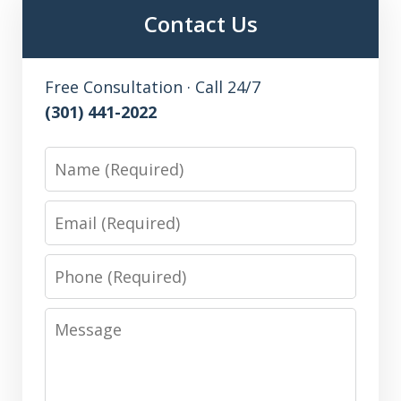
Contact Us
Free Consultation · Call 24/7
(301) 441-2022
Name
Email
Phone
Message