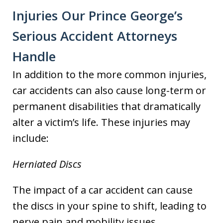
Injuries Our Prince George’s
Serious Accident Attorneys
Handle
In addition to the more common injuries,
car accidents can also cause long-term or
permanent disabilities that dramatically
alter a victim’s life. These injuries may
include:
Herniated Discs
The impact of a car accident can cause
the discs in your spine to shift, leading to
nerve pain and mobility issues.