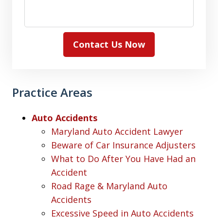
Contact Us Now
Practice Areas
Auto Accidents
Maryland Auto Accident Lawyer
Beware of Car Insurance Adjusters
What to Do After You Have Had an
Accident
Road Rage & Maryland Auto
Accidents
Excessive Speed in Auto Accidents