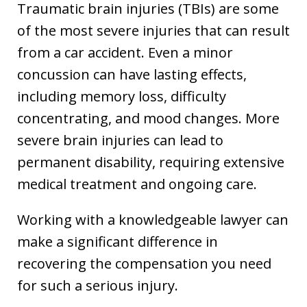
Traumatic brain injuries (TBIs) are some
of the most severe injuries that can result
from a car accident. Even a minor
concussion can have lasting effects,
including memory loss, difficulty
concentrating, and mood changes. More
severe brain injuries can lead to
permanent disability, requiring extensive
medical treatment and ongoing care.
Working with a knowledgeable lawyer can
make a significant difference in
recovering the compensation you need
for such a serious injury.