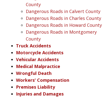
County
Dangerous Roads in Calvert County
Dangerous Roads in Charles County
Dangerous Roads in Howard County
Dangerous Roads in Montgomery
County
Truck Accidents
Motorcycle Accidents
Vehicular Accidents
Medical Malpractice
Wrongful Death
Workers' Compensation
Premises Liability
Injuries and Damages