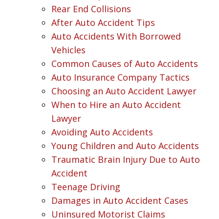
Rear End Collisions
After Auto Accident Tips
Auto Accidents With Borrowed
Vehicles
Common Causes of Auto Accidents
Auto Insurance Company Tactics
Choosing an Auto Accident Lawyer
When to Hire an Auto Accident
Lawyer
Avoiding Auto Accidents
Young Children and Auto Accidents
Traumatic Brain Injury Due to Auto
Accident
Teenage Driving
Damages in Auto Accident Cases
Uninsured Motorist Claims