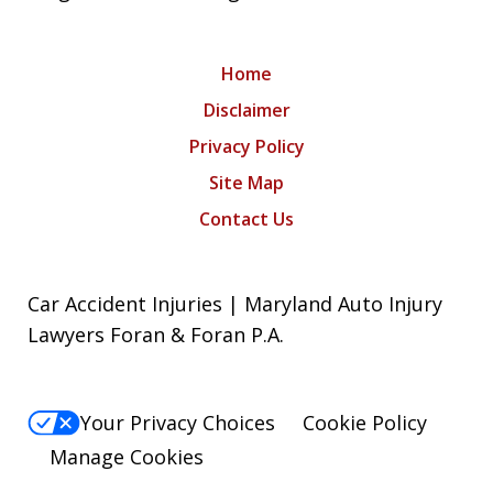
Home
Disclaimer
Privacy Policy
Site Map
Contact Us
Car Accident Injuries | Maryland Auto Injury
Lawyers Foran & Foran P.A.
Your Privacy Choices
Cookie Policy
Manage Cookies