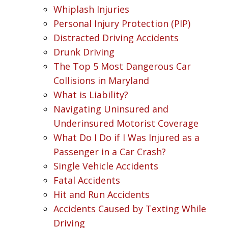
Whiplash Injuries
Personal Injury Protection (PIP)
Distracted Driving Accidents
Drunk Driving
The Top 5 Most Dangerous Car
Collisions in Maryland
What is Liability?
Navigating Uninsured and
Underinsured Motorist Coverage
What Do I Do if I Was Injured as a
Passenger in a Car Crash?
Single Vehicle Accidents
Fatal Accidents
Hit and Run Accidents
Accidents Caused by Texting While
Driving