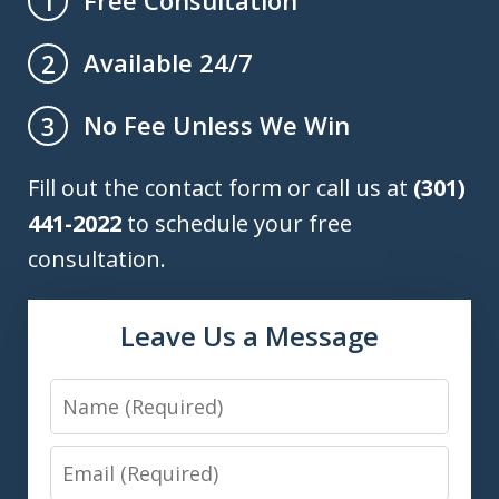
Free Consultation
1
Available 24/7
2
No Fee Unless We Win
3
Fill out the contact form or call us at
(301)
441-2022
to schedule your free
consultation.
Leave Us a Message
Name
Email