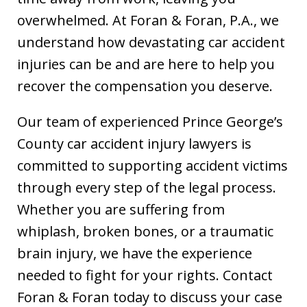
overwhelmed. At Foran & Foran, P.A., we
understand how devastating car accident
injuries can be and are here to help you
recover the compensation you deserve.
Our team of experienced Prince George’s
County car accident injury lawyers is
committed to supporting accident victims
through every step of the legal process.
Whether you are suffering from
whiplash, broken bones, or a traumatic
brain injury, we have the experience
needed to fight for your rights. Contact
Foran & Foran today to discuss your case