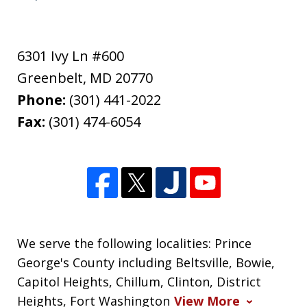
6301 Ivy Ln #600
Greenbelt
,
MD
20770
Phone:
(301) 441-2022
Fax:
(301) 474-6054
We serve the following localities: Prince
George's County including Beltsville, Bowie,
Capitol Heights, Chillum, Clinton, District
Heights, Fort Washington
View More