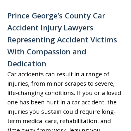
Prince George’s County Car
Accident Injury Lawyers
Representing Accident Victims
With Compassion and
Dedication
Car accidents can result in a range of
injuries, from minor scrapes to severe,
life-changing conditions. If you or a loved
one has been hurt in a car accident, the
injuries you sustain could require long-
term medical care, rehabilitation, and
time away from work, leaving you