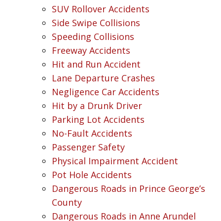
SUV Rollover Accidents
Side Swipe Collisions
Speeding Collisions
Freeway Accidents
Hit and Run Accident
Lane Departure Crashes
Negligence Car Accidents
Hit by a Drunk Driver
Parking Lot Accidents
No-Fault Accidents
Passenger Safety
Physical Impairment Accident
Pot Hole Accidents
Dangerous Roads in Prince George’s
County
Dangerous Roads in Anne Arundel