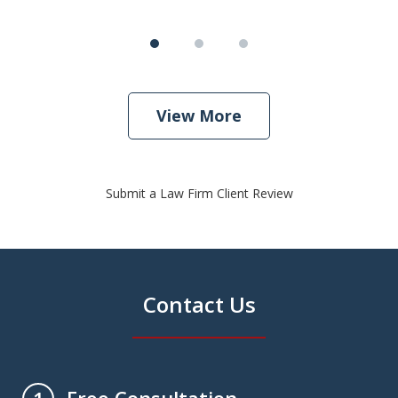
View More
Submit a Law Firm Client Review
Contact Us