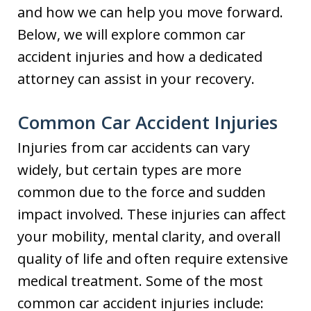
and how we can help you move forward.
Below, we will explore common car
accident injuries and how a dedicated
attorney can assist in your recovery.
Common Car Accident Injuries
Injuries from car accidents can vary
widely, but certain types are more
common due to the force and sudden
impact involved. These injuries can affect
your mobility, mental clarity, and overall
quality of life and often require extensive
medical treatment. Some of the most
common car accident injuries include: