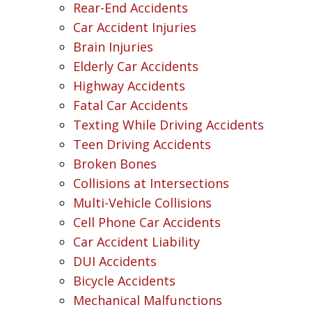
Rear-End Accidents
Car Accident Injuries
Brain Injuries
Elderly Car Accidents
Highway Accidents
Fatal Car Accidents
Texting While Driving Accidents
Teen Driving Accidents
Broken Bones
Collisions at Intersections
Multi-Vehicle Collisions
Cell Phone Car Accidents
Car Accident Liability
DUI Accidents
Bicycle Accidents
Mechanical Malfunctions