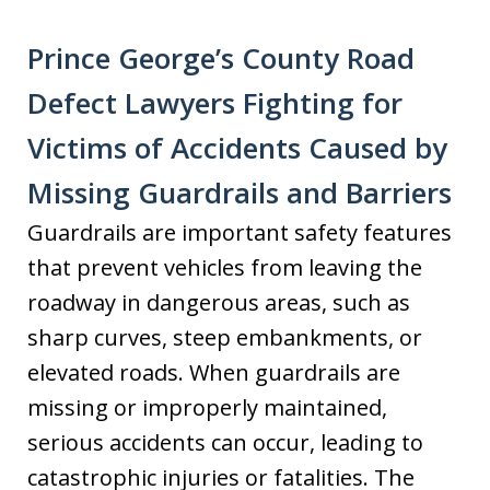
Prince George’s County Road
Defect Lawyers Fighting for
Victims of Accidents Caused by
Missing Guardrails and Barriers
Guardrails are important safety features
that prevent vehicles from leaving the
roadway in dangerous areas, such as
sharp curves, steep embankments, or
elevated roads. When guardrails are
missing or improperly maintained,
serious accidents can occur, leading to
catastrophic injuries or fatalities. The