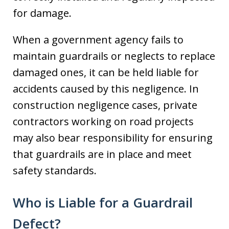
for damage.
When a government agency fails to
maintain guardrails or neglects to replace
damaged ones, it can be held liable for
accidents caused by this negligence. In
construction negligence cases, private
contractors working on road projects
may also bear responsibility for ensuring
that guardrails are in place and meet
safety standards.
Who is Liable for a Guardrail
Defect?