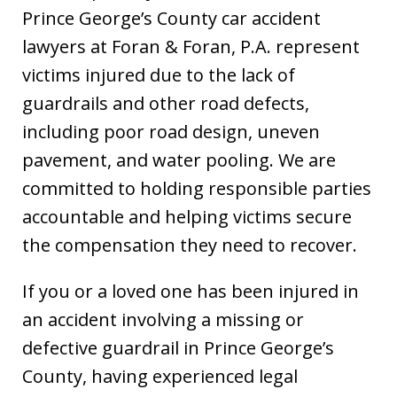
Prince George’s County car accident
lawyers at Foran & Foran, P.A. represent
victims injured due to the lack of
guardrails and other road defects,
including poor road design, uneven
pavement, and water pooling. We are
committed to holding responsible parties
accountable and helping victims secure
the compensation they need to recover.
If you or a loved one has been injured in
an accident involving a missing or
defective guardrail in Prince George’s
County, having experienced legal