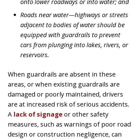
onto lower roadways or into water; and
Roads near water—highways or streets
adjacent to bodies of water should be
equipped with guardrails to prevent
cars from plunging into lakes, rivers, or
reservoirs.
When guardrails are absent in these
areas, or when existing guardrails are
damaged or poorly maintained, drivers
are at increased risk of serious accidents.
A
lack of signage
or other safety
measures, such as warnings of poor road
design or construction negligence, can