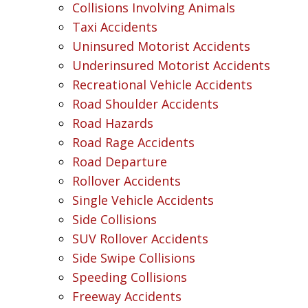
Collisions Involving Animals
Taxi Accidents
Uninsured Motorist Accidents
Underinsured Motorist Accidents
Recreational Vehicle Accidents
Road Shoulder Accidents
Road Hazards
Road Rage Accidents
Road Departure
Rollover Accidents
Single Vehicle Accidents
Side Collisions
SUV Rollover Accidents
Side Swipe Collisions
Speeding Collisions
Freeway Accidents