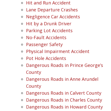
Hit and Run Accident
Lane Departure Crashes
Negligence Car Accidents
Hit by a Drunk Driver
Parking Lot Accidents
No-Fault Accidents
Passenger Safety
Physical Impairment Accident
Pot Hole Accidents
Dangerous Roads in Prince George’s
County
Dangerous Roads in Anne Arundel
County
Dangerous Roads in Calvert County
Dangerous Roads in Charles County
Dangerous Roads in Howard County