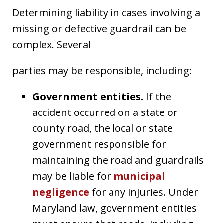
Determining liability in cases involving a
missing or defective guardrail can be
complex. Several
parties may be responsible, including:
Government entities.
If the
accident occurred on a state or
county road, the local or state
government responsible for
maintaining the road and guardrails
may be liable for
municipal
negligence
for any injuries. Under
Maryland law, government entities