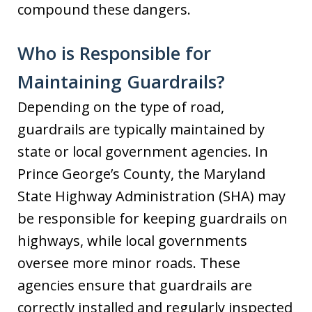
compound these dangers.
Who is Responsible for
Maintaining Guardrails?
Depending on the type of road,
guardrails are typically maintained by
state or local government agencies. In
Prince George’s County, the Maryland
State Highway Administration (SHA) may
be responsible for keeping guardrails on
highways, while local governments
oversee more minor roads. These
agencies ensure that guardrails are
correctly installed and regularly inspected