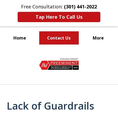
Free Consultation:
(301) 441-2022
Tap Here To Call Us
Home
Contact Us
More
Let Our Family Help
slide
Your Family
1
of
9
Lack of Guardrails