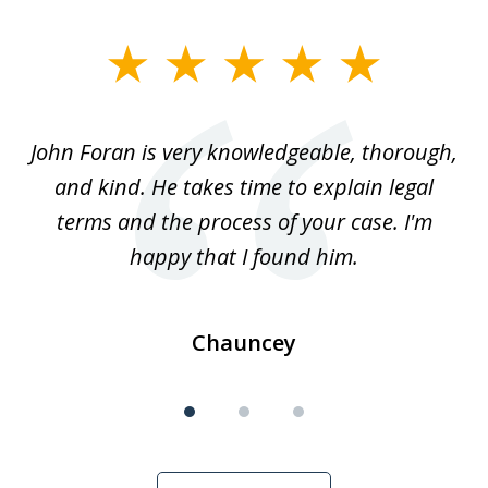
slide
1
of
.
John Foran is very knowledgeable, thorough,
3
and kind. He takes time to explain legal
re
terms and the process of your case. I'm
th
happy that I found him.
Chauncey