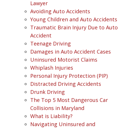
Lawyer
Avoiding Auto Accidents
Young Children and Auto Accidents
Traumatic Brain Injury Due to Auto
Accident
Teenage Driving
Damages in Auto Accident Cases
Uninsured Motorist Claims
Whiplash Injuries
Personal Injury Protection (PIP)
Distracted Driving Accidents
Drunk Driving
The Top 5 Most Dangerous Car
Collisions in Maryland
What is Liability?
Navigating Uninsured and