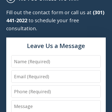
Fill out the contact form or call us at
(301)
441-2022
to schedule your free
consultation.
Leave Us a Message
Name
Email
Phone
Message