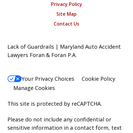
Privacy Policy
Site Map
Contact Us
Lack of Guardrails | Maryland Auto Accident
Lawyers Foran & Foran P.A.
Your Privacy Choices
Cookie Policy
Manage Cookies
This site is protected by reCAPTCHA.
Please do not include any confidential or
sensitive information in a contact form, text