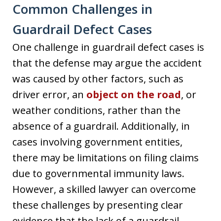
Common Challenges in
Guardrail Defect Cases
One challenge in guardrail defect cases is
that the defense may argue the accident
was caused by other factors, such as
driver error, an
object on the road
, or
weather conditions, rather than the
absence of a guardrail. Additionally, in
cases involving government entities,
there may be limitations on filing claims
due to governmental immunity laws.
However, a skilled lawyer can overcome
these challenges by presenting clear
evidence that the lack of a guardrail