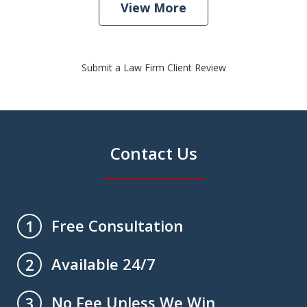
View More
Submit a Law Firm Client Review
Contact Us
Free Consultation
1
Available 24/7
2
No Fee Unless We Win
3