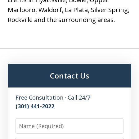
Marlboro, Waldorf, La Plata, Silver Spring,
Rockville and the surrounding areas.
Contact Us
Free Consultation · Call 24/7
(301) 441-2022
Name