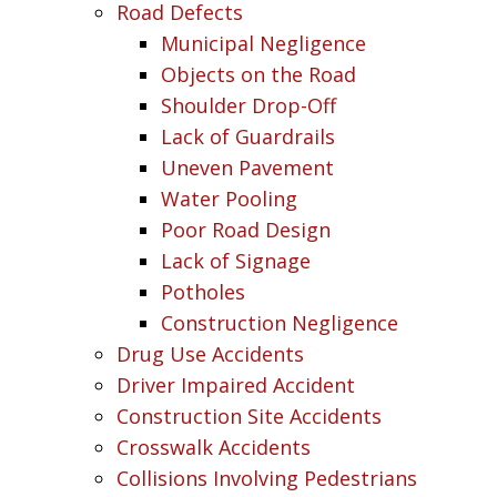
Road Defects
Municipal Negligence
Objects on the Road
Shoulder Drop-Off
Lack of Guardrails
Uneven Pavement
Water Pooling
Poor Road Design
Lack of Signage
Potholes
Construction Negligence
Drug Use Accidents
Driver Impaired Accident
Construction Site Accidents
Crosswalk Accidents
Collisions Involving Pedestrians