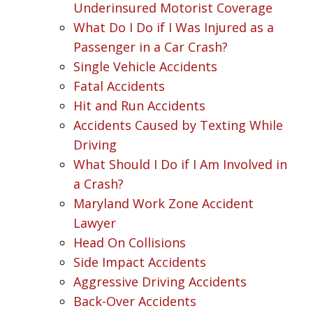
Underinsured Motorist Coverage
What Do I Do if I Was Injured as a
Passenger in a Car Crash?
Single Vehicle Accidents
Fatal Accidents
Hit and Run Accidents
Accidents Caused by Texting While
Driving
What Should I Do if I Am Involved in
a Crash?
Maryland Work Zone Accident
Lawyer
Head On Collisions
Side Impact Accidents
Aggressive Driving Accidents
Back-Over Accidents