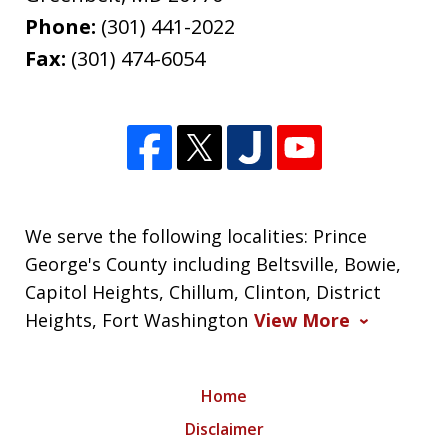
Phone:
(301) 441-2022
Fax:
(301) 474-6054
We serve the following localities: Prince
George's County including Beltsville, Bowie,
Capitol Heights, Chillum, Clinton, District
Heights, Fort Washington
View More
Home
Disclaimer