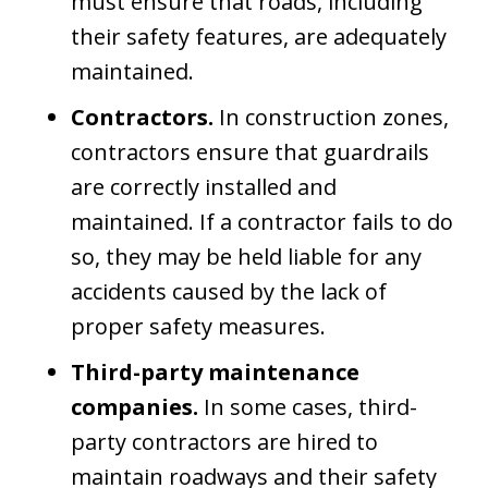
must ensure that roads, including
their safety features, are adequately
maintained.
Contractors.
In construction zones,
contractors ensure that guardrails
are correctly installed and
maintained. If a contractor fails to do
so, they may be held liable for any
accidents caused by the lack of
proper safety measures.
Third-party maintenance
companies.
In some cases, third-
party contractors are hired to
maintain roadways and their safety