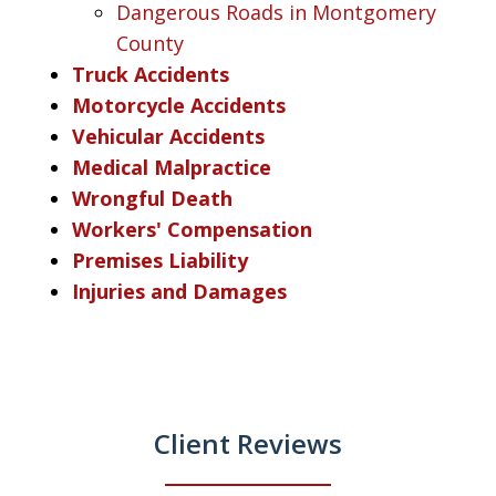
Dangerous Roads in Montgomery
County
Truck Accidents
Motorcycle Accidents
Vehicular Accidents
Medical Malpractice
Wrongful Death
Workers' Compensation
Premises Liability
Injuries and Damages
Client Reviews