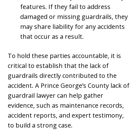
features. If they fail to address
damaged or missing guardrails, they
may share liability for any accidents
that occur as a result.
To hold these parties accountable, it is
critical to establish that the lack of
guardrails directly contributed to the
accident. A Prince George’s County lack of
guardrail lawyer can help gather
evidence, such as maintenance records,
accident reports, and expert testimony,
to build a strong case.