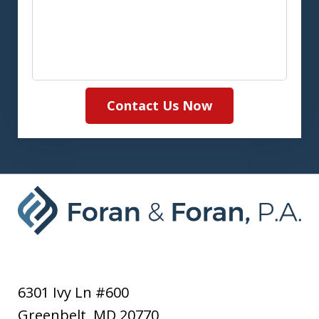
Contact Us Now
6301 Ivy Ln #600
Greenbelt
,
MD
20770