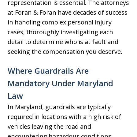
representation is essential. The attorneys
at Foran & Foran have decades of success
in handling complex personal injury
cases, thoroughly investigating each
detail to determine who is at fault and
seeking the compensation you deserve.
Where Guardrails Are
Mandatory Under Maryland
Law
In Maryland, guardrails are typically
required in locations with a high risk of
vehicles leaving the road and
encountering hazardous conditions.