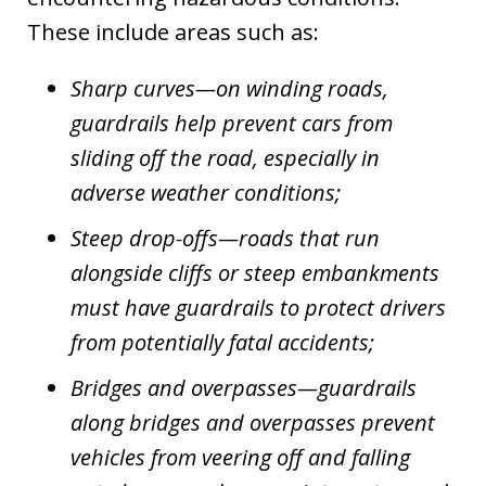
These include areas such as:
Sharp curves—on winding roads,
guardrails help prevent cars from
sliding off the road, especially in
adverse weather conditions;
Steep drop-offs—roads that run
alongside cliffs or steep embankments
must have guardrails to protect drivers
from potentially fatal accidents;
Bridges and overpasses—guardrails
along bridges and overpasses prevent
vehicles from veering off and falling