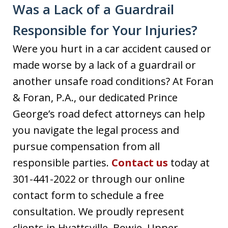
Was a Lack of a Guardrail
Responsible for Your Injuries?
Were you hurt in a car accident caused or
made worse by a lack of a guardrail or
another unsafe road conditions? At Foran
& Foran, P.A., our dedicated Prince
George’s road defect attorneys can help
you navigate the legal process and
pursue compensation from all
responsible parties.
Contact us
today at
301-441-2022 or through our online
contact form to schedule a free
consultation. We proudly represent
clients in Hyattsville, Bowie, Upper