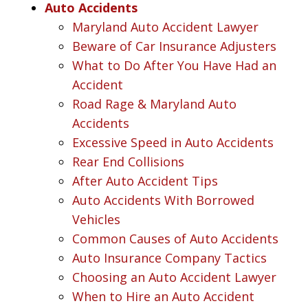
Auto Accidents
Maryland Auto Accident Lawyer
Beware of Car Insurance Adjusters
What to Do After You Have Had an
Accident
Road Rage & Maryland Auto
Accidents
Excessive Speed in Auto Accidents
Rear End Collisions
After Auto Accident Tips
Auto Accidents With Borrowed
Vehicles
Common Causes of Auto Accidents
Auto Insurance Company Tactics
Choosing an Auto Accident Lawyer
When to Hire an Auto Accident