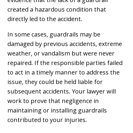
created a hazardous condition that
directly led to the accident.
In some cases, guardrails may be
damaged by previous accidents, extreme
weather, or vandalism but were never
repaired. If the responsible parties failed
to act in a timely manner to address the
issue, they could be held liable for
subsequent accidents. Your lawyer will
work to prove that negligence in
maintaining or installing guardrails
contributed to your injuries.