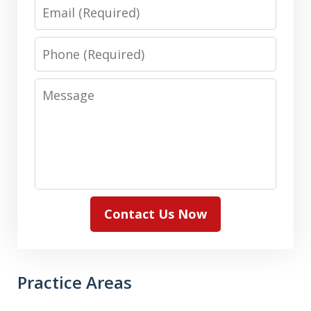
Email
Phone
Message
Contact Us Now
Practice Areas