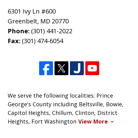
6301 Ivy Ln #600
Greenbelt
,
MD
20770
Phone:
(301) 441-2022
Fax:
(301) 474-6054
We serve the following localities: Prince
George's County including Beltsville, Bowie,
Capitol Heights, Chillum, Clinton, District
Heights, Fort Washington
View More