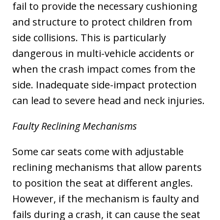
fail to provide the necessary cushioning
and structure to protect children from
side collisions. This is particularly
dangerous in multi-vehicle accidents or
when the crash impact comes from the
side. Inadequate side-impact protection
can lead to severe head and neck injuries.
Faulty Reclining Mechanisms
Some car seats come with adjustable
reclining mechanisms that allow parents
to position the seat at different angles.
However, if the mechanism is faulty and
fails during a crash, it can cause the seat