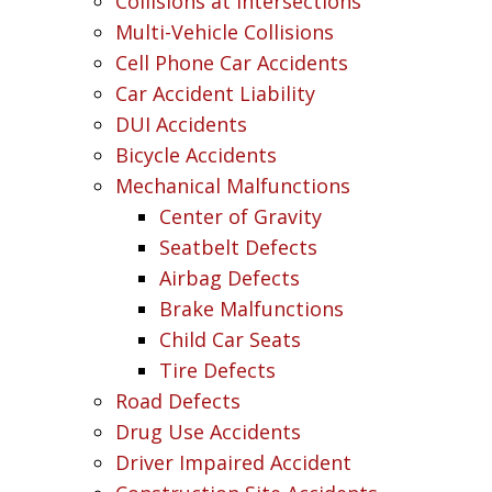
Collisions at Intersections
Multi-Vehicle Collisions
Cell Phone Car Accidents
Car Accident Liability
DUI Accidents
Bicycle Accidents
Mechanical Malfunctions
Center of Gravity
Seatbelt Defects
Airbag Defects
Brake Malfunctions
Child Car Seats
Tire Defects
Road Defects
Drug Use Accidents
Driver Impaired Accident