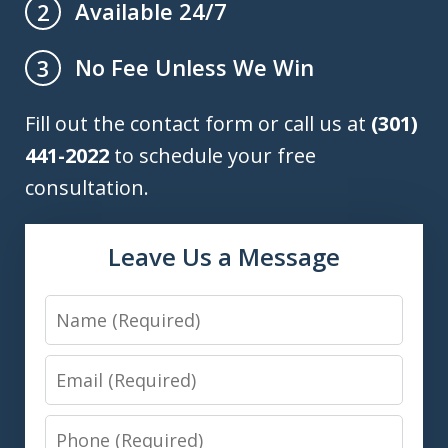
Available 24/7
2
No Fee Unless We Win
3
Fill out the contact form or call us at
(301)
441-2022
to schedule your free
consultation.
Leave Us a Message
Name
Email
Phone