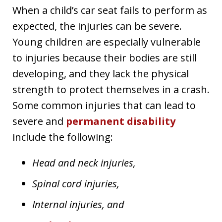
When a child’s car seat fails to perform as
expected, the injuries can be severe.
Young children are especially vulnerable
to injuries because their bodies are still
developing, and they lack the physical
strength to protect themselves in a crash.
Some common injuries that can lead to
severe and
permanent disability
include the following:
Head and neck injuries,
Spinal cord injuries,
Internal injuries, and