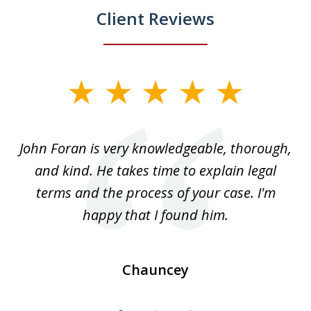
Client Reviews
slide
1
of
.
John Foran is very knowledgeable, thorough,
3
and kind. He takes time to explain legal
re
terms and the process of your case. I'm
th
happy that I found him.
Chauncey