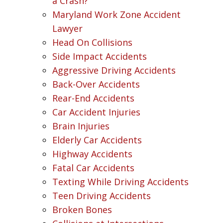
a Crash?
Maryland Work Zone Accident
Lawyer
Head On Collisions
Side Impact Accidents
Aggressive Driving Accidents
Back-Over Accidents
Rear-End Accidents
Car Accident Injuries
Brain Injuries
Elderly Car Accidents
Highway Accidents
Fatal Car Accidents
Texting While Driving Accidents
Teen Driving Accidents
Broken Bones