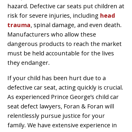
hazard. Defective car seats put children at
risk for severe injuries, including
head
trauma
, spinal damage, and even death.
Manufacturers who allow these
dangerous products to reach the market
must be held accountable for the lives
they endanger.
If your child has been hurt due to a
defective car seat, acting quickly is crucial.
As experienced Prince George’s child car
seat defect lawyers, Foran & Foran will
relentlessly pursue justice for your
family. We have extensive experience in