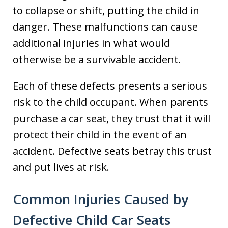
to collapse or shift, putting the child in
danger. These malfunctions can cause
additional injuries in what would
otherwise be a survivable accident.
Each of these defects presents a serious
risk to the child occupant. When parents
purchase a car seat, they trust that it will
protect their child in the event of an
accident. Defective seats betray this trust
and put lives at risk.
Common Injuries Caused by
Defective Child Car Seats