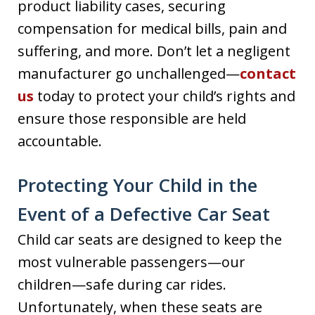
product liability cases, securing
compensation for medical bills, pain and
suffering, and more. Don’t let a negligent
manufacturer go unchallenged—
contact
us
today to protect your child’s rights and
ensure those responsible are held
accountable.
Protecting Your Child in the
Event of a Defective Car Seat
Child car seats are designed to keep the
most vulnerable passengers—our
children—safe during car rides.
Unfortunately, when these seats are