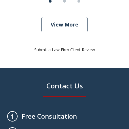
View More
Submit a Law Firm Client Review
Contact Us
Free Consultation
1