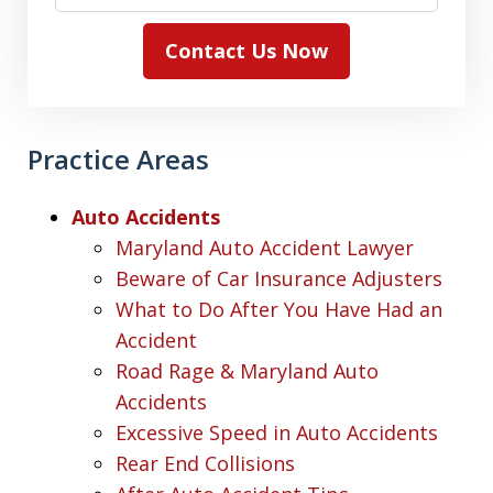
Contact Us Now
Practice Areas
Auto Accidents
Maryland Auto Accident Lawyer
Beware of Car Insurance Adjusters
What to Do After You Have Had an
Accident
Road Rage & Maryland Auto
Accidents
Excessive Speed in Auto Accidents
Rear End Collisions