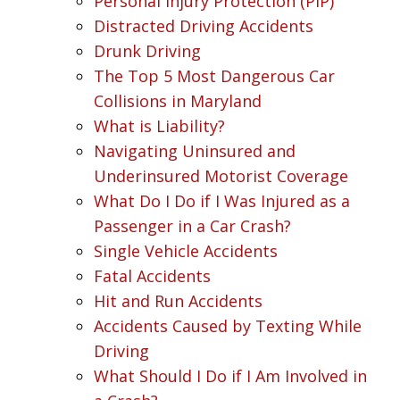
Personal Injury Protection (PIP)
Distracted Driving Accidents
Drunk Driving
The Top 5 Most Dangerous Car
Collisions in Maryland
What is Liability?
Navigating Uninsured and
Underinsured Motorist Coverage
What Do I Do if I Was Injured as a
Passenger in a Car Crash?
Single Vehicle Accidents
Fatal Accidents
Hit and Run Accidents
Accidents Caused by Texting While
Driving
What Should I Do if I Am Involved in