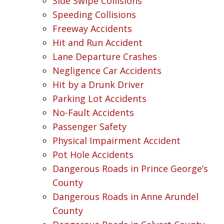
Side Swipe Collisions
Speeding Collisions
Freeway Accidents
Hit and Run Accident
Lane Departure Crashes
Negligence Car Accidents
Hit by a Drunk Driver
Parking Lot Accidents
No-Fault Accidents
Passenger Safety
Physical Impairment Accident
Pot Hole Accidents
Dangerous Roads in Prince George’s
County
Dangerous Roads in Anne Arundel
County