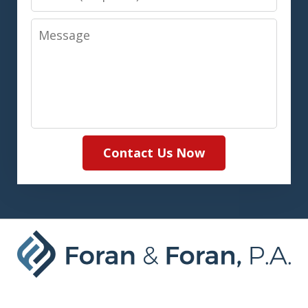
Message
Contact Us Now