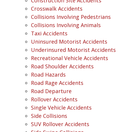
Construction Site Accidents
Crosswalk Accidents
Collisions Involving Pedestrians
Collisions Involving Animals
Taxi Accidents
Uninsured Motorist Accidents
Underinsured Motorist Accidents
Recreational Vehicle Accidents
Road Shoulder Accidents
Road Hazards
Road Rage Accidents
Road Departure
Rollover Accidents
Single Vehicle Accidents
Side Collisions
SUV Rollover Accidents