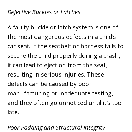
Defective Buckles or Latches
A faulty buckle or latch system is one of
the most dangerous defects in a child’s
car seat. If the seatbelt or harness fails to
secure the child properly during a crash,
it can lead to ejection from the seat,
resulting in serious injuries. These
defects can be caused by poor
manufacturing or inadequate testing,
and they often go unnoticed until it’s too
late.
Poor Padding and Structural Integrity