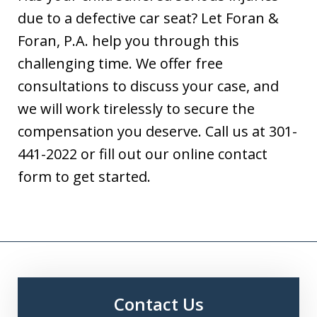
due to a defective car seat? Let Foran &
Foran, P.A. help you through this
challenging time. We offer free
consultations to discuss your case, and
we will work tirelessly to secure the
compensation you deserve. Call us at 301-
441-2022 or fill out our online contact
form to get started.
Contact Us