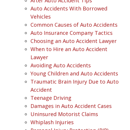
After Auto Accident Tips
Auto Accidents With Borrowed
Vehicles
Common Causes of Auto Accidents
Auto Insurance Company Tactics
Choosing an Auto Accident Lawyer
When to Hire an Auto Accident
Lawyer
Avoiding Auto Accidents
Young Children and Auto Accidents
Traumatic Brain Injury Due to Auto
Accident
Teenage Driving
Damages in Auto Accident Cases
Uninsured Motorist Claims
Whiplash Injuries