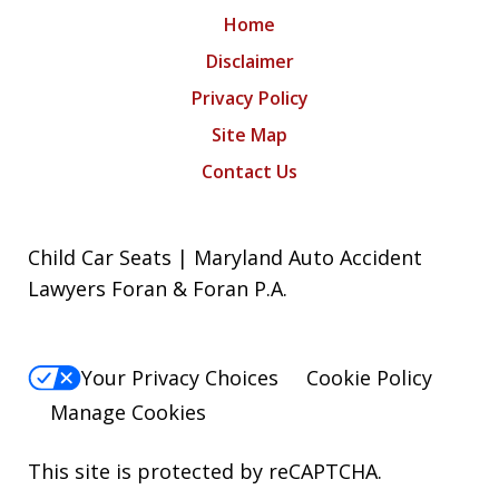
Home
Disclaimer
Privacy Policy
Site Map
Contact Us
Child Car Seats | Maryland Auto Accident
Lawyers Foran & Foran P.A.
Your Privacy Choices
Cookie Policy
Manage Cookies
This site is protected by reCAPTCHA.