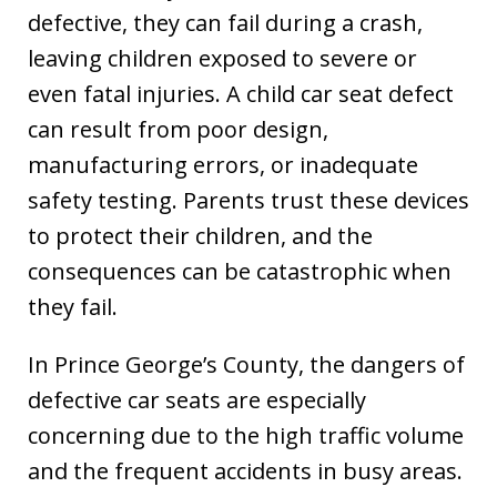
defective, they can fail during a crash,
leaving children exposed to severe or
even fatal injuries. A child car seat defect
can result from poor design,
manufacturing errors, or inadequate
safety testing. Parents trust these devices
to protect their children, and the
consequences can be catastrophic when
they fail.
In Prince George’s County, the dangers of
defective car seats are especially
concerning due to the high traffic volume
and the frequent accidents in busy areas.