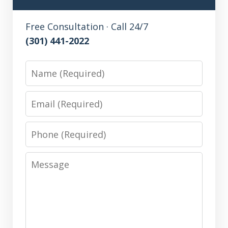
Free Consultation · Call 24/7
(301) 441-2022
Name
Email
Phone
Message