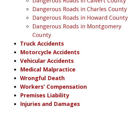
Dangerous Roads in Calvert County
Dangerous Roads in Charles County
Dangerous Roads in Howard County
Dangerous Roads in Montgomery
County
Truck Accidents
Motorcycle Accidents
Vehicular Accidents
Medical Malpractice
Wrongful Death
Workers' Compensation
Premises Liability
Injuries and Damages