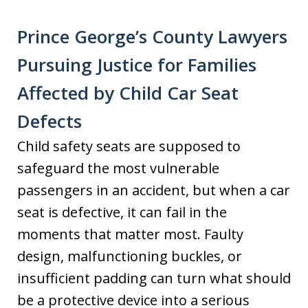
​​Prince George’s County Lawyers
Pursuing Justice for Families
Affected by Child Car Seat
Defects
Child safety seats are supposed to
safeguard the most vulnerable
passengers in an accident, but when a car
seat is defective, it can fail in the
moments that matter most. Faulty
design, malfunctioning buckles, or
insufficient padding can turn what should
be a protective device into a serious