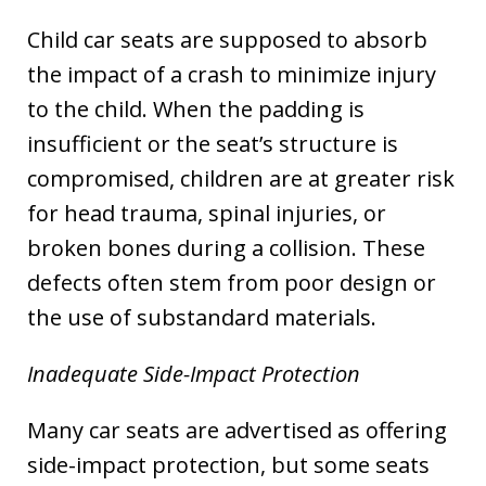
Child car seats are supposed to absorb
the impact of a crash to minimize injury
to the child. When the padding is
insufficient or the seat’s structure is
compromised, children are at greater risk
for head trauma, spinal injuries, or
broken bones during a collision. These
defects often stem from poor design or
the use of substandard materials.
Inadequate Side-Impact Protection
Many car seats are advertised as offering
side-impact protection, but some seats