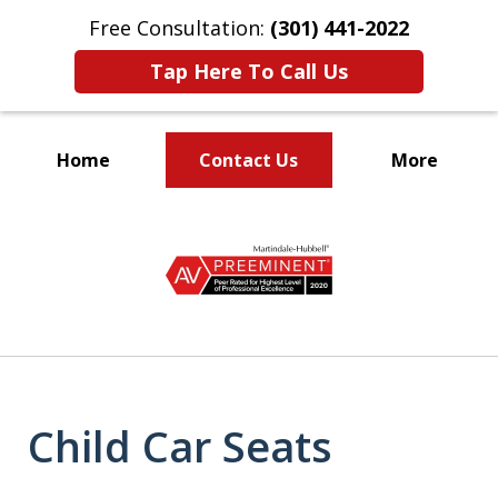
Free Consultation:
(301) 441-2022
Tap Here To Call Us
Home
Contact Us
More
Let Our Family Help
slide
Your Family
1
of
9
Child Car Seats