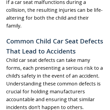
If a car seat malfunctions during a
collision, the resulting injuries can be life-
altering for both the child and their
family.
Common Child Car Seat Defects
That Lead to Accidents
Child car seat defects can take many
forms, each presenting a serious risk to a
child’s safety in the event of an accident.
Understanding these common defects is
crucial for holding manufacturers
accountable and ensuring that similar
incidents don’t happen to others.