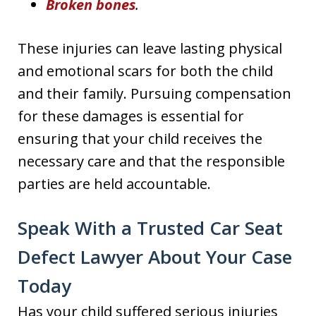
Broken bones
.
These injuries can leave lasting physical
and emotional scars for both the child
and their family. Pursuing compensation
for these damages is essential for
ensuring that your child receives the
necessary care and that the responsible
parties are held accountable.
Speak With a Trusted Car Seat
Defect Lawyer About Your Case
Today
Has your child suffered serious injuries