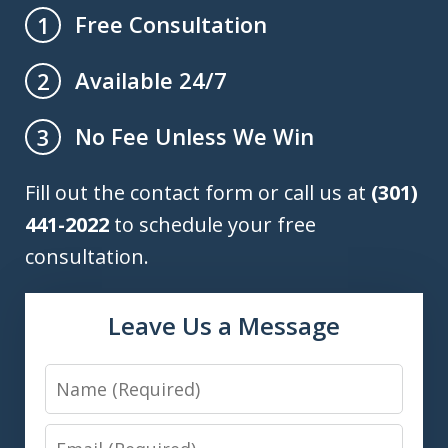
Free Consultation
1
Available 24/7
2
No Fee Unless We Win
3
Fill out the contact form or call us at
(301)
441-2022
to schedule your free
consultation.
Leave Us a Message
Name
Email