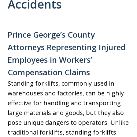
Accidents
Prince George’s County
Attorneys Representing Injured
Employees in Workers’
Compensation Claims
Standing forklifts, commonly used in
warehouses and factories, can be highly
effective for handling and transporting
large materials and goods, but they also
pose unique dangers to operators. Unlike
traditional forklifts, standing forklifts