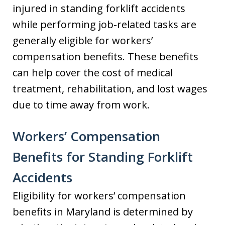
injured in standing forklift accidents
while performing job-related tasks are
generally eligible for workers’
compensation benefits. These benefits
can help cover the cost of medical
treatment, rehabilitation, and lost wages
due to time away from work.
Workers’ Compensation
Benefits for Standing Forklift
Accidents
Eligibility for workers’ compensation
benefits in Maryland is determined by