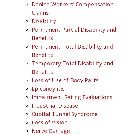
Denied Workers’ Compensation
Claims
Disability
Permanent Partial Disability and
Benefits
Permanent Total Disability and
Benefits
Temporary Total Disability and
Benefits
Loss of Use of Body Parts
Epicondylitis
Impairment Rating Evaluations
Industrial Disease
Cubital Tunnel Syndrome
Loss of Vision
Nerve Damage