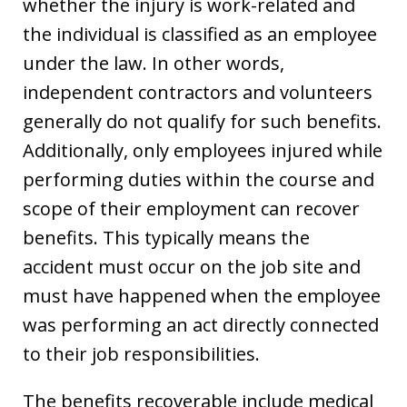
whether the injury is work-related and
the individual is classified as an employee
under the law. In other words,
independent contractors and volunteers
generally do not qualify for such benefits.
Additionally, only employees injured while
performing duties within the course and
scope of their employment can recover
benefits. This typically means the
accident must occur on the job site and
must have happened when the employee
was performing an act directly connected
to their job responsibilities.
The benefits recoverable include medical