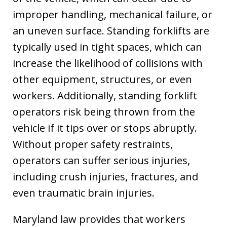
improper handling, mechanical failure, or
an uneven surface. Standing forklifts are
typically used in tight spaces, which can
increase the likelihood of collisions with
other equipment, structures, or even
workers. Additionally, standing forklift
operators risk being thrown from the
vehicle if it tips over or stops abruptly.
Without proper safety restraints,
operators can suffer serious injuries,
including crush injuries, fractures, and
even traumatic brain injuries.
Maryland law provides that workers