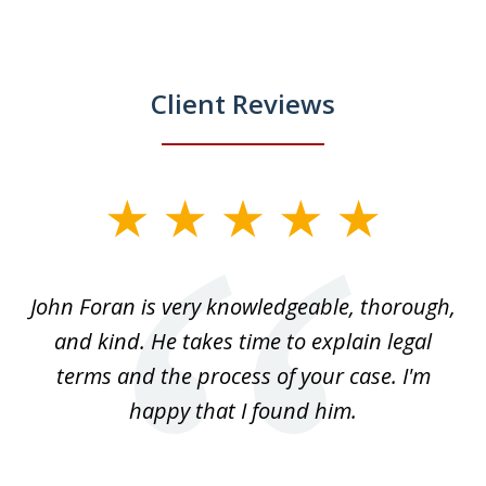
Client Reviews
slide
1
of
.
John Foran is very knowledgeable, thorough,
3
and kind. He takes time to explain legal
re
terms and the process of your case. I'm
th
happy that I found him.