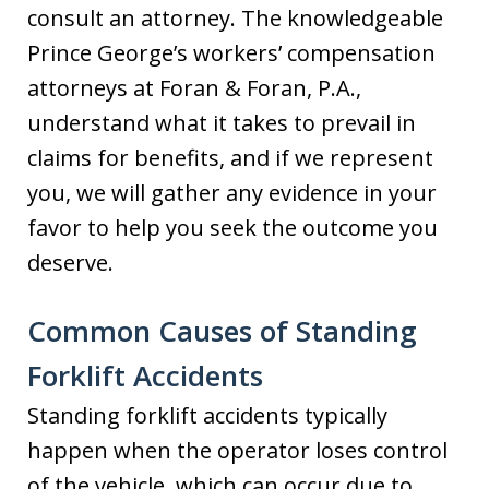
consult an attorney. The knowledgeable
Prince George’s workers’ compensation
attorneys at Foran & Foran, P.A.,
understand what it takes to prevail in
claims for benefits, and if we represent
you, we will gather any evidence in your
favor to help you seek the outcome you
deserve.
Common Causes of Standing
Forklift Accidents
Standing forklift accidents typically
happen when the operator loses control
of the vehicle, which can occur due to