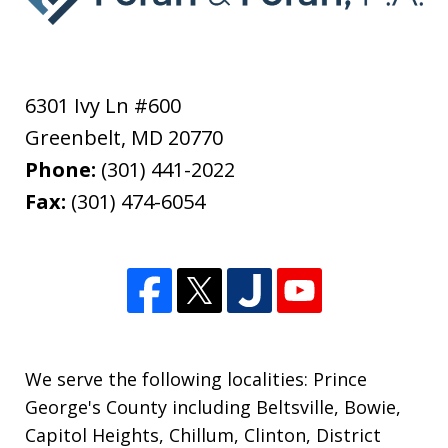
6301 Ivy Ln #600
Greenbelt
,
MD
20770
Phone:
(301) 441-2022
Fax:
(301) 474-6054
We serve the following localities: Prince
George's County including Beltsville, Bowie,
Capitol Heights, Chillum, Clinton, District