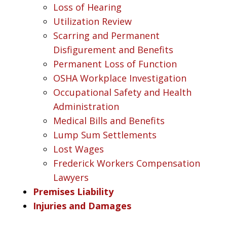
Loss of Hearing
Utilization Review
Scarring and Permanent
Disfigurement and Benefits
Permanent Loss of Function
OSHA Workplace Investigation
Occupational Safety and Health
Administration
Medical Bills and Benefits
Lump Sum Settlements
Lost Wages
Frederick Workers Compensation
Lawyers
Premises Liability
Injuries and Damages