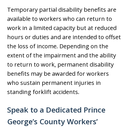
Temporary partial disability benefits are
available to workers who can return to
work in a limited capacity but at reduced
hours or duties and are intended to offset
the loss of income. Depending on the
extent of the impairment and the ability
to return to work, permanent disability
benefits may be awarded for workers
who sustain permanent injuries in
standing forklift accidents.
Speak to a Dedicated Prince
George’s County Workers’