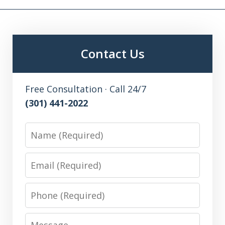
Contact Us
Free Consultation · Call 24/7
(301) 441-2022
Name
Email
Phone
Message