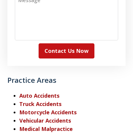
Contact Us Now
Practice Areas
Auto Accidents
Truck Accidents
Motorcycle Accidents
Vehicular Accidents
Medical Malpractice