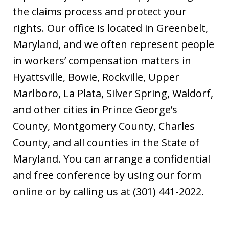
the claims process and protect your
rights. Our office is located in Greenbelt,
Maryland, and we often represent people
in workers’ compensation matters in
Hyattsville, Bowie, Rockville, Upper
Marlboro, La Plata, Silver Spring, Waldorf,
and other cities in Prince George’s
County, Montgomery County, Charles
County, and all counties in the State of
Maryland. You can arrange a confidential
and free conference by using our form
online or by calling us at (301) 441-2022.