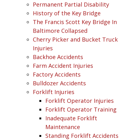
Permanent Partial Disability
History of the Key Bridge
The Francis Scott Key Bridge In
Baltimore Collapsed
Cherry Picker and Bucket Truck
Injuries
Backhoe Accidents
Farm Accident Injuries
Factory Accidents
Bulldozer Accidents
Forklift Injuries
Forklift Operator Injuries
Forklift Operator Training
Inadequate Forklift
Maintenance
Standing Forklift Accidents