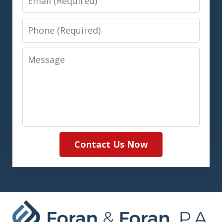
Phone
Message
Contact Us Now