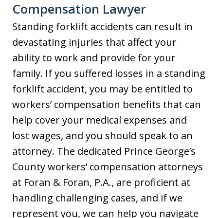
Compensation Lawyer
Standing forklift accidents can result in
devastating injuries that affect your
ability to work and provide for your
family. If you suffered losses in a standing
forklift accident, you may be entitled to
workers’ compensation benefits that can
help cover your medical expenses and
lost wages, and you should speak to an
attorney. The dedicated Prince George’s
County workers’ compensation attorneys
at Foran & Foran, P.A., are proficient at
handling challenging cases, and if we
represent you, we can help you navigate