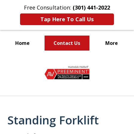
Free Consultation:
(301) 441-2022
Tap Here To Call Us
Home
Contact Us
More
Let Our Family Help
slide
Your Family
1
of
9
Standing Forklift