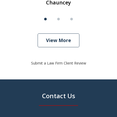
Chauncey
View More
Submit a Law Firm Client Review
Contact Us