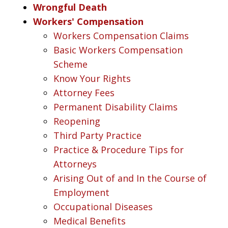
Wrongful Death
Workers' Compensation
Workers Compensation Claims
Basic Workers Compensation
Scheme
Know Your Rights
Attorney Fees
Permanent Disability Claims
Reopening
Third Party Practice
Practice & Procedure Tips for
Attorneys
Arising Out of and In the Course of
Employment
Occupational Diseases
Medical Benefits