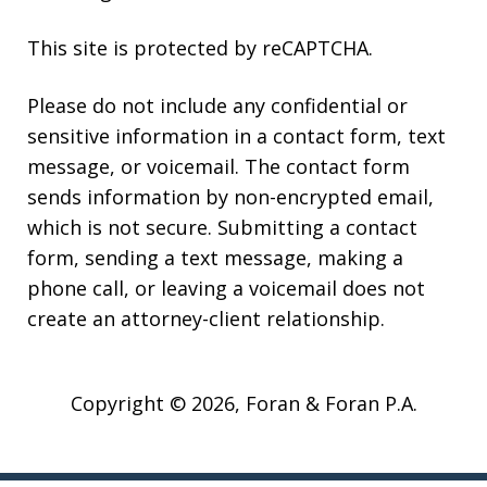
This site is protected by reCAPTCHA.
Please do not include any confidential or
sensitive information in a contact form, text
message, or voicemail. The contact form
sends information by non-encrypted email,
which is not secure. Submitting a contact
form, sending a text message, making a
phone call, or leaving a voicemail does not
create an attorney-client relationship.
Copyright © 2026,
Foran & Foran P.A.