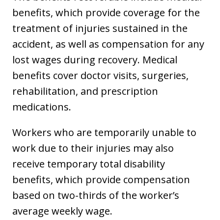
benefits, which provide coverage for the
treatment of injuries sustained in the
accident, as well as compensation for any
lost wages during recovery. Medical
benefits cover doctor visits, surgeries,
rehabilitation, and prescription
medications.
Workers who are temporarily unable to
work due to their injuries may also
receive temporary total disability
benefits, which provide compensation
based on two-thirds of the worker’s
average weekly wage.