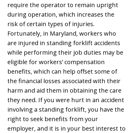
require the operator to remain upright
during operation, which increases the
risk of certain types of injuries.
Fortunately, in Maryland, workers who
are injured in standing forklift accidents
while performing their job duties may be
eligible for workers’ compensation
benefits, which can help offset some of
the financial losses associated with their
harm and aid them in obtaining the care
they need. If you were hurt in an accident
involving a standing forklift, you have the
right to seek benefits from your
employer, and it is in your best interest to