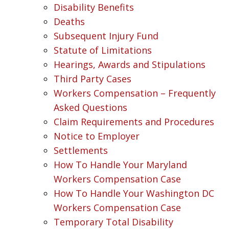
Disability Benefits
Deaths
Subsequent Injury Fund
Statute of Limitations
Hearings, Awards and Stipulations
Third Party Cases
Workers Compensation – Frequently
Asked Questions
Claim Requirements and Procedures
Notice to Employer
Settlements
How To Handle Your Maryland
Workers Compensation Case
How To Handle Your Washington DC
Workers Compensation Case
Temporary Total Disability