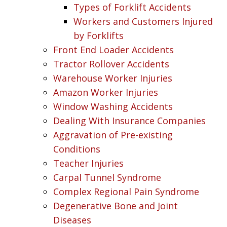
Types of Forklift Accidents
Workers and Customers Injured
by Forklifts
Front End Loader Accidents
Tractor Rollover Accidents
Warehouse Worker Injuries
Amazon Worker Injuries
Window Washing Accidents
Dealing With Insurance Companies
Aggravation of Pre-existing
Conditions
Teacher Injuries
Carpal Tunnel Syndrome
Complex Regional Pain Syndrome
Degenerative Bone and Joint
Diseases