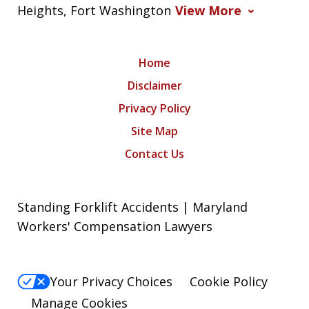
Heights, Fort Washington
View More
Home
Disclaimer
Privacy Policy
Site Map
Contact Us
Standing Forklift Accidents | Maryland
Workers' Compensation Lawyers
Your Privacy Choices
Cookie Policy
Manage Cookies