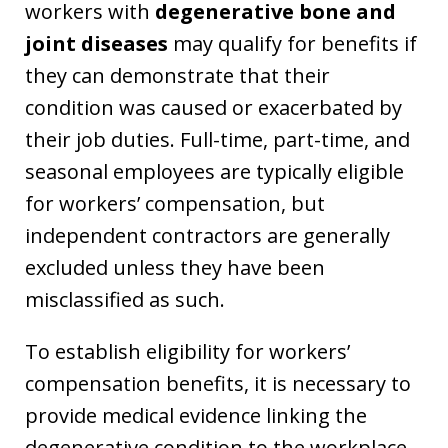
workers with
degenerative bone and
joint diseases
may qualify for benefits if
they can demonstrate that their
condition was caused or exacerbated by
their job duties. Full-time, part-time, and
seasonal employees are typically eligible
for workers’ compensation, but
independent contractors are generally
excluded unless they have been
misclassified as such.
To establish eligibility for workers’
compensation benefits, it is necessary to
provide medical evidence linking the
degenerative condition to the workplace.