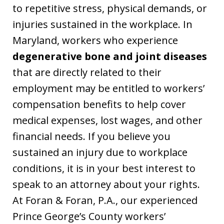
to repetitive stress, physical demands, or
injuries sustained in the workplace. In
Maryland, workers who experience
degenerative bone and joint diseases
that are directly related to their
employment may be entitled to workers’
compensation benefits to help cover
medical expenses, lost wages, and other
financial needs. If you believe you
sustained an injury due to workplace
conditions, it is in your best interest to
speak to an attorney about your rights.
At Foran & Foran, P.A., our experienced
Prince George’s County workers’