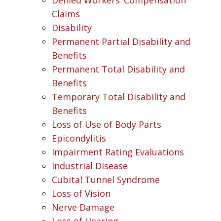
Claims
Disability
Permanent Partial Disability and
Benefits
Permanent Total Disability and
Benefits
Temporary Total Disability and
Benefits
Loss of Use of Body Parts
Epicondylitis
Impairment Rating Evaluations
Industrial Disease
Cubital Tunnel Syndrome
Loss of Vision
Nerve Damage
Loss of Hearing