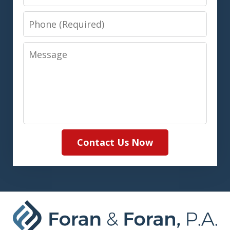
Phone
Message
Contact Us Now