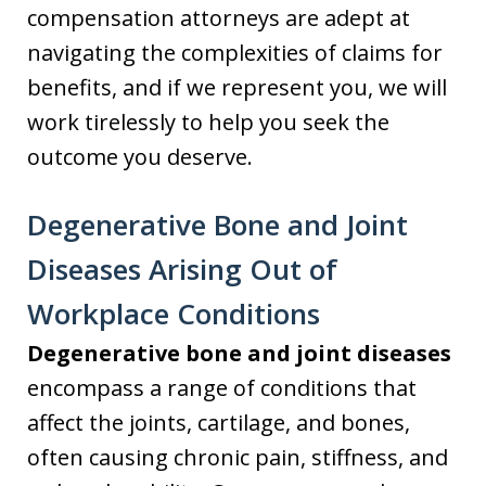
compensation attorneys are adept at
navigating the complexities of claims for
benefits, and if we represent you, we will
work tirelessly to help you seek the
outcome you deserve.
Degenerative Bone and Joint
Diseases Arising Out of
Workplace Conditions
Degenerative bone and joint diseases
encompass a range of conditions that
affect the joints, cartilage, and bones,
often causing chronic pain, stiffness, and