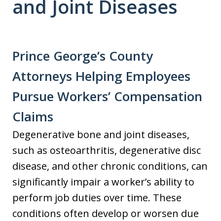
and Joint Diseases
Prince George’s County
Attorneys Helping Employees
Pursue Workers’ Compensation
Claims
Degenerative bone and joint diseases,
such as osteoarthritis, degenerative disc
disease, and other chronic conditions, can
significantly impair a worker’s ability to
perform job duties over time. These
conditions often develop or worsen due