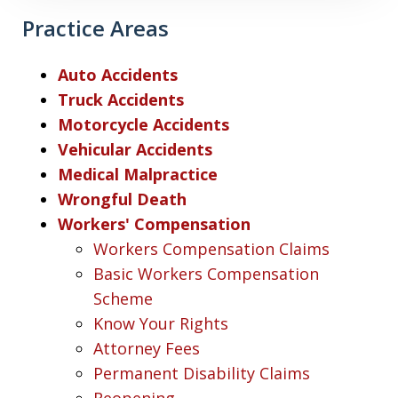
Practice Areas
Auto Accidents
Truck Accidents
Motorcycle Accidents
Vehicular Accidents
Medical Malpractice
Wrongful Death
Workers' Compensation
Workers Compensation Claims
Basic Workers Compensation
Scheme
Know Your Rights
Attorney Fees
Permanent Disability Claims
Reopening