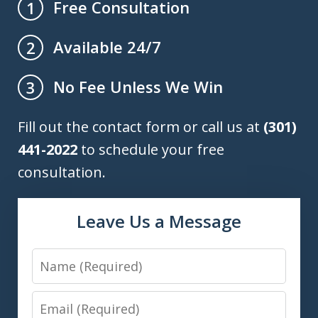
Free Consultation
1
Available 24/7
2
No Fee Unless We Win
3
Fill out the contact form or call us at
(301)
441-2022
to schedule your free
consultation.
Leave Us a Message
Name
Email