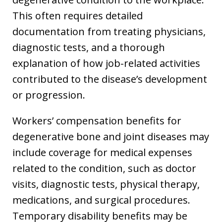
This often requires detailed
documentation from treating physicians,
diagnostic tests, and a thorough
explanation of how job-related activities
contributed to the disease’s development
or progression.
Workers’ compensation benefits for
degenerative bone and joint diseases may
include coverage for medical expenses
related to the condition, such as doctor
visits, diagnostic tests, physical therapy,
medications, and surgical procedures.
Temporary disability benefits may be