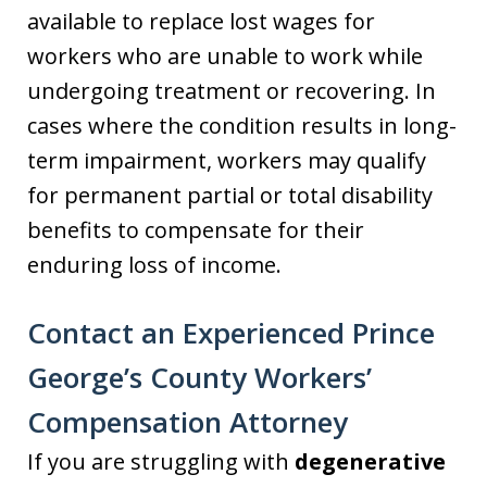
available to replace lost wages for
workers who are unable to work while
undergoing treatment or recovering. In
cases where the condition results in long-
term impairment, workers may qualify
for permanent partial or total disability
benefits to compensate for their
enduring loss of income.
Contact an Experienced Prince
George’s County Workers’
Compensation Attorney
If you are struggling with
degenerative