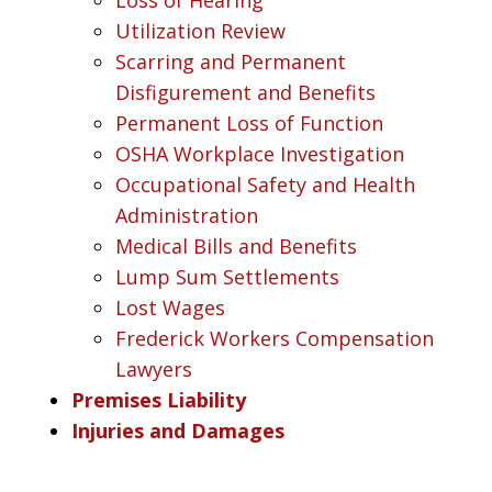
Utilization Review
Scarring and Permanent
Disfigurement and Benefits
Permanent Loss of Function
OSHA Workplace Investigation
Occupational Safety and Health
Administration
Medical Bills and Benefits
Lump Sum Settlements
Lost Wages
Frederick Workers Compensation
Lawyers
Premises Liability
Injuries and Damages