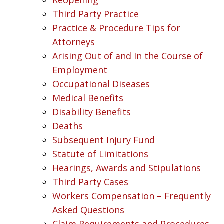
Third Party Practice
Practice & Procedure Tips for
Attorneys
Arising Out of and In the Course of
Employment
Occupational Diseases
Medical Benefits
Disability Benefits
Deaths
Subsequent Injury Fund
Statute of Limitations
Hearings, Awards and Stipulations
Third Party Cases
Workers Compensation – Frequently
Asked Questions
Claim Requirements and Procedures