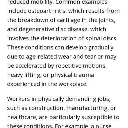
reduced mobility. Common examples
include osteoarthritis, which results from
the breakdown of cartilage in the joints,
and degenerative disc disease, which
involves the deterioration of spinal discs.
These conditions can develop gradually
due to age-related wear and tear or may
be accelerated by repetitive motions,
heavy lifting, or physical trauma
experienced in the workplace.
Workers in physically demanding jobs,
such as construction, manufacturing, or
healthcare, are particularly susceptible to
these conditions. For example, a nurse