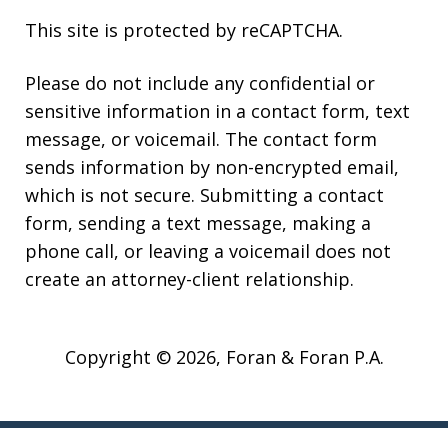
This site is protected by reCAPTCHA.
Please do not include any confidential or
sensitive information in a contact form, text
message, or voicemail. The contact form
sends information by non-encrypted email,
which is not secure. Submitting a contact
form, sending a text message, making a
phone call, or leaving a voicemail does not
create an attorney-client relationship.
Copyright © 2026,
Foran & Foran P.A.
JUSTIA
Elevate | Websites for Lawyers