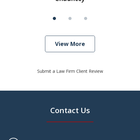
View More
Submit a Law Firm Client Review
Contact Us