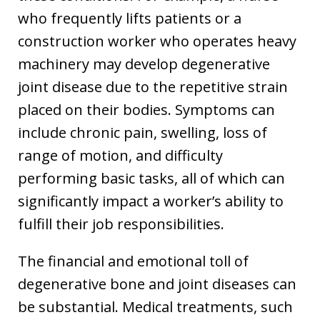
who frequently lifts patients or a
construction worker who operates heavy
machinery may develop degenerative
joint disease due to the repetitive strain
placed on their bodies. Symptoms can
include chronic pain, swelling, loss of
range of motion, and difficulty
performing basic tasks, all of which can
significantly impact a worker’s ability to
fulfill their job responsibilities.
The financial and emotional toll of
degenerative bone and joint diseases can
be substantial. Medical treatments, such