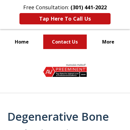
Free Consultation:
(301) 441-2022
Tap Here To Call Us
Home
Contact Us
More
Let Our Family Help
slide
Your Family
1
of
9
Degenerative Bone