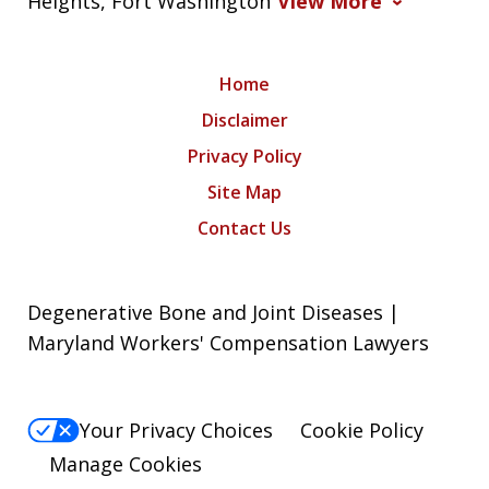
Heights, Fort Washington
View More
Home
Disclaimer
Privacy Policy
Site Map
Contact Us
Degenerative Bone and Joint Diseases |
Maryland Workers' Compensation Lawyers
Your Privacy Choices
Cookie Policy
Manage Cookies