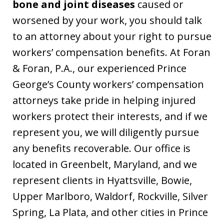
bone and joint diseases
caused or
worsened by your work, you should talk
to an attorney about your right to pursue
workers’ compensation benefits. At Foran
& Foran, P.A., our experienced Prince
George’s County workers’ compensation
attorneys take pride in helping injured
workers protect their interests, and if we
represent you, we will diligently pursue
any benefits recoverable. Our office is
located in Greenbelt, Maryland, and we
represent clients in Hyattsville, Bowie,
Upper Marlboro, Waldorf, Rockville, Silver
Spring, La Plata, and other cities in Prince