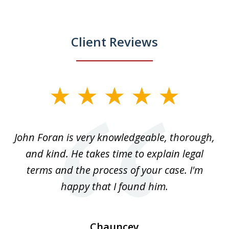
Client Reviews
slide
1
of
.
John Foran is very knowledgeable, thorough,
3
and kind. He takes time to explain legal
re
terms and the process of your case. I'm
th
happy that I found him.
Chauncey