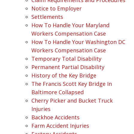
Notice to Employer
Settlements
How To Handle Your Maryland
Workers Compensation Case
How To Handle Your Washington DC
Workers Compensation Case
Temporary Total Disability
Permanent Partial Disability
History of the Key Bridge
The Francis Scott Key Bridge In
Baltimore Collapsed
Cherry Picker and Bucket Truck
Injuries
Backhoe Accidents
Farm Accident Injuries
Factory Accidents