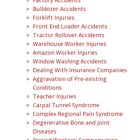
Bulldozer Accidents
Forklift Injuries
Front End Loader Accidents
Tractor Rollover Accidents
Warehouse Worker Injuries
Amazon Worker Injuries
Window Washing Accidents
Dealing With Insurance Companies
Aggravation of Pre-existing
Conditions
Teacher Injuries
Carpal Tunnel Syndrome
Complex Regional Pain Syndrome
Degenerative Bone and Joint
Diseases
Denied Workers’ Compensation