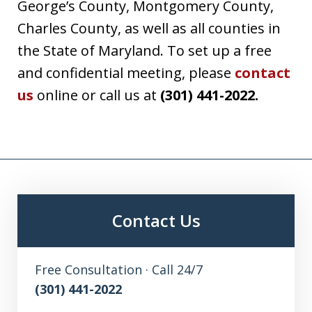
George’s County, Montgomery County,
Charles County, as well as all counties in
the State of Maryland. To set up a free
and confidential meeting, please
contact
us
online or call us at
(301) 441-2022.
Contact Us
Free Consultation · Call 24/7
(301) 441-2022