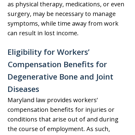
as physical therapy, medications, or even
surgery, may be necessary to manage
symptoms, while time away from work
can result in lost income.
Eligibility for Workers’
Compensation Benefits for
Degenerative Bone and Joint
Diseases
Maryland law provides workers’
compensation benefits for injuries or
conditions that arise out of and during
the course of employment. As such,