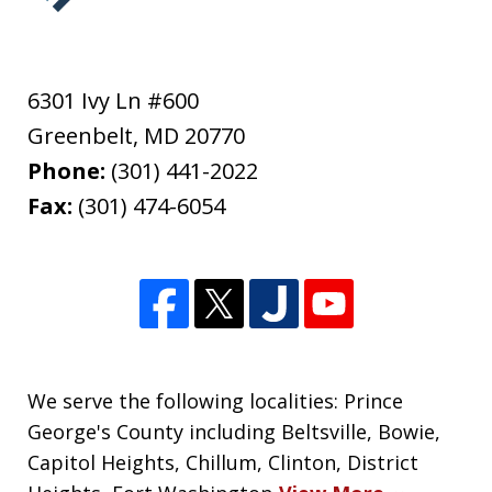
6301 Ivy Ln #600
Greenbelt
,
MD
20770
Phone:
(301) 441-2022
Fax:
(301) 474-6054
We serve the following localities: Prince
George's County including Beltsville, Bowie,
Capitol Heights, Chillum, Clinton, District