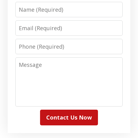
Name
Email
Phone
Message
Contact Us Now