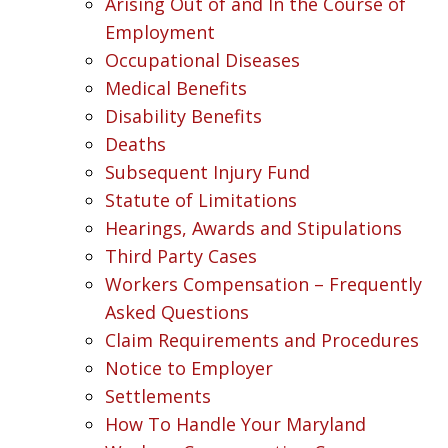
Arising Out of and In the Course of
Employment
Occupational Diseases
Medical Benefits
Disability Benefits
Deaths
Subsequent Injury Fund
Statute of Limitations
Hearings, Awards and Stipulations
Third Party Cases
Workers Compensation – Frequently
Asked Questions
Claim Requirements and Procedures
Notice to Employer
Settlements
How To Handle Your Maryland