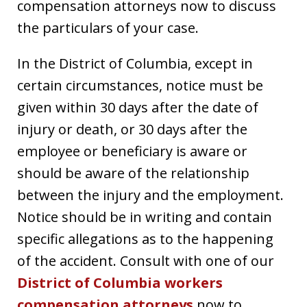
compensation attorneys now to discuss
the particulars of your case.
In the District of Columbia, except in
certain circumstances, notice must be
given within 30 days after the date of
injury or death, or 30 days after the
employee or beneficiary is aware or
should be aware of the relationship
between the injury and the employment.
Notice should be in writing and contain
specific allegations as to the happening
of the accident. Consult with one of our
District of Columbia workers
compensation attorneys
now to