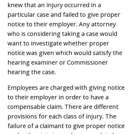
knew that an injury occurred in a
particular case and failed to give proper
notice to their employer. Any attorney
who is considering taking a case would
want to investigate whether proper
notice was given which would satisfy the
hearing examiner or Commissioner
hearing the case.
Employees are charged with giving notice
to their employer in order to have a
compensable claim. There are different
provisions for each class of injury. The
failure of a claimant to give proper notice