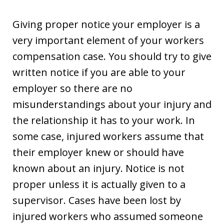
Giving proper notice your employer is a
very important element of your workers
compensation case. You should try to give
written notice if you are able to your
employer so there are no
misunderstandings about your injury and
the relationship it has to your work. In
some case, injured workers assume that
their employer knew or should have
known about an injury. Notice is not
proper unless it is actually given to a
supervisor. Cases have been lost by
injured workers who assumed someone