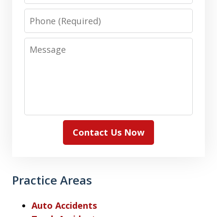
Phone
Message
Contact Us Now
Practice Areas
Auto Accidents