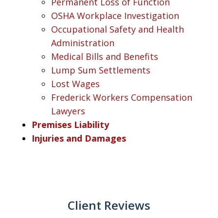
Permanent Loss of Function
OSHA Workplace Investigation
Occupational Safety and Health
Administration
Medical Bills and Benefits
Lump Sum Settlements
Lost Wages
Frederick Workers Compensation
Lawyers
Premises Liability
Injuries and Damages
Client Reviews