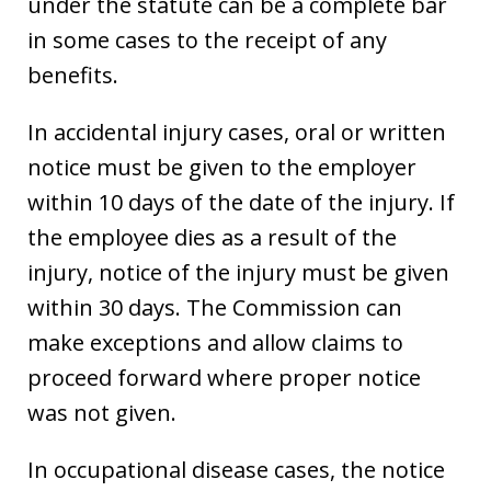
under the statute can be a complete bar
in some cases to the receipt of any
benefits.
In accidental injury cases, oral or written
notice must be given to the employer
within 10 days of the date of the injury. If
the employee dies as a result of the
injury, notice of the injury must be given
within 30 days. The Commission can
make exceptions and allow claims to
proceed forward where proper notice
was not given.
In occupational disease cases, the notice