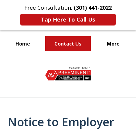
Free Consultation:
(301) 441-2022
Tap Here To Call Us
Home
Contact Us
More
Let Our Family Help
slide
Your Family
1
of
9
Notice to Employer