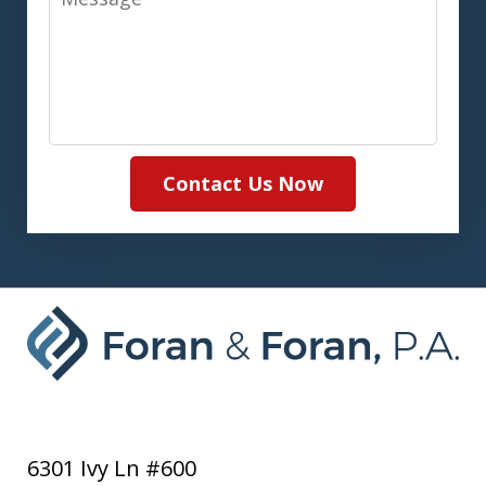
Contact Us Now
6301 Ivy Ln #600