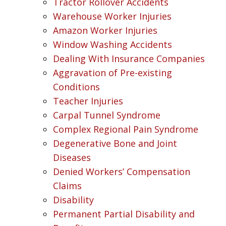
Tractor Rollover Accidents
Warehouse Worker Injuries
Amazon Worker Injuries
Window Washing Accidents
Dealing With Insurance Companies
Aggravation of Pre-existing
Conditions
Teacher Injuries
Carpal Tunnel Syndrome
Complex Regional Pain Syndrome
Degenerative Bone and Joint
Diseases
Denied Workers’ Compensation
Claims
Disability
Permanent Partial Disability and