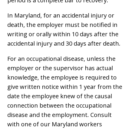
period is a complete bar to recovery.
In Maryland, for an accidental injury or
death, the employer must be notified in
writing or orally within 10 days after the
accidental injury and 30 days after death.
For an occupational disease, unless the
employer or the supervisor has actual
knowledge, the employee is required to
give written notice within 1 year from the
date the employee knew of the causal
connection between the occupational
disease and the employment. Consult
with one of our Maryland workers