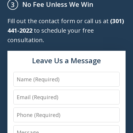
No Fee Unless We Win
3
Fill out the contact form or call us at
(301)
441-2022
to schedule your free
consultation.
Leave Us a Message
Name
Email
Phone
Message