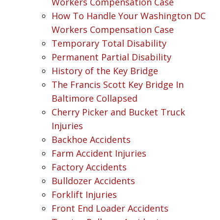
Workers Compensation Case
How To Handle Your Washington DC
Workers Compensation Case
Temporary Total Disability
Permanent Partial Disability
History of the Key Bridge
The Francis Scott Key Bridge In
Baltimore Collapsed
Cherry Picker and Bucket Truck
Injuries
Backhoe Accidents
Farm Accident Injuries
Factory Accidents
Bulldozer Accidents
Forklift Injuries
Front End Loader Accidents