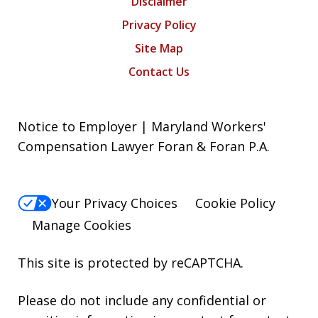
Disclaimer
Privacy Policy
Site Map
Contact Us
Notice to Employer | Maryland Workers'
Compensation Lawyer Foran & Foran P.A.
Your Privacy Choices
Cookie Policy
Manage Cookies
This site is protected by reCAPTCHA.
Please do not include any confidential or