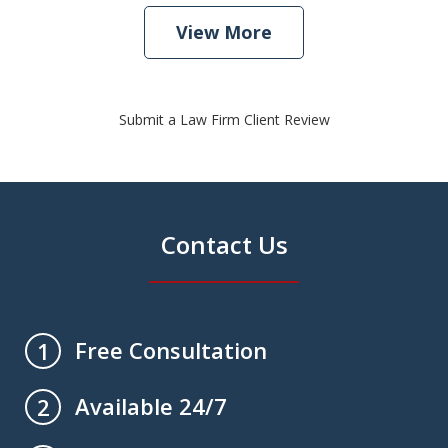
View More
Submit a Law Firm Client Review
Contact Us
Free Consultation
1
Available 24/7
2