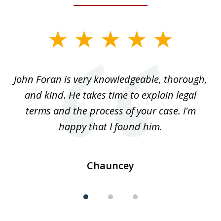
slide
1
of
.
John Foran is very knowledgeable, thorough,
3
and kind. He takes time to explain legal
re
terms and the process of your case. I'm
th
happy that I found him.
Chauncey