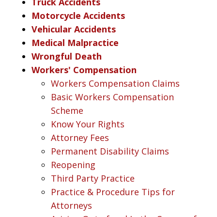
Truck Accidents
Motorcycle Accidents
Vehicular Accidents
Medical Malpractice
Wrongful Death
Workers' Compensation
Workers Compensation Claims
Basic Workers Compensation
Scheme
Know Your Rights
Attorney Fees
Permanent Disability Claims
Reopening
Third Party Practice
Practice & Procedure Tips for
Attorneys