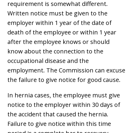
requirement is somewhat different.
Written notice must be given to the
employer within 1 year of the date of
death of the employee or within 1 year
after the employee knows or should
know about the connection to the
occupational disease and the
employment. The Commission can excuse
the failure to give notice for good cause.
In hernia cases, the employee must give
notice to the employer within 30 days of
the accident that caused the hernia.
Failure to give notice within this time