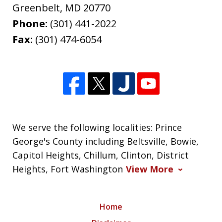
Greenbelt
,
MD
20770
Phone:
(301) 441-2022
Fax:
(301) 474-6054
We serve the following localities: Prince
George's County including Beltsville, Bowie,
Capitol Heights, Chillum, Clinton, District
Heights, Fort Washington
View More
Home