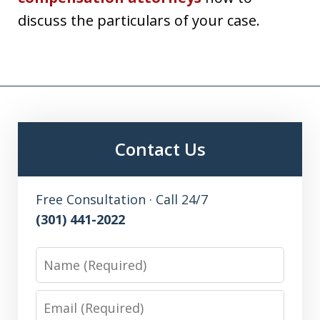
discuss the particulars of your case.
Contact Us
Free Consultation · Call 24/7
(301) 441-2022
Name
Email