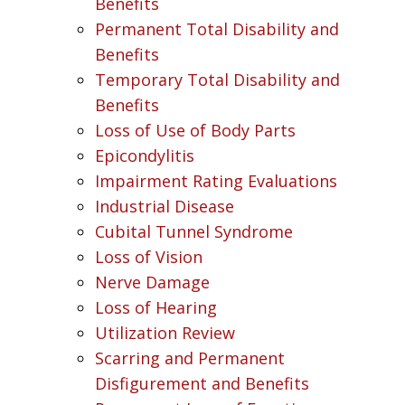
Benefits
Permanent Total Disability and
Benefits
Temporary Total Disability and
Benefits
Loss of Use of Body Parts
Epicondylitis
Impairment Rating Evaluations
Industrial Disease
Cubital Tunnel Syndrome
Loss of Vision
Nerve Damage
Loss of Hearing
Utilization Review
Scarring and Permanent
Disfigurement and Benefits