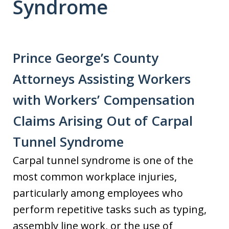
Syndrome
Prince George’s County
Attorneys Assisting Workers
with Workers’ Compensation
Claims Arising Out of Carpal
Tunnel Syndrome
Carpal tunnel syndrome is one of the
most common workplace injuries,
particularly among employees who
perform repetitive tasks such as typing,
assembly line work, or the use of