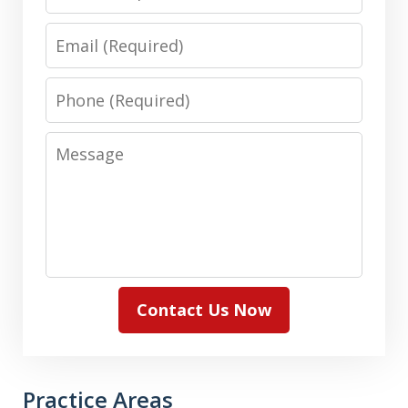
Email
Phone
Message
Contact Us Now
Practice Areas