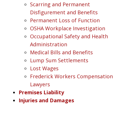
Scarring and Permanent
Disfigurement and Benefits
Permanent Loss of Function
OSHA Workplace Investigation
Occupational Safety and Health
Administration
Medical Bills and Benefits
Lump Sum Settlements
Lost Wages
Frederick Workers Compensation
Lawyers
Premises Liability
Injuries and Damages