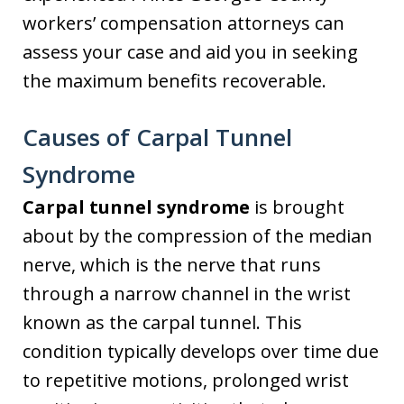
workers’ compensation attorneys can
assess your case and aid you in seeking
the maximum benefits recoverable.
Causes of Carpal Tunnel
Syndrome
Carpal tunnel syndrome
is brought
about by the compression of the median
nerve, which is the nerve that runs
through a narrow channel in the wrist
known as the carpal tunnel. This
condition typically develops over time due
to repetitive motions, prolonged wrist