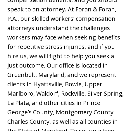
speak to an attorney. At Foran & Foran,
P.A., our skilled workers’ compensation
attorneys understand the challenges
workers may face when seeking benefits
for repetitive stress injuries, and if you
hire us, we will fight to help you seek a
just outcome. Our office is located in
Greenbelt, Maryland, and we represent
clients in Hyattsville, Bowie, Upper
Marlboro, Waldorf, Rockville, Silver Spring,
La Plata, and other cities in Prince
George’s County, Montgomery County,
Charles County, as well as all counties in
the State of Maryland. To set up a free