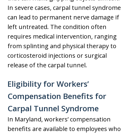
In severe cases, carpal tunnel syndrome
can lead to permanent nerve damage if
left untreated. The condition often
requires medical intervention, ranging
from splinting and physical therapy to
corticosteroid injections or surgical
release of the carpal tunnel.
Eligibility for Workers’
Compensation Benefits for
Carpal Tunnel Syndrome
In Maryland, workers’ compensation
benefits are available to employees who