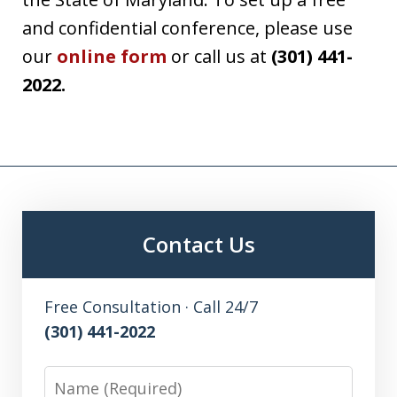
and confidential conference, please use
our
online form
or call us at
(301) 441-
2022.
Contact Us
Free Consultation · Call 24/7
(301) 441-2022
Name