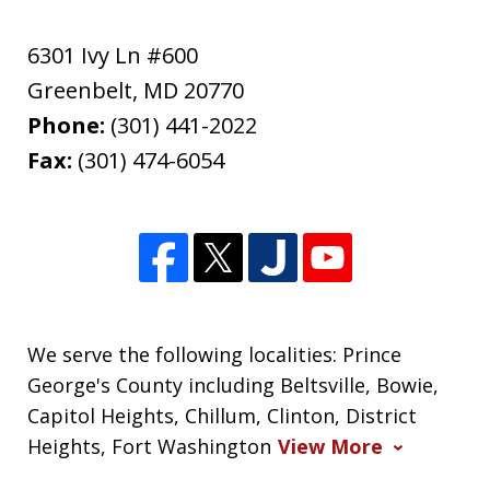
6301 Ivy Ln #600
Greenbelt
,
MD
20770
Phone:
(301) 441-2022
Fax:
(301) 474-6054
We serve the following localities: Prince
George's County including Beltsville, Bowie,
Capitol Heights, Chillum, Clinton, District
Heights, Fort Washington
View More