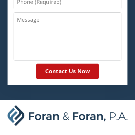
Message
Contact Us Now