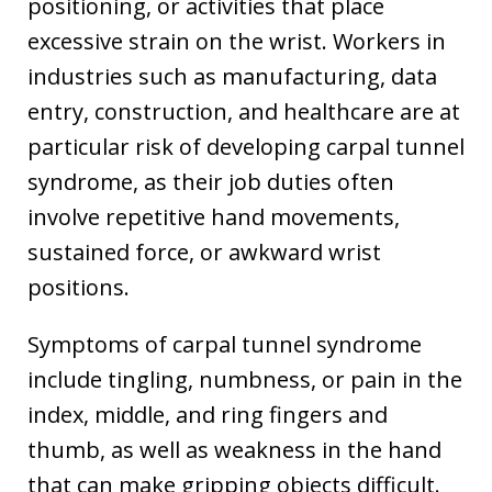
positioning, or activities that place
excessive strain on the wrist. Workers in
industries such as manufacturing, data
entry, construction, and healthcare are at
particular risk of developing carpal tunnel
syndrome, as their job duties often
involve repetitive hand movements,
sustained force, or awkward wrist
positions.
Symptoms of carpal tunnel syndrome
include tingling, numbness, or pain in the
index, middle, and ring fingers and
thumb, as well as weakness in the hand
that can make gripping objects difficult.