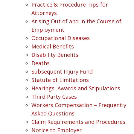
Practice & Procedure Tips for
Attorneys
Arising Out of and In the Course of
Employment
Occupational Diseases
Medical Benefits
Disability Benefits
Deaths
Subsequent Injury Fund
Statute of Limitations
Hearings, Awards and Stipulations
Third Party Cases
Workers Compensation – Frequently
Asked Questions
Claim Requirements and Procedures
Notice to Employer