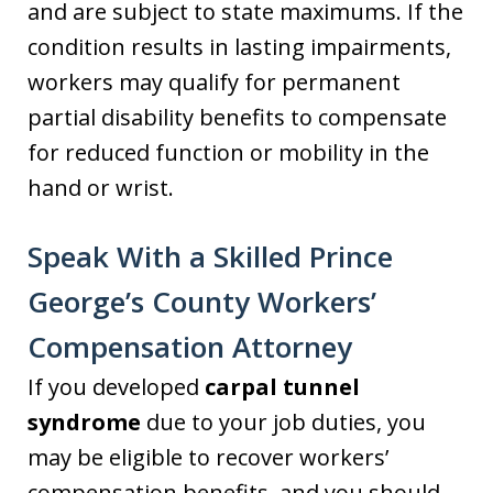
and are subject to state maximums. If the
condition results in lasting impairments,
workers may qualify for permanent
partial disability benefits to compensate
for reduced function or mobility in the
hand or wrist.
Speak With a Skilled Prince
George’s County Workers’
Compensation Attorney
If you developed
carpal tunnel
syndrome
due to your job duties, you
may be eligible to recover workers’
compensation benefits, and you should