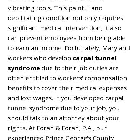
vibrating tools. This painful and
debilitating condition not only requires
significant medical intervention, it also
can prevent employees from being able
to earn an income. Fortunately, Maryland
workers who develop
carpal tunnel
syndrome
due to their job duties are
often entitled to workers’ compensation
benefits to cover their medical expenses
and lost wages. If you developed carpal
tunnel syndrome due to your job, you
should talk to an attorney about your
rights. At Foran & Foran, P.A., our
experienced Prince George’s County