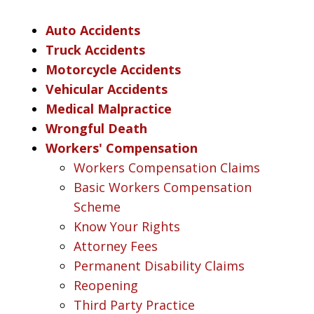
Auto Accidents
Truck Accidents
Motorcycle Accidents
Vehicular Accidents
Medical Malpractice
Wrongful Death
Workers' Compensation
Workers Compensation Claims
Basic Workers Compensation
Scheme
Know Your Rights
Attorney Fees
Permanent Disability Claims
Reopening
Third Party Practice