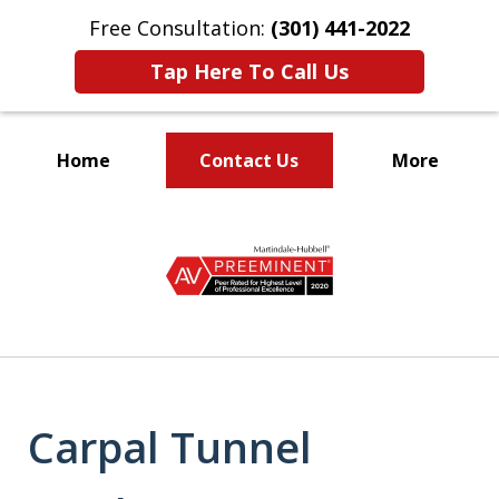
Free Consultation:
(301) 441-2022
Tap Here To Call Us
Home
Contact Us
More
Let Our Family Help
slide
Your Family
1
of
9
Carpal Tunnel