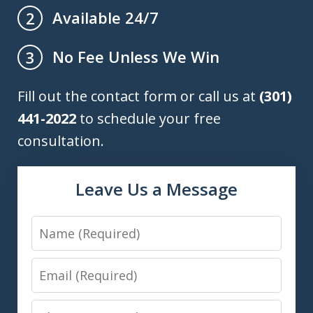
Available 24/7
2
No Fee Unless We Win
3
Fill out the contact form or call us at
(301)
441-2022
to schedule your free
consultation.
Leave Us a Message
Name
Email
Phone