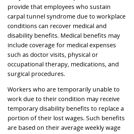
provide that employees who sustain
carpal tunnel syndrome due to workplace
conditions can recover medical and
disability benefits. Medical benefits may
include coverage for medical expenses
such as doctor visits, physical or
occupational therapy, medications, and
surgical procedures.
Workers who are temporarily unable to
work due to their condition may receive
temporary disability benefits to replace a
portion of their lost wages. Such benefits
are based on their average weekly wage