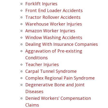
Forklift Injuries
Front End Loader Accidents
Tractor Rollover Accidents
Warehouse Worker Injuries
Amazon Worker Injuries
Window Washing Accidents
Dealing With Insurance Companies
Aggravation of Pre-existing
Conditions
Teacher Injuries
Carpal Tunnel Syndrome
Complex Regional Pain Syndrome
Degenerative Bone and Joint
Diseases
Denied Workers’ Compensation
Claims