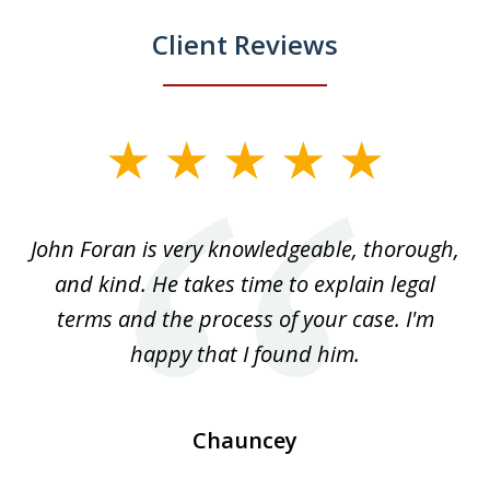
Client Reviews
slide
1
of
.
John Foran is very knowledgeable, thorough,
3
and kind. He takes time to explain legal
re
terms and the process of your case. I'm
th
happy that I found him.
Chauncey