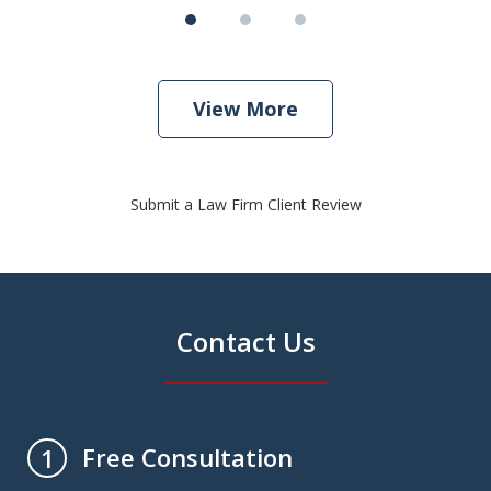
View More
Submit a Law Firm Client Review
Contact Us
Free Consultation
1