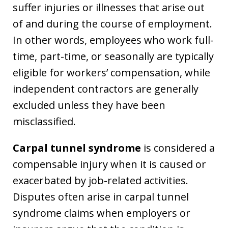
suffer injuries or illnesses that arise out
of and during the course of employment.
In other words, employees who work full-
time, part-time, or seasonally are typically
eligible for workers’ compensation, while
independent contractors are generally
excluded unless they have been
misclassified.
Carpal tunnel syndrome
is considered a
compensable injury when it is caused or
exacerbated by job-related activities.
Disputes often arise in carpal tunnel
syndrome claims when employers or