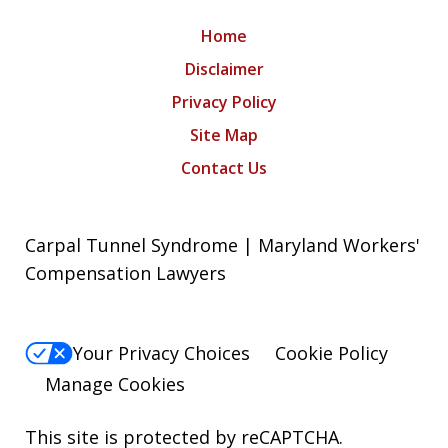
Home
Disclaimer
Privacy Policy
Site Map
Contact Us
Carpal Tunnel Syndrome | Maryland Workers'
Compensation Lawyers
Your Privacy Choices
Cookie Policy
Manage Cookies
This site is protected by reCAPTCHA.