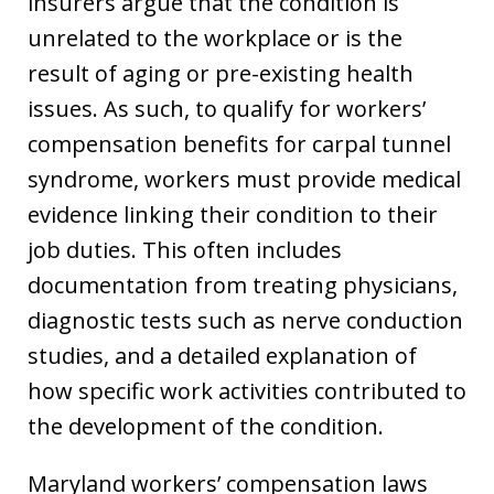
insurers argue that the condition is
unrelated to the workplace or is the
result of aging or pre-existing health
issues. As such, to qualify for workers’
compensation benefits for carpal tunnel
syndrome, workers must provide medical
evidence linking their condition to their
job duties. This often includes
documentation from treating physicians,
diagnostic tests such as nerve conduction
studies, and a detailed explanation of
how specific work activities contributed to
the development of the condition.
Maryland workers’ compensation laws