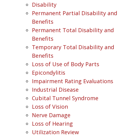
Disability
Permanent Partial Disability and
Benefits
Permanent Total Disability and
Benefits
Temporary Total Disability and
Benefits
Loss of Use of Body Parts
Epicondylitis
Impairment Rating Evaluations
Industrial Disease
Cubital Tunnel Syndrome
Loss of Vision
Nerve Damage
Loss of Hearing
Utilization Review