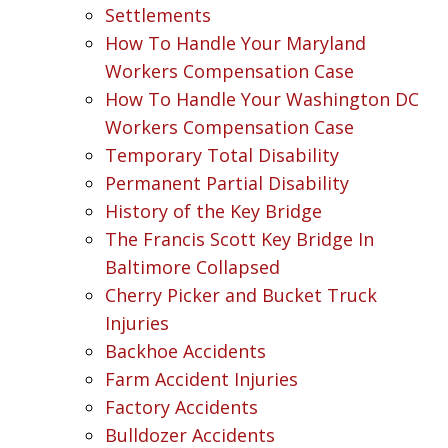
Settlements
How To Handle Your Maryland
Workers Compensation Case
How To Handle Your Washington DC
Workers Compensation Case
Temporary Total Disability
Permanent Partial Disability
History of the Key Bridge
The Francis Scott Key Bridge In
Baltimore Collapsed
Cherry Picker and Bucket Truck
Injuries
Backhoe Accidents
Farm Accident Injuries
Factory Accidents
Bulldozer Accidents