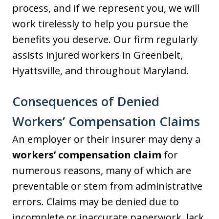
process, and if we represent you, we will
work tirelessly to help you pursue the
benefits you deserve. Our firm regularly
assists injured workers in Greenbelt,
Hyattsville, and throughout Maryland.
Consequences of Denied
Workers’ Compensation Claims
An employer or their insurer may deny a
workers’ compensation claim
for
numerous reasons, many of which are
preventable or stem from administrative
errors. Claims may be denied due to
incomplete or inaccurate paperwork, lack