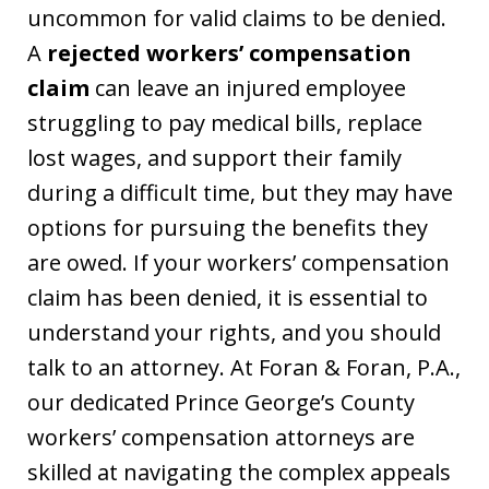
uncommon for valid claims to be denied.
A
rejected workers’ compensation
claim
can leave an injured employee
struggling to pay medical bills, replace
lost wages, and support their family
during a difficult time, but they may have
options for pursuing the benefits they
are owed. If your workers’ compensation
claim has been denied, it is essential to
understand your rights, and you should
talk to an attorney. At Foran & Foran, P.A.,
our dedicated Prince George’s County
workers’ compensation attorneys are
skilled at navigating the complex appeals