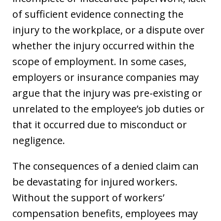
of sufficient evidence connecting the
injury to the workplace, or a dispute over
whether the injury occurred within the
scope of employment. In some cases,
employers or insurance companies may
argue that the injury was pre-existing or
unrelated to the employee’s job duties or
that it occurred due to misconduct or
negligence.
The consequences of a denied claim can
be devastating for injured workers.
Without the support of workers’
compensation benefits, employees may