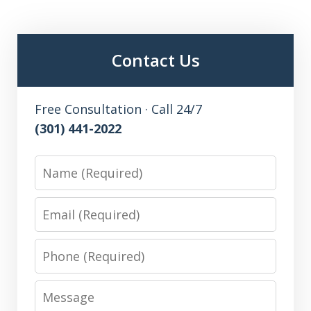
Contact Us
Free Consultation · Call 24/7
(301) 441-2022
Name
Email
Phone
Message