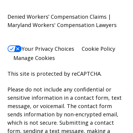
Denied Workers’ Compensation Claims |
Maryland Workers' Compensation Lawyers
Your Privacy Choices
Cookie Policy
Manage Cookies
This site is protected by reCAPTCHA.
Please do not include any confidential or
sensitive information in a contact form, text
message, or voicemail. The contact form
sends information by non-encrypted email,
which is not secure. Submitting a contact
form, sending a text message, making a