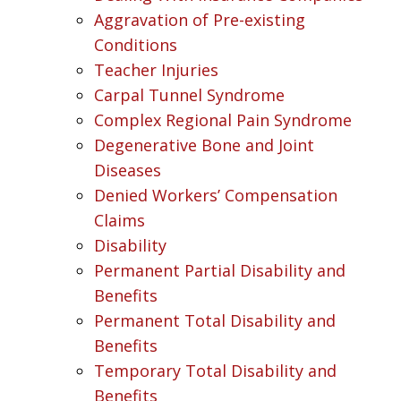
Aggravation of Pre-existing
Conditions
Teacher Injuries
Carpal Tunnel Syndrome
Complex Regional Pain Syndrome
Degenerative Bone and Joint
Diseases
Denied Workers’ Compensation
Claims
Disability
Permanent Partial Disability and
Benefits
Permanent Total Disability and
Benefits
Temporary Total Disability and
Benefits