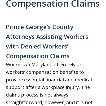
Compensation Claims
Prince George’s County
Attorneys Assisting Workers
with Denied Workers’
Compensation Claims
Workers in Maryland often rely on
workers’ compensation benefits to
provide essential financial and medical
support after a workplace injury. The
claims process is not always
straightforward, however, and it is not