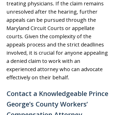
treating physicians. If the claim remains
unresolved after the hearing, further
appeals can be pursued through the
Maryland Circuit Courts or appellate
courts. Given the complexity of the
appeals process and the strict deadlines
involved, it is crucial for anyone appealing
a denied claim to work with an
experienced attorney who can advocate
effectively on their behalf.
Contact a Knowledgeable Prince
George’s County Workers’
Compensation Attorney