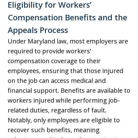
Eligibility for Workers’
Compensation Benefits and the
Appeals Process
Under Maryland law, most employers are
required to provide workers’
compensation coverage to their
employees, ensuring that those injured
on the job can access medical and
financial support. Benefits are available to
workers injured while performing job-
related duties, regardless of fault.
Notably, only employees are eligible to
recover such benefits, meaning