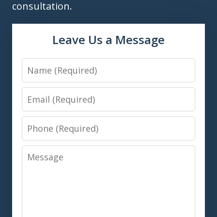
consultation.
Leave Us a Message
Name
Email
Phone
Message