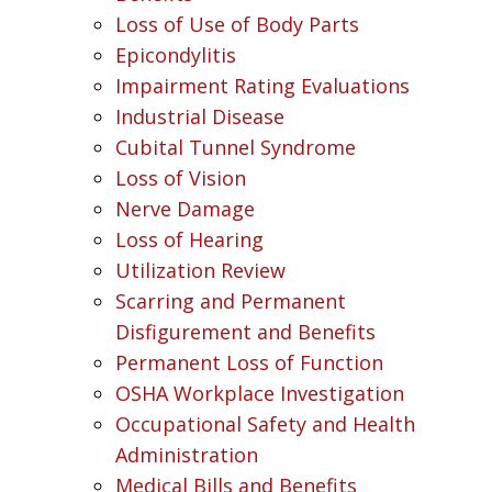
Loss of Use of Body Parts
Epicondylitis
Impairment Rating Evaluations
Industrial Disease
Cubital Tunnel Syndrome
Loss of Vision
Nerve Damage
Loss of Hearing
Utilization Review
Scarring and Permanent
Disfigurement and Benefits
Permanent Loss of Function
OSHA Workplace Investigation
Occupational Safety and Health
Administration
Medical Bills and Benefits