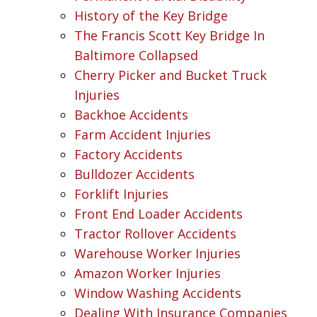
History of the Key Bridge
The Francis Scott Key Bridge In
Baltimore Collapsed
Cherry Picker and Bucket Truck
Injuries
Backhoe Accidents
Farm Accident Injuries
Factory Accidents
Bulldozer Accidents
Forklift Injuries
Front End Loader Accidents
Tractor Rollover Accidents
Warehouse Worker Injuries
Amazon Worker Injuries
Window Washing Accidents
Dealing With Insurance Companies