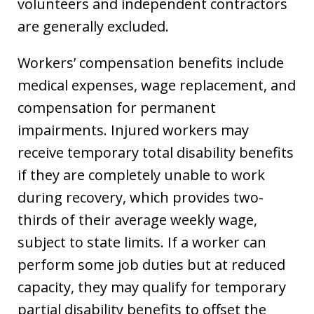
volunteers and independent contractors
are generally excluded.
Workers’ compensation benefits include
medical expenses, wage replacement, and
compensation for permanent
impairments. Injured workers may
receive temporary total disability benefits
if they are completely unable to work
during recovery, which provides two-
thirds of their average weekly wage,
subject to state limits. If a worker can
perform some job duties but at reduced
capacity, they may qualify for temporary
partial disability benefits to offset the