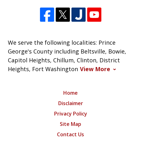
We serve the following localities: Prince
George's County including Beltsville, Bowie,
Capitol Heights, Chillum, Clinton, District
Heights, Fort Washington
View More
Home
Disclaimer
Privacy Policy
Site Map
Contact Us