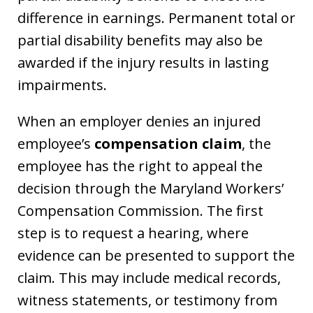
difference in earnings. Permanent total or
partial disability benefits may also be
awarded if the injury results in lasting
impairments.
When an employer denies an injured
employee’s
compensation claim
, the
employee has the right to appeal the
decision through the Maryland Workers’
Compensation Commission. The first
step is to request a hearing, where
evidence can be presented to support the
claim. This may include medical records,
witness statements, or testimony from