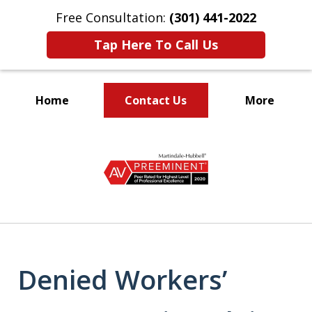
Free Consultation:
(301) 441-2022
Tap Here To Call Us
Home
Contact Us
More
Let Our Family Help
slide
Your Family
1
of
9
Denied Workers’