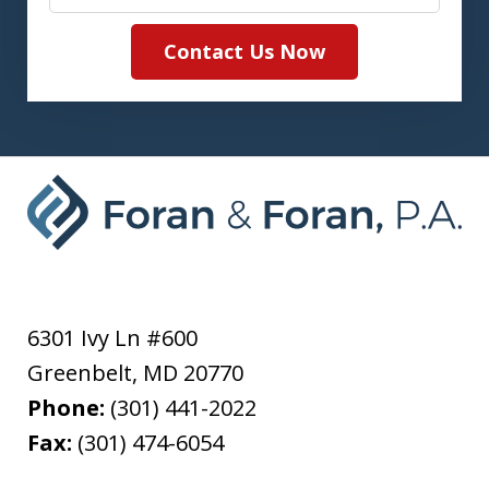
Contact Us Now
6301 Ivy Ln #600
Greenbelt
,
MD
20770
Phone:
(301) 441-2022
Fax:
(301) 474-6054