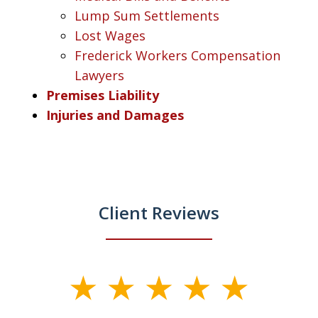
Lump Sum Settlements
Lost Wages
Frederick Workers Compensation
Lawyers
Premises Liability
Injuries and Damages
Client Reviews
slide
1