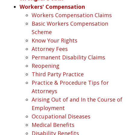
Workers' Compensation
Workers Compensation Claims
Basic Workers Compensation
Scheme
Know Your Rights
Attorney Fees
Permanent Disability Claims
Reopening
Third Party Practice
Practice & Procedure Tips for
Attorneys
Arising Out of and In the Course of
Employment
Occupational Diseases
Medical Benefits
Disability Benefits