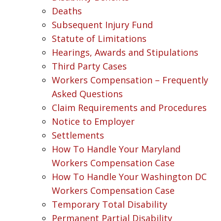
Deaths
Subsequent Injury Fund
Statute of Limitations
Hearings, Awards and Stipulations
Third Party Cases
Workers Compensation – Frequently
Asked Questions
Claim Requirements and Procedures
Notice to Employer
Settlements
How To Handle Your Maryland
Workers Compensation Case
How To Handle Your Washington DC
Workers Compensation Case
Temporary Total Disability
Permanent Partial Disability