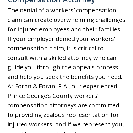
The denial of a workers’ compensation
claim can create overwhelming challenges
for injured employees and their families.
If your employer denied your workers’
compensation claim, it is critical to
consult with a skilled attorney who can
guide you through the appeals process
and help you seek the benefits you need.
At Foran & Foran, P.A., our experienced
Prince George’s County workers’
compensation attorneys are committed
to providing zealous representation for
injured workers, and if we represent you,