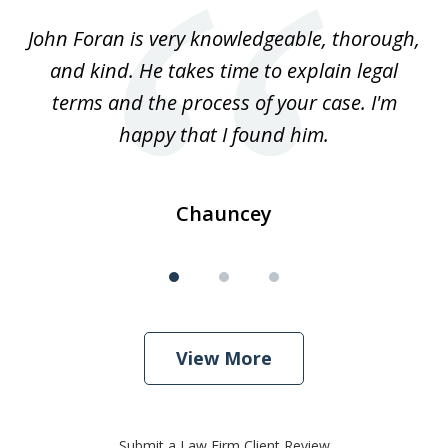
of
.
John Foran is very knowledgeable, thorough,
3
and kind. He takes time to explain legal
re
terms and the process of your case. I'm
th
happy that I found him.
Chauncey
View More
Submit a Law Firm Client Review