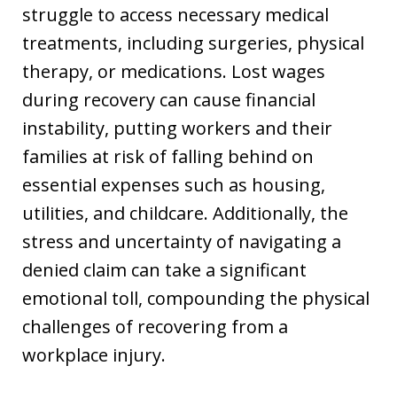
struggle to access necessary medical
treatments, including surgeries, physical
therapy, or medications. Lost wages
during recovery can cause financial
instability, putting workers and their
families at risk of falling behind on
essential expenses such as housing,
utilities, and childcare. Additionally, the
stress and uncertainty of navigating a
denied claim can take a significant
emotional toll, compounding the physical
challenges of recovering from a
workplace injury.