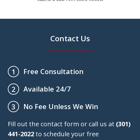
Contact Us
Free Consultation
1
Available 24/7
2
No Fee Unless We Win
3
Fill out the contact form or call us at
(301)
441-2022
to schedule your free