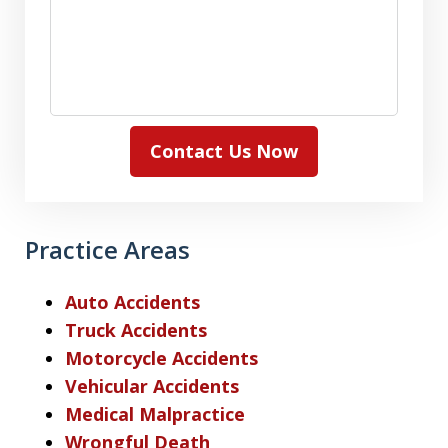
Contact Us Now
Practice Areas
Auto Accidents
Truck Accidents
Motorcycle Accidents
Vehicular Accidents
Medical Malpractice
Wrongful Death