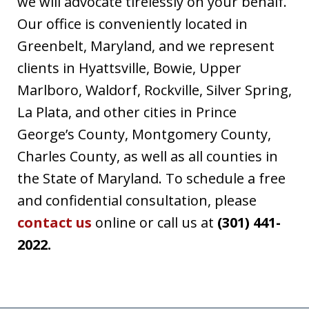
we will advocate tirelessly on your behalf.
Our office is conveniently located in
Greenbelt, Maryland, and we represent
clients in Hyattsville, Bowie, Upper
Marlboro, Waldorf, Rockville, Silver Spring,
La Plata, and other cities in Prince
George’s County, Montgomery County,
Charles County, as well as all counties in
the State of Maryland. To schedule a free
and confidential consultation, please
contact us
online or call us at
(301) 441-
2022.