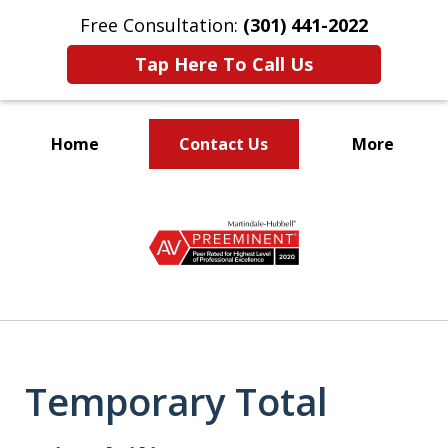
Free Consultation:
(301) 441-2022
Tap Here To Call Us
Home
Contact Us
More
Let Our Family Help
slide
Your Family
1
of
9
Temporary Total