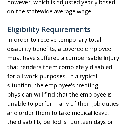
however, which is adjusted yearly based
on the statewide average wage.
Eligibility Requirements
In order to receive temporary total
disability benefits, a covered employee
must have suffered a compensable injury
that renders them completely disabled
for all work purposes. In a typical
situation, the employee’s treating
physician will find that the employee is
unable to perform any of their job duties
and order them to take medical leave. If
the disability period is fourteen days or