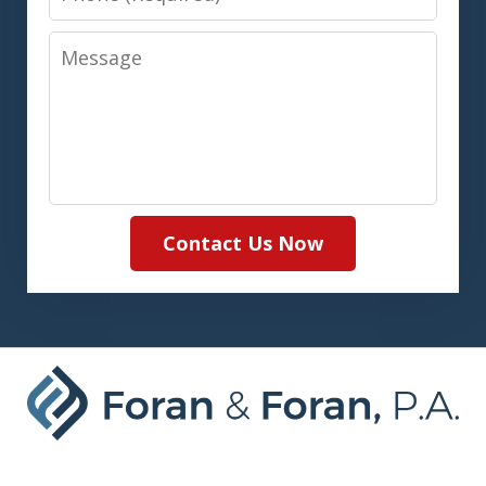
Message
Contact Us Now