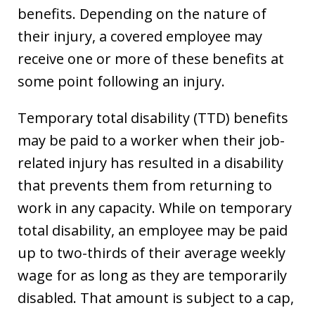
benefits. Depending on the nature of
their injury, a covered employee may
receive one or more of these benefits at
some point following an injury.
Temporary total disability (TTD) benefits
may be paid to a worker when their job-
related injury has resulted in a disability
that prevents them from returning to
work in any capacity. While on temporary
total disability, an employee may be paid
up to two-thirds of their average weekly
wage for as long as they are temporarily
disabled. That amount is subject to a cap,