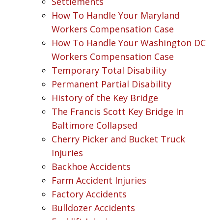
Settlements
How To Handle Your Maryland
Workers Compensation Case
How To Handle Your Washington DC
Workers Compensation Case
Temporary Total Disability
Permanent Partial Disability
History of the Key Bridge
The Francis Scott Key Bridge In
Baltimore Collapsed
Cherry Picker and Bucket Truck
Injuries
Backhoe Accidents
Farm Accident Injuries
Factory Accidents
Bulldozer Accidents