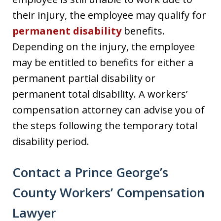
their injury, the employee may qualify for
permanent disability
benefits.
Depending on the injury, the employee
may be entitled to benefits for either a
permanent partial disability or
permanent total disability. A workers’
compensation attorney can advise you of
the steps following the temporary total
disability period.
Contact a Prince George’s
County Workers’ Compensation
Lawyer