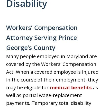
Disability
Workers’ Compensation
Attorney Serving Prince
George’s County
Many people employed in Maryland are
covered by the Workers’ Compensation
Act. When a covered employee is injured
in the course of their employment, they
may be eligible for
medical benefits
as
well as partial wage-replacement
payments. Temporary total disability