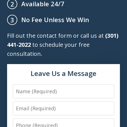
Available 24/7
2
No Fee Unless We Win
3
Fill out the contact form or call us at
(301)
441-2022
to schedule your free
consultation.
Leave Us a Message
Name
Email
Phone