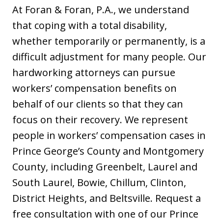
At Foran & Foran, P.A., we understand
that coping with a total disability,
whether temporarily or permanently, is a
difficult adjustment for many people. Our
hardworking attorneys can pursue
workers’ compensation benefits on
behalf of our clients so that they can
focus on their recovery. We represent
people in workers’ compensation cases in
Prince George’s County and Montgomery
County, including Greenbelt, Laurel and
South Laurel, Bowie, Chillum, Clinton,
District Heights, and Beltsville. Request a
free consultation with one of our Prince