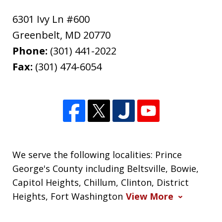
6301 Ivy Ln #600
Greenbelt
,
MD
20770
Phone:
(301) 441-2022
Fax:
(301) 474-6054
We serve the following localities: Prince
George's County including Beltsville, Bowie,
Capitol Heights, Chillum, Clinton, District
Heights, Fort Washington
View More