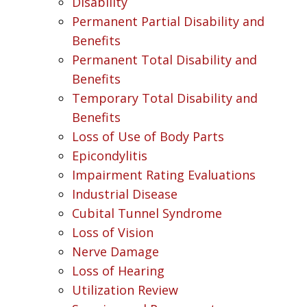
Disability
Permanent Partial Disability and
Benefits
Permanent Total Disability and
Benefits
Temporary Total Disability and
Benefits
Loss of Use of Body Parts
Epicondylitis
Impairment Rating Evaluations
Industrial Disease
Cubital Tunnel Syndrome
Loss of Vision
Nerve Damage
Loss of Hearing
Utilization Review