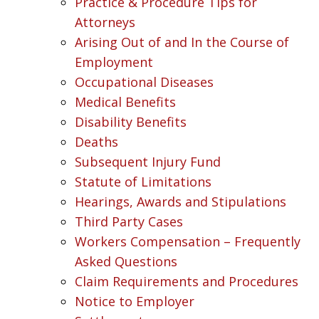
Practice & Procedure Tips for
Attorneys
Arising Out of and In the Course of
Employment
Occupational Diseases
Medical Benefits
Disability Benefits
Deaths
Subsequent Injury Fund
Statute of Limitations
Hearings, Awards and Stipulations
Third Party Cases
Workers Compensation – Frequently
Asked Questions
Claim Requirements and Procedures
Notice to Employer