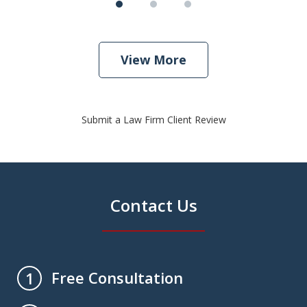
View More
Submit a Law Firm Client Review
Contact Us
Free Consultation
1