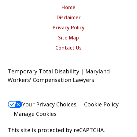
Home
Disclaimer
Privacy Policy
Site Map
Contact Us
Temporary Total Disability | Maryland
Workers' Compensation Lawyers
Your Privacy Choices
Cookie Policy
Manage Cookies
This site is protected by reCAPTCHA.