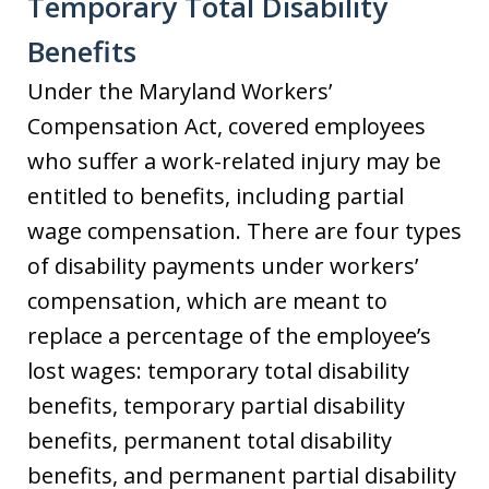
Temporary Total Disability
Benefits
Under the Maryland Workers’
Compensation Act, covered employees
who suffer a work-related injury may be
entitled to benefits, including partial
wage compensation. There are four types
of disability payments under workers’
compensation, which are meant to
replace a percentage of the employee’s
lost wages: temporary total disability
benefits, temporary partial disability
benefits, permanent total disability
benefits, and permanent partial disability