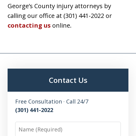
George’s County injury attorneys by
calling our office at (301) 441-2022 or
contacting us
online.
Contact Us
Free Consultation · Call 24/7
(301) 441-2022
Name