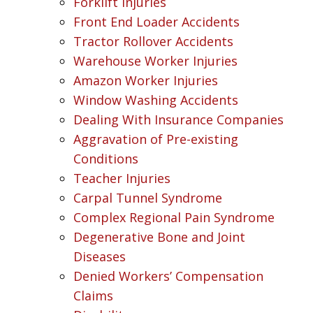
Forklift Injuries
Front End Loader Accidents
Tractor Rollover Accidents
Warehouse Worker Injuries
Amazon Worker Injuries
Window Washing Accidents
Dealing With Insurance Companies
Aggravation of Pre-existing
Conditions
Teacher Injuries
Carpal Tunnel Syndrome
Complex Regional Pain Syndrome
Degenerative Bone and Joint
Diseases
Denied Workers’ Compensation
Claims