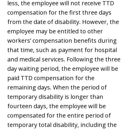
less, the employee will not receive TTD
compensation for the first three days
from the date of disability. However, the
employee may be entitled to other
workers’ compensation benefits during
that time, such as payment for hospital
and medical services. Following the three
day waiting period, the employee will be
paid TTD compensation for the
remaining days. When the period of
temporary disability is longer than
fourteen days, the employee will be
compensated for the entire period of
temporary total disability, including the