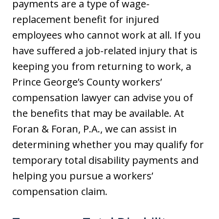
payments are a type of wage-
replacement benefit for injured
employees who cannot work at all. If you
have suffered a job-related injury that is
keeping you from returning to work, a
Prince George’s County workers’
compensation lawyer can advise you of
the benefits that may be available. At
Foran & Foran, P.A., we can assist in
determining whether you may qualify for
temporary total disability payments and
helping you pursue a workers’
compensation claim.