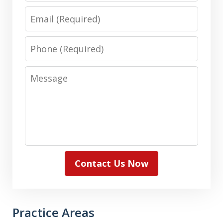
Email
Phone
Message
Contact Us Now
Practice Areas