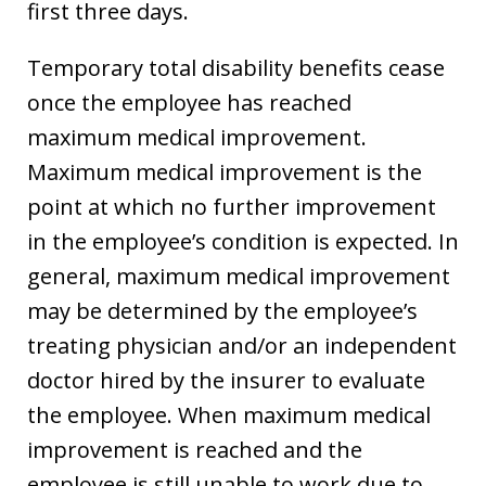
first three days.
Temporary total disability benefits cease
once the employee has reached
maximum medical improvement.
Maximum medical improvement is the
point at which no further improvement
in the employee’s condition is expected. In
general, maximum medical improvement
may be determined by the employee’s
treating physician and/or an independent
doctor hired by the insurer to evaluate
the employee. When maximum medical
improvement is reached and the
employee is still unable to work due to