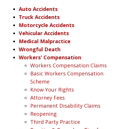
Auto Accidents
Truck Accidents
Motorcycle Accidents
Vehicular Accidents
Medical Malpractice
Wrongful Death
Workers' Compensation
Workers Compensation Claims
Basic Workers Compensation
Scheme
Know Your Rights
Attorney Fees
Permanent Disability Claims
Reopening
Third Party Practice