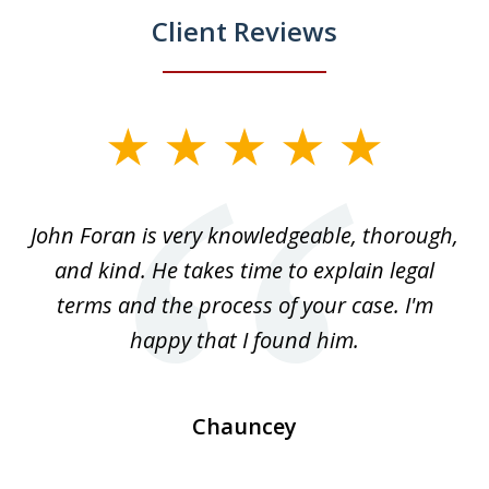
Client Reviews
slide
1
of
.
John Foran is very knowledgeable, thorough,
3
and kind. He takes time to explain legal
re
terms and the process of your case. I'm
th
happy that I found him.
Chauncey