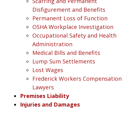
Scarring and Permanent
Disfigurement and Benefits
Permanent Loss of Function
OSHA Workplace Investigation
Occupational Safety and Health
Administration
Medical Bills and Benefits
Lump Sum Settlements
Lost Wages
Frederick Workers Compensation
Lawyers
Premises Liability
Injuries and Damages