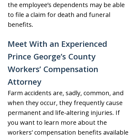
the employee’s dependents may be able
to file a claim for death and funeral
benefits.
Meet With an Experienced
Prince George’s County
Workers’ Compensation
Attorney
Farm accidents are, sadly, common, and
when they occur, they frequently cause
permanent and life-altering injuries. If
you want to learn more about the
workers’ compensation benefits available