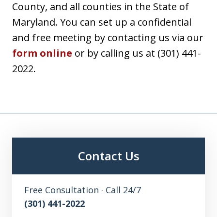
County, and all counties in the State of
Maryland. You can set up a confidential
and free meeting by contacting us via our
form online
or by calling us at (301) 441-
2022.
Contact Us
Free Consultation · Call 24/7
(301) 441-2022