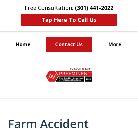
Free Consultation:
(301) 441-2022
Tap Here To Call Us
Home
Contact Us
More
Let Our Family Help
slide
Your Family
1
of
9
Farm Accident