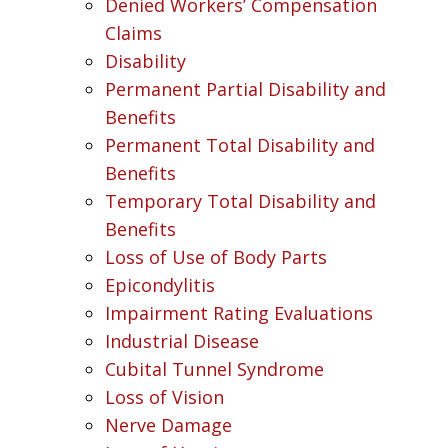
Denied Workers’ Compensation
Claims
Disability
Permanent Partial Disability and
Benefits
Permanent Total Disability and
Benefits
Temporary Total Disability and
Benefits
Loss of Use of Body Parts
Epicondylitis
Impairment Rating Evaluations
Industrial Disease
Cubital Tunnel Syndrome
Loss of Vision
Nerve Damage