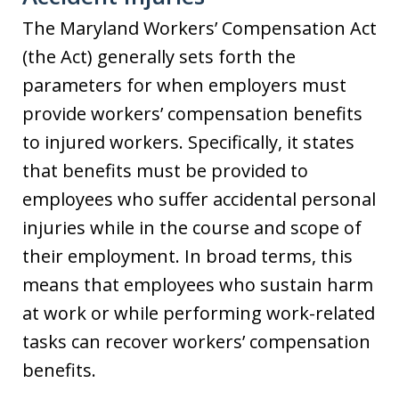
The Maryland Workers’ Compensation Act
(the Act) generally sets forth the
parameters for when employers must
provide workers’ compensation benefits
to injured workers. Specifically, it states
that benefits must be provided to
employees who suffer accidental personal
injuries while in the course and scope of
their employment. In broad terms, this
means that employees who sustain harm
at work or while performing work-related
tasks can recover workers’ compensation
benefits.