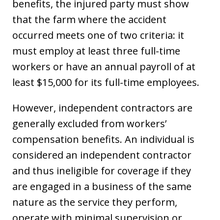
benefits, the injured party must show
that the farm where the accident
occurred meets one of two criteria: it
must employ at least three full-time
workers or have an annual payroll of at
least $15,000 for its full-time employees.
However, independent contractors are
generally excluded from workers’
compensation benefits. An individual is
considered an independent contractor
and thus ineligible for coverage if they
are engaged in a business of the same
nature as the service they perform,
operate with minimal supervision or