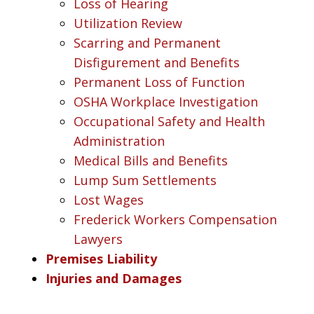
Loss of Hearing
Utilization Review
Scarring and Permanent
Disfigurement and Benefits
Permanent Loss of Function
OSHA Workplace Investigation
Occupational Safety and Health
Administration
Medical Bills and Benefits
Lump Sum Settlements
Lost Wages
Frederick Workers Compensation
Lawyers
Premises Liability
Injuries and Damages