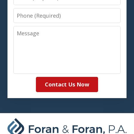
Phone
Message
Contact Us Now