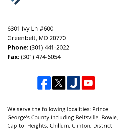
6301 Ivy Ln #600
Greenbelt
,
MD
20770
Phone:
(301) 441-2022
Fax:
(301) 474-6054
We serve the following localities: Prince
George's County including Beltsville, Bowie,
Capitol Heights, Chillum, Clinton, District