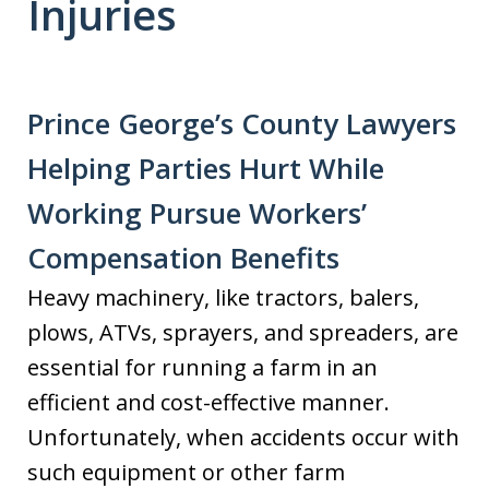
Injuries
Prince George’s County Lawyers
Helping Parties Hurt While
Working Pursue Workers’
Compensation Benefits
Heavy machinery, like tractors, balers,
plows, ATVs, sprayers, and spreaders, are
essential for running a farm in an
efficient and cost-effective manner.
Unfortunately, when accidents occur with
such equipment or other farm