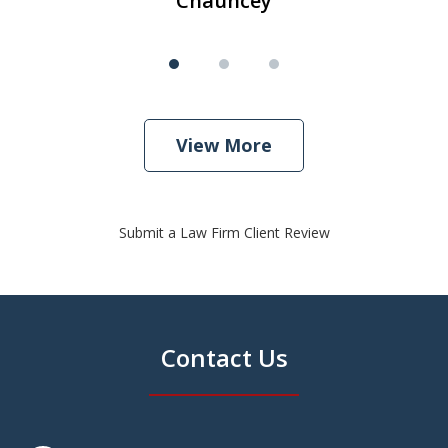
Chauncey
View More
Submit a Law Firm Client Review
Contact Us