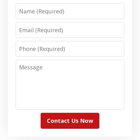
Name
Email
Phone
Message
Contact Us Now