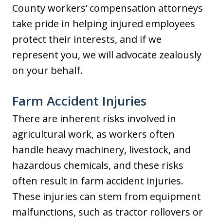
County workers’ compensation attorneys
take pride in helping injured employees
protect their interests, and if we
represent you, we will advocate zealously
on your behalf.
Farm Accident Injuries
There are inherent risks involved in
agricultural work, as workers often
handle heavy machinery, livestock, and
hazardous chemicals, and these risks
often result in farm accident injuries.
These injuries can stem from equipment
malfunctions, such as tractor rollovers or