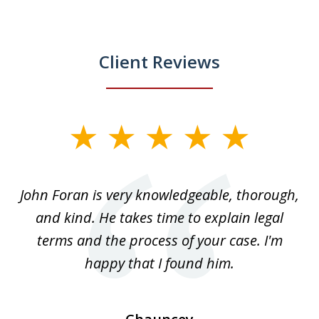
Client Reviews
slide
1
of
.
John Foran is very knowledgeable, thorough,
3
and kind. He takes time to explain legal
re
terms and the process of your case. I'm
th
happy that I found him.