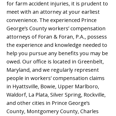
for farm accident injuries, it is prudent to
meet with an attorney at your earliest
convenience. The experienced Prince
George’s County workers’ compensation
attorneys of Foran & Foran, P.A., possess
the experience and knowledge needed to
help you pursue any benefits you may be
owed. Our office is located in Greenbelt,
Maryland, and we regularly represent
people in workers’ compensation claims
in Hyattsville, Bowie, Upper Marlboro,
Waldorf, La Plata, Silver Spring, Rockville,
and other cities in Prince George’s
County, Montgomery County, Charles