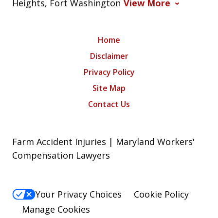
Heights, Fort Washington
View More
Home
Disclaimer
Privacy Policy
Site Map
Contact Us
Farm Accident Injuries | Maryland Workers'
Compensation Lawyers
Your Privacy Choices
Cookie Policy
Manage Cookies