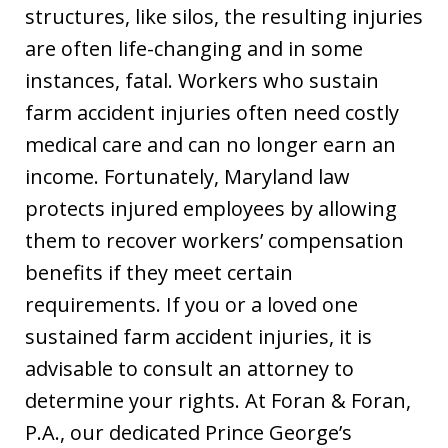
structures, like silos, the resulting injuries
are often life-changing and in some
instances, fatal. Workers who sustain
farm accident injuries often need costly
medical care and can no longer earn an
income. Fortunately, Maryland law
protects injured employees by allowing
them to recover workers’ compensation
benefits if they meet certain
requirements. If you or a loved one
sustained farm accident injuries, it is
advisable to consult an attorney to
determine your rights. At Foran & Foran,
P.A., our dedicated Prince George’s