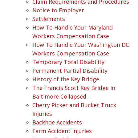
Claim Requirements and Procedures
Notice to Employer
Settlements
How To Handle Your Maryland
Workers Compensation Case
How To Handle Your Washington DC
Workers Compensation Case
Temporary Total Disability
Permanent Partial Disability
History of the Key Bridge
The Francis Scott Key Bridge In
Baltimore Collapsed
Cherry Picker and Bucket Truck
Injuries
Backhoe Accidents
Farm Accident Injuries