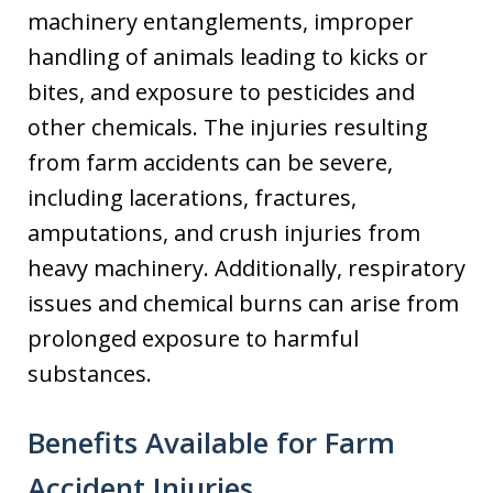
machinery entanglements, improper
handling of animals leading to kicks or
bites, and exposure to pesticides and
other chemicals. The injuries resulting
from farm accidents can be severe,
including lacerations, fractures,
amputations, and crush injuries from
heavy machinery. Additionally, respiratory
issues and chemical burns can arise from
prolonged exposure to harmful
substances.
Benefits Available for Farm
Accident Injuries