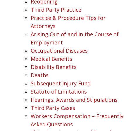
Reopening
Third Party Practice
Practice & Procedure Tips for
Attorneys
Arising Out of and In the Course of
Employment
Occupational Diseases
Medical Benefits
Disability Benefits
Deaths
Subsequent Injury Fund
Statute of Limitations
Hearings, Awards and Stipulations
Third Party Cases
Workers Compensation – Frequently
Asked Questions