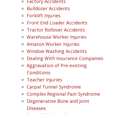
Factory Accidents
Bulldozer Accidents
Forklift Injuries
Front End Loader Accidents
Tractor Rollover Accidents
Warehouse Worker Injuries
Amazon Worker Injuries
Window Washing Accidents
Dealing With Insurance Companies
Aggravation of Pre-existing
Conditions
Teacher Injuries
Carpal Tunnel Syndrome
Complex Regional Pain Syndrome
Degenerative Bone and Joint
Diseases