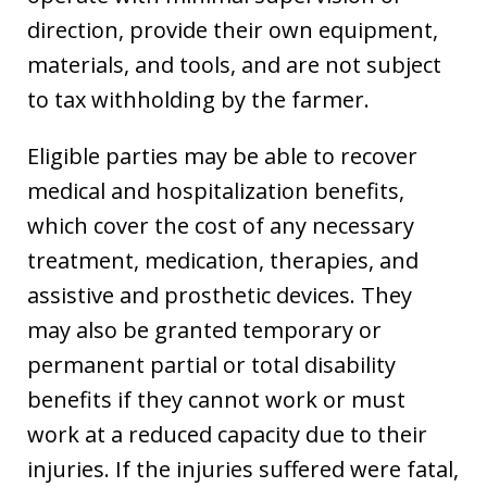
direction, provide their own equipment,
materials, and tools, and are not subject
to tax withholding by the farmer.
Eligible parties may be able to recover
medical and hospitalization benefits,
which cover the cost of any necessary
treatment, medication, therapies, and
assistive and prosthetic devices. They
may also be granted temporary or
permanent partial or total disability
benefits if they cannot work or must
work at a reduced capacity due to their
injuries. If the injuries suffered were fatal,