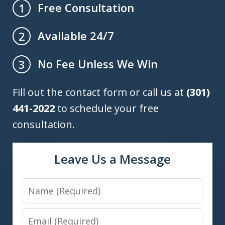
Free Consultation
1
Available 24/7
2
No Fee Unless We Win
3
Fill out the contact form or call us at
(301)
441-2022
to schedule your free
consultation.
Leave Us a Message
Name
Email