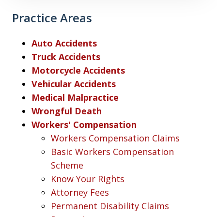
Practice Areas
Auto Accidents
Truck Accidents
Motorcycle Accidents
Vehicular Accidents
Medical Malpractice
Wrongful Death
Workers' Compensation
Workers Compensation Claims
Basic Workers Compensation
Scheme
Know Your Rights
Attorney Fees
Permanent Disability Claims