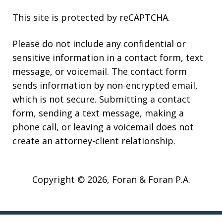
This site is protected by reCAPTCHA.
Please do not include any confidential or
sensitive information in a contact form, text
message, or voicemail. The contact form
sends information by non-encrypted email,
which is not secure. Submitting a contact
form, sending a text message, making a
phone call, or leaving a voicemail does not
create an attorney-client relationship.
Copyright © 2026,
Foran & Foran P.A.