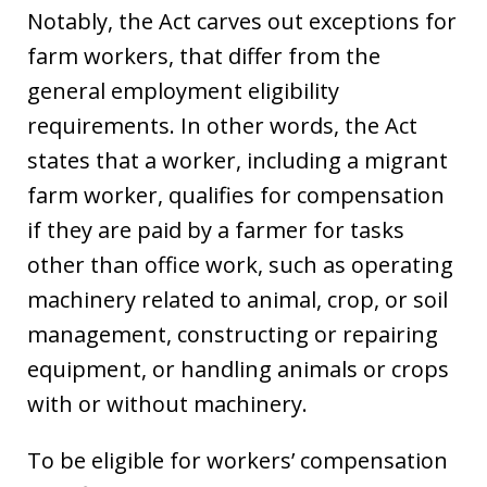
Notably, the Act carves out exceptions for
farm workers, that differ from the
general employment eligibility
requirements. In other words, the Act
states that a worker, including a migrant
farm worker, qualifies for compensation
if they are paid by a farmer for tasks
other than office work, such as operating
machinery related to animal, crop, or soil
management, constructing or repairing
equipment, or handling animals or crops
with or without machinery.
To be eligible for workers’ compensation