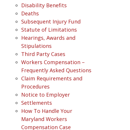
Disability Benefits
Deaths
Subsequent Injury Fund
Statute of Limitations
Hearings, Awards and
Stipulations
Third Party Cases
Workers Compensation –
Frequently Asked Questions
Claim Requirements and
Procedures
Notice to Employer
Settlements
How To Handle Your
Maryland Workers
Compensation Case