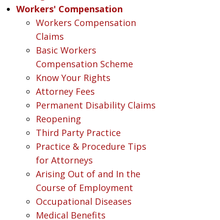
Workers' Compensation
Workers Compensation
Claims
Basic Workers
Compensation Scheme
Know Your Rights
Attorney Fees
Permanent Disability Claims
Reopening
Third Party Practice
Practice & Procedure Tips
for Attorneys
Arising Out of and In the
Course of Employment
Occupational Diseases
Medical Benefits