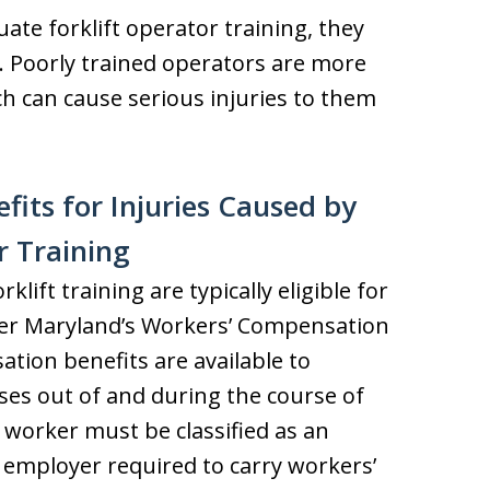
ate forklift operator training, they
sk. Poorly trained operators are more
ich can cause serious injuries to them
its for Injuries Caused by
r Training
lift training are typically eligible for
er Maryland’s Workers’ Compensation
tion benefits are available to
ises out of and during the course of
 worker must be classified as an
employer required to carry workers’