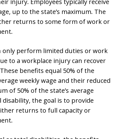
eir injury. Employees typically receive
age, up to the state’s maximum. The
ither returns to some form of work or
ent.
 only perform limited duties or work
ue to a workplace injury can recover
. These benefits equal 50% of the
verage weekly wage and their reduced
um of 50% of the state’s average
isability, the goal is to provide
her returns to full capacity or
ent.