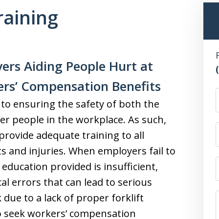
raining
ers Aiding People Hurt at
ers’ Compensation Benefits
l to ensuring the safety of both the
er people in the workplace. As such,
provide adequate training to all
ts and injuries. When employers fail to
 education provided is insufficient,
al errors that can lead to serious
 due to a lack of proper forklift
to seek workers’ compensation