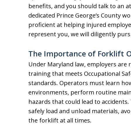
benefits, and you should talk to an a
dedicated Prince George’s County wo
proficient at helping injured employe
represent you, we will diligently pu
The Importance of Forklift 
Under Maryland law, employers are re
training that meets Occupational Sa
standards. Operators must learn how 
environments, perform routine main
hazards that could lead to accidents
safely load and unload materials, avoi
the forklift at all times.