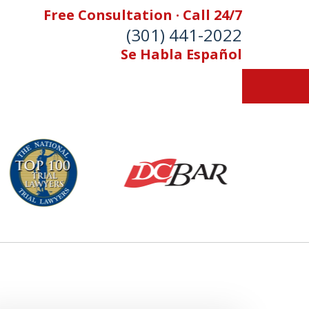
Free Consultation · Call 24/7
(301) 441-2022
Se Habla Español
Let Our Family Help
Your Family
& Foran, P.A. Personal Injury Lawyers
Contact Us Now
 Free Consultation