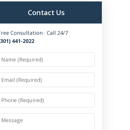
Contact Us
Free Consultation · Call 24/7
(301) 441-2022
Name
Email
Phone
Message