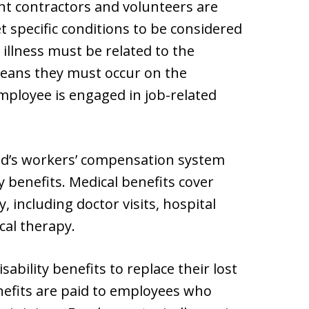
t contractors and volunteers are
t specific conditions to be considered
 illness must be related to the
 means they must occur on the
mployee is engaged in job-related
nd’s workers’ compensation system
y benefits. Medical benefits cover
, including doctor visits, hospital
cal therapy.
ability benefits to replace their lost
nefits are paid to employees who