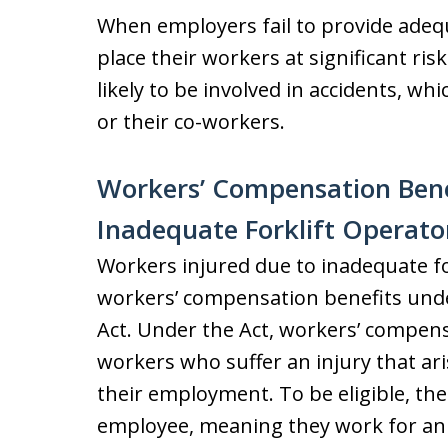
When employers fail to provide adequ
place their workers at significant ri
likely to be involved in accidents, wh
or their co-workers.
Workers’ Compensation Benef
Inadequate Forklift Operato
Workers injured due to inadequate fork
workers’ compensation benefits und
Act. Under the Act, workers’ compensa
workers who suffer an injury that ar
their employment. To be eligible, the
employee, meaning they work for an 