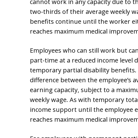
cannot work in any capacity due to th
two-thirds of their average weekly w
benefits continue until the worker e
reaches maximum medical improvem
Employees who can still work but can
part-time at a reduced income level d
temporary partial disability benefits
difference between the employee’s a
earning capacity, subject to a maxim
weekly wage. As with temporary total d
income support until the employee eit
reaches maximum medical improvem