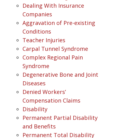
Dealing With Insurance
Companies
Aggravation of Pre-existing
Conditions
Teacher Injuries
Carpal Tunnel Syndrome
Complex Regional Pain
Syndrome
Degenerative Bone and Joint
Diseases
Denied Workers’
Compensation Claims
Disability
Permanent Partial Disability
and Benefits
Permanent Total Disability