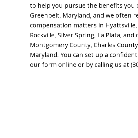
to help you pursue the benefits you 
Greenbelt, Maryland, and we often r
compensation matters in Hyattsville
Rockville, Silver Spring, La Plata, and
Montgomery County, Charles County, a
Maryland. You can set up a confident
our form online or by calling us at (3