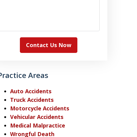
Contact Us Now
Practice Areas
Auto Accidents
Truck Accidents
Motorcycle Accidents
Vehicular Accidents
Medical Malpractice
Wrongful Death