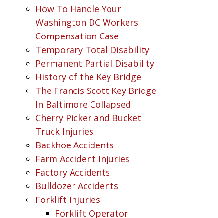
How To Handle Your
Washington DC Workers
Compensation Case
Temporary Total Disability
Permanent Partial Disability
History of the Key Bridge
The Francis Scott Key Bridge
In Baltimore Collapsed
Cherry Picker and Bucket
Truck Injuries
Backhoe Accidents
Farm Accident Injuries
Factory Accidents
Bulldozer Accidents
Forklift Injuries
Forklift Operator