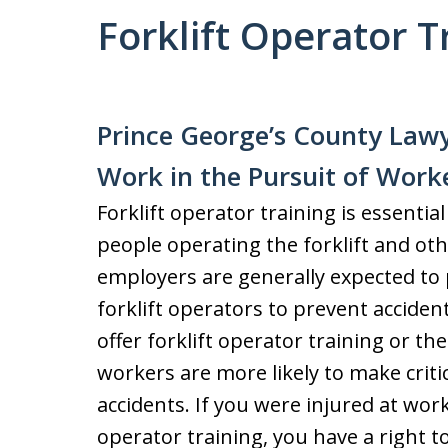
Forklift Operator T
Prince George’s County Lawy
Work in the Pursuit of Work
Forklift operator training is essentia
people operating the forklift and oth
employers are generally expected to 
forklift operators to prevent acciden
offer forklift operator training or the
workers are more likely to make critic
accidents. If you were injured at work
operator training, you have a right 