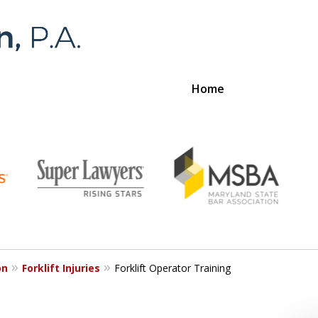
Home
Foran 
For a
on
Forklift Injuries
Forklift Operator Training