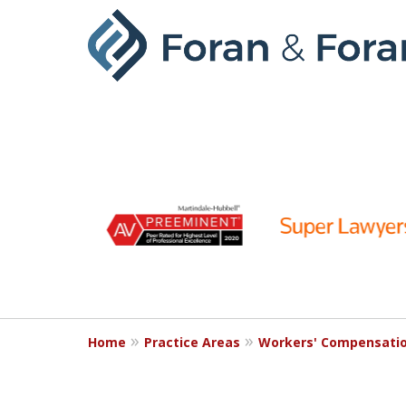
slide
1
to
6
of
9
Home
Practice Areas
Workers' Compensati