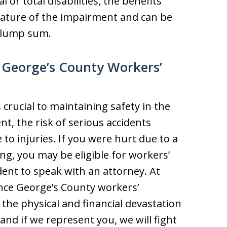
or total disabilities, the benefits
nature of the impairment and can be
a lump sum.
e George’s County Workers’
 crucial to maintaining safety in the
nt, the risk of serious accidents
to injuries. If you were hurt due to a
ing, you may be eligible for workers’
dent to speak with an attorney. At
ince George’s County workers’
he physical and financial devastation
and if we represent you, we will fight