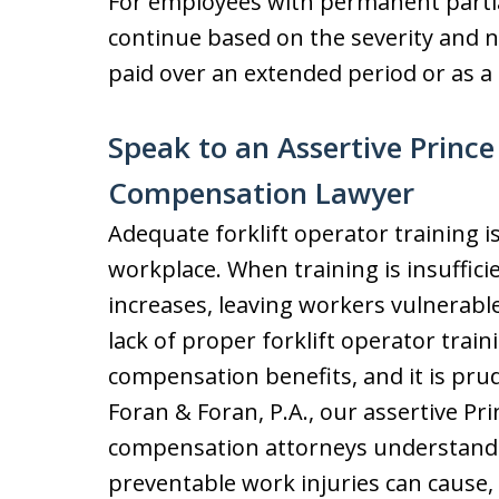
For employees with permanent partial 
continue based on the severity and 
paid over an extended period or as 
Speak to an Assertive Princ
Compensation Lawyer
Adequate forklift operator training is
workplace. When training is insufficie
increases, leaving workers vulnerable 
lack of proper forklift operator train
compensation benefits, and it is pru
Foran & Foran, P.A., our assertive Pr
compensation attorneys understand t
preventable work injuries can cause, 