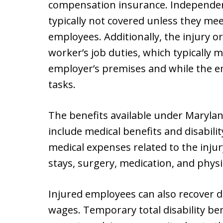
compensation insurance. Independen
typically not covered unless they mee
employees. Additionally, the injury or
worker’s job duties, which typically
employer’s premises and while the e
tasks.
The benefits available under Maryla
include medical benefits and disabilit
medical expenses related to the injury
stays, surgery, medication, and physi
Injured employees can also recover dis
wages. Temporary total disability be