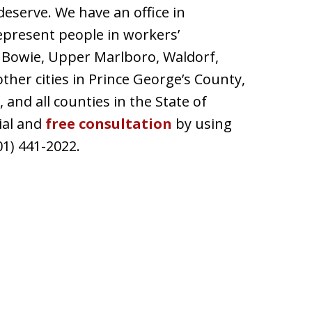
deserve. We have an office in
epresent people in workers’
, Bowie, Upper Marlboro, Waldorf,
 other cities in Prince George’s County,
nd all counties in the State of
ial and
free consultation
by using
01) 441-2022.