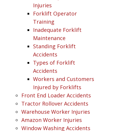
Injuries
Forklift Operator
Training
Inadequate Forklift
Maintenance
Standing Forklift
Accidents
Types of Forklift
Accidents
Workers and Customers
Injured by Forklifts
Front End Loader Accidents
Tractor Rollover Accidents
Warehouse Worker Injuries
Amazon Worker Injuries
Window Washing Accidents