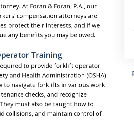
ttorney. At Foran & Foran, P.A., our
rkers’ compensation attorneys are
es protect their interests, and if we
rsue any benefits you may be owed.
Operator Training
quired to provide forklift operator
fety and Health Administration (OSHA)
to navigate forklifts in various work
tenance checks, and recognize
. They must also be taught how to
d collisions, and maintain control of