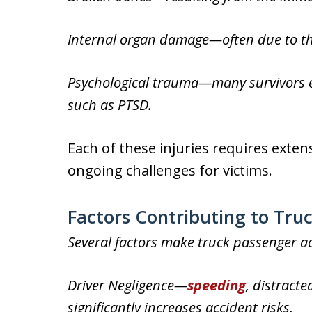
Internal organ damage—often due to the
Psychological trauma—many survivors e
such as PTSD.
Each of these injuries requires exten
ongoing challenges for victims.
Factors Contributing to Tru
Several factors make truck passenger ac
Driver Negligence—
speeding
, distracte
significantly increases accident risks.