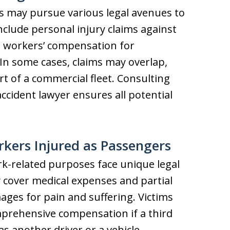
s may pursue various legal avenues to
nclude personal injury claims against
nd workers’ compensation for
 In some cases, claims may overlap,
art of a commercial fleet. Consulting
ccident lawyer ensures all potential
rkers Injured as Passengers
rk-related purposes face unique legal
cover medical expenses and partial
ages for pain and suffering. Victims
omprehensive compensation if a third
as another driver or a vehicle