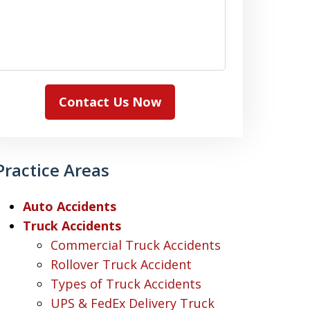
Contact Us Now
Practice Areas
Auto Accidents
Truck Accidents
Commercial Truck Accidents
Rollover Truck Accident
Types of Truck Accidents
UPS & FedEx Delivery Truck