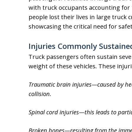
with truck occupants accounting for 1
people lost their lives in large truck 
showcasing the critical need for safe
Injuries Commonly Sustaine
Truck passengers often sustain sever
weight of these vehicles. These injuri
Traumatic brain injuries—caused by head
collision.
Spinal cord injuries—this leads to partia
Broken bones—resulting from the immens