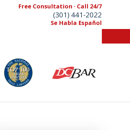
Free Consultation · Call 24/7
(301) 441-2022
Se Habla Español
Let Our Family Help
Your Family
& Foran, P.A. Personal Injury Lawyers
Contact Us Now
 Free Consultation