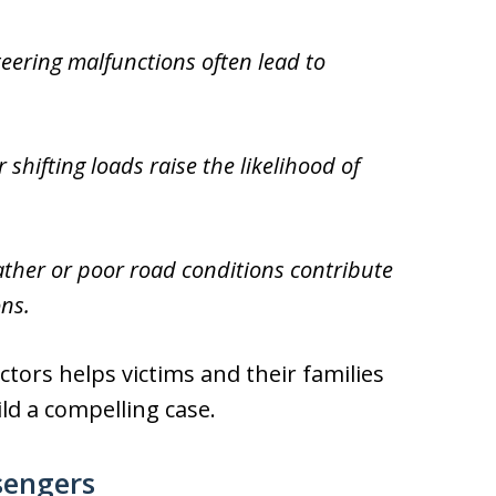
teering malfunctions often lead to
hifting loads raise the likelihood of
her or poor road conditions contribute
ons.
tors helps victims and their families
ild a compelling case.
sengers