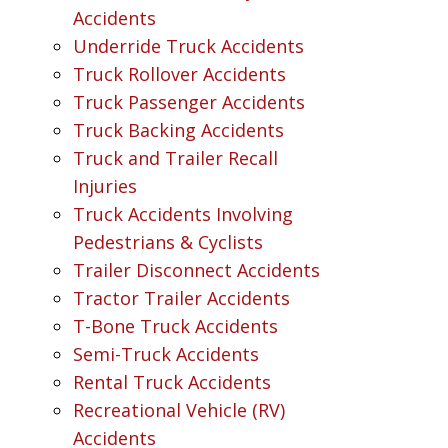
Accidents
Underride Truck Accidents
Truck Rollover Accidents
Truck Passenger Accidents
Truck Backing Accidents
Truck and Trailer Recall
Injuries
Truck Accidents Involving
Pedestrians & Cyclists
Trailer Disconnect Accidents
Tractor Trailer Accidents
T-Bone Truck Accidents
Semi-Truck Accidents
Rental Truck Accidents
Recreational Vehicle (RV)
Accidents