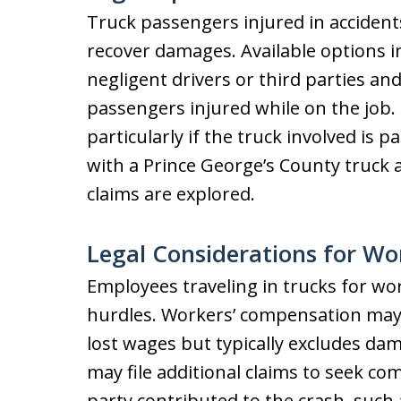
Truck passengers injured in accident
recover damages. Available options i
negligent drivers or third parties a
passengers injured while on the job.
particularly if the truck involved is p
with a Prince George’s County truck a
claims are explored.
Legal Considerations for Wo
Employees traveling in trucks for wo
hurdles. Workers’ compensation may 
lost wages but typically excludes dam
may file additional claims to seek c
party contributed to the crash, such 