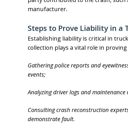
manufacturer.
Steps to Prove Liability in 
Establishing liability is critical in t
collection plays a vital role in provin
Gathering police reports and eyewitnes
events;
Analyzing driver logs and maintenance r
Consulting crash reconstruction experts
demonstrate fault.