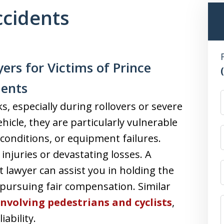
ccidents
ers for Victims of Prince
dents
ks, especially during rollovers or severe
ehicle, they are particularly vulnerable
conditions, or equipment failures.
injuries or devastating losses. A
 lawyer can assist you in holding the
pursuing fair compensation. Similar
involving pedestrians and cyclists
,
ability.