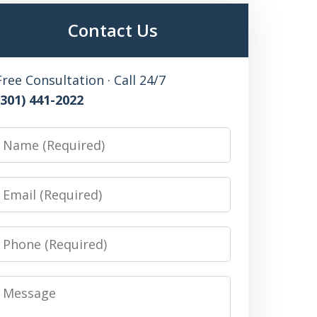
Contact Us
Free Consultation · Call 24/7
(301) 441-2022
Name
Email
Phone
Message