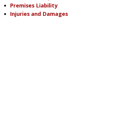
Premises Liability
Injuries and Damages