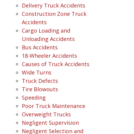
Delivery Truck Accidents
Construction Zone Truck
Accidents
Cargo Loading and
Unloading Accidents
Bus Accidents
18-Wheeler Accidents
Causes of Truck Accidents
Wide Turns
Truck Defects
Tire Blowouts
Speeding
Poor Truck Maintenance
Overweight Trucks
Negligent Supervision
Negligent Selection and