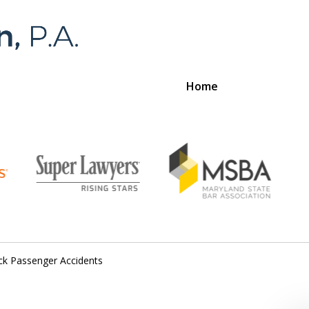
Home
Foran 
For a
ck Passenger Accidents