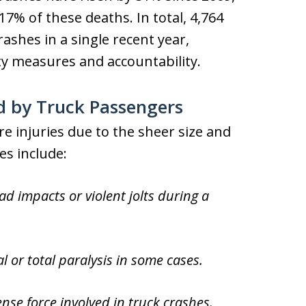
7% of these deaths. In total, 4,764
crashes in a single recent year,
ty measures and accountability.
d by Truck Passengers
e injuries due to the sheer size and
es include:
 impacts or violent jolts during a
l or total paralysis in some cases.
e force involved in truck crashes.