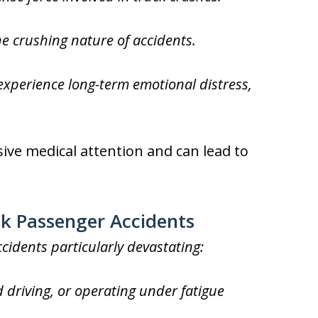
 crushing nature of accidents.
xperience long-term emotional distress,
sive medical attention and can lead to
ck Passenger Accidents
cidents particularly devastating:
d driving, or operating under fatigue