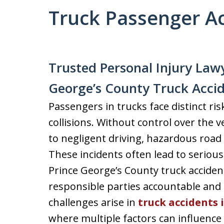
Truck Passenger A
Trusted Personal Injury Lawy
George’s County Truck Acci
Passengers in trucks face distinct ris
collisions. Without control over the v
to negligent driving, hazardous road 
These incidents often lead to serious 
Prince George’s County truck accident
responsible parties accountable and 
challenges arise in
truck accidents 
where multiple factors can influence li