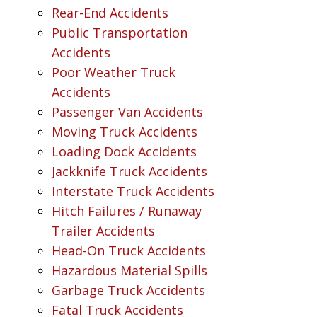
Rear-End Accidents
Public Transportation
Accidents
Poor Weather Truck
Accidents
Passenger Van Accidents
Moving Truck Accidents
Loading Dock Accidents
Jackknife Truck Accidents
Interstate Truck Accidents
Hitch Failures / Runaway
Trailer Accidents
Head-On Truck Accidents
Hazardous Material Spills
Garbage Truck Accidents
Fatal Truck Accidents