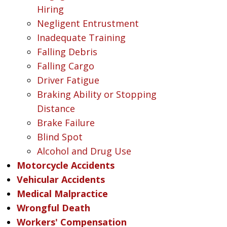
Hiring
Negligent Entrustment
Inadequate Training
Falling Debris
Falling Cargo
Driver Fatigue
Braking Ability or Stopping
Distance
Brake Failure
Blind Spot
Alcohol and Drug Use
Motorcycle Accidents
Vehicular Accidents
Medical Malpractice
Wrongful Death
Workers' Compensation