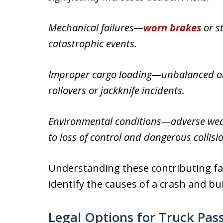
Mechanical failures—
worn brakes
or s
catastrophic events.
Improper cargo loading—unbalanced or s
rollovers or jackknife incidents.
Environmental conditions—adverse weat
to loss of control and dangerous collisi
Understanding these contributing fac
identify the causes of a crash and bu
Legal Options for Truck Pas