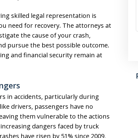
ng skilled legal representation is
you need for recovery. The attorneys at
stigate the cause of your crash,
nd pursue the best possible outcome.
ng and financial security remain at
engers
 in accidents, particularly during
nlike drivers, passengers have no
 leaving them vulnerable to the actions
 increasing dangers faced by truck
 crashes have risen by 51% since 2009,