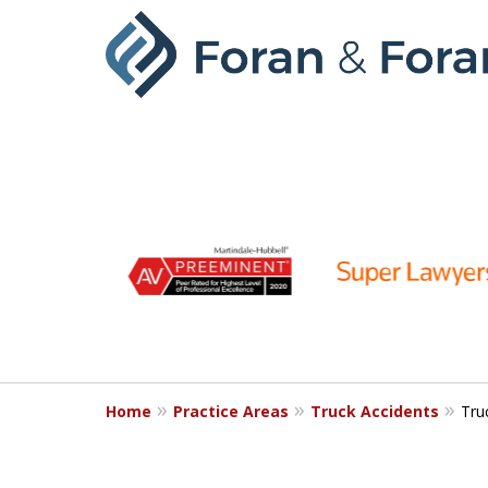
slide
1
to
6
of
9
Home
Practice Areas
Truck Accidents
Tru