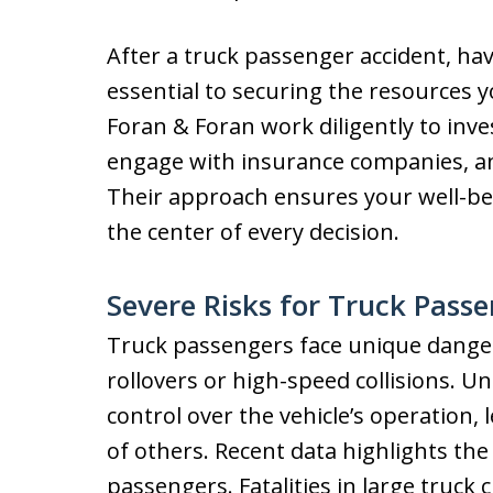
After a truck passenger accident, havi
essential to securing the resources 
Foran & Foran work diligently to inve
engage with insurance companies, a
Their approach ensures your well-bei
the center of every decision.
Severe Risks for Truck Pass
Truck passengers face unique dangers
rollovers or high-speed collisions. U
control over the vehicle’s operation,
of others. Recent data highlights the
passengers. Fatalities in large truck