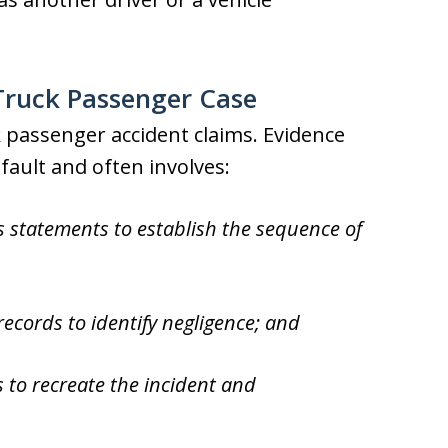
a Truck Passenger Case
ruck passenger accident claims. Evidence
g fault and often involves:
s statements to establish the sequence of
ecords to identify negligence; and
 to recreate the incident and