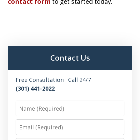
contact form
to get started today.
Contact Us
Free Consultation · Call 24/7
(301) 441-2022
Name
Email