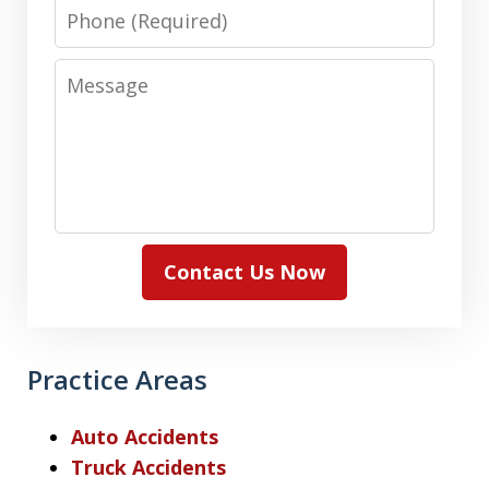
Phone
Message
Contact Us Now
Practice Areas
Auto Accidents
Truck Accidents