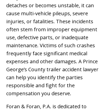
detaches or becomes unstable, it can
cause multi-vehicle pileups, severe
injuries, or fatalities. These incidents
often stem from improper equipment
use, defective parts, or inadequate
maintenance. Victims of such crashes
frequently face significant medical
expenses and other damages. A Prince
George’s County trailer accident lawyer
can help you identify the parties
responsible and fight for the
compensation you deserve.
Foran & Foran, P.A. is dedicated to