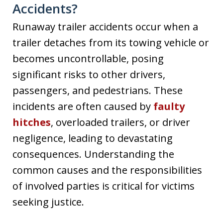
Accidents?
Runaway trailer accidents occur when a
trailer detaches from its towing vehicle or
becomes uncontrollable, posing
significant risks to other drivers,
passengers, and pedestrians. These
incidents are often caused by
faulty
hitches
, overloaded trailers, or driver
negligence, leading to devastating
consequences. Understanding the
common causes and the responsibilities
of involved parties is critical for victims
seeking justice.