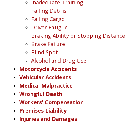
Inadequate Training
Falling Debris
Falling Cargo
Driver Fatigue
Braking Ability or Stopping Distance
Brake Failure
Blind Spot
Alcohol and Drug Use
Motorcycle Accidents
Vehicular Accidents
Medical Malpractice
Wrongful Death
Workers' Compensation
Premises Liability
Injuries and Damages