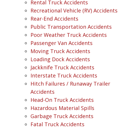
Rental Truck Accidents
Recreational Vehicle (RV) Accidents
Rear-End Accidents
Public Transportation Accidents
Poor Weather Truck Accidents
Passenger Van Accidents
Moving Truck Accidents
Loading Dock Accidents
Jackknife Truck Accidents
Interstate Truck Accidents
Hitch Failures / Runaway Trailer
Accidents
Head-On Truck Accidents
Hazardous Material Spills
Garbage Truck Accidents
Fatal Truck Accidents