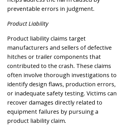
preventable errors in judgment.
Product Liability
Product liability claims target
manufacturers and sellers of defective
hitches or trailer components that
contributed to the crash. These claims
often involve thorough investigations to
identify design flaws, production errors,
or inadequate safety testing. Victims can
recover damages directly related to
equipment failures by pursuing a
product liability claim.