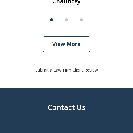
Chauncey
View More
Submit a Law Firm Client Review
Contact Us