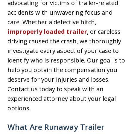
advocating for victims of trailer-related
accidents with unwavering focus and
care. Whether a defective hitch,
improperly loaded trailer
, or careless
driving caused the crash, we thoroughly
investigate every aspect of your case to
identify who Is responsible. Our goal is to
help you obtain the compensation you
deserve for your injuries and losses.
Contact us today to speak with an
experienced attorney about your legal
options.
What Are Runaway Trailer