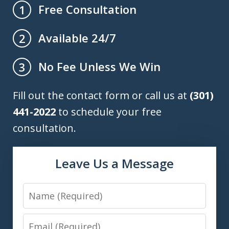
Free Consultation
1
Available 24/7
2
No Fee Unless We Win
3
Fill out the contact form or call us at
(301)
441-2022
to schedule your free
consultation.
Leave Us a Message
Name
Email