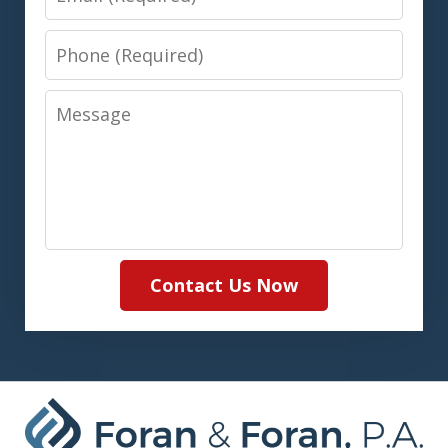
Phone
Message
Contact Us Now