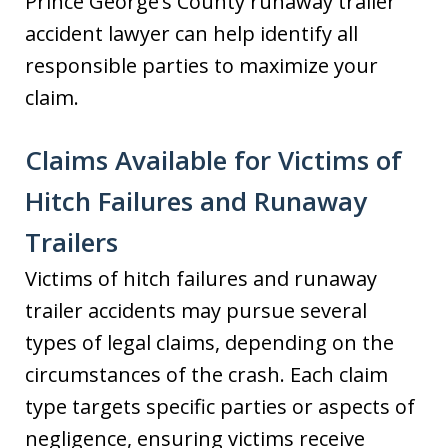
Prince George’s County runaway trailer
accident lawyer can help identify all
responsible parties to maximize your
claim.
Claims Available for Victims of
Hitch Failures and Runaway
Trailers
Victims of hitch failures and runaway
trailer accidents may pursue several
types of legal claims, depending on the
circumstances of the crash. Each claim
type targets specific parties or aspects of
negligence, ensuring victims receive