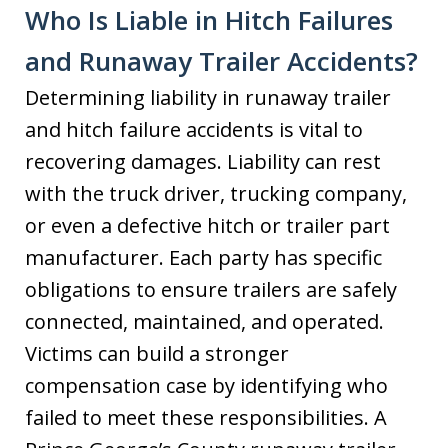
Who Is Liable in Hitch Failures
and Runaway Trailer Accidents?
Determining liability in runaway trailer
and hitch failure accidents is vital to
recovering damages. Liability can rest
with the truck driver, trucking company,
or even a defective hitch or trailer part
manufacturer. Each party has specific
obligations to ensure trailers are safely
connected, maintained, and operated.
Victims can build a stronger
compensation case by identifying who
failed to meet these responsibilities. A