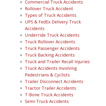
Commercial Truck Accidents
Rollover Truck Accident
Types of Truck Accidents
UPS & FedEx Delivery Truck
Accidents
Underride Truck Accidents
Truck Rollover Accidents
Truck Passenger Accidents
Truck Backing Accidents
Truck and Trailer Recall Injuries
Truck Accidents Involving
Pedestrians & Cyclists
Trailer Disconnect Accidents
Tractor Trailer Accidents
T-Bone Truck Accidents
Semi-Truck Accidents