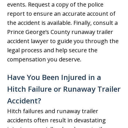
events. Request a copy of the police
report to ensure an accurate account of
the accident is available. Finally, consult a
Prince George’s County runaway trailer
accident lawyer to guide you through the
legal process and help secure the
compensation you deserve.
Have You Been Injured in a
Hitch Failure or Runaway Trailer
Accident?
Hitch failures and runaway trailer
accidents often result in devastating