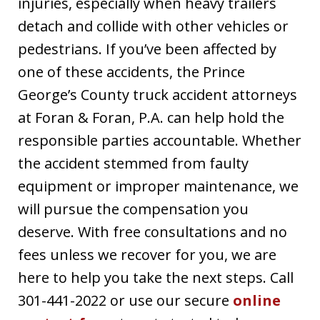
injuries, especially when heavy trailers
detach and collide with other vehicles or
pedestrians. If you’ve been affected by
one of these accidents, the Prince
George’s County truck accident attorneys
at Foran & Foran, P.A. can help hold the
responsible parties accountable. Whether
the accident stemmed from faulty
equipment or improper maintenance, we
will pursue the compensation you
deserve. With free consultations and no
fees unless we recover for you, we are
here to help you take the next steps. Call
301-441-2022 or use our secure
online