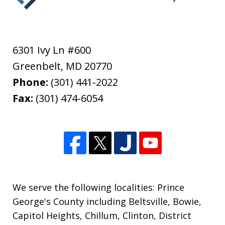
6301 Ivy Ln #600
Greenbelt
,
MD
20770
Phone:
(301) 441-2022
Fax:
(301) 474-6054
We serve the following localities: Prince
George's County including Beltsville, Bowie,
Capitol Heights, Chillum, Clinton, District