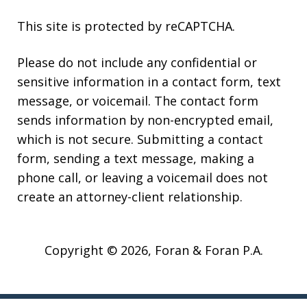
This site is protected by reCAPTCHA.
Please do not include any confidential or
sensitive information in a contact form, text
message, or voicemail. The contact form
sends information by non-encrypted email,
which is not secure. Submitting a contact
form, sending a text message, making a
phone call, or leaving a voicemail does not
create an attorney-client relationship.
Copyright © 2026,
Foran & Foran P.A.