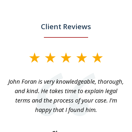
Client Reviews
slide
1
of
.
John Foran is very knowledgeable, thorough,
3
and kind. He takes time to explain legal
re
terms and the process of your case. I'm
th
happy that I found him.