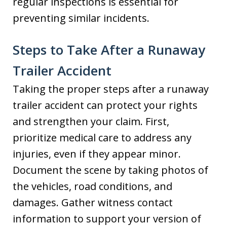
regular inspections is essential for
preventing similar incidents.
Steps to Take After a Runaway
Trailer Accident
Taking the proper steps after a runaway
trailer accident can protect your rights
and strengthen your claim. First,
prioritize medical care to address any
injuries, even if they appear minor.
Document the scene by taking photos of
the vehicles, road conditions, and
damages. Gather witness contact
information to support your version of