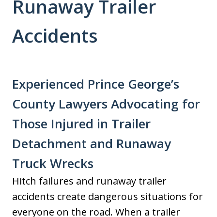
Runaway Trailer
Accidents
Experienced Prince George’s
County Lawyers Advocating for
Those Injured in Trailer
Detachment and Runaway
Truck Wrecks
Hitch failures and runaway trailer
accidents create dangerous situations for
everyone on the road. When a trailer