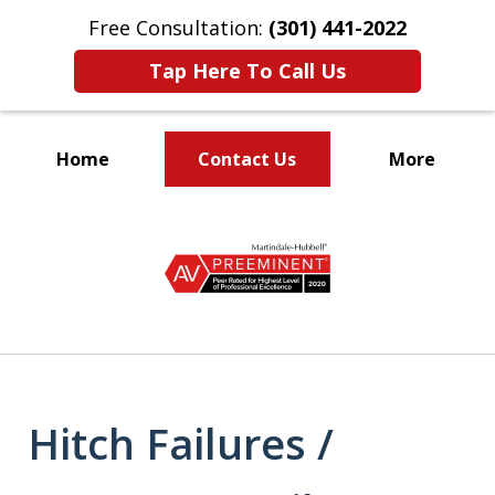
Free Consultation:
(301) 441-2022
Tap Here To Call Us
Home
Contact Us
More
Let Our Family Help
slide
Your Family
1
of
9
Hitch Failures /