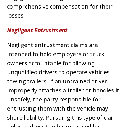
comprehensive compensation for their
losses.
Negligent Entrustment
Negligent entrustment claims are
intended to hold employers or truck
owners accountable for allowing
unqualified drivers to operate vehicles
towing trailers. If an untrained driver
improperly attaches a trailer or handles it
unsafely, the party responsible for
entrusting them with the vehicle may
share liability. Pursuing this type of claim
helps address the harm caused by