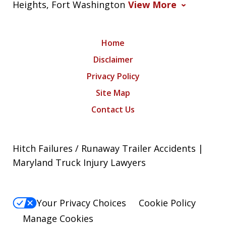
Heights, Fort Washington
View More
Home
Disclaimer
Privacy Policy
Site Map
Contact Us
Hitch Failures / Runaway Trailer Accidents |
Maryland Truck Injury Lawyers
Your Privacy Choices
Cookie Policy
Manage Cookies