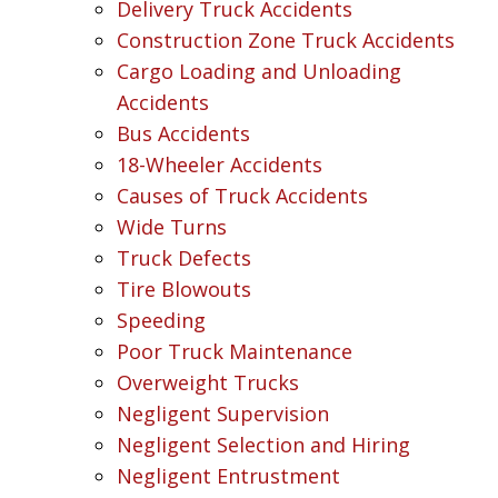
Delivery Truck Accidents
Construction Zone Truck Accidents
Cargo Loading and Unloading
Accidents
Bus Accidents
18-Wheeler Accidents
Causes of Truck Accidents
Wide Turns
Truck Defects
Tire Blowouts
Speeding
Poor Truck Maintenance
Overweight Trucks
Negligent Supervision
Negligent Selection and Hiring
Negligent Entrustment