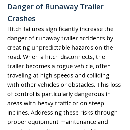
Danger of Runaway Trailer
Crashes
Hitch failures significantly increase the
danger of runaway trailer accidents by
creating unpredictable hazards on the
road. When a hitch disconnects, the
trailer becomes a rogue vehicle, often
traveling at high speeds and colliding
with other vehicles or obstacles. This loss
of control is particularly dangerous in
areas with heavy traffic or on steep
inclines. Addressing these risks through
proper equipment maintenance and