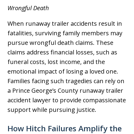
Wrongful Death
When runaway trailer accidents result in
fatalities, surviving family members may
pursue wrongful death claims. These
claims address financial losses, such as
funeral costs, lost income, and the
emotional impact of losing a loved one.
Families facing such tragedies can rely on
a Prince George’s County runaway trailer
accident lawyer to provide compassionate
support while pursuing justice.
How Hitch Failures Amplify the