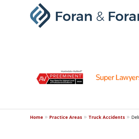
slide
1
to
6
of
9
Home
Practice Areas
Truck Accidents
Del