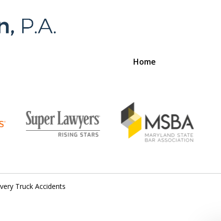
Home
Foran 
For a
ivery Truck Accidents