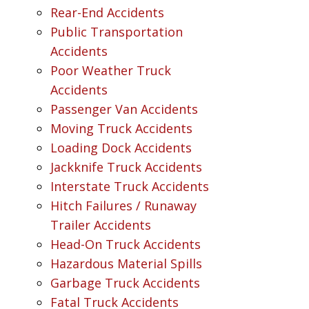
Rear-End Accidents
Public Transportation
Accidents
Poor Weather Truck
Accidents
Passenger Van Accidents
Moving Truck Accidents
Loading Dock Accidents
Jackknife Truck Accidents
Interstate Truck Accidents
Hitch Failures / Runaway
Trailer Accidents
Head-On Truck Accidents
Hazardous Material Spills
Garbage Truck Accidents
Fatal Truck Accidents