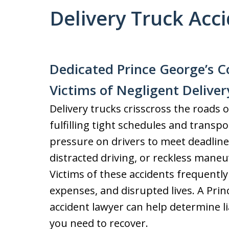
Delivery Truck Acc
Dedicated Prince George’s C
Victims of Negligent Deliver
Delivery trucks crisscross the roads o
fulfilling tight schedules and transp
pressure on drivers to meet deadline
distracted driving, or reckless maneu
Victims of these accidents frequently 
expenses, and disrupted lives. A Prin
accident lawyer can help determine l
you need to recover.