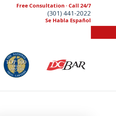
Free Consultation · Call 24/7
(301) 441-2022
Se Habla Español
Let Our Family Help
Your Family
& Foran, P.A. Personal Injury Lawyers
Contact Us Now
 Free Consultation