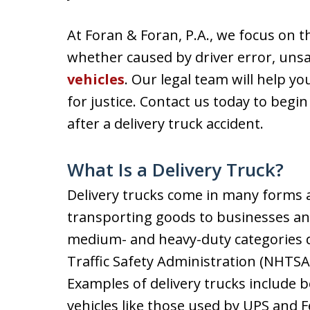
At Foran & Foran, P.A., we focus on th
whether caused by driver error, unsa
vehicles
. Our legal team will help y
for justice. Contact us today to begin
after a delivery truck accident.
What Is a Delivery Truck?
Delivery trucks come in many forms an
transporting goods to businesses and
medium- and heavy-duty categories 
Traffic Safety Administration (NHTSA)
Examples of delivery trucks include bo
vehicles like those used by UPS and F