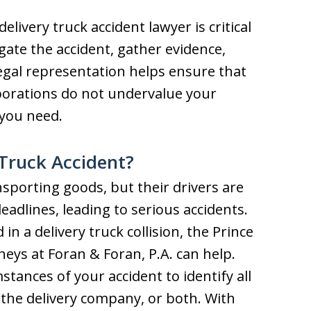
livery truck accident lawyer is critical
igate the accident, gather evidence,
egal representation helps ensure that
porations do not undervalue your
you need.
 Truck Accident?
ansporting goods, but their drivers are
adlines, leading to serious accidents.
in a delivery truck collision, the Prince
eys at Foran & Foran, P.A. can help.
tances of your accident to identify all
r, the delivery company, or both. With