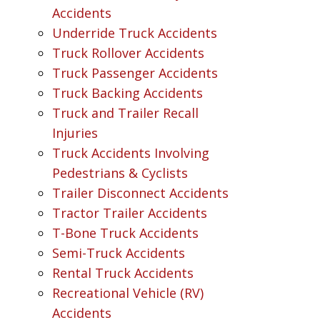
Accidents
Underride Truck Accidents
Truck Rollover Accidents
Truck Passenger Accidents
Truck Backing Accidents
Truck and Trailer Recall
Injuries
Truck Accidents Involving
Pedestrians & Cyclists
Trailer Disconnect Accidents
Tractor Trailer Accidents
T-Bone Truck Accidents
Semi-Truck Accidents
Rental Truck Accidents
Recreational Vehicle (RV)
Accidents