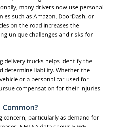
ionally, many drivers now use personal
mpanies such as Amazon, DoorDash, or
icles on the road increases the
ing unique challenges and risks for
delivery trucks helps identify the
d determine liability. Whether the
ehicle or a personal car used for
pursue compensation for their injuries.
ts Common?
g concern, particularly as demand for
creases. NHTSA data shows 5,936