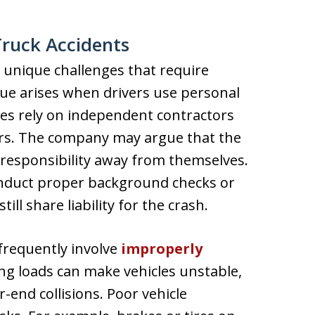
Truck Accidents
e unique challenges that require
ssue arises when drivers use personal
ies rely on independent contractors
ders. The company may argue that the
 responsibility away from themselves.
onduct proper background checks or
ill share liability for the crash.
 frequently involve
improperly
ing loads can make vehicles unstable,
r-end collisions. Poor vehicle