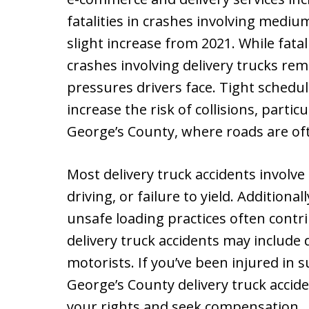
fatalities in crashes involving mediu
slight increase from 2021. While fatali
crashes involving delivery trucks rem
pressures drivers face. Tight schedul
increase the risk of collisions, partic
George’s County, where roads are of
Most delivery truck accidents involve
driving, or failure to yield. Additiona
unsafe loading practices often contri
delivery truck accidents may include d
motorists. If you’ve been injured in s
George’s County delivery truck accid
your rights and seek compensation.