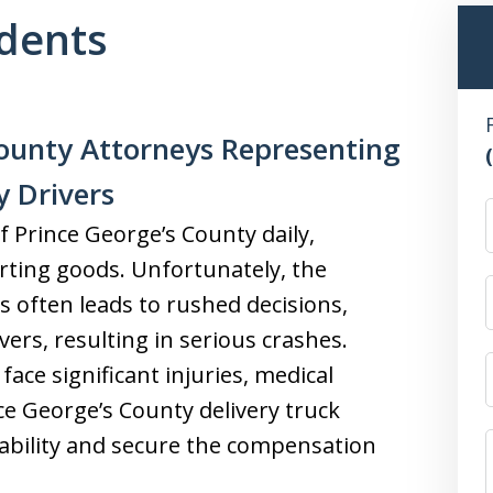
idents
ounty Attorneys Representing
y Drivers
f Prince George’s County daily,
orting goods. Unfortunately, the
s often leads to rushed decisions,
vers, resulting in serious crashes.
face significant injuries, medical
ce George’s County delivery truck
iability and secure the compensation