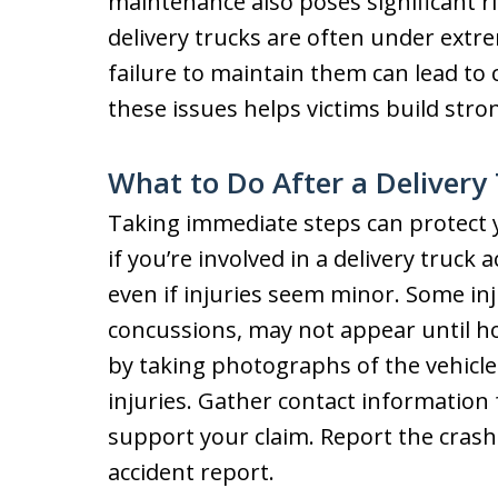
maintenance also poses significant ri
delivery trucks are often under extr
failure to maintain them can lead to
these issues helps victims build stro
What to Do After a Delivery
Taking immediate steps can protect 
if you’re involved in a delivery truck 
even if injuries seem minor. Some inj
concussions, may not appear until h
by taking photographs of the vehicles
injuries. Gather contact information
support your claim. Report the crash 
accident report.