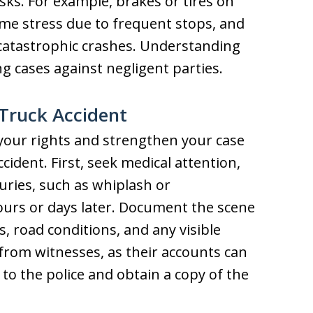
sks. For example, brakes or tires on
eme stress due to frequent stops, and
 catastrophic crashes. Understanding
ng cases against negligent parties.
 Truck Accident
your rights and strengthen your case
accident. First, seek medical attention,
uries, such as whiplash or
ours or days later. Document the scene
, road conditions, and any visible
 from witnesses, as their accounts can
to the police and obtain a copy of the