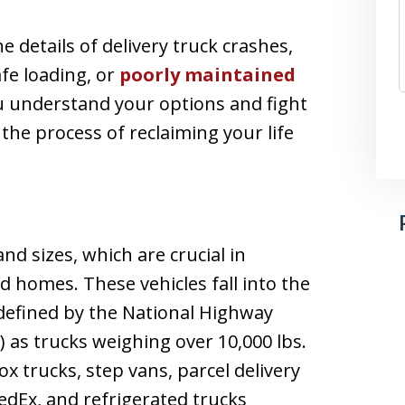
e details of delivery truck crashes,
fe loading, or
poorly maintained
ou understand your options and fight
 the process of reclaiming your life
d sizes, which are crucial in
 homes. These vehicles fall into the
defined by the National Highway
 as trucks weighing over 10,000 lbs.
x trucks, step vans, parcel delivery
edEx, and refrigerated trucks