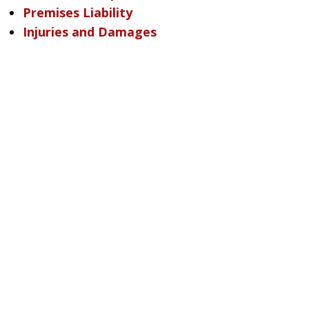
Premises Liability
Injuries and Damages