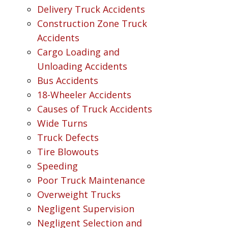
Delivery Truck Accidents
Construction Zone Truck
Accidents
Cargo Loading and
Unloading Accidents
Bus Accidents
18-Wheeler Accidents
Causes of Truck Accidents
Wide Turns
Truck Defects
Tire Blowouts
Speeding
Poor Truck Maintenance
Overweight Trucks
Negligent Supervision
Negligent Selection and