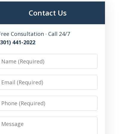
Contact Us
Free Consultation · Call 24/7
(301) 441-2022
Name
Email
Phone
Message