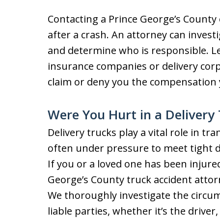
Contacting a Prince George’s County de
after a crash. An attorney can invest
and determine who is responsible. L
insurance companies or delivery cor
claim or deny you the compensation 
Were You Hurt in a Delivery
Delivery trucks play a vital role in tr
often under pressure to meet tight de
If you or a loved one has been injured 
George’s County truck accident attorn
We thoroughly investigate the circums
liable parties, whether it’s the drive