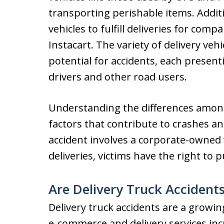
transporting perishable items. Addit
vehicles to fulfill deliveries for co
Instacart. The variety of delivery veh
potential for accidents, each present
drivers and other road users.
Understanding the differences among 
factors that contribute to crashes an
accident involves a corporate-owned v
deliveries, victims have the right to 
Are Delivery Truck Acciden
Delivery truck accidents are a growin
e-commerce and delivery services in