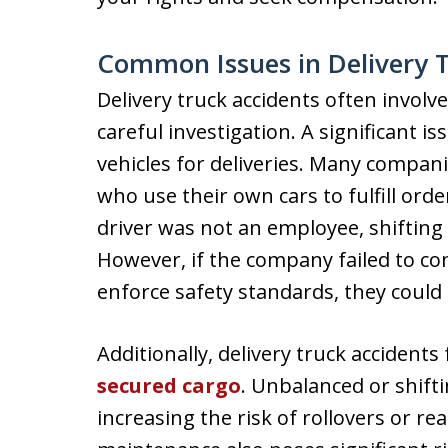
Common Issues in Delivery 
Delivery truck accidents often involv
careful investigation. A significant i
vehicles for deliveries. Many compan
who use their own cars to fulfill or
driver was not an employee, shifting
However, if the company failed to c
enforce safety standards, they could st
Additionally, delivery truck accidents
secured cargo
. Unbalanced or shift
increasing the risk of rollovers or rea