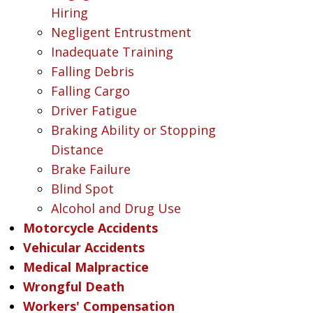
Hiring
Negligent Entrustment
Inadequate Training
Falling Debris
Falling Cargo
Driver Fatigue
Braking Ability or Stopping
Distance
Brake Failure
Blind Spot
Alcohol and Drug Use
Motorcycle Accidents
Vehicular Accidents
Medical Malpractice
Wrongful Death
Workers' Compensation