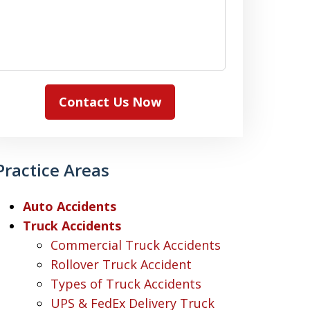
Contact Us Now
Practice Areas
Auto Accidents
Truck Accidents
Commercial Truck Accidents
Rollover Truck Accident
Types of Truck Accidents
UPS & FedEx Delivery Truck