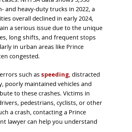
m- and heavy-duty trucks in 2022, a
ties overall declined in early 2024,
ain a serious issue due to the unique
es, long shifts, and frequent stops
ularly in urban areas like Prince
ten congested.
 errors such as
speeding
, distracted
lly, poorly maintained vehicles and
bute to these crashes. Victims in
rivers, pedestrians, cyclists, or other
uch a crash, contacting a Prince
ent lawyer can help you understand