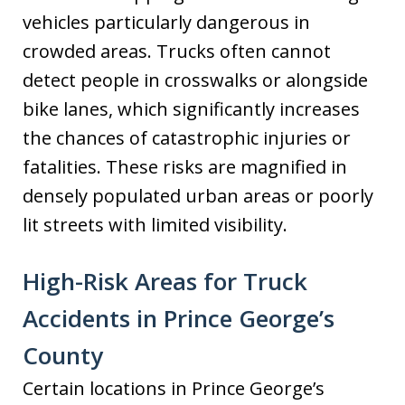
vehicles particularly dangerous in
crowded areas. Trucks often cannot
detect people in crosswalks or alongside
bike lanes, which significantly increases
the chances of catastrophic injuries or
fatalities. These risks are magnified in
densely populated urban areas or poorly
lit streets with limited visibility.
High-Risk Areas for Truck
Accidents in Prince George’s
County
Certain locations in Prince George’s