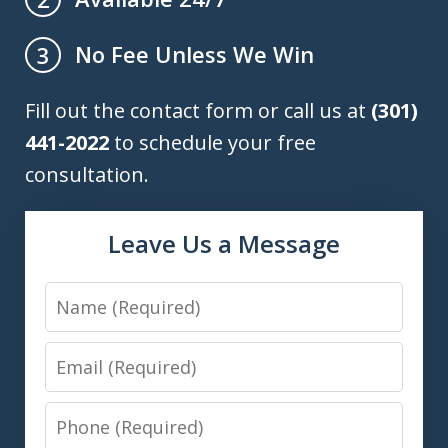
No Fee Unless We Win
3
Fill out the contact form or call us at
(301)
441-2022
to schedule your free
consultation.
Leave Us a Message
Name
Email
Phone