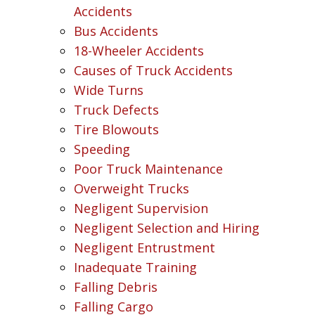
Accidents
Bus Accidents
18-Wheeler Accidents
Causes of Truck Accidents
Wide Turns
Truck Defects
Tire Blowouts
Speeding
Poor Truck Maintenance
Overweight Trucks
Negligent Supervision
Negligent Selection and Hiring
Negligent Entrustment
Inadequate Training
Falling Debris
Falling Cargo