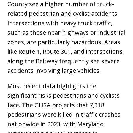
County see a higher number of truck-
related pedestrian and cyclist accidents.
Intersections with heavy truck traffic,
such as those near highways or industrial
zones, are particularly hazardous. Areas
like Route 1, Route 301, and intersections
along the Beltway frequently see severe
accidents involving large vehicles.
Most recent data highlights the
significant risks pedestrians and cyclists
face. The GHSA projects that 7,318
pedestrians were killed in traffic crashes
nationwide in 2023, with Maryland