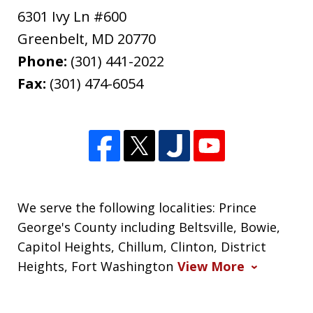
6301 Ivy Ln #600
Greenbelt
,
MD
20770
Phone:
(301) 441-2022
Fax:
(301) 474-6054
We serve the following localities: Prince
George's County including Beltsville, Bowie,
Capitol Heights, Chillum, Clinton, District
Heights, Fort Washington
View More