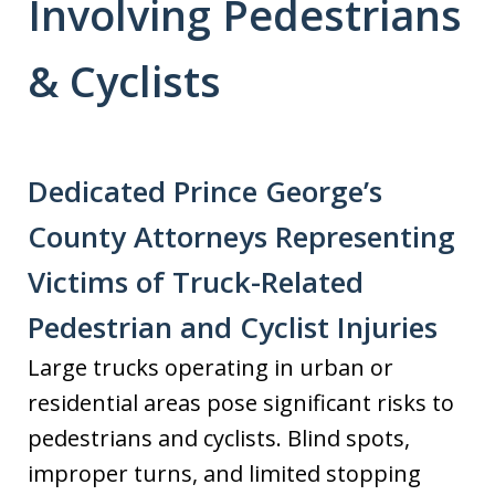
Involving Pedestrians
& Cyclists
Dedicated Prince George’s
County Attorneys Representing
Victims of Truck-Related
Pedestrian and Cyclist Injuries
Large trucks operating in urban or
residential areas pose significant risks to
pedestrians and cyclists. Blind spots,
improper turns, and limited stopping