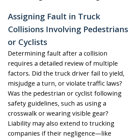
Assigning Fault in Truck
Collisions Involving Pedestrians
or Cyclists
Determining fault after a collision
requires a detailed review of multiple
factors. Did the truck driver fail to yield,
misjudge a turn, or violate traffic laws?
Was the pedestrian or cyclist following
safety guidelines, such as using a
crosswalk or wearing visible gear?
Liability may also extend to trucking
companies if their negligence—like