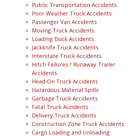
Public Transportation Accidents
Poor Weather Truck Accidents
Passenger Van Accidents
Moving Truck Accidents
Loading Dock Accidents
Jackknife Truck Accidents
Interstate Truck Accidents
Hitch Failures / Runaway Trailer
Accidents
Head-On Truck Accidents
Hazardous Material Spills
Garbage Truck Accidents
Fatal Truck Accidents
Delivery Truck Accidents
Construction Zone Truck Accidents
Cargo Loading and Unloading