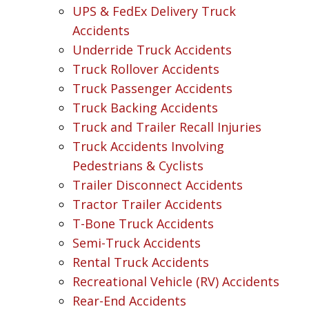
UPS & FedEx Delivery Truck
Accidents
Underride Truck Accidents
Truck Rollover Accidents
Truck Passenger Accidents
Truck Backing Accidents
Truck and Trailer Recall Injuries
Truck Accidents Involving
Pedestrians & Cyclists
Trailer Disconnect Accidents
Tractor Trailer Accidents
T-Bone Truck Accidents
Semi-Truck Accidents
Rental Truck Accidents
Recreational Vehicle (RV) Accidents
Rear-End Accidents