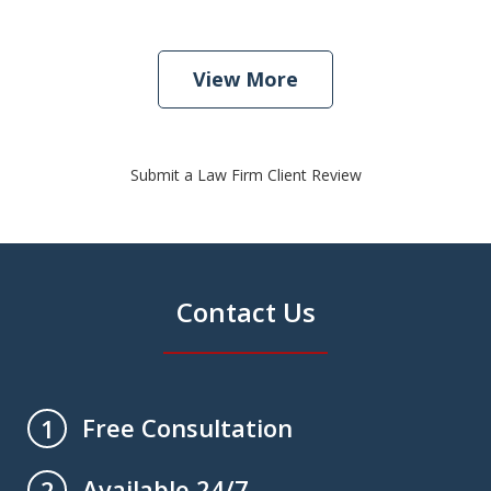
View More
Submit a Law Firm Client Review
Contact Us
Free Consultation
1
Available 24/7
2