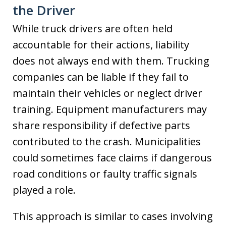
the Driver
While truck drivers are often held
accountable for their actions, liability
does not always end with them. Trucking
companies can be liable if they fail to
maintain their vehicles or neglect driver
training. Equipment manufacturers may
share responsibility if defective parts
contributed to the crash. Municipalities
could sometimes face claims if dangerous
road conditions or faulty traffic signals
played a role.
This approach is similar to cases involving