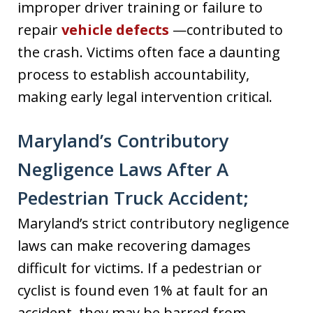
improper driver training or failure to
repair
vehicle defects
—contributed to
the crash. Victims often face a daunting
process to establish accountability,
making early legal intervention critical.
Maryland’s Contributory
Negligence Laws After A
Pedestrian Truck Accident;
Maryland’s strict contributory negligence
laws can make recovering damages
difficult for victims. If a pedestrian or
cyclist is found even 1% at fault for an
accident, they may be barred from