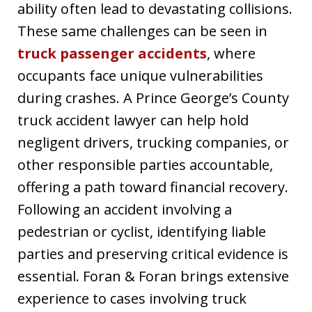
ability often lead to devastating collisions.
These same challenges can be seen in
truck passenger accidents
, where
occupants face unique vulnerabilities
during crashes. A Prince George’s County
truck accident lawyer can help hold
negligent drivers, trucking companies, or
other responsible parties accountable,
offering a path toward financial recovery.
Following an accident involving a
pedestrian or cyclist, identifying liable
parties and preserving critical evidence is
essential. Foran & Foran brings extensive
experience to cases involving truck