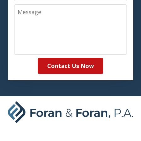
Message
Contact Us Now