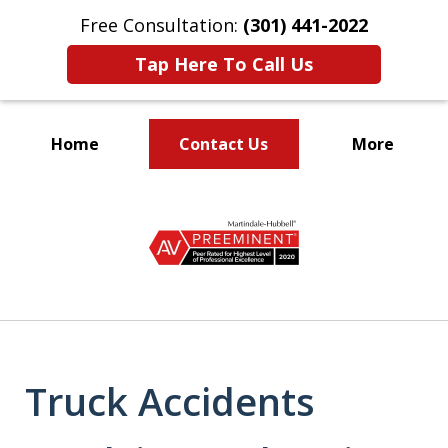
Free Consultation:
(301) 441-2022
Tap Here To Call Us
Home
Contact Us
More
Let Our Family Help
slide
Your Family
1
of
9
Truck Accidents