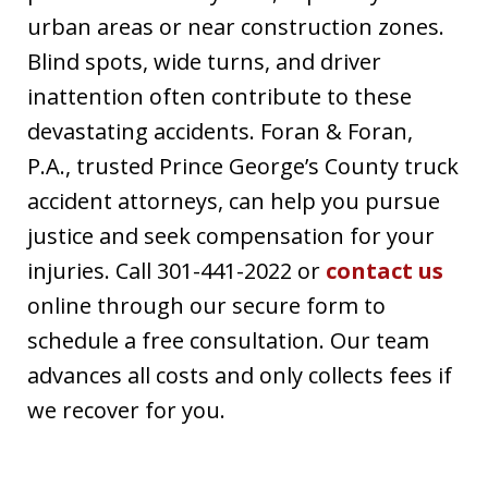
urban areas or near construction zones.
Blind spots, wide turns, and driver
inattention often contribute to these
devastating accidents. Foran & Foran,
P.A., trusted Prince George’s County truck
accident attorneys, can help you pursue
justice and seek compensation for your
injuries. Call 301-441-2022 or
contact us
online through our secure form to
schedule a free consultation. Our team
advances all costs and only collects fees if
we recover for you.