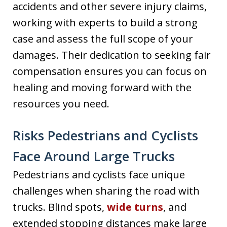
accidents and other severe injury claims,
working with experts to build a strong
case and assess the full scope of your
damages. Their dedication to seeking fair
compensation ensures you can focus on
healing and moving forward with the
resources you need.
Risks Pedestrians and Cyclists
Face Around Large Trucks
Pedestrians and cyclists face unique
challenges when sharing the road with
trucks. Blind spots,
wide turns
, and
extended stopping distances make large