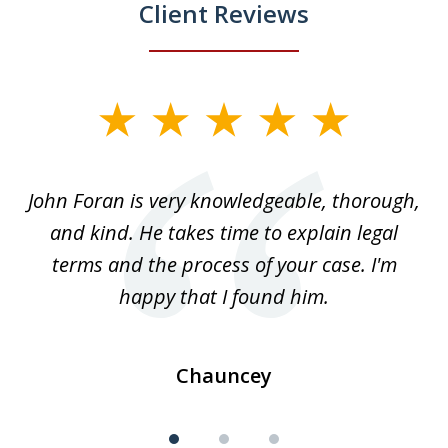
Client Reviews
slide
1
of
.
John Foran is very knowledgeable, thorough,
3
and kind. He takes time to explain legal
re
terms and the process of your case. I'm
th
happy that I found him.
Chauncey