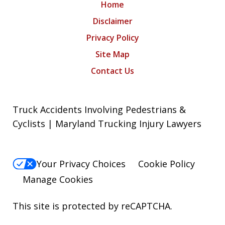
Home
Disclaimer
Privacy Policy
Site Map
Contact Us
Truck Accidents Involving Pedestrians &
Cyclists | Maryland Trucking Injury Lawyers
Your Privacy Choices
Cookie Policy
Manage Cookies
This site is protected by reCAPTCHA.