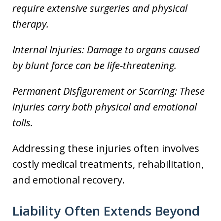
require extensive surgeries and physical
therapy.
Internal Injuries: Damage to organs caused
by blunt force can be life-threatening.
Permanent Disfigurement or Scarring: These
injuries carry both physical and emotional
tolls.
Addressing these injuries often involves
costly medical treatments, rehabilitation,
and emotional recovery.
Liability Often Extends Beyond