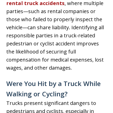
rental truck accidents
, where multiple
parties—such as rental companies or
those who failed to properly inspect the
vehicle—can share liability. Identifying all
responsible parties in a truck-related
pedestrian or cyclist accident improves
the likelihood of securing full
compensation for medical expenses, lost
wages, and other damages.
Were You Hit by a Truck While
Walking or Cycling?
Trucks present significant dangers to
pedestrians and cyclists, especially in