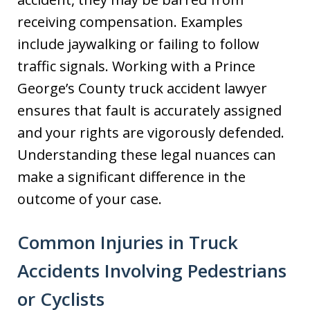
receiving compensation. Examples
include jaywalking or failing to follow
traffic signals. Working with a Prince
George’s County truck accident lawyer
ensures that fault is accurately assigned
and your rights are vigorously defended.
Understanding these legal nuances can
make a significant difference in the
outcome of your case.
Common Injuries in Truck
Accidents Involving Pedestrians
or Cyclists