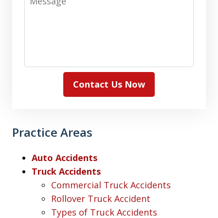
Contact Us Now
Practice Areas
Auto Accidents
Truck Accidents
Commercial Truck Accidents
Rollover Truck Accident
Types of Truck Accidents