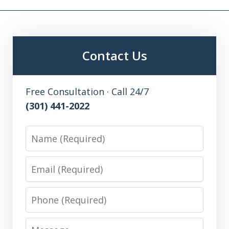
Contact Us
Free Consultation · Call 24/7
(301) 441-2022
Name
Email
Phone
Message