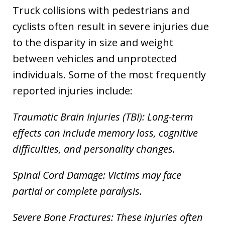
Truck collisions with pedestrians and
cyclists often result in severe injuries due
to the disparity in size and weight
between vehicles and unprotected
individuals. Some of the most frequently
reported injuries include:
Traumatic Brain Injuries (TBI): Long-term
effects can include memory loss, cognitive
difficulties, and personality changes.
Spinal Cord Damage: Victims may face
partial or complete paralysis.
Severe Bone Fractures: These injuries often