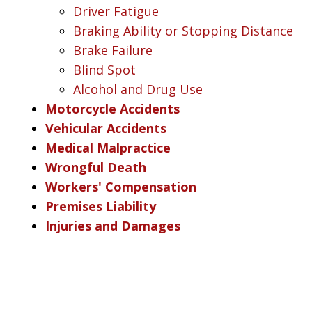
Driver Fatigue
Braking Ability or Stopping Distance
Brake Failure
Blind Spot
Alcohol and Drug Use
Motorcycle Accidents
Vehicular Accidents
Medical Malpractice
Wrongful Death
Workers' Compensation
Premises Liability
Injuries and Damages