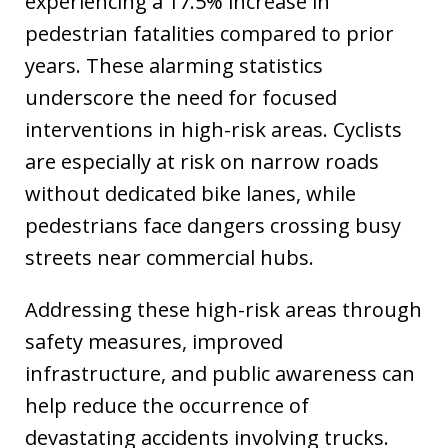
experiencing a 17.5% increase in
pedestrian fatalities compared to prior
years. These alarming statistics
underscore the need for focused
interventions in high-risk areas. Cyclists
are especially at risk on narrow roads
without dedicated bike lanes, while
pedestrians face dangers crossing busy
streets near commercial hubs.
Addressing these high-risk areas through
safety measures, improved
infrastructure, and public awareness can
help reduce the occurrence of
devastating accidents involving trucks.