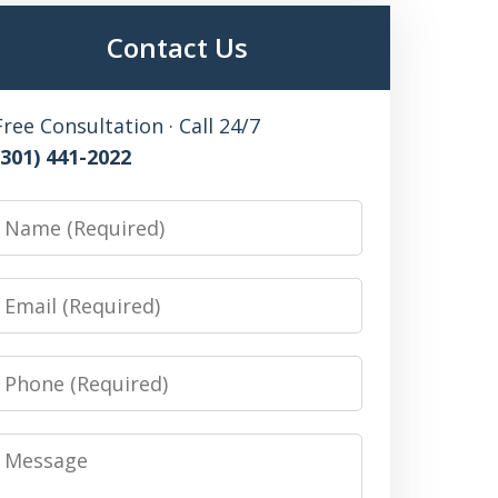
Contact Us
Free Consultation · Call 24/7
(301) 441-2022
Name
Email
Phone
Message