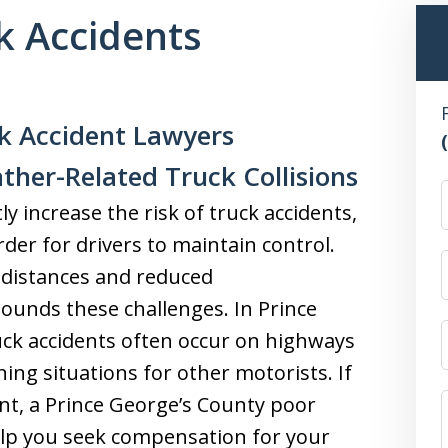
k Accidents
k Accident Lawyers
ther-Related Truck Collisions
y increase the risk of truck accidents,
rder for drivers to maintain control.
 distances and reduced
unds these challenges. In Prince
uck accidents often occur on highways
ning situations for other motorists. If
ent, a Prince George’s County poor
elp you seek compensation for your