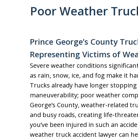
Poor Weather Truc
Prince George’s County Truc
Representing Victims of Wea
Severe weather conditions significantl
as rain, snow, ice, and fog make it ha
Trucks already have longer stopping
maneuverability; poor weather compo
George’s County, weather-related tr
and busy roads, creating life-threate
you’ve been injured in such an accid
weather truck accident lawyer can h