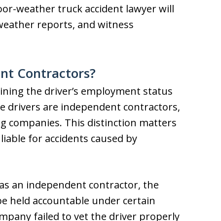
oor-weather truck accident lawyer will
 weather reports, and witness
nt Contractors?
ining the driver’s employment status
Some drivers are independent contractors,
ng companies. This distinction matters
iable for accidents caused by
d as an independent contractor, the
be held accountable under certain
mpany failed to vet the driver properly