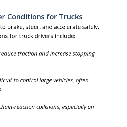
 Conditions for Trucks
to brake, steer, and accelerate safely.
s for truck drivers include:
 reduce traction and increase stopping
cult to control large vehicles, often
s.
 chain-reaction collisions, especially on