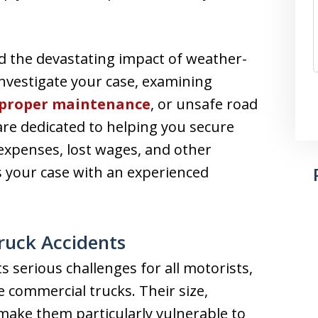
d the devastating impact of weather-
investigate your case, examining
proper maintenance
, or unsafe road
 are dedicated to helping you secure
expenses, lost wages, and other
s your case with an experienced
ruck Accidents
 serious challenges for all motorists,
e commercial trucks. Their size,
make them particularly vulnerable to