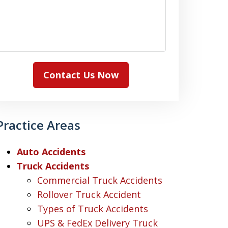
Contact Us Now
Practice Areas
Auto Accidents
Truck Accidents
Commercial Truck Accidents
Rollover Truck Accident
Types of Truck Accidents
UPS & FedEx Delivery Truck