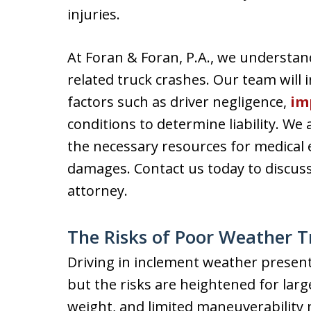
injuries.
At Foran & Foran, P.A., we understan
related truck crashes. Our team will 
factors such as driver negligence,
im
conditions to determine liability. We
the necessary resources for medical 
damages. Contact us today to discus
attorney.
The Risks of Poor Weather T
Driving in inclement weather presents
but the risks are heightened for larg
weight, and limited maneuverability 