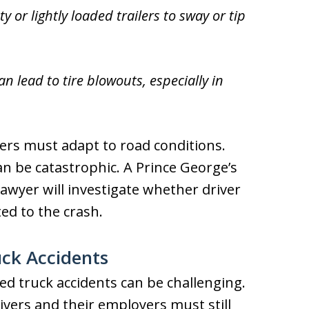
 or lightly loaded trailers to sway or tip
 lead to tire blowouts, especially in
vers must adapt to road conditions.
can be catastrophic. A Prince George’s
awyer will investigate whether driver
ed to the crash.
uck Accidents
ted truck accidents can be challenging.
ivers and their employers must still