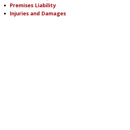
Premises Liability
Injuries and Damages