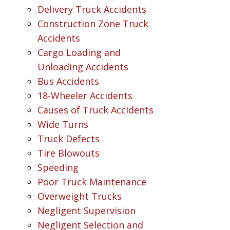
Delivery Truck Accidents
Construction Zone Truck
Accidents
Cargo Loading and
Unloading Accidents
Bus Accidents
18-Wheeler Accidents
Causes of Truck Accidents
Wide Turns
Truck Defects
Tire Blowouts
Speeding
Poor Truck Maintenance
Overweight Trucks
Negligent Supervision
Negligent Selection and