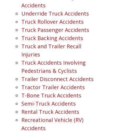
Accidents
Underride Truck Accidents
Truck Rollover Accidents
Truck Passenger Accidents
Truck Backing Accidents
Truck and Trailer Recall
Injuries
Truck Accidents Involving
Pedestrians & Cyclists
Trailer Disconnect Accidents
Tractor Trailer Accidents
T-Bone Truck Accidents
Semi-Truck Accidents
Rental Truck Accidents
Recreational Vehicle (RV)
Accidents