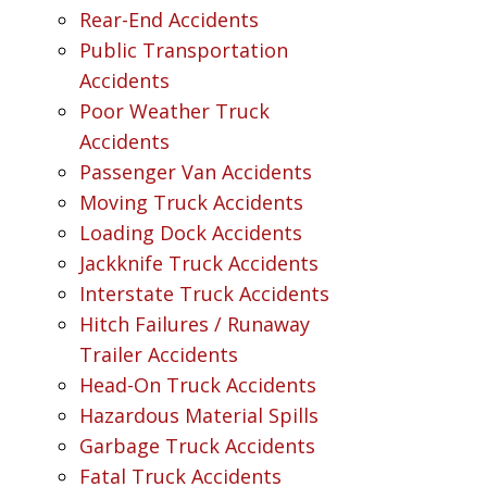
Rear-End Accidents
Public Transportation
Accidents
Poor Weather Truck
Accidents
Passenger Van Accidents
Moving Truck Accidents
Loading Dock Accidents
Jackknife Truck Accidents
Interstate Truck Accidents
Hitch Failures / Runaway
Trailer Accidents
Head-On Truck Accidents
Hazardous Material Spills
Garbage Truck Accidents
Fatal Truck Accidents