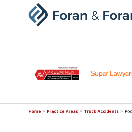
slide
1
to
6
of
9
Home
Practice Areas
Truck Accidents
Poo