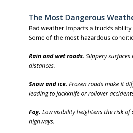
The Most Dangerous Weather
Bad weather impacts a truck’s ability 
Some of the most hazardous condition
Rain and wet roads.
Slippery surfaces
distances.
Snow and ice.
Frozen roads make it diffi
leading to jackknife or rollover accident
Fog.
Low visibility heightens the risk of
highways.