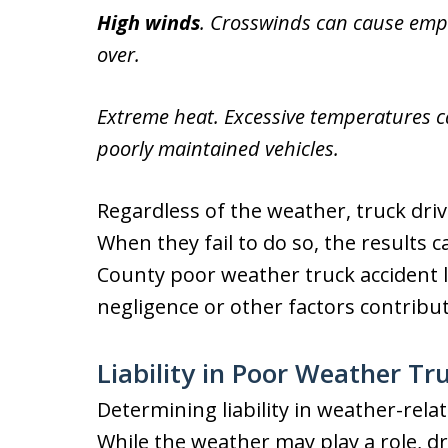
High winds
. Crosswinds can cause empty
over.
Extreme heat. Excessive temperatures can
poorly maintained vehicles.
Regardless of the weather, truck dri
When they fail to do so, the results 
County poor weather truck accident l
negligence or other factors contribut
Liability in Poor Weather Tr
Determining liability in weather-rela
While the weather may play a role, dr