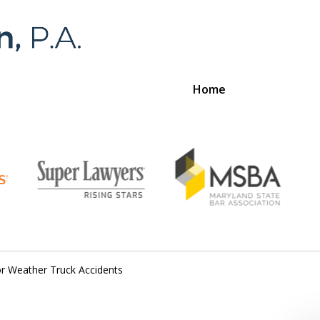
Home
Foran 
For a
r Weather Truck Accidents