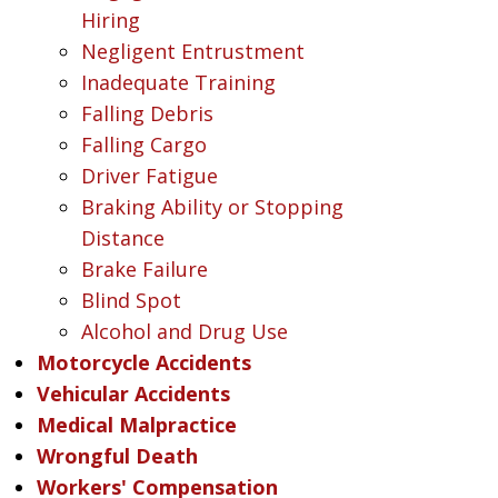
Hiring
Negligent Entrustment
Inadequate Training
Falling Debris
Falling Cargo
Driver Fatigue
Braking Ability or Stopping
Distance
Brake Failure
Blind Spot
Alcohol and Drug Use
Motorcycle Accidents
Vehicular Accidents
Medical Malpractice
Wrongful Death
Workers' Compensation