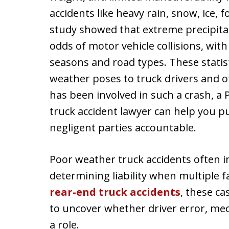
accidents like heavy rain, snow, ice, 
study showed that extreme precipitat
odds of motor vehicle collisions, with
seasons and road types. These statis
weather poses to truck drivers and ot
has been involved in such a crash, a
truck accident lawyer can help you 
negligent parties accountable.
Poor weather truck accidents often in
determining liability when multiple fa
rear-end truck accidents
, these c
to uncover whether driver error, mech
a role.