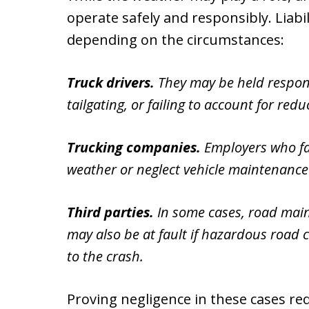
operate safely and responsibly. Liabil
depending on the circumstances:
Truck drivers.
They may be held respons
tailgating, or failing to account for reduc
Trucking companies.
Employers who fai
weather or neglect vehicle maintenance c
Third parties.
In some cases, road main
may also be at fault if hazardous road 
to the crash.
Proving negligence in these cases re