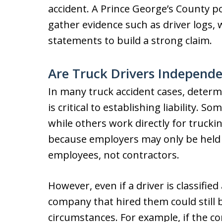
accident. A Prince George’s County p
gather evidence such as driver logs,
statements to build a strong claim.
Are Truck Drivers Independe
In many truck accident cases, determ
is critical to establishing liability. 
while others work directly for trucki
because employers may only be held l
employees, not contractors.
However, even if a driver is classifie
company that hired them could still 
circumstances. For example, if the co