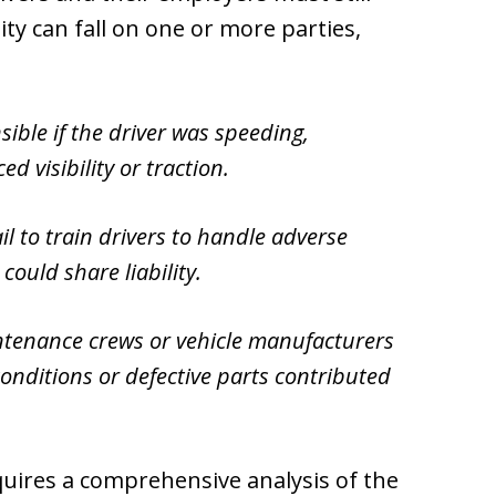
ity can fall on one or more parties,
ible if the driver was speeding,
ed visibility or traction.
l to train drivers to handle adverse
ould share liability.
tenance crews or vehicle manufacturers
conditions or defective parts contributed
quires a comprehensive analysis of the