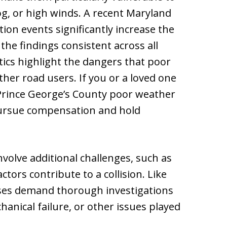
fog, or high winds. A recent Maryland
ion events significantly increase the
 the findings consistent across all
tics highlight the dangers that poor
her road users. If you or a loved one
 Prince George’s County poor weather
pursue compensation and hold
volve additional challenges, such as
ctors contribute to a collision. Like
ases demand thorough investigations
anical failure, or other issues played