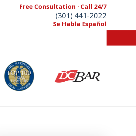
Free Consultation · Call 24/7
(301) 441-2022
Se Habla Español
Let Our Family Help
Your Family
& Foran, P.A. Personal Injury Lawyers
Contact Us Now
 Free Consultation