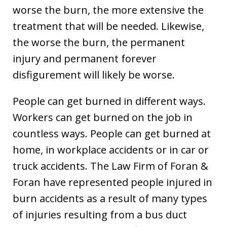
worse the burn, the more extensive the
treatment that will be needed. Likewise,
the worse the burn, the permanent
injury and permanent forever
disfigurement will likely be worse.
People can get burned in different ways.
Workers can get burned on the job in
countless ways. People can get burned at
home, in workplace accidents or in car or
truck accidents. The Law Firm of Foran &
Foran have represented people injured in
burn accidents as a result of many types
of injuries resulting from a bus duct