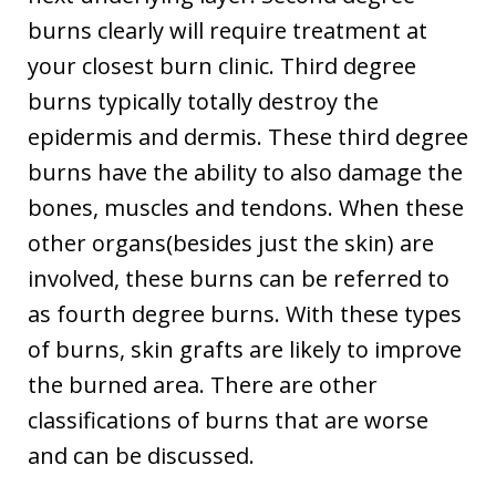
burns clearly will require treatment at
your closest burn clinic. Third degree
burns typically totally destroy the
epidermis and dermis. These third degree
burns have the ability to also damage the
bones, muscles and tendons. When these
other organs(besides just the skin) are
involved, these burns can be referred to
as fourth degree burns. With these types
of burns, skin grafts are likely to improve
the burned area. There are other
classifications of burns that are worse
and can be discussed.