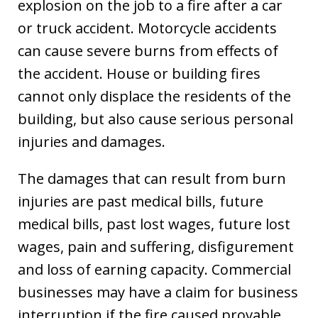
explosion on the job to a fire after a car
or truck accident. Motorcycle accidents
can cause severe burns from effects of
the accident. House or building fires
cannot only displace the residents of the
building, but also cause serious personal
injuries and damages.
The damages that can result from burn
injuries are past medical bills, future
medical bills, past lost wages, future lost
wages, pain and suffering, disfigurement
and loss of earning capacity. Commercial
businesses may have a claim for business
interruption if the fire caused provable