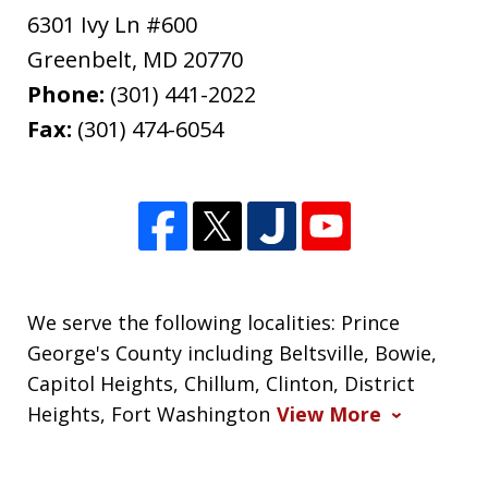
6301 Ivy Ln #600
Greenbelt
,
MD
20770
Phone:
(301) 441-2022
Fax:
(301) 474-6054
We serve the following localities: Prince
George's County including Beltsville, Bowie,
Capitol Heights, Chillum, Clinton, District
Heights, Fort Washington
View More