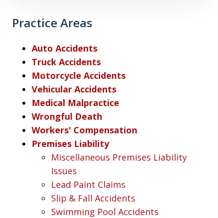
Practice Areas
Auto Accidents
Truck Accidents
Motorcycle Accidents
Vehicular Accidents
Medical Malpractice
Wrongful Death
Workers' Compensation
Premises Liability
Miscellaneous Premises Liability
Issues
Lead Paint Claims
Slip & Fall Accidents
Swimming Pool Accidents