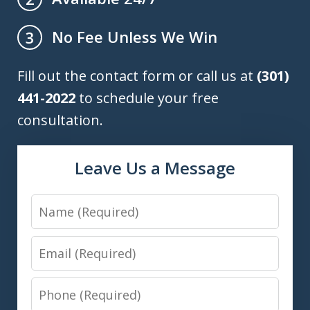
No Fee Unless We Win
3
Fill out the contact form or call us at
(301)
441-2022
to schedule your free
consultation.
Leave Us a Message
Name
Email
Phone