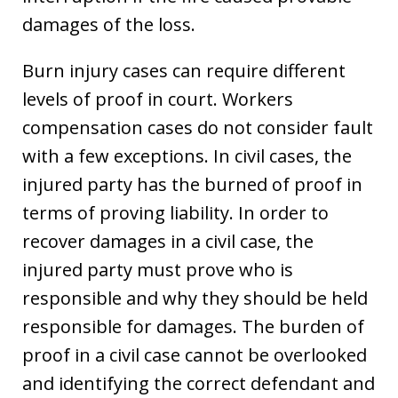
damages of the loss.
Burn injury cases can require different
levels of proof in court. Workers
compensation cases do not consider fault
with a few exceptions. In civil cases, the
injured party has the burned of proof in
terms of proving liability. In order to
recover damages in a civil case, the
injured party must prove who is
responsible and why they should be held
responsible for damages. The burden of
proof in a civil case cannot be overlooked
and identifying the correct defendant and