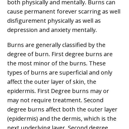
both physically and mentally. Burns can
cause permanent forever scarring as well
disfigurement physically as well as
depression and anxiety mentally.
Burns are generally classified by the
degree of burn. First degree burns are
the most minor of the burns. These
types of burns are superficial and only
affect the outer layer of skin, the
epidermis. First Degree burns may or
may not require treatment. Second
degree burns affect both the outer layer
(epidermis) and the dermis, which is the
next underlying layer. Second degree