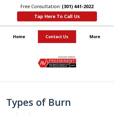
Free Consultation:
(301) 441-2022
Tap Here To Call Us
Home
Contact Us
More
Let Our Family Help
slide
Your Family
1
of
9
Types of Burn