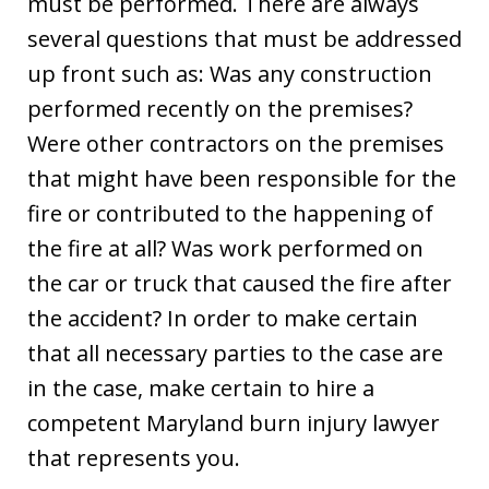
must be performed. There are always
several questions that must be addressed
up front such as: Was any construction
performed recently on the premises?
Were other contractors on the premises
that might have been responsible for the
fire or contributed to the happening of
the fire at all? Was work performed on
the car or truck that caused the fire after
the accident? In order to make certain
that all necessary parties to the case are
in the case, make certain to hire a
competent Maryland burn injury lawyer
that represents you.