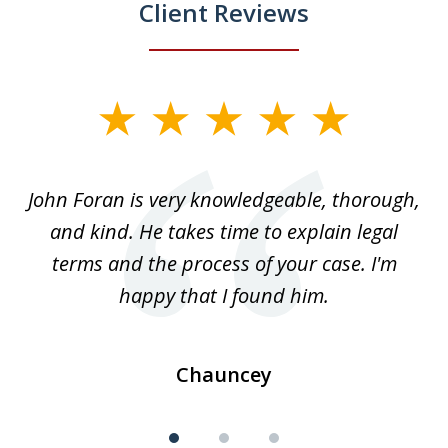
Client Reviews
slide
1
of
.
John Foran is very knowledgeable, thorough,
3
and kind. He takes time to explain legal
re
terms and the process of your case. I'm
th
happy that I found him.
Chauncey