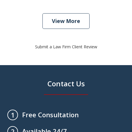
View More
Submit a Law Firm Client Review
Contact Us
Free Consultation
1
Available 24/7
2