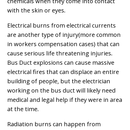
chemicals when they come into contact
with the skin or eyes.
Electrical burns from electrical currents
are another type of injury(more common
in workers compensation cases) that can
cause serious life threatening injuries.
Bus Duct explosions can cause massive
electrical fires that can displace an entire
building of people, but the electrician
working on the bus duct will likely need
medical and legal help if they were in area
at the time.
Radiation burns can happen from