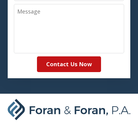
Message
Contact Us Now