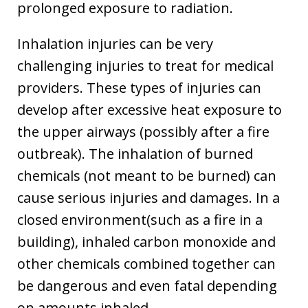
prolonged exposure to radiation.
Inhalation injuries can be very
challenging injuries to treat for medical
providers. These types of injuries can
develop after excessive heat exposure to
the upper airways (possibly after a fire
outbreak). The inhalation of burned
chemicals (not meant to be burned) can
cause serious injuries and damages. In a
closed environment(such as a fire in a
building), inhaled carbon monoxide and
other chemicals combined together can
be dangerous and even fatal depending
on amounts inhaled.