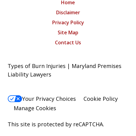
Home
Disclaimer
Privacy Policy
Site Map
Contact Us
Types of Burn Injuries | Maryland Premises
Liability Lawyers
Your Privacy Choices
Cookie Policy
Manage Cookies
This site is protected by reCAPTCHA.