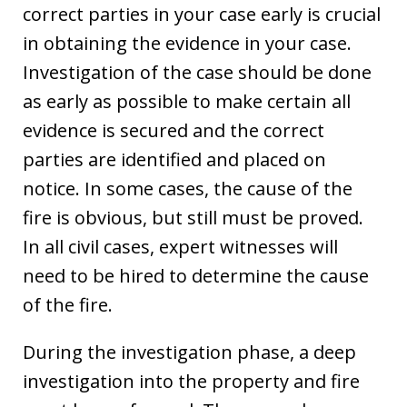
correct parties in your case early is crucial
in obtaining the evidence in your case.
Investigation of the case should be done
as early as possible to make certain all
evidence is secured and the correct
parties are identified and placed on
notice. In some cases, the cause of the
fire is obvious, but still must be proved.
In all civil cases, expert witnesses will
need to be hired to determine the cause
of the fire.
During the investigation phase, a deep
investigation into the property and fire