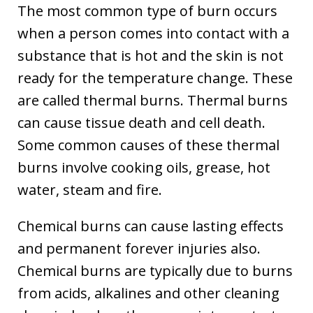
The most common type of burn occurs
when a person comes into contact with a
substance that is hot and the skin is not
ready for the temperature change. These
are called thermal burns. Thermal burns
can cause tissue death and cell death.
Some common causes of these thermal
burns involve cooking oils, grease, hot
water, steam and fire.
Chemical burns can cause lasting effects
and permanent forever injuries also.
Chemical burns are typically due to burns
from acids, alkalines and other cleaning