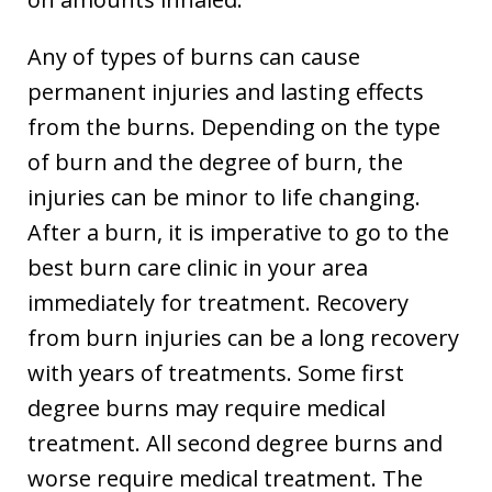
Any of types of burns can cause
permanent injuries and lasting effects
from the burns. Depending on the type
of burn and the degree of burn, the
injuries can be minor to life changing.
After a burn, it is imperative to go to the
best burn care clinic in your area
immediately for treatment. Recovery
from burn injuries can be a long recovery
with years of treatments. Some first
degree burns may require medical
treatment. All second degree burns and
worse require medical treatment. The