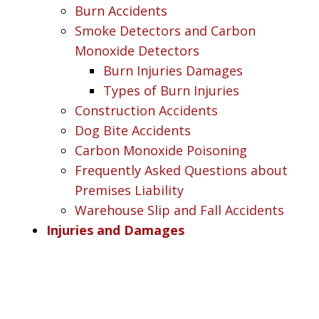
Burn Accidents
Smoke Detectors and Carbon
Monoxide Detectors
Burn Injuries Damages
Types of Burn Injuries
Construction Accidents
Dog Bite Accidents
Carbon Monoxide Poisoning
Frequently Asked Questions about
Premises Liability
Warehouse Slip and Fall Accidents
Injuries and Damages