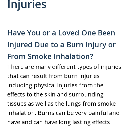
Injuries
Have You or a Loved One Been
Injured Due to a Burn Injury or
From Smoke Inhalation?
There are many different types of injuries
that can result from burn injuries
including physical injuries from the
effects to the skin and surrounding
tissues as well as the lungs from smoke
inhalation. Burns can be very painful and
have and can have long lasting effects