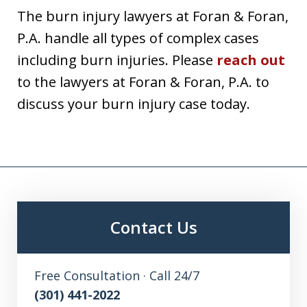
The burn injury lawyers at Foran & Foran,
P.A. handle all types of complex cases
including burn injuries. Please
reach out
to the lawyers at Foran & Foran, P.A. to
discuss your burn injury case today.
Contact Us
Free Consultation · Call 24/7
(301) 441-2022