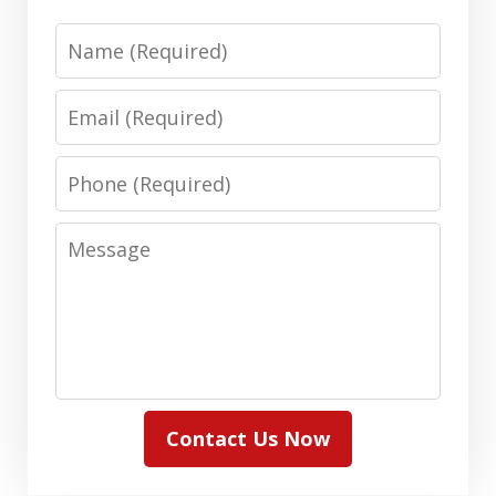
Name
Email
Phone
Message
Contact Us Now