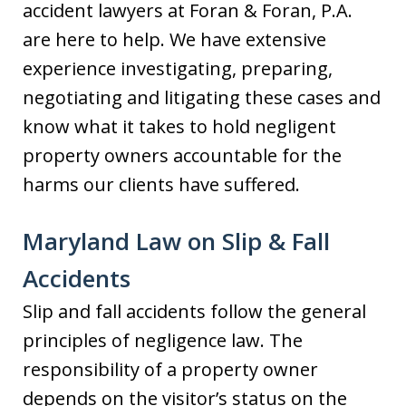
accident lawyers at Foran & Foran, P.A.
are here to help. We have extensive
experience investigating, preparing,
negotiating and litigating these cases and
know what it takes to hold negligent
property owners accountable for the
harms our clients have suffered.
Maryland Law on Slip & Fall
Accidents
Slip and fall accidents follow the general
principles of negligence law. The
responsibility of a property owner
depends on the visitor’s status on the