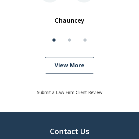
Chauncey
View More
Submit a Law Firm Client Review
Contact Us