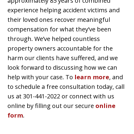
approximately 85 years of combined
experience helping accident victims and
their loved ones recover meaningful
compensation for what they’ve been
through. We’ve helped countless
property owners accountable for the
harm our clients have suffered, and we
look forward to discussing how we can
help with your case. To
learn more
, and
to schedule a free consultation today, call
us at 301-441-2022 or connect with us
online by filling out our secure
online
form
.