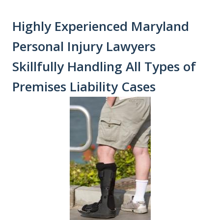
Highly Experienced Maryland
Personal Injury Lawyers
Skillfully Handling All Types of
Premises Liability Cases