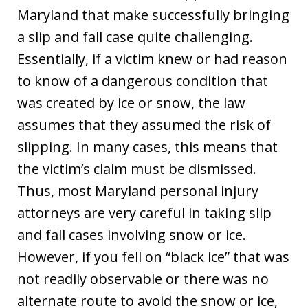
Maryland that make successfully bringing
a slip and fall case quite challenging.
Essentially, if a victim knew or had reason
to know of a dangerous condition that
was created by ice or snow, the law
assumes that they assumed the risk of
slipping. In many cases, this means that
the victim’s claim must be dismissed.
Thus, most Maryland personal injury
attorneys are very careful in taking slip
and fall cases involving snow or ice.
However, if you fell on “black ice” that was
not readily observable or there was no
alternate route to avoid the snow or ice,