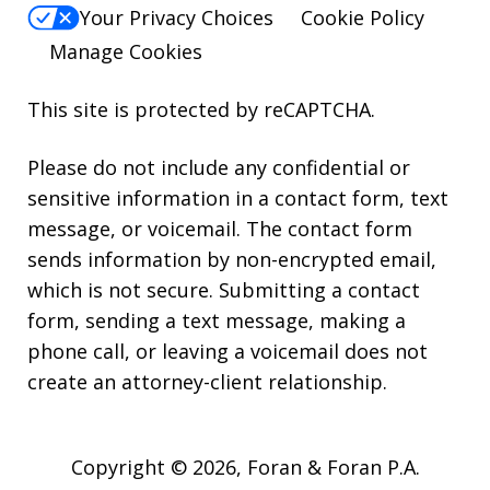
Your Privacy Choices
Cookie Policy
Manage Cookies
This site is protected by reCAPTCHA.
Please do not include any confidential or
sensitive information in a contact form, text
message, or voicemail. The contact form
sends information by non-encrypted email,
which is not secure. Submitting a contact
form, sending a text message, making a
phone call, or leaving a voicemail does not
create an attorney-client relationship.
Copyright © 2026,
Foran & Foran P.A.