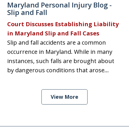
Maryland Personal Injury Blog -
Slip and Fall
Court Discusses Establishing Liability
in Maryland Slip and Fall Cases
Slip and fall accidents are a common
occurrence in Maryland. While in many
instances, such falls are brought about
by dangerous conditions that arose...
View More