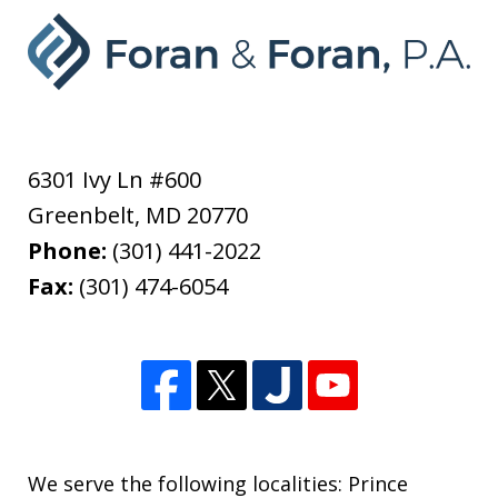
6301 Ivy Ln #600
Greenbelt
,
MD
20770
Phone:
(301) 441-2022
Fax:
(301) 474-6054
We serve the following localities: Prince