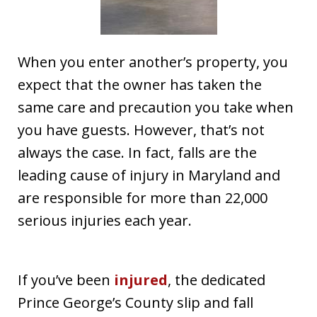
When you enter another’s property, you
expect that the owner has taken the
same care and precaution you take when
you have guests. However, that’s not
always the case. In fact, falls are the
leading cause of injury in Maryland and
are responsible for more than 22,000
serious injuries each year.
If you’ve been
injured
, the dedicated
Prince George’s County slip and fall