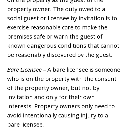
property owner. The duty owed to a
social guest or licensee by invitation is to
exercise reasonable care to make the
premises safe or warn the guest of
known dangerous conditions that cannot
be reasonably discovered by the guest.
Bare Licensee
– A bare licensee is someone
who is on the property with the consent
of the property owner, but not by
invitation and only for their own
interests. Property owners only need to
avoid intentionally causing injury to a
bare licensee.