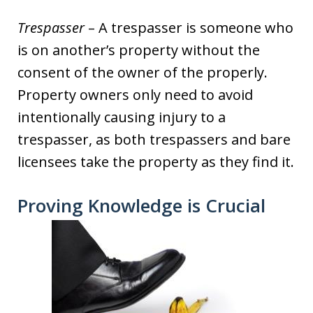
Trespasser
– A trespasser is someone who
is on another’s property without the
consent of the owner of the properly.
Property owners only need to avoid
intentionally causing injury to a
trespasser, as both trespassers and bare
licensees take the property as they find it.
Proving Knowledge is Crucial