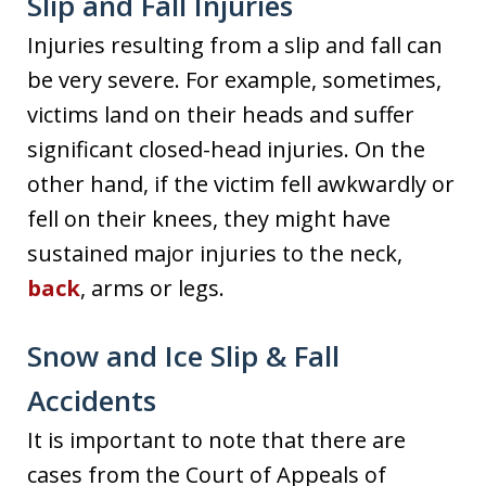
Slip and Fall Injuries
Injuries resulting from a slip and fall can
be very severe. For example, sometimes,
victims land on their heads and suffer
significant closed-head injuries. On the
other hand, if the victim fell awkwardly or
fell on their knees, they might have
sustained major injuries to the neck,
back
, arms or legs.
Snow and Ice Slip & Fall
Accidents
It is important to note that there are
cases from the Court of Appeals of