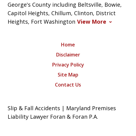
George's County including Beltsville, Bowie,
Capitol Heights, Chillum, Clinton, District
Heights, Fort Washington
View More
Home
Disclaimer
Privacy Policy
Site Map
Contact Us
Slip & Fall Accidents | Maryland Premises
Liability Lawyer Foran & Foran P.A.