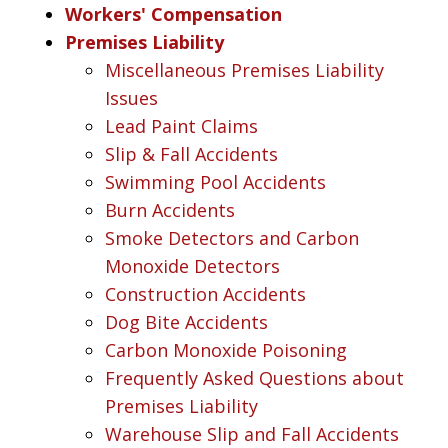
Workers' Compensation
Premises Liability
Miscellaneous Premises Liability
Issues
Lead Paint Claims
Slip & Fall Accidents
Swimming Pool Accidents
Burn Accidents
Smoke Detectors and Carbon
Monoxide Detectors
Construction Accidents
Dog Bite Accidents
Carbon Monoxide Poisoning
Frequently Asked Questions about
Premises Liability
Warehouse Slip and Fall Accidents