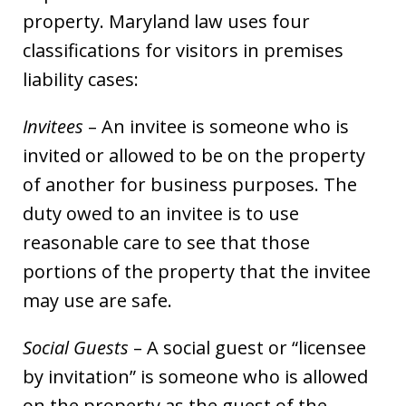
property. Maryland law uses four
classifications for visitors in premises
liability cases:
Invitees
– An invitee is someone who is
invited or allowed to be on the property
of another for business purposes. The
duty owed to an invitee is to use
reasonable care to see that those
portions of the property that the invitee
may use are safe.
Social Guests
– A social guest or “licensee
by invitation” is someone who is allowed
on the property as the guest of the