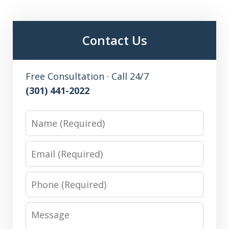
Contact Us
Free Consultation · Call 24/7
(301) 441-2022
Name
Email
Phone
Message