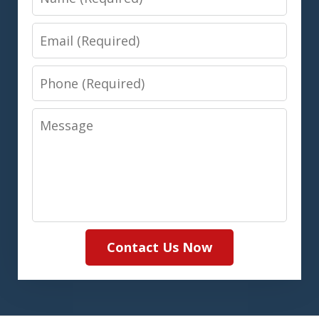
Email
Phone
Message
Contact Us Now