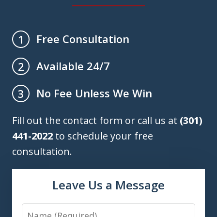
Free Consultation
1
Available 24/7
2
No Fee Unless We Win
3
Fill out the contact form or call us at
(301)
441-2022
to schedule your free
consultation.
Leave Us a Message
Name