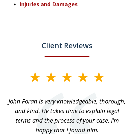
Injuries and Damages
Client Reviews
slide
1
of
.
John Foran is very knowledgeable, thorough,
3
and kind. He takes time to explain legal
re
terms and the process of your case. I'm
th
happy that I found him.