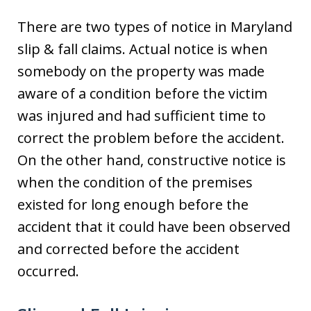
There are two types of notice in Maryland
slip & fall claims. Actual notice is when
somebody on the property was made
aware of a condition before the victim
was injured and had sufficient time to
correct the problem before the accident.
On the other hand, constructive notice is
when the condition of the premises
existed for long enough before the
accident that it could have been observed
and corrected before the accident
occurred.