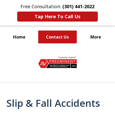
Free Consultation:
(301) 441-2022
Tap Here To Call Us
Home
Contact Us
More
Let Our Family Help
slide
Your Family
1
of
9
Slip & Fall Accidents