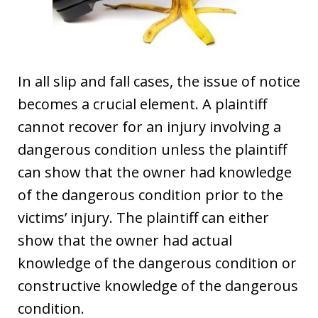
In all slip and fall cases, the issue of notice
becomes a crucial element. A plaintiff
cannot recover for an injury involving a
dangerous condition unless the plaintiff
can show that the owner had knowledge
of the dangerous condition prior to the
victims’ injury. The plaintiff can either
show that the owner had actual
knowledge of the dangerous condition or
constructive knowledge of the dangerous
condition.