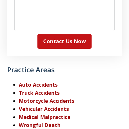
Contact Us Now
Practice Areas
Auto Accidents
Truck Accidents
Motorcycle Accidents
Vehicular Accidents
Medical Malpractice
Wrongful Death