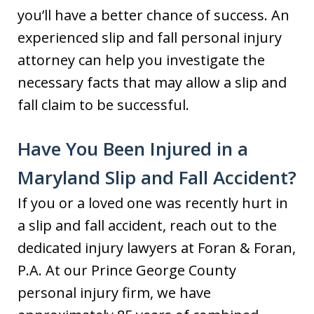
you’ll have a better chance of success. An
experienced slip and fall personal injury
attorney can help you investigate the
necessary facts that may allow a slip and
fall claim to be successful.
Have You Been Injured in a
Maryland Slip and Fall Accident?
If you or a loved one was recently hurt in
a slip and fall accident, reach out to the
dedicated injury lawyers at Foran & Foran,
P.A. At our Prince George County
personal injury firm, we have