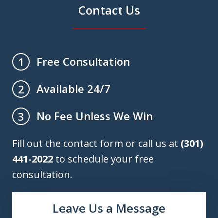
Contact Us
Free Consultation
1
Available 24/7
2
No Fee Unless We Win
3
Fill out the contact form or call us at
(301)
441-2022
to schedule your free
consultation.
Leave Us a Message