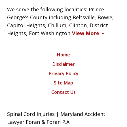
We serve the following localities: Prince
George's County including Beltsville, Bowie,
Capitol Heights, Chillum, Clinton, District
Heights, Fort Washington
View More
Home
Disclaimer
Privacy Policy
Site Map
Contact Us
Spinal Cord Injuries | Maryland Accident
Lawyer Foran & Foran P.A.