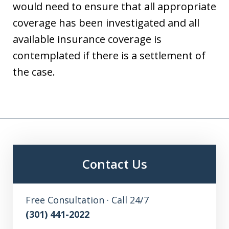
would need to ensure that all appropriate
coverage has been investigated and all
available insurance coverage is
contemplated if there is a settlement of
the case.
Contact Us
Free Consultation · Call 24/7
(301) 441-2022