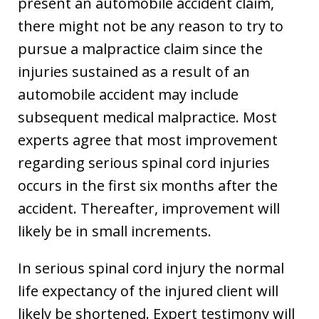
present an automobile accident claim,
there might not be any reason to try to
pursue a malpractice claim since the
injuries sustained as a result of an
automobile accident may include
subsequent medical malpractice. Most
experts agree that most improvement
regarding serious spinal cord injuries
occurs in the first six months after the
accident. Thereafter, improvement will
likely be in small increments.
In serious spinal cord injury the normal
life expectancy of the injured client will
likely be shortened. Expert testimony will