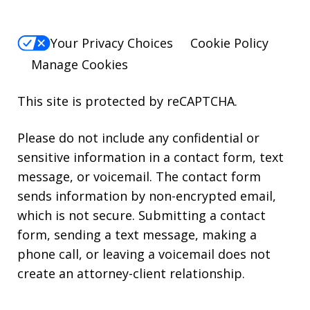
Your Privacy Choices
Cookie Policy
Manage Cookies
This site is protected by reCAPTCHA.
Please do not include any confidential or
sensitive information in a contact form, text
message, or voicemail. The contact form
sends information by non-encrypted email,
which is not secure. Submitting a contact
form, sending a text message, making a
phone call, or leaving a voicemail does not
create an attorney-client relationship.