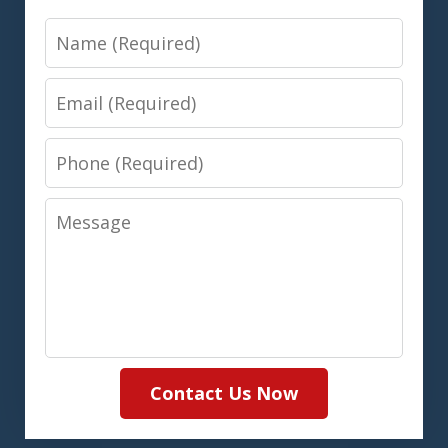
Name
Email
Phone
Message
Contact Us Now