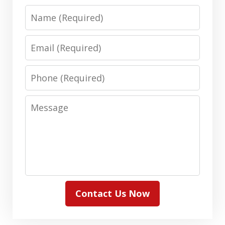
Name
Email
Phone
Message
Contact Us Now