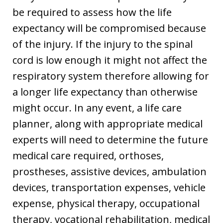
be required to assess how the life
expectancy will be compromised because
of the injury. If the injury to the spinal
cord is low enough it might not affect the
respiratory system therefore allowing for
a longer life expectancy than otherwise
might occur. In any event, a life care
planner, along with appropriate medical
experts will need to determine the future
medical care required, orthoses,
prostheses, assistive devices, ambulation
devices, transportation expenses, vehicle
expense, physical therapy, occupational
therapy, vocational rehabilitation, medical