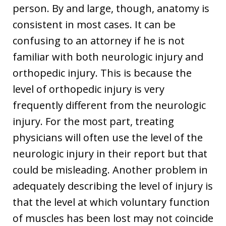
person. By and large, though, anatomy is
consistent in most cases. It can be
confusing to an attorney if he is not
familiar with both neurologic injury and
orthopedic injury. This is because the
level of orthopedic injury is very
frequently different from the neurologic
injury. For the most part, treating
physicians will often use the level of the
neurologic injury in their report but that
could be misleading. Another problem in
adequately describing the level of injury is
that the level at which voluntary function
of muscles has been lost may not coincide