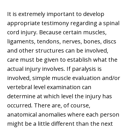
It is extremely important to develop
appropriate testimony regarding a spinal
cord injury. Because certain muscles,
ligaments, tendons, nerves, bones, discs
and other structures can be involved,
care must be given to establish what the
actual injury involves. If paralysis is
involved, simple muscle evaluation and/or
vertebral level examination can
determine at which level the injury has
occurred. There are, of course,
anatomical anomalies where each person
might be a little different than the next