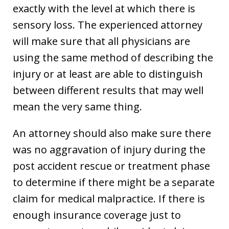
exactly with the level at which there is
sensory loss. The experienced attorney
will make sure that all physicians are
using the same method of describing the
injury or at least are able to distinguish
between different results that may well
mean the very same thing.
An attorney should also make sure there
was no aggravation of injury during the
post accident rescue or treatment phase
to determine if there might be a separate
claim for medical malpractice. If there is
enough insurance coverage just to