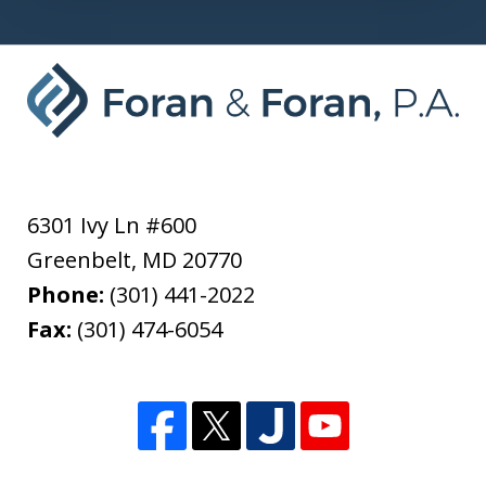
6301 Ivy Ln #600
Greenbelt
,
MD
20770
Phone:
(301) 441-2022
Fax:
(301) 474-6054