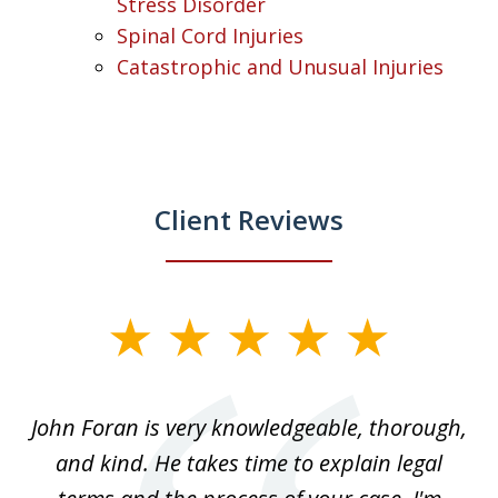
Stress Disorder
Spinal Cord Injuries
Catastrophic and Unusual Injuries
Client Reviews
slide
1
of
.
John Foran is very knowledgeable, thorough,
3
and kind. He takes time to explain legal
re