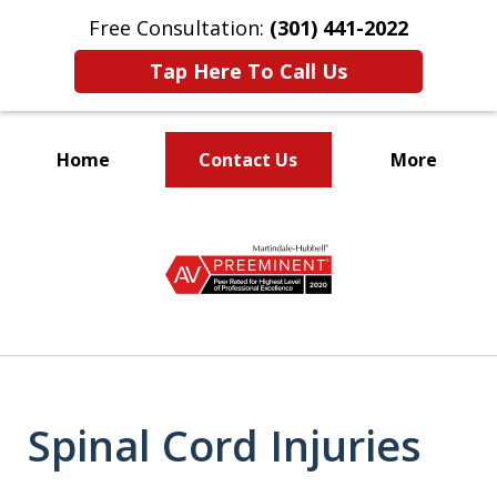
Free Consultation:
(301) 441-2022
Tap Here To Call Us
Home
Contact Us
More
Let Our Family Help
slide
Your Family
1
of
9
Spinal Cord Injuries