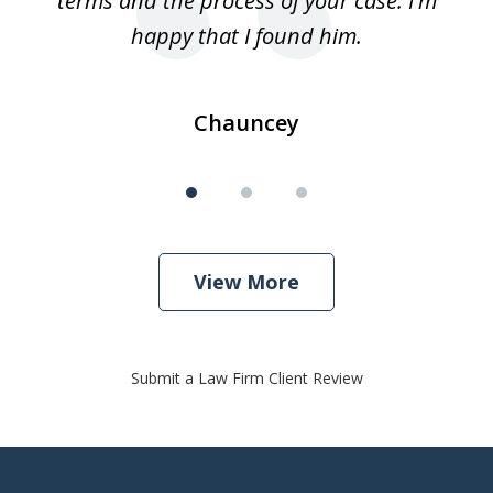
terms and the process of your case. I'm
th
happy that I found him.
Chauncey
View More
Submit a Law Firm Client Review