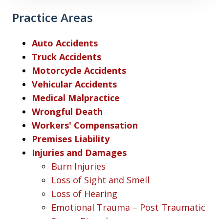
Practice Areas
Auto Accidents
Truck Accidents
Motorcycle Accidents
Vehicular Accidents
Medical Malpractice
Wrongful Death
Workers' Compensation
Premises Liability
Injuries and Damages
Burn Injuries
Loss of Sight and Smell
Loss of Hearing
Emotional Trauma – Post Traumatic