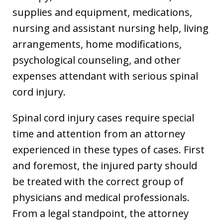
supplies and equipment, medications,
nursing and assistant nursing help, living
arrangements, home modifications,
psychological counseling, and other
expenses attendant with serious spinal
cord injury.
Spinal cord injury cases require special
time and attention from an attorney
experienced in these types of cases. First
and foremost, the injured party should
be treated with the correct group of
physicians and medical professionals.
From a legal standpoint, the attorney