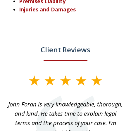
Premises Liability
Injuries and Damages
Client Reviews
slide
1
of
.
John Foran is very knowledgeable, thorough,
3
and kind. He takes time to explain legal
re
terms and the process of your case. I'm
th