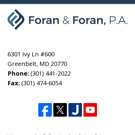
6301 Ivy Ln #600
Greenbelt
,
MD
20770
Phone:
(301) 441-2022
Fax:
(301) 474-6054