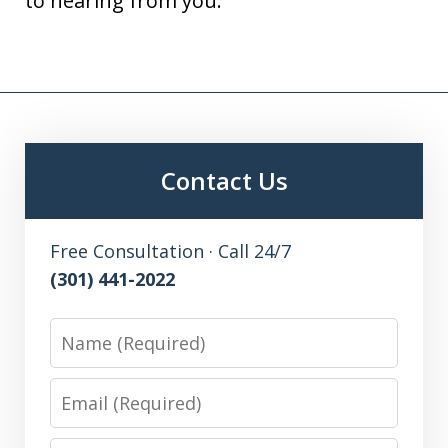
to hearing from you.
Contact Us
Free Consultation · Call 24/7
(301) 441-2022
Name
Email