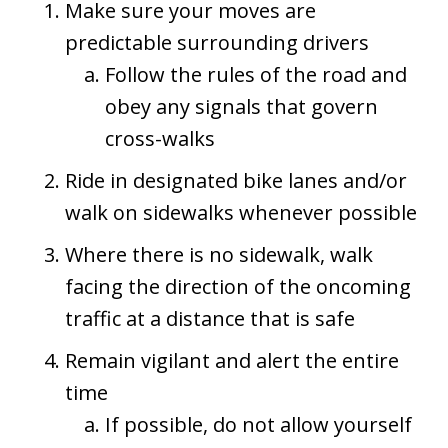
Make sure your moves are
predictable surrounding drivers
Follow the rules of the road and
obey any signals that govern
cross-walks
Ride in designated bike lanes and/or
walk on sidewalks whenever possible
Where there is no sidewalk, walk
facing the direction of the oncoming
traffic at a distance that is safe
Remain vigilant and alert the entire
time
If possible, do not allow yourself