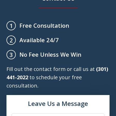
Free Consultation
1
Available 24/7
2
No Fee Unless We Win
3
Fill out the contact form or call us at
(301)
441-2022
to schedule your free
consultation.
Leave Us a Message