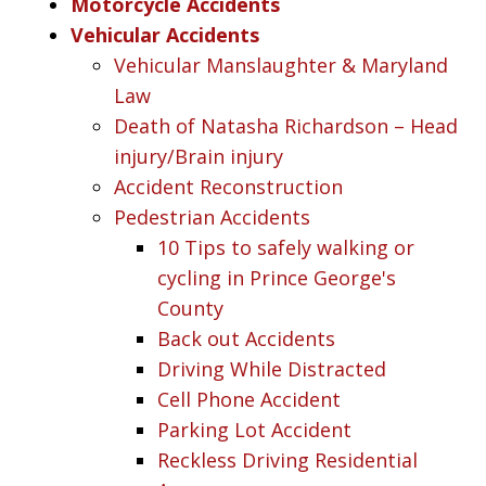
Motorcycle Accidents
Vehicular Accidents
Vehicular Manslaughter & Maryland
Law
Death of Natasha Richardson – Head
injury/Brain injury
Accident Reconstruction
Pedestrian Accidents
10 Tips to safely walking or
cycling in Prince George's
County
Back out Accidents
Driving While Distracted
Cell Phone Accident
Parking Lot Accident
Reckless Driving Residential