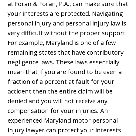
at Foran & Foran, P.A., can make sure that
your interests are protected. Navigating
personal injury and personal injury law is
very difficult without the proper support.
For example, Maryland is one of a few
remaining states that have contributory
negligence laws. These laws essentially
mean that if you are found to be even a
fraction of a percent at fault for your
accident then the entire claim will be
denied and you will not receive any
compensation for your injuries. An
experienced Maryland motor personal
injury lawyer can protect your interests