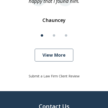
happy that I found him.
Chauncey
View More
Submit a Law Firm Client Review
Contact Us