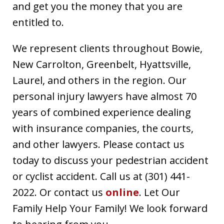
and get you the money that you are
entitled to.
We represent clients throughout Bowie,
New Carrolton, Greenbelt, Hyattsville,
Laurel, and others in the region. Our
personal injury lawyers have almost 70
years of combined experience dealing
with insurance companies, the courts,
and other lawyers. Please contact us
today to discuss your pedestrian accident
or cyclist accident. Call us at (301) 441-
2022. Or contact us
online
. Let Our
Family Help Your Family! We look forward