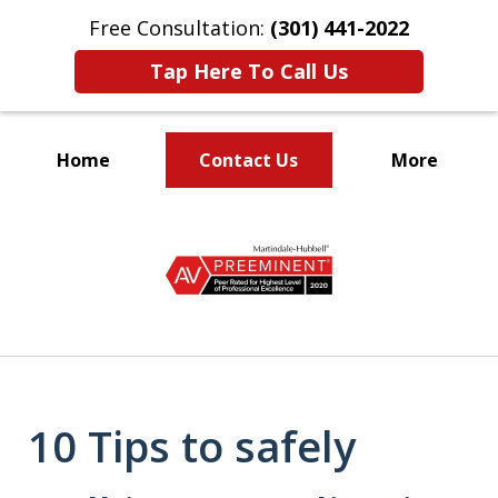
Free Consultation:
(301) 441-2022
Tap Here To Call Us
Home
Contact Us
More
Let Our Family Help
slide
Your Family
1
of
9
10 Tips to safely