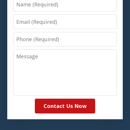
Name
Email
Phone
Message
Contact Us Now