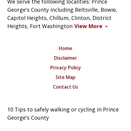
We serve the following localities: Prince
George's County including Beltsville, Bowie,
Capitol Heights, Chillum, Clinton, District
Heights, Fort Washington
View More
Home
Disclaimer
Privacy Policy
Site Map
Contact Us
10 Tips to safely walking or cycling in Prince
George's County