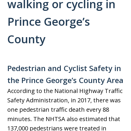
walking or cycling in
Prince George’s
County
Pedestrian and Cyclist Safety in
the Prince George’s County Area
According to the National Highway Traffic
Safety Administration, in 2017, there was
one pedestrian traffic death every 88
minutes. The NHTSA also estimated that
137,000 pedestrians were treated in