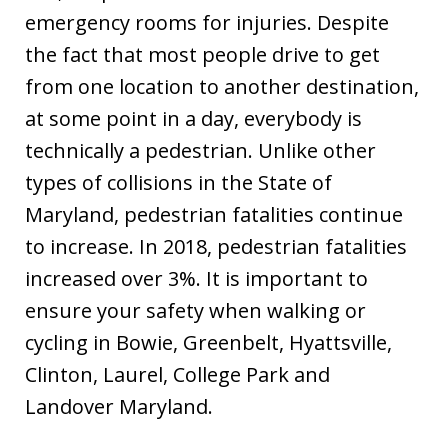
emergency rooms for injuries. Despite
the fact that most people drive to get
from one location to another destination,
at some point in a day, everybody is
technically a pedestrian. Unlike other
types of collisions in the State of
Maryland, pedestrian fatalities continue
to increase. In 2018, pedestrian fatalities
increased over 3%. It is important to
ensure your safety when walking or
cycling in Bowie, Greenbelt, Hyattsville,
Clinton, Laurel, College Park and
Landover Maryland.