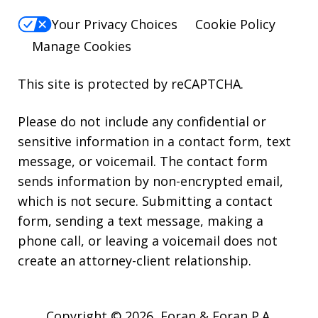
Your Privacy Choices
Cookie Policy
Manage Cookies
This site is protected by reCAPTCHA.
Please do not include any confidential or
sensitive information in a contact form, text
message, or voicemail. The contact form
sends information by non-encrypted email,
which is not secure. Submitting a contact
form, sending a text message, making a
phone call, or leaving a voicemail does not
create an attorney-client relationship.
Copyright © 2026,
Foran & Foran P.A.