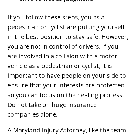
If you follow these steps, you as a
pedestrian or cyclist are putting yourself
in the best position to stay safe. However,
you are not in control of drivers. If you
are involved in a collision with a motor
vehicle as a pedestrian or cyclist, it is
important to have people on your side to
ensure that your interests are protected
so you can focus on the healing process.
Do not take on huge insurance
companies alone.
A Maryland Injury Attorney, like the team