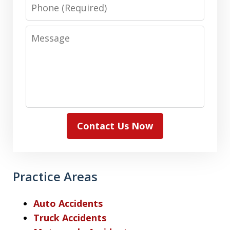
Phone
Message
Contact Us Now
Practice Areas
Auto Accidents
Truck Accidents