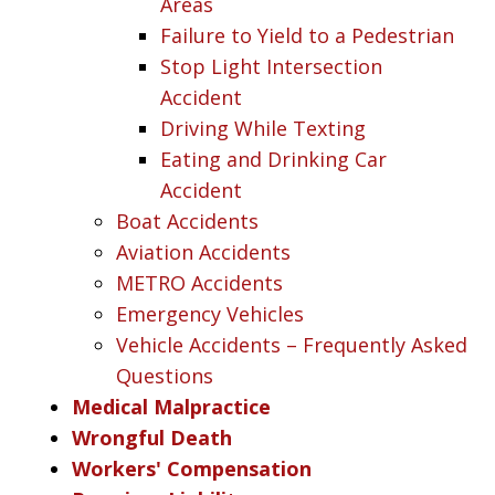
Areas
Failure to Yield to a Pedestrian
Stop Light Intersection
Accident
Driving While Texting
Eating and Drinking Car
Accident
Boat Accidents
Aviation Accidents
METRO Accidents
Emergency Vehicles
Vehicle Accidents – Frequently Asked
Questions
Medical Malpractice
Wrongful Death
Workers' Compensation