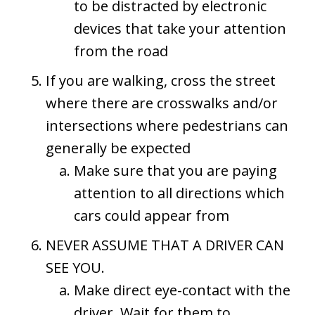
to be distracted by electronic
devices that take your attention
from the road
If you are walking, cross the street
where there are crosswalks and/or
intersections where pedestrians can
generally be expected
Make sure that you are paying
attention to all directions which
cars could appear from
NEVER ASSUME THAT A DRIVER CAN
SEE YOU.
Make direct eye-contact with the
driver. Wait for them to