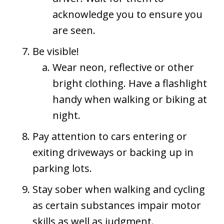
acknowledge you to ensure you
are seen.
Be visible!
Wear neon, reflective or other
bright clothing. Have a flashlight
handy when walking or biking at
night.
Pay attention to cars entering or
exiting driveways or backing up in
parking lots.
Stay sober when walking and cycling
as certain substances impair motor
skills as well as judgment.