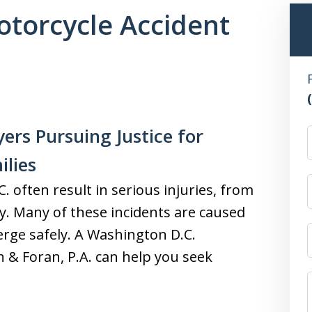
torcycle Accident
ers Pursuing Justice for
ilies
 often result in serious injuries, from
y. Many of these incidents are caused
merge safely. A Washington D.C.
n & Foran, P.A. can help you seek