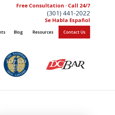
Free Consultation · Call 24/7
(301) 441-2022
Se Habla Español
nts
Blog
Resources
Contact Us
Let Our Family Help
Your Family
& Foran, P.A. Personal Injury Lawyers
Contact Us Now
 Free Consultation