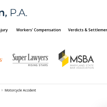
njury
Workers' Compensation
Verdicts & Settleme
Foran 
For a
Motorcycle Accident