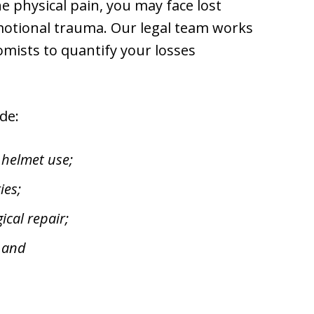
e physical pain, you may face lost
motional trauma. Our legal team works
mists to quantify your losses
de:
 helmet use;
ies;
cal repair;
; and