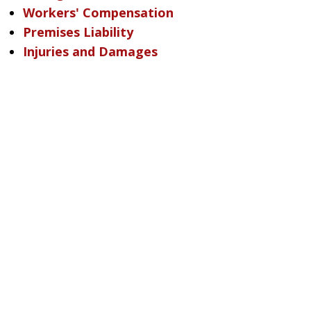
Workers' Compensation
Premises Liability
Injuries and Damages