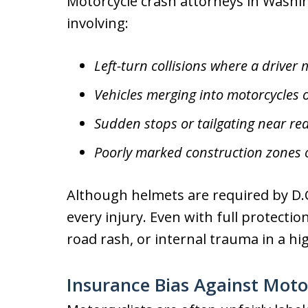
Motorcycle crash attorneys in Washin
involving:
Left-turn collisions where a driver 
Vehicles merging into motorcycles 
Sudden stops or tailgating near red
Poorly marked construction zones
Although helmets are required by D.C
every injury. Even with full protectio
road rash, or internal trauma in a hi
Insurance Bias Against Motor