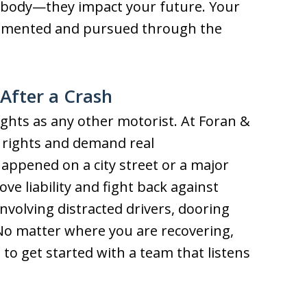
r body—they impact your future. Your
cumented and pursued through the
After a Crash
ights as any other motorist. At Foran &
e rights and demand real
ppened on a city street or a major
 liability and fight back against
volving distracted drivers, dooring
 No matter where you are recovering,
 to get started with a team that listens