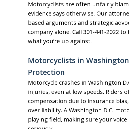
Motorcyclists are often unfairly bl
evidence says otherwise. Our attorne
based arguments and strategic advoc
company alone. Call 301-441-2022 t
what you’re up against.
Motorcyclists in Washington
Protection
Motorcycle crashes in Washington D.C
injuries, even at low speeds. Riders 
compensation due to insurance bias,
over liability. A Washington D.C. moto
playing field, making sure your voice
seriously.