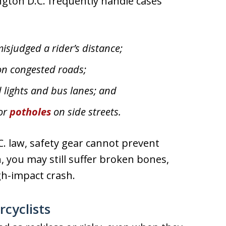
gton D.C. frequently handle cases
misjudged a rider’s distance;
on congested roads;
 lights and bus lanes; and
 or
potholes
on side streets.
. law, safety gear cannot prevent
n, you may still suffer broken bones,
gh-impact crash.
cyclists