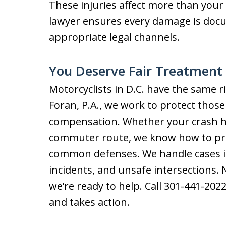
These injuries affect more than you
lawyer ensures every damage is do
appropriate legal channels.
You Deserve Fair Treatment 
Motorcyclists in D.C. have the same r
Foran, P.A., we work to protect thos
compensation. Whether your crash ha
commuter route, we know how to prove
common defenses. We handle cases in
incidents, and unsafe intersections.
we’re ready to help. Call 301-441-2022
and takes action.