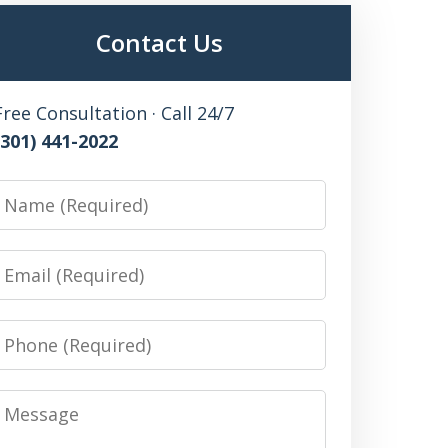
Contact Us
Free Consultation · Call 24/7
(301) 441-2022
Name
Email
Phone
Message