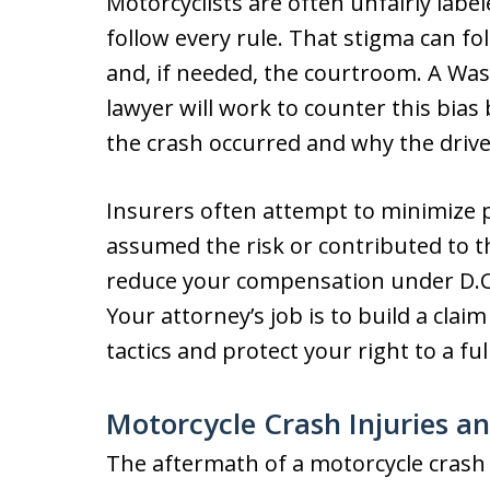
Motorcyclists are often unfairly labe
follow every rule. That stigma can fo
and, if needed, the courtroom. A Was
lawyer will work to counter this bias
the crash occurred and why the driv
Insurers often attempt to minimize p
assumed the risk or contributed to 
reduce your compensation under D.C.
Your attorney’s job is to build a cl
tactics and protect your right to a ful
Motorcycle Crash Injuries a
The aftermath of a motorcycle crash 