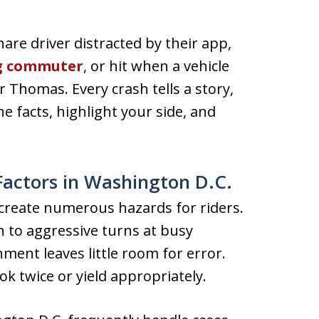
are driver distracted by their app,
g commuter
, or hit when a vehicle
 or Thomas. Every crash tells a story,
 facts, highlight your side, and
actors in Washington D.C.
t create numerous hazards for riders.
to aggressive turns at busy
nment leaves little room for error.
ook twice or yield appropriately.