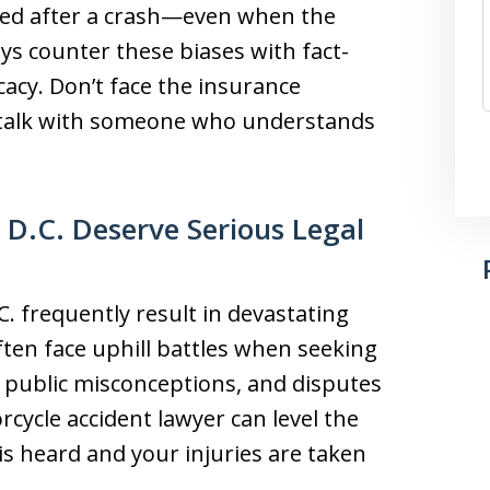
amed after a crash—even when the
ys counter these biases with fact-
acy. Don’t face the insurance
o talk with someone who understands
 D.C. Deserve Serious Legal
. frequently result in devastating
often face uphill battles when seeking
 public misconceptions, and disputes
rcycle accident lawyer can level the
 is heard and your injuries are taken