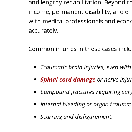
and lengthy rehabilitation. Beyond th
income, permanent disability, and e
with medical professionals and econo
accurately.
Common injuries in these cases inclu
Traumatic brain injuries, even with
Spinal cord damage
or nerve injur
Compound fractures requiring surgi
Internal bleeding or organ trauma
Scarring and disfigurement.