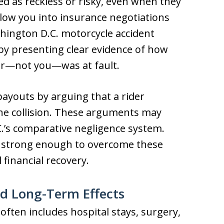
led as reckless or risky, even when they
llow you into insurance negotiations
hington D.C. motorcycle accident
 by presenting clear evidence of how
er—not you—was at fault.
ayouts by arguing that a rider
the collision. These arguments may
’s comparative negligence system.
aim strong enough to overcome these
l financial recovery.
nd Long-Term Effects
often includes hospital stays, surgery,