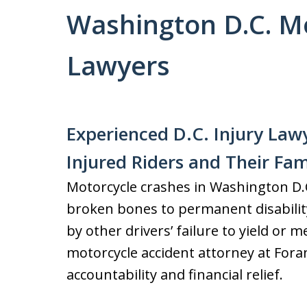
Washington D.C. Mo
Lawyers
Experienced D.C. Injury Lawy
Injured Riders and Their Fam
Motorcycle crashes in Washington D.C.
broken bones to permanent disabilit
by other drivers’ failure to yield or 
motorcycle accident attorney at Fora
accountability and financial relief.