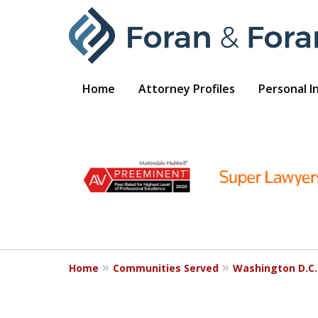
Home
Attorney Profiles
Personal I
slide
1
to
6
of
9
Home
Communities Served
Washington D.C.