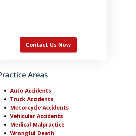
Contact Us Now
Practice Areas
Auto Accidents
Truck Accidents
Motorcycle Accidents
Vehicular Accidents
Medical Malpractice
Wrongful Death