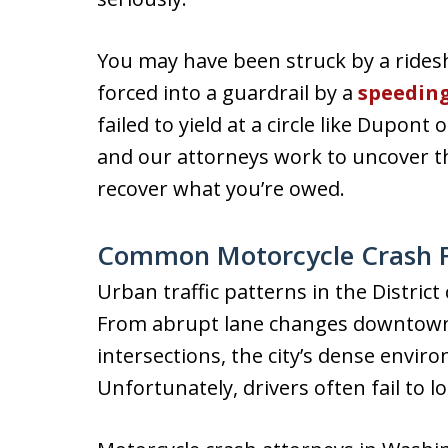
You may have been struck by a ridesh
forced into a guardrail by a
speedin
failed to yield at a circle like Dupont
and our attorneys work to uncover the
recover what you’re owed.
Common Motorcycle Crash F
Urban traffic patterns in the Distric
From abrupt lane changes downtown 
intersections, the city’s dense enviro
Unfortunately, drivers often fail to l