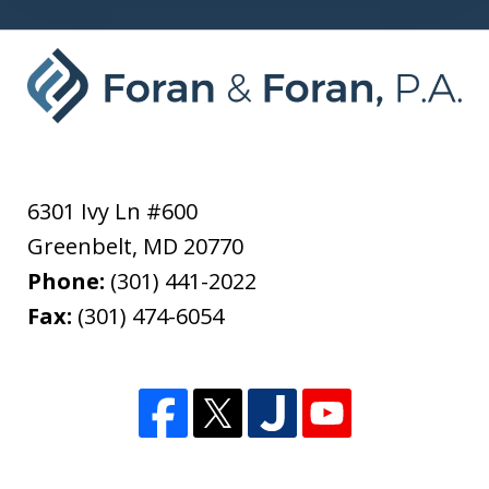
6301 Ivy Ln #600
Greenbelt
,
MD
20770
Phone:
(301) 441-2022
Fax:
(301) 474-6054