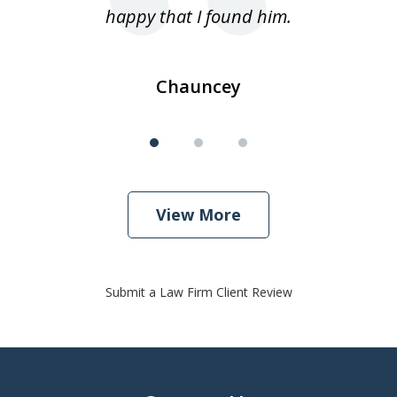
happy that I found him.
Chauncey
View More
Submit a Law Firm Client Review