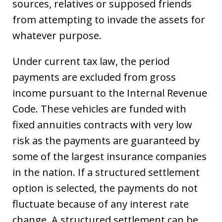
sources, relatives or supposed friends
from attempting to invade the assets for
whatever purpose.
Under current tax law, the period
payments are excluded from gross
income pursuant to the Internal Revenue
Code. These vehicles are funded with
fixed annuities contracts with very low
risk as the payments are guaranteed by
some of the largest insurance companies
in the nation. If a structured settlement
option is selected, the payments do not
fluctuate because of any interest rate
change. A structured settlement can be