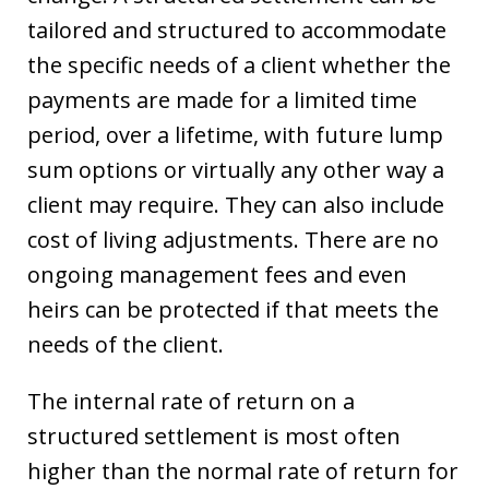
tailored and structured to accommodate
the specific needs of a client whether the
payments are made for a limited time
period, over a lifetime, with future lump
sum options or virtually any other way a
client may require. They can also include
cost of living adjustments. There are no
ongoing management fees and even
heirs can be protected if that meets the
needs of the client.
The internal rate of return on a
structured settlement is most often
higher than the normal rate of return for