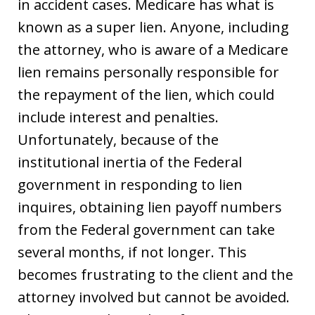
in accident cases. Medicare has what is
known as a super lien. Anyone, including
the attorney, who is aware of a Medicare
lien remains personally responsible for
the repayment of the lien, which could
include interest and penalties.
Unfortunately, because of the
institutional inertia of the Federal
government in responding to lien
inquires, obtaining lien payoff numbers
from the Federal government can take
several months, if not longer. This
becomes frustrating to the client and the
attorney involved but cannot be avoided.