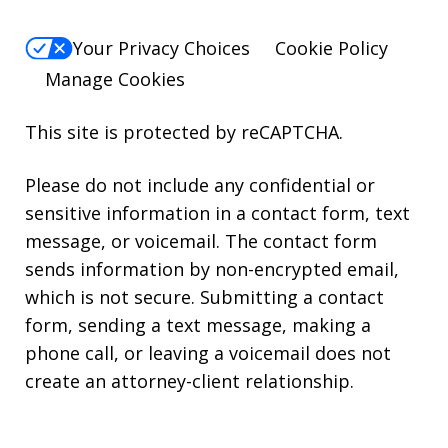
Your Privacy Choices
Cookie Policy
Manage Cookies
This site is protected by reCAPTCHA.
Please do not include any confidential or
sensitive information in a contact form, text
message, or voicemail. The contact form
sends information by non-encrypted email,
which is not secure. Submitting a contact
form, sending a text message, making a
phone call, or leaving a voicemail does not
create an attorney-client relationship.