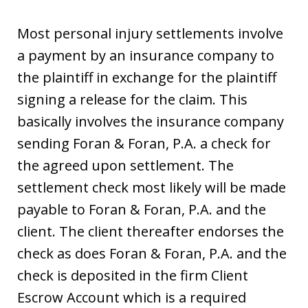
Most personal injury settlements involve
a payment by an insurance company to
the plaintiff in exchange for the plaintiff
signing a release for the claim. This
basically involves the insurance company
sending Foran & Foran, P.A. a check for
the agreed upon settlement. The
settlement check most likely will be made
payable to Foran & Foran, P.A. and the
client. The client thereafter endorses the
check as does Foran & Foran, P.A. and the
check is deposited in the firm Client
Escrow Account which is a required