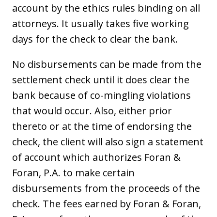
account by the ethics rules binding on all
attorneys. It usually takes five working
days for the check to clear the bank.
No disbursements can be made from the
settlement check until it does clear the
bank because of co-mingling violations
that would occur. Also, either prior
thereto or at the time of endorsing the
check, the client will also sign a statement
of account which authorizes Foran &
Foran, P.A. to make certain
disbursements from the proceeds of the
check. The fees earned by Foran & Foran,