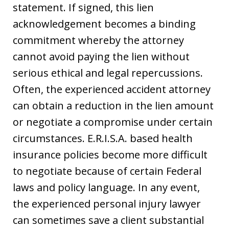
statement. If signed, this lien
acknowledgement becomes a binding
commitment whereby the attorney
cannot avoid paying the lien without
serious ethical and legal repercussions.
Often, the experienced accident attorney
can obtain a reduction in the lien amount
or negotiate a compromise under certain
circumstances. E.R.I.S.A. based health
insurance policies become more difficult
to negotiate because of certain Federal
laws and policy language. In any event,
the experienced personal injury lawyer
can sometimes save a client substantial