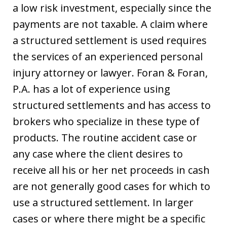
a low risk investment, especially since the
payments are not taxable. A claim where
a structured settlement is used requires
the services of an experienced personal
injury attorney or lawyer. Foran & Foran,
P.A. has a lot of experience using
structured settlements and has access to
brokers who specialize in these type of
products. The routine accident case or
any case where the client desires to
receive all his or her net proceeds in cash
are not generally good cases for which to
use a structured settlement. In larger
cases or where there might be a specific