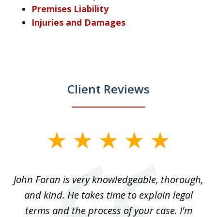
Premises Liability
Injuries and Damages
Client Reviews
slide
1
of
.
John Foran is very knowledgeable, thorough,
3
and kind. He takes time to explain legal
re
terms and the process of your case. I'm
th