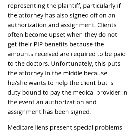
representing the plaintiff, particularly if
the attorney has also signed off on an
authorization and assignment. Clients
often become upset when they do not
get their PIP benefits because the
amounts received are required to be paid
to the doctors. Unfortunately, this puts
the attorney in the middle because
he/she wants to help the client but is
duty bound to pay the medical provider in
the event an authorization and
assignment has been signed.
Medicare liens present special problems