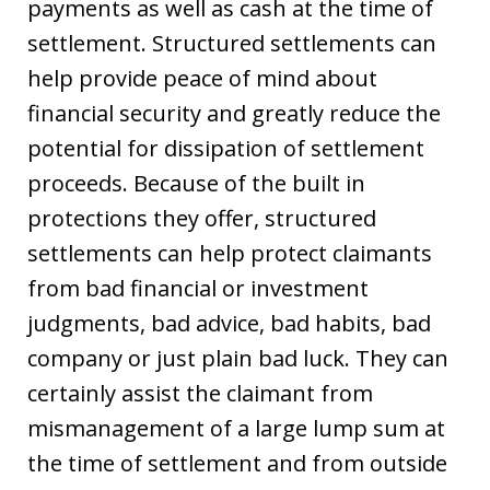
payments as well as cash at the time of
settlement. Structured settlements can
help provide peace of mind about
financial security and greatly reduce the
potential for dissipation of settlement
proceeds. Because of the built in
protections they offer, structured
settlements can help protect claimants
from bad financial or investment
judgments, bad advice, bad habits, bad
company or just plain bad luck. They can
certainly assist the claimant from
mismanagement of a large lump sum at
the time of settlement and from outside