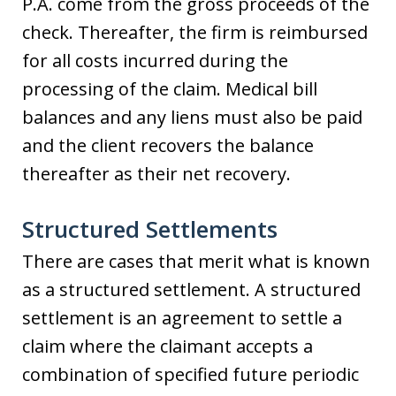
P.A. come from the gross proceeds of the
check. Thereafter, the firm is reimbursed
for all costs incurred during the
processing of the claim. Medical bill
balances and any liens must also be paid
and the client recovers the balance
thereafter as their net recovery.
Structured Settlements
There are cases that merit what is known
as a structured settlement. A structured
settlement is an agreement to settle a
claim where the claimant accepts a
combination of specified future periodic