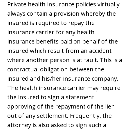
Private health insurance policies virtually
always contain a provision whereby the
insured is required to repay the
insurance carrier for any health
insurance benefits paid on behalf of the
insured which result from an accident
where another person is at fault. This is a
contractual obligation between the
insured and his/her insurance company.
The health insurance carrier may require
the insured to sign a statement
approving of the repayment of the lien
out of any settlement. Frequently, the
attorney is also asked to sign such a