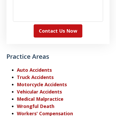
Contact Us Now
Practice Areas
Auto Accidents
Truck Accidents
Motorcycle Accidents
Vehicular Accidents
Medical Malpractice
Wrongful Death
Workers' Compensation