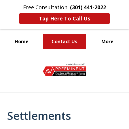
Free Consultation:
(301) 441-2022
Tap Here To Call Us
Home
Contact Us
More
Let Our Family Help
slide
Your Family
1
of
9
Settlements