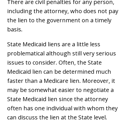
There are civil penalties for any person,
including the attorney, who does not pay
the lien to the government on a timely
basis.
State Medicaid liens are a little less
problematical although still very serious
issues to consider. Often, the State
Medicaid lien can be determined much
faster than a Medicare lien. Moreover, it
may be somewhat easier to negotiate a
State Medicaid lien since the attorney
often has one individual with whom they
can discuss the lien at the State level.