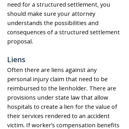
need for a structured settlement, you
should make sure your attorney
understands the possibilities and
consequences of a structured settlement
proposal.
Liens
Often there are liens against any
personal injury claim that need to be
reimbursed to the lienholder. There are
provisions under state law that allow
hospitals to create a lien for the value of
their services rendered to an accident
victim. If worker’s compensation benefits