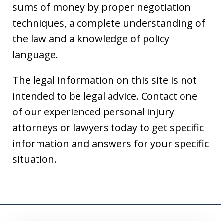
sums of money by proper negotiation
techniques, a complete understanding of
the law and a knowledge of policy
language.
The legal information on this site is not
intended to be legal advice. Contact one
of our experienced personal injury
attorneys or lawyers today to get specific
information and answers for your specific
situation.