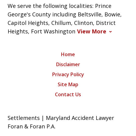
We serve the following localities: Prince
George's County including Beltsville, Bowie,
Capitol Heights, Chillum, Clinton, District
Heights, Fort Washington
View More
Home
Disclaimer
Privacy Policy
Site Map
Contact Us
Settlements | Maryland Accident Lawyer
Foran & Foran P.A.