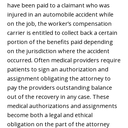
have been paid to a claimant who was
injured in an automobile accident while
on the job, the worker’s compensation
carrier is entitled to collect back a certain
portion of the benefits paid depending
on the jurisdiction where the accident
occurred. Often medical providers require
patients to sign an authorization and
assignment obligating the attorney to
pay the providers outstanding balance
out of the recovery in any case. These
medical authorizations and assignments
become both a legal and ethical
obligation on the part of the attorney