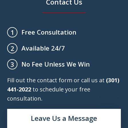
Contact Us
Free Consultation
1
Available 24/7
2
No Fee Unless We Win
3
Fill out the contact form or call us at
(301)
441-2022
to schedule your free
consultation.
Leave Us a Message