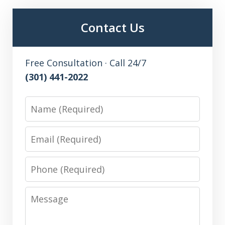
Contact Us
Free Consultation · Call 24/7
(301) 441-2022
Name
Email
Phone
Message