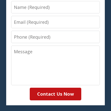
Name
Email
Phone
Message
Contact Us Now