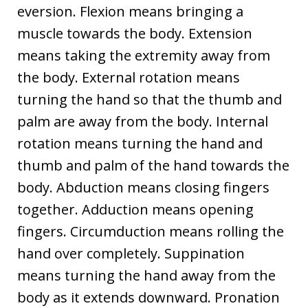
eversion. Flexion means bringing a
muscle towards the body. Extension
means taking the extremity away from
the body. External rotation means
turning the hand so that the thumb and
palm are away from the body. Internal
rotation means turning the hand and
thumb and palm of the hand towards the
body. Abduction means closing fingers
together. Adduction means opening
fingers. Circumduction means rolling the
hand over completely. Suppination
means turning the hand away from the
body as it extends downward. Pronation