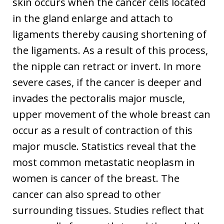
skin occurs when the cancer cells located
in the gland enlarge and attach to
ligaments thereby causing shortening of
the ligaments. As a result of this process,
the nipple can retract or invert. In more
severe cases, if the cancer is deeper and
invades the pectoralis major muscle,
upper movement of the whole breast can
occur as a result of contraction of this
major muscle. Statistics reveal that the
most common metastatic neoplasm in
women is cancer of the breast. The
cancer can also spread to other
surrounding tissues. Studies reflect that