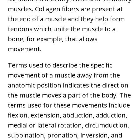
muscles. Collagen fibers are present at
the end of a muscle and they help form
tendons which unite the muscle to a
bone, for example, that allows
movement.
Terms used to describe the specific
movement of a muscle away from the
anatomic position indicates the direction
the muscle moves a part of the body. The
terms used for these movements include
flexion, extension, abduction, adduction,
medial or lateral rotation, circumduction,
suppination, pronation, inversion, and