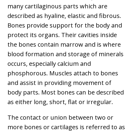
many cartilaginous parts which are
described as hyaline, elastic and fibrous.
Bones provide support for the body and
protect its organs. Their cavities inside
the bones contain marrow and is where
blood formation and storage of minerals
occurs, especially calcium and
phosphorous. Muscles attach to bones
and assist in providing movement of
body parts. Most bones can be described
as either long, short, flat or irregular.
The contact or union between two or
more bones or cartilages is referred to as