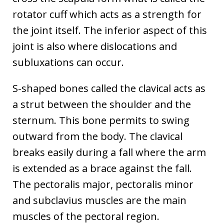
rotator cuff which acts as a strength for
the joint itself. The inferior aspect of this
joint is also where dislocations and
subluxations can occur.
S-shaped bones called the clavical acts as
a strut between the shoulder and the
sternum. This bone permits to swing
outward from the body. The clavical
breaks easily during a fall where the arm
is extended as a brace against the fall.
The pectoralis major, pectoralis minor
and subclavius muscles are the main
muscles of the pectoral region.