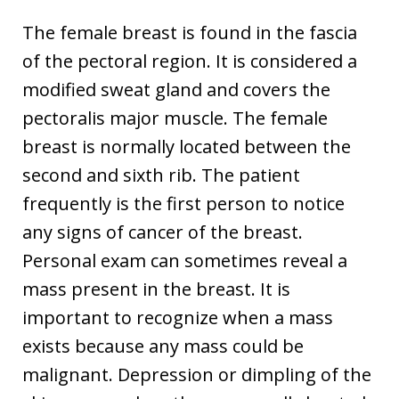
The female breast is found in the fascia
of the pectoral region. It is considered a
modified sweat gland and covers the
pectoralis major muscle. The female
breast is normally located between the
second and sixth rib. The patient
frequently is the first person to notice
any signs of cancer of the breast.
Personal exam can sometimes reveal a
mass present in the breast. It is
important to recognize when a mass
exists because any mass could be
malignant. Depression or dimpling of the