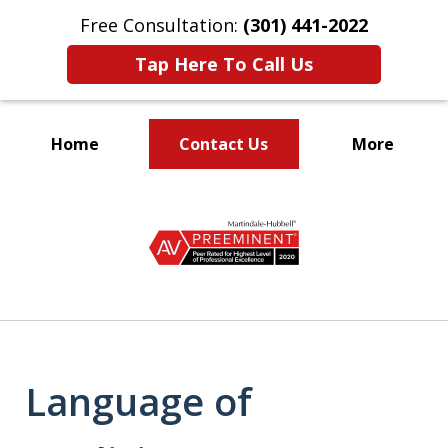
Free Consultation:
(301) 441-2022
Tap Here To Call Us
Home
Contact Us
More
Let Our Family Help
slide
Your Family
1
of
9
Language of