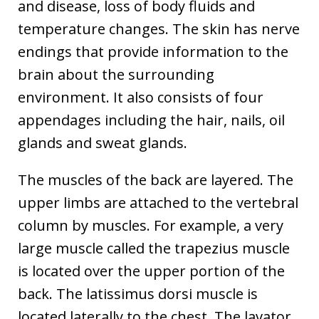
and disease, loss of body fluids and
temperature changes. The skin has nerve
endings that provide information to the
brain about the surrounding
environment. It also consists of four
appendages including the hair, nails, oil
glands and sweat glands.
The muscles of the back are layered. The
upper limbs are attached to the vertebral
column by muscles. For example, a very
large muscle called the trapezius muscle
is located over the upper portion of the
back. The latissimus dorsi muscle is
located laterally to the chest. The lavator