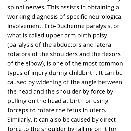
spinal nerves. This assists in obtaining a
working diagnosis of specific neurological
involvement. Erb-Duchenne paralysis, or
what is called upper arm birth palsy
(paralysis of the abductors and lateral
rotators of the shoulders and the flexors
of the elbow), is one of the most common
types of injury during childbirth. It can be
caused by widening of the angle between
the head and the shoulder by force by
pulling on the head at birth or using
forceps to rotate the fetus in utero.
Similarly, it can also be caused by direct
force to the shoulder by falling on it for