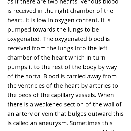
as if there are two hearts. Venous blood
is received in the right chamber of the
heart. It is low in oxygen content. It is
pumped towards the lungs to be
oxygenated. The oxygenated blood is
received from the lungs into the left
chamber of the heart which in turn
pumps it to the rest of the body by way
of the aorta. Blood is carried away from
the ventricles of the heart by arteries to
the beds of the capillary vessels. When
there is a weakened section of the wall of
an artery or vein that bulges outward this
is called an aneurysm. Sometimes this