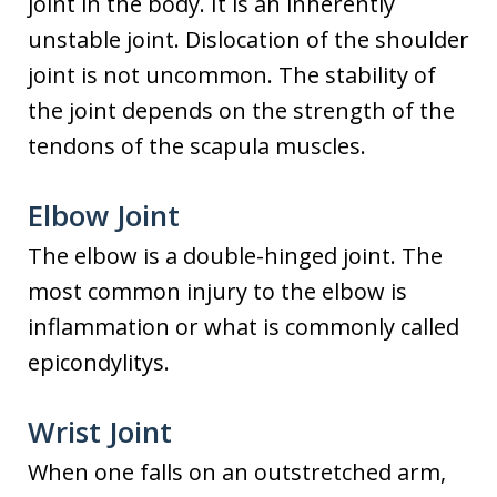
joint in the body. It is an inherently
unstable joint. Dislocation of the shoulder
joint is not uncommon. The stability of
the joint depends on the strength of the
tendons of the scapula muscles.
Elbow Joint
The elbow is a double-hinged joint. The
most common injury to the elbow is
inflammation or what is commonly called
epicondylitys.
Wrist Joint
When one falls on an outstretched arm,