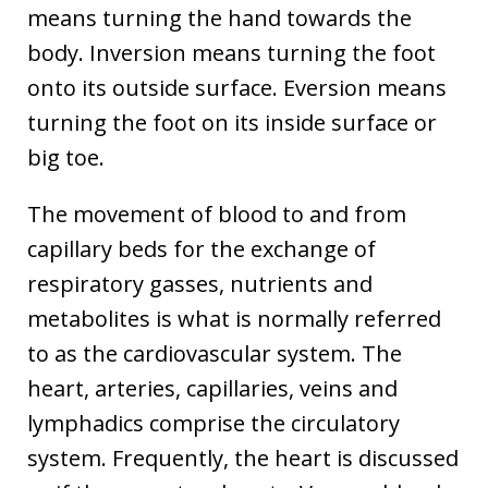
means turning the hand towards the
body. Inversion means turning the foot
onto its outside surface. Eversion means
turning the foot on its inside surface or
big toe.
The movement of blood to and from
capillary beds for the exchange of
respiratory gasses, nutrients and
metabolites is what is normally referred
to as the cardiovascular system. The
heart, arteries, capillaries, veins and
lymphadics comprise the circulatory
system. Frequently, the heart is discussed