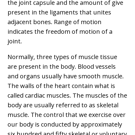
the joint capsule and the amount of give
present in the ligaments that unites
adjacent bones. Range of motion
indicates the freedom of motion of a
joint.
Normally, three types of muscle tissue
are present in the body. Blood vessels
and organs usually have smooth muscle.
The walls of the heart contain what is
called cardiac muscles. The muscles of the
body are usually referred to as skeletal
muscle. The control that we exercise over
our body is conducted by approximately
six hundred and fifty skeletal or voluntary