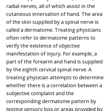
radial nerves, all of which assist in the
cutaneous innervation of hand. The area
of the skin supplied by a spinal nerve is
called a dermatome. Treating physicians
often refer to dermatome patterns to
verify the existence of objective
manifestation of injury. For example, a
part of the forearm and hand is supplied
by the eighth cervical spinal nerve. A
treating physician attempts to determine
whether there is a correlation between a
subjective complaint and the
corresponding dermatome pattern by
testing sensory loss or areas provided by