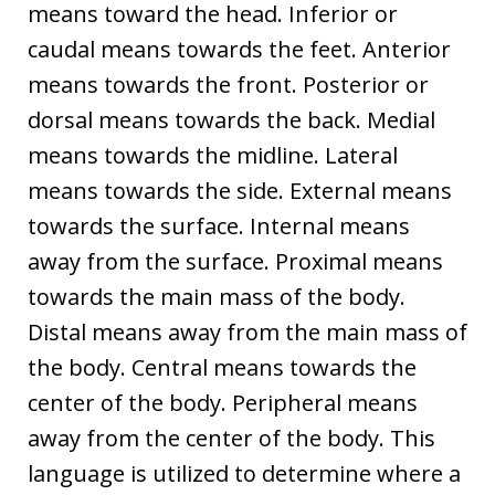
means toward the head. Inferior or
caudal means towards the feet. Anterior
means towards the front. Posterior or
dorsal means towards the back. Medial
means towards the midline. Lateral
means towards the side. External means
towards the surface. Internal means
away from the surface. Proximal means
towards the main mass of the body.
Distal means away from the main mass of
the body. Central means towards the
center of the body. Peripheral means
away from the center of the body. This
language is utilized to determine where a