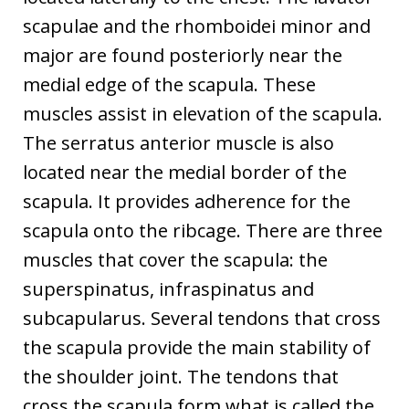
scapulae and the rhomboidei minor and
major are found posteriorly near the
medial edge of the scapula. These
muscles assist in elevation of the scapula.
The serratus anterior muscle is also
located near the medial border of the
scapula. It provides adherence for the
scapula onto the ribcage. There are three
muscles that cover the scapula: the
superspinatus, infraspinatus and
subcapularus. Several tendons that cross
the scapula provide the main stability of
the shoulder joint. The tendons that
cross the scapula form what is called the