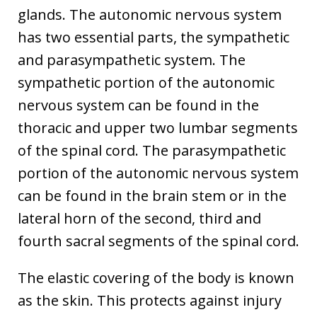
glands. The autonomic nervous system
has two essential parts, the sympathetic
and parasympathetic system. The
sympathetic portion of the autonomic
nervous system can be found in the
thoracic and upper two lumbar segments
of the spinal cord. The parasympathetic
portion of the autonomic nervous system
can be found in the brain stem or in the
lateral horn of the second, third and
fourth sacral segments of the spinal cord.
The elastic covering of the body is known
as the skin. This protects against injury