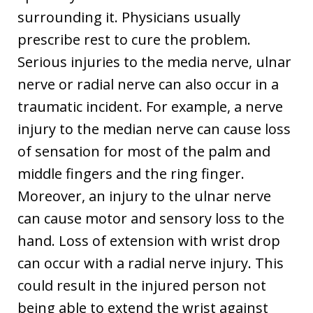
surrounding it. Physicians usually
prescribe rest to cure the problem.
Serious injuries to the media nerve, ulnar
nerve or radial nerve can also occur in a
traumatic incident. For example, a nerve
injury to the median nerve can cause loss
of sensation for most of the palm and
middle fingers and the ring finger.
Moreover, an injury to the ulnar nerve
can cause motor and sensory loss to the
hand. Loss of extension with wrist drop
can occur with a radial nerve injury. This
could result in the injured person not
being able to extend the wrist against