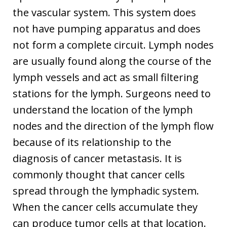
the vascular system. This system does
not have pumping apparatus and does
not form a complete circuit. Lymph nodes
are usually found along the course of the
lymph vessels and act as small filtering
stations for the lymph. Surgeons need to
understand the location of the lymph
nodes and the direction of the lymph flow
because of its relationship to the
diagnosis of cancer metastasis. It is
commonly thought that cancer cells
spread through the lymphadic system.
When the cancer cells accumulate they
can produce tumor cells at that location.