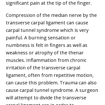
significant pain at the tip of the finger.
Compression of the median nerve by the
transverse carpal ligament can cause
carpal tunnel syndrome which is very
painful. A burning sensation or
numbness is felt in fingers as well as
weakness or atrophy of the thenar
muscles. Inflammation from chronic
irritation of the transverse carpal
ligament, often from repetitive motion,
can cause this problem. Trauma can also
cause carpal tunnel syndrome. A surgeon
will attempt to divide the transverse