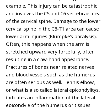
example. This injury can be catastrophic
and involves the C5 and C6 vertebrae area
of the cervical spine. Damage to the lower
cervical spine in the C8-T1 area can cause
lower arm injuries (Klumpke’s paralysis).
Often, this happens when the arm is
stretched upward very forcefully, often
resulting in a claw-hand appearance.
Fractures of bones near related nerves
and blood vessels such as the humerus
are often serious as well. Tennis elbow,
or what is also called lateral epicondylitys,
indicates an inflammation of the lateral
epicondyle of the humerus or tissues