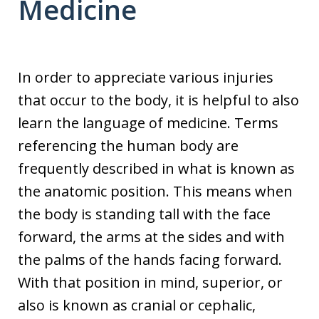
Medicine
In order to appreciate various injuries
that occur to the body, it is helpful to also
learn the language of medicine. Terms
referencing the human body are
frequently described in what is known as
the anatomic position. This means when
the body is standing tall with the face
forward, the arms at the sides and with
the palms of the hands facing forward.
With that position in mind, superior, or
also is known as cranial or cephalic,