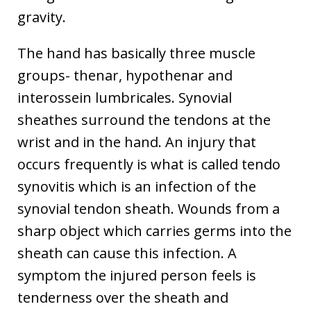
gravity.
The hand has basically three muscle
groups- thenar, hypothenar and
interossein lumbricales. Synovial
sheathes surround the tendons at the
wrist and in the hand. An injury that
occurs frequently is what is called tendo
synovitis which is an infection of the
synovial tendon sheath. Wounds from a
sharp object which carries germs into the
sheath can cause this infection. A
symptom the injured person feels is
tenderness over the sheath and