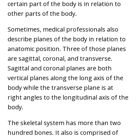
certain part of the body is in relation to
other parts of the body.
Sometimes, medical professionals also
describe planes of the body in relation to
anatomic position. Three of those planes
are sagittal, coronal, and transverse.
Sagittal and coronal planes are both
vertical planes along the long axis of the
body while the transverse plane is at
right angles to the longitudinal axis of the
body.
The skeletal system has more than two
hundred bones. It also is comprised of