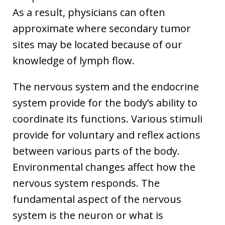
As a result, physicians can often
approximate where secondary tumor
sites may be located because of our
knowledge of lymph flow.
The nervous system and the endocrine
system provide for the body’s ability to
coordinate its functions. Various stimuli
provide for voluntary and reflex actions
between various parts of the body.
Environmental changes affect how the
nervous system responds. The
fundamental aspect of the nervous
system is the neuron or what is