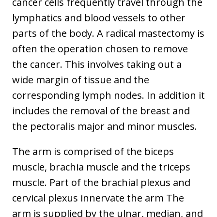
cancer cells frequently travel through the
lymphatics and blood vessels to other
parts of the body. A radical mastectomy is
often the operation chosen to remove
the cancer. This involves taking out a
wide margin of tissue and the
corresponding lymph nodes. In addition it
includes the removal of the breast and
the pectoralis major and minor muscles.
The arm is comprised of the biceps
muscle, brachia muscle and the triceps
muscle. Part of the brachial plexus and
cervical plexus innervate the arm The
arm is supplied by the ulnar, median, and