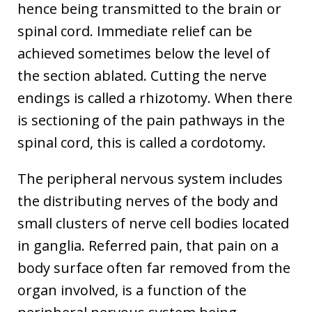
hence being transmitted to the brain or
spinal cord. Immediate relief can be
achieved sometimes below the level of
the section ablated. Cutting the nerve
endings is called a rhizotomy. When there
is sectioning of the pain pathways in the
spinal cord, this is called a cordotomy.
The peripheral nervous system includes
the distributing nerves of the body and
small clusters of nerve cell bodies located
in ganglia. Referred pain, that pain on a
body surface often far removed from the
organ involved, is a function of the