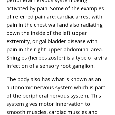
peripheral nervous system being
activated by pain. Some of the examples
of referred pain are: cardiac arrest with
pain in the chest wall and also radiating
down the inside of the left upper
extremity, or gallbladder disease with
pain in the right upper abdominal area.
Shingles (herpes zoster) is a type of a viral
infection of a sensory root ganglion.
The body also has what is known as an
autonomic nervous system which is part
of the peripheral nervous system. This
system gives motor innervation to
smooth muscles, cardiac muscles and