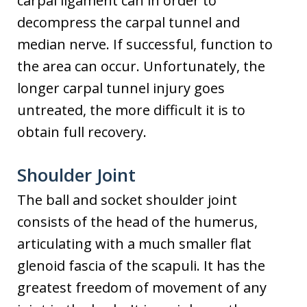
carpal ligament can in order to
decompress the carpal tunnel and
median nerve. If successful, function to
the area can occur. Unfortunately, the
longer carpal tunnel injury goes
untreated, the more difficult it is to
obtain full recovery.
Shoulder Joint
The ball and socket shoulder joint
consists of the head of the humerus,
articulating with a much smaller flat
glenoid fascia of the scapuli. It has the
greatest freedom of movement of any