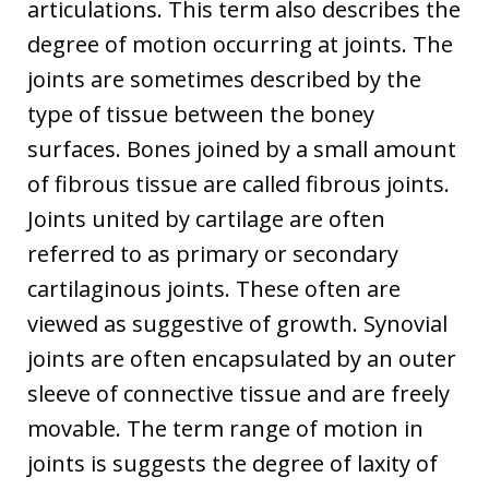
articulations. This term also describes the
degree of motion occurring at joints. The
joints are sometimes described by the
type of tissue between the boney
surfaces. Bones joined by a small amount
of fibrous tissue are called fibrous joints.
Joints united by cartilage are often
referred to as primary or secondary
cartilaginous joints. These often are
viewed as suggestive of growth. Synovial
joints are often encapsulated by an outer
sleeve of connective tissue and are freely
movable. The term range of motion in
joints is suggests the degree of laxity of