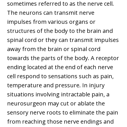
sometimes referred to as the nerve cell.
The neurons can transmit nerve
impulses from various organs or
structures of the body to the brain and
spinal cord or they can transmit impulses
away from the brain or spinal cord
towards the parts of the body. A receptor
ending located at the end of each nerve
cell respond to sensations such as pain,
temperature and pressure. In injury
situations involving intractable pain, a
neurosurgeon may cut or ablate the
sensory nerve roots to eliminate the pain
from reaching those nerve endings and