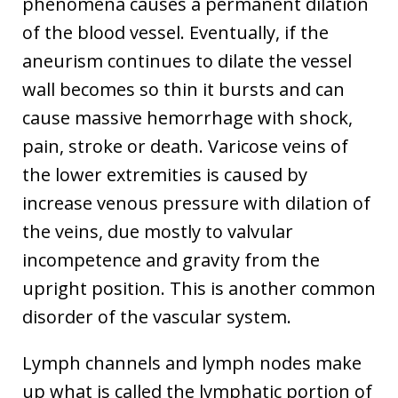
phenomena causes a permanent dilation
of the blood vessel. Eventually, if the
aneurism continues to dilate the vessel
wall becomes so thin it bursts and can
cause massive hemorrhage with shock,
pain, stroke or death. Varicose veins of
the lower extremities is caused by
increase venous pressure with dilation of
the veins, due mostly to valvular
incompetence and gravity from the
upright position. This is another common
disorder of the vascular system.
Lymph channels and lymph nodes make
up what is called the lymphatic portion of