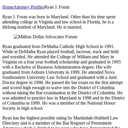
Home
Attorney Profiles
Ryan J. Foran
Ryan J. Foran was born in Maryland. Other than his time spent
attending college in Virginia and law school in Florida, he is a
lifelong resident of Maryland. He is married.
Ryan graduated from DeMatha Catholic High School in 1991.
While at DeMatha Ryan played football, lacrosse, track and field
and wrestled. He attended the College of William and Mary in
Virginia on a four year football scholarship and graduated in 1995
with a Bachelor of Business Administration degree. His wife
graduated from Auburn University in 1999. He attended Nova
Southeastern University Law School and graduated with a Juris
Doctor degree in 1998. He passed the bar exam on the first attempt
and scored high enough to waive into the District of Columbia
without taking the Bar examination in the District of Columbia. He
was admitted to practice law in Maryland in 1998 and in the District
of Columbia in 1999. He was a member of the National Honor
Society in high school.
Ryan has the highest possible rating by Martindale-Hubbell Law
Directory and is a member of the Bar Register of Preeminent