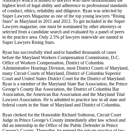
Attorneys which is limited to lawyers who have demonstrated the
highest level of legal ability and adherence to professional standards
of conduct, ethics, reliability and diligence. Ryan was selected by
Super Lawyers Magazine as one of the top young lawyers “Rising
Stars” in Maryland in 2011 and 2012. To get included in the Super
Lawyers magazine, one must be nominated by other attorneys or
selected from a candidate search and evaluated by a panel of peers
in the practice area. Only 2.5% pf lawyers statewide are named in
Super Lawyers Rising Stars.
Ryan has successfully tried and/or handled thousands of cases
before the Maryland Workers Compensation Commission, D.C.
Office of Workers Compensation, District of Columbia
Administrative Hearings Division, most District Courts of Maryland,
many Circuit Courts of Maryland, District of Columbia Superior
Court and United States District Court for the District of Maryland.
Ryan is a member of the Maryland State Bar Association, the Prince
George’s County Bar Association, the District of Columbia Bar
Association, the American Bar Association and the Maryland Trial
Lawyers Association. He is admitted to practice law in all state and
federal courts in the State of Maryland and District of Columbia.
Ryan clerked for the Honorable Richard Sothoron, Circuit Court
Judge in Prince George’s County immediately after law school and
did an internship in the Office of the Public Defender in Prince
George’s County. Thereafter, he entered the private practice of law