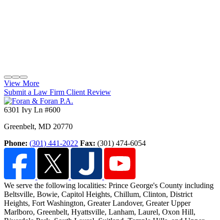
View More
Submit a Law Firm Client Review
6301 Ivy Ln #600
Greenbelt
,
MD
20770
Phone:
(301) 441-2022
Fax:
(301) 474-6054
We serve the following localities: Prince George's County including
Beltsville, Bowie, Capitol Heights, Chillum, Clinton, District
Heights, Fort Washington
, Greater Landover, Greater Upper
Marlboro, Greenbelt, Hyattsville, Lanham, Laurel, Oxon Hill,