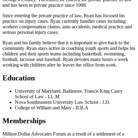
and has been in private practice since 1998.
Since entering the private practice of law, Ryan has focused his
practice on injury cases. Ryan currently handles cases including
workers compensation claims, auto accidents, medical practice and
serious personal injury cases.
Ryan and his family believe that it is important to give back to the
community. Ryan stays active in coaching youth sports and helps his
children and their sports teams including basketball, swimming,
football, lacrosse and baseball. Ryan devotes many hours a week
working with children after he leaves the office from work.
Education
University of Maryland, Baltimore, Francis King Carey
School of Law
-
LL.M
Nova Southeastern University Law School
-
J.D.
College of William and Mary
-
B.B.A
Memberships
Million Dollar Advocates Forum as a result of a settlement of a