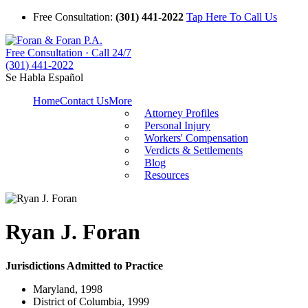
Free Consultation:
(301) 441-2022
Tap Here To Call Us
Free Consultation · Call 24/7
(301) 441-2022
Se Habla Español
Home
Contact Us
More
Attorney Profiles
Personal Injury
Workers' Compensation
Verdicts & Settlements
Blog
Resources
Ryan J. Foran
Jurisdictions Admitted to Practice
Maryland, 1998
District of Columbia, 1999