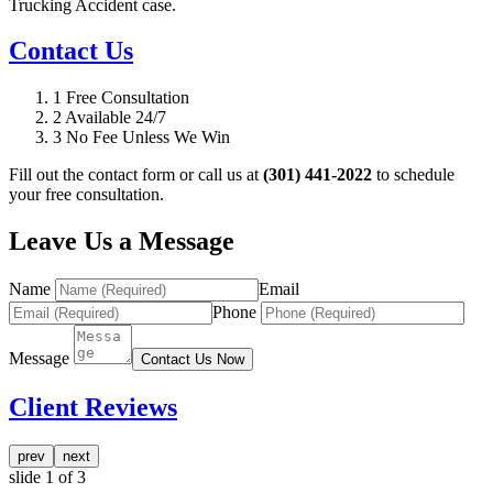
Trucking Accident case.
Contact Us
1
Free Consultation
2
Available 24/7
3
No Fee Unless We Win
Fill out the contact form or call us at
(301) 441-2022
to schedule
your free consultation.
Leave Us a Message
Name
Email
Phone
Message
Contact Us Now
Client Reviews
prev
next
slide
1
of 3