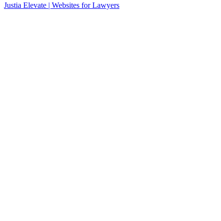
Justia
Elevate | Websites for Lawyers