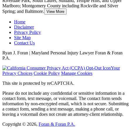
Riverdale Park, South Laurel, Suitland, Temple Hills, and Upper
Marlboro; Montgomery County including Rockville and Silver
Spring; and Baltimore.
View More
Home
Disclaimer
Privacy Policy
Site Map
Contact Us
Ryan J. Foran | Maryland Personal Injury Lawyer Foran & Foran
P.A.
Your
Privacy Choices
Cookie Policy
Manage Cookies
This site is protected by reCAPTCHA.
Please do not include any confidential or sensitive information in a
contact form, text message, or voicemail. The contact form sends
information by non-encrypted email, which is not secure. Submitting
a contact form, sending a text message, making a phone call, or
leaving a voicemail does not create an attorney-client relationship.
Copyright © 2026,
Foran & Foran P.A.