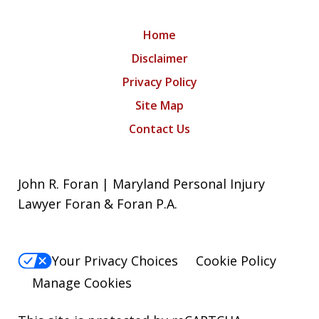
Home
Disclaimer
Privacy Policy
Site Map
Contact Us
John R. Foran | Maryland Personal Injury
Lawyer Foran & Foran P.A.
Your Privacy Choices
Cookie Policy
Manage Cookies