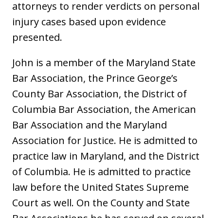
attorneys to render verdicts on personal
injury cases based upon evidence
presented.
John is a member of the Maryland State
Bar Association, the Prince George’s
County Bar Association, the District of
Columbia Bar Association, the American
Bar Association and the Maryland
Association for Justice. He is admitted to
practice law in Maryland, and the District
of Columbia. He is admitted to practice
law before the United States Supreme
Court as well. On the County and State