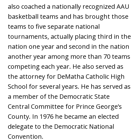
also coached a nationally recognized AAU
basketball teams and has brought those
teams to five separate national
tournaments, actually placing third in the
nation one year and second in the nation
another year among more than 70 teams
competing each year. He also served as
the attorney for DeMatha Catholic High
School for several years. He has served as
a member of the Democratic State
Central Committee for Prince George’s
County. In 1976 he became an elected
delegate to the Democratic National
Convention.