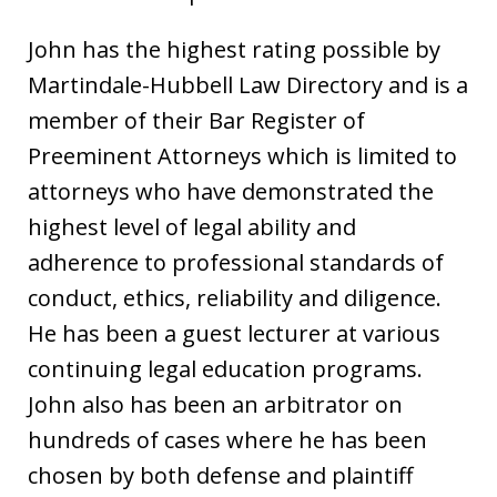
John has the highest rating possible by
Martindale-Hubbell Law Directory and is a
member of their Bar Register of
Preeminent Attorneys which is limited to
attorneys who have demonstrated the
highest level of legal ability and
adherence to professional standards of
conduct, ethics, reliability and diligence.
He has been a guest lecturer at various
continuing legal education programs.
John also has been an arbitrator on
hundreds of cases where he has been
chosen by both defense and plaintiff