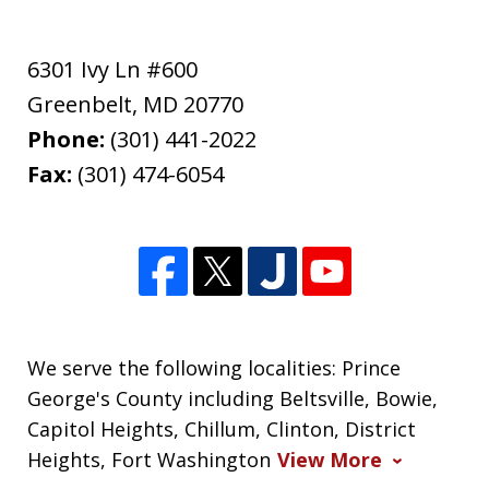
6301 Ivy Ln #600
Greenbelt
,
MD
20770
Phone:
(301) 441-2022
Fax:
(301) 474-6054
We serve the following localities: Prince
George's County including Beltsville, Bowie,
Capitol Heights, Chillum, Clinton, District
Heights, Fort Washington
View More