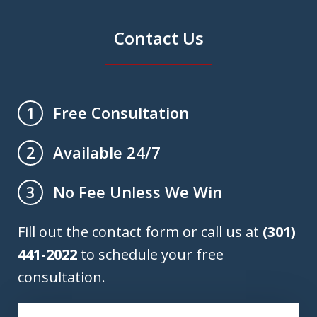
Contact Us
Free Consultation
1
Available 24/7
2
No Fee Unless We Win
3
Fill out the contact form or call us at
(301)
441-2022
to schedule your free
consultation.