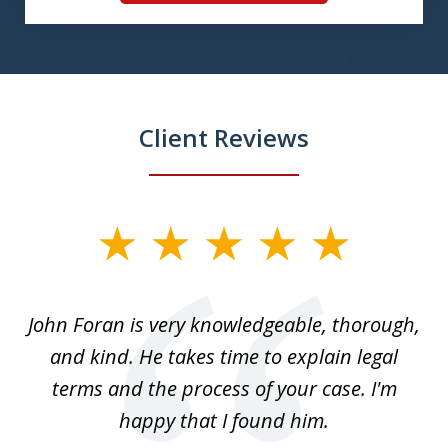
Client Reviews
slide
1
of
.
John Foran is very knowledgeable, thorough,
3
and kind. He takes time to explain legal
re
terms and the process of your case. I'm
th
happy that I found him.