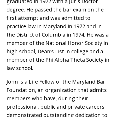
graduated in 1972 with a Juris Doctor
degree. He passed the bar exam on the
first attempt and was admitted to
practice law in Maryland in 1972 and in
the District of Columbia in 1974. He was a
member of the National Honor Society in
high school, Dean’s List in college and a
member of the Phi Alpha Theta Society in
law school.
John is a Life Fellow of the Maryland Bar
Foundation, an organization that admits
members who have, during their
professional, public and private careers
demonstrated outstanding dedication to