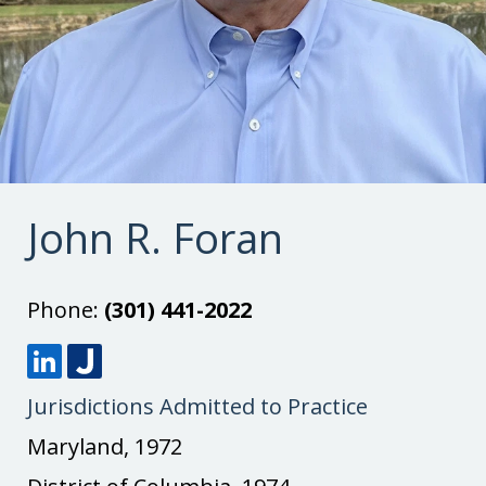
John R. Foran
Phone:
(301) 441-2022
L
J
Jurisdictions Admitted to Practice
i
u
n
s
Maryland, 1972
k
t