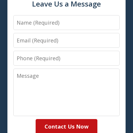
Leave Us a Message
Name
Email
Phone
Message
Contact Us Now