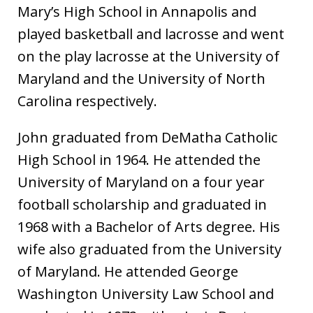
Mary’s High School in Annapolis and
played basketball and lacrosse and went
on the play lacrosse at the University of
Maryland and the University of North
Carolina respectively.
John graduated from DeMatha Catholic
High School in 1964. He attended the
University of Maryland on a four year
football scholarship and graduated in
1968 with a Bachelor of Arts degree. His
wife also graduated from the University
of Maryland. He attended George
Washington University Law School and