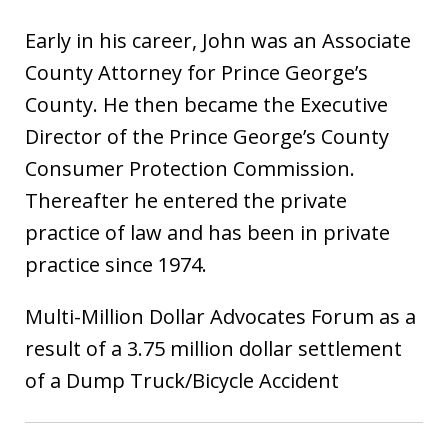
Early in his career, John was an Associate
County Attorney for Prince George’s
County. He then became the Executive
Director of the Prince George’s County
Consumer Protection Commission.
Thereafter he entered the private
practice of law and has been in private
practice since 1974.
Multi-Million Dollar Advocates Forum as a
result of a 3.75 million dollar settlement
of a Dump Truck/Bicycle Accident