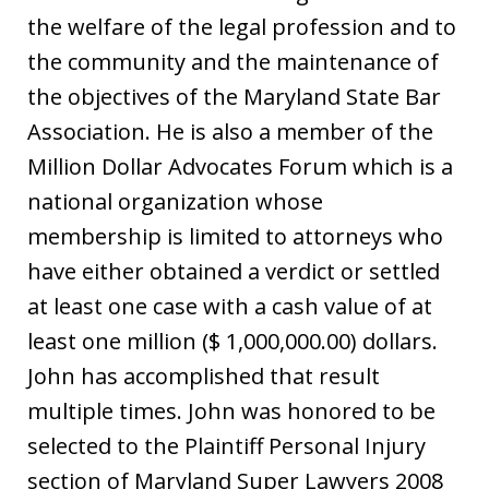
the welfare of the legal profession and to
the community and the maintenance of
the objectives of the Maryland State Bar
Association. He is also a member of the
Million Dollar Advocates Forum which is a
national organization whose
membership is limited to attorneys who
have either obtained a verdict or settled
at least one case with a cash value of at
least one million ($ 1,000,000.00) dollars.
John has accomplished that result
multiple times. John was honored to be
selected to the Plaintiff Personal Injury
section of Maryland Super Lawyers 2008