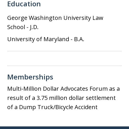
Education
George Washington University Law
School
-
J.D.
University of Maryland
-
B.A.
Memberships
Multi-Million Dollar Advocates Forum as a
result of a 3.75 million dollar settlement
of a Dump Truck/Bicycle Accident