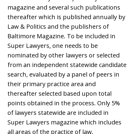
magazine and several such publications
thereafter which is published annually by
Law & Politics and the publishers of
Baltimore Magazine. To be included in
Super Lawyers, one needs to be
nominated by other lawyers or selected
from an independent statewide candidate
search, evaluated by a panel of peers in
their primary practice area and
thereafter selected based upon total
points obtained in the process. Only 5%
of lawyers statewide are included in
Super Lawyers magazine which includes
all areas of the practice of law.