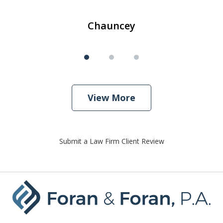
Chauncey
View More
Submit a Law Firm Client Review