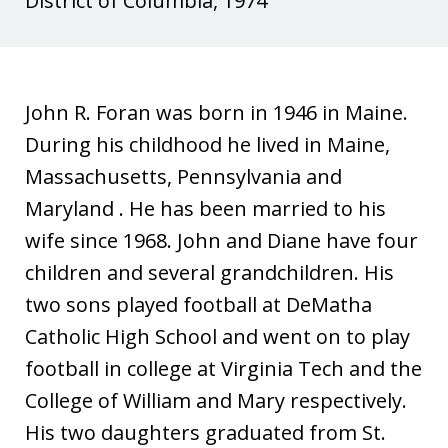
District of Columbia, 1974
e
i
d
a
I
John R. Foran was born in 1946 in Maine.
n
During his childhood he lived in Maine,
Massachusetts, Pennsylvania and
Maryland . He has been married to his
wife since 1968. John and Diane have four
children and several grandchildren. His
two sons played football at DeMatha
Catholic High School and went on to play
football in college at Virginia Tech and the
College of William and Mary respectively.
His two daughters graduated from St.