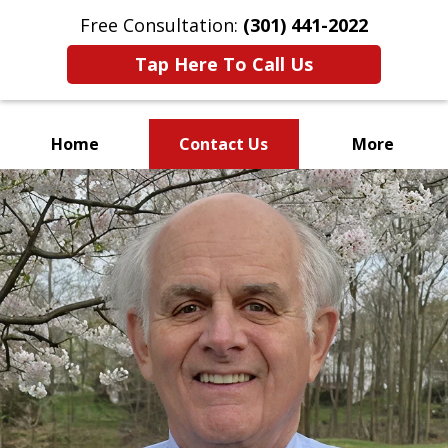
Free Consultation:
(301) 441-2022
Tap Here To Call Us
Home
Contact Us
More