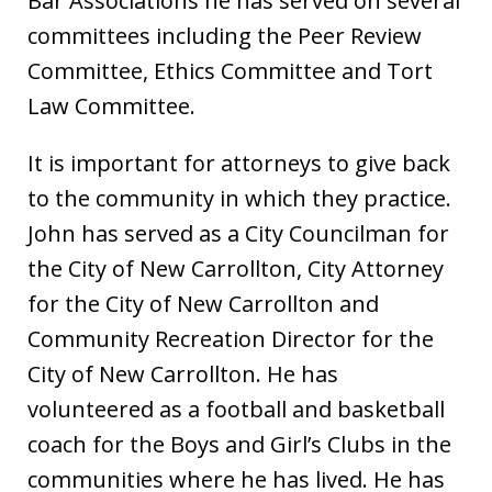
Bar Associations he has served on several
committees including the Peer Review
Committee, Ethics Committee and Tort
Law Committee.
It is important for attorneys to give back
to the community in which they practice.
John has served as a City Councilman for
the City of New Carrollton, City Attorney
for the City of New Carrollton and
Community Recreation Director for the
City of New Carrollton. He has
volunteered as a football and basketball
coach for the Boys and Girl’s Clubs in the
communities where he has lived. He has