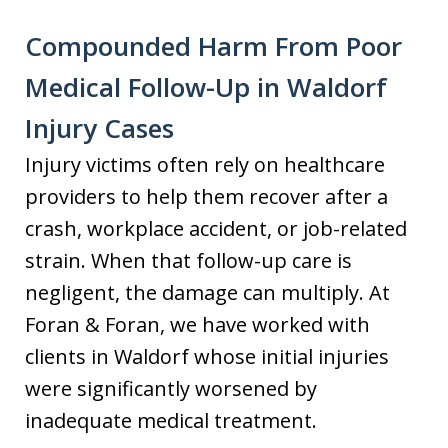
Compounded Harm From Poor
Medical Follow-Up in Waldorf
Injury Cases
Injury victims often rely on healthcare
providers to help them recover after a
crash, workplace accident, or job-related
strain. When that follow-up care is
negligent, the damage can multiply. At
Foran & Foran, we have worked with
clients in Waldorf whose initial injuries
were significantly worsened by
inadequate medical treatment.