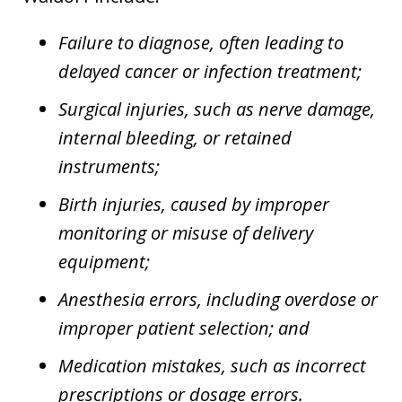
Failure to diagnose, often leading to
delayed cancer or infection treatment;
Surgical injuries, such as nerve damage,
internal bleeding, or retained
instruments;
Birth injuries, caused by improper
monitoring or misuse of delivery
equipment;
Anesthesia errors, including overdose or
improper patient selection; and
Medication mistakes, such as incorrect
prescriptions or dosage errors.