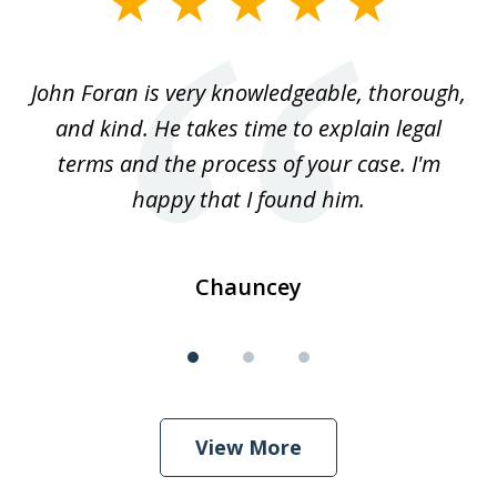
1
of
.
John Foran is very knowledgeable, thorough,
3
and kind. He takes time to explain legal
re
terms and the process of your case. I'm
th
happy that I found him.
Chauncey
View More