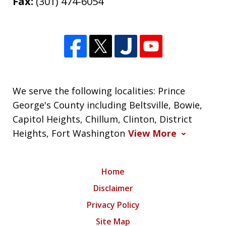
Fax:
(301) 474-6054
We serve the following localities: Prince
George's County including Beltsville, Bowie,
Capitol Heights, Chillum, Clinton, District
Heights, Fort Washington
View More
Home
Disclaimer
Privacy Policy
Site Map