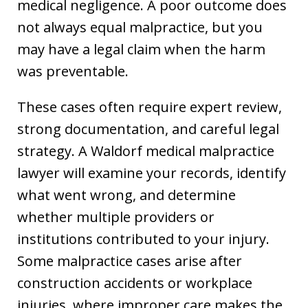
medical negligence. A poor outcome does
not always equal malpractice, but you
may have a legal claim when the harm
was preventable.
These cases often require expert review,
strong documentation, and careful legal
strategy. A Waldorf medical malpractice
lawyer will examine your records, identify
what went wrong, and determine
whether multiple providers or
institutions contributed to your injury.
Some malpractice cases arise after
construction accidents or workplace
injuries, where improper care makes the