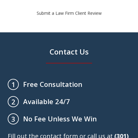
Submit a Law Firm Client Review
Contact Us
Free Consultation
1
Available 24/7
2
No Fee Unless We Win
3
Fill out the contact form or call us at
(301)