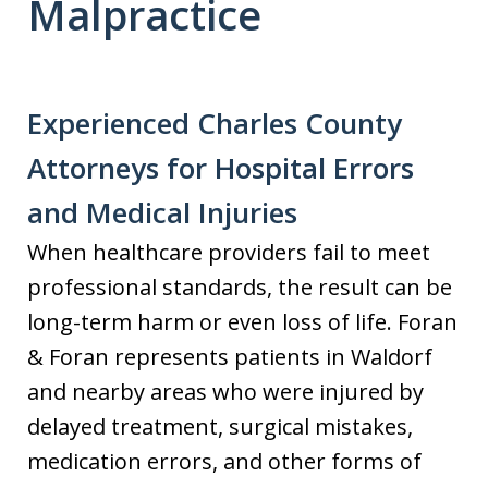
Malpractice
Experienced Charles County
Attorneys for Hospital Errors
and Medical Injuries
When healthcare providers fail to meet
professional standards, the result can be
long-term harm or even loss of life. Foran
& Foran represents patients in Waldorf
and nearby areas who were injured by
delayed treatment, surgical mistakes,
medication errors, and other forms of