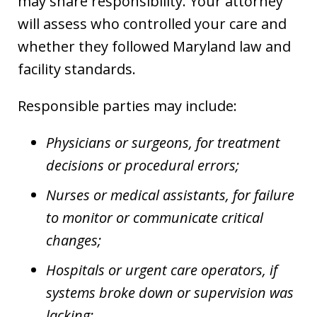
may share responsibility. Your attorney
will assess who controlled your care and
whether they followed Maryland law and
facility standards.
Responsible parties may include:
Physicians or surgeons, for treatment
decisions or procedural errors;
Nurses or medical assistants, for failure
to monitor or communicate critical
changes;
Hospitals or urgent care operators, if
systems broke down or supervision was
lacking;