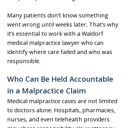
Many patients don’t know something
went wrong until weeks later. That’s why
it’s essential to work with a Waldorf
medical malpractice lawyer who can
identify where care failed and who was
responsible.
Who Can Be Held Accountable
in a Malpractice Claim
Medical malpractice cases are not limited
to doctors alone. Hospitals, pharmacies,
nurses, and even telehealth providers