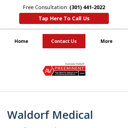
Free Consultation:
(301) 441-2022
Tap Here To Call Us
Home
Contact Us
More
Let Our Family Help
slide
Your Family
1
of
9
Waldorf Medical