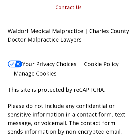
Contact Us
Waldorf Medical Malpractice | Charles County
Doctor Malpractice Lawyers
Your Privacy Choices
Cookie Policy
Manage Cookies
This site is protected by reCAPTCHA.
Please do not include any confidential or
sensitive information in a contact form, text
message, or voicemail. The contact form
sends information by non-encrypted email,