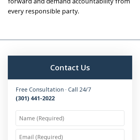
forward and demand accountability from
every responsible party.
Contact Us
Free Consultation · Call 24/7
(301) 441-2022
Name
Email