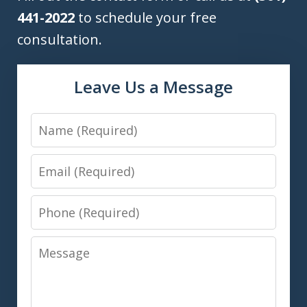
441-2022
to schedule your free
consultation.
Leave Us a Message
Name
Email
Phone
Message