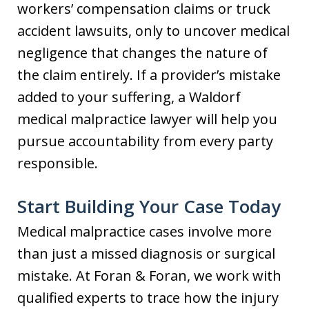
workers’ compensation claims or truck
accident lawsuits, only to uncover medical
negligence that changes the nature of
the claim entirely. If a provider’s mistake
added to your suffering, a Waldorf
medical malpractice lawyer will help you
pursue accountability from every party
responsible.
Start Building Your Case Today
Medical malpractice cases involve more
than just a missed diagnosis or surgical
mistake. At Foran & Foran, we work with
qualified experts to trace how the injury