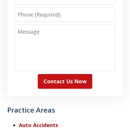
Phone
Message
Contact Us Now
Practice Areas
Auto Accidents