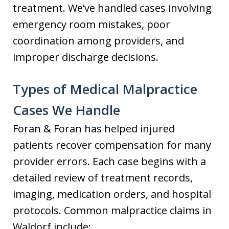
treatment. We’ve handled cases involving
emergency room mistakes, poor
coordination among providers, and
improper discharge decisions.
Types of Medical Malpractice
Cases We Handle
Foran & Foran has helped injured
patients recover compensation for many
provider errors. Each case begins with a
detailed review of treatment records,
imaging, medication orders, and hospital
protocols. Common malpractice claims in
Waldorf include: