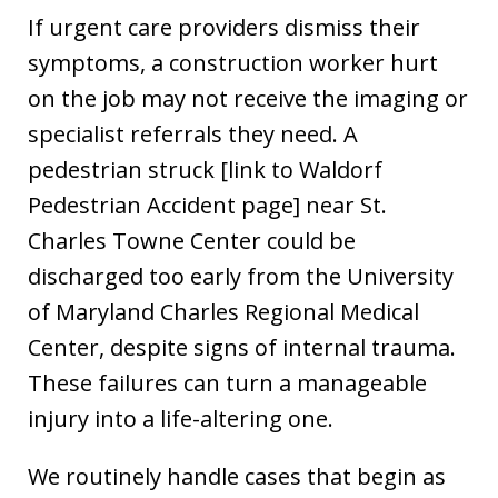
If urgent care providers dismiss their
symptoms, a construction worker hurt
on the job may not receive the imaging or
specialist referrals they need. A
pedestrian struck [link to Waldorf
Pedestrian Accident page] near St.
Charles Towne Center could be
discharged too early from the University
of Maryland Charles Regional Medical
Center, despite signs of internal trauma.
These failures can turn a manageable
injury into a life-altering one.
We routinely handle cases that begin as