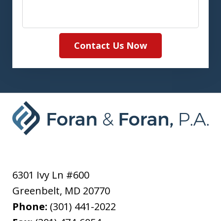
Contact Us Now
6301 Ivy Ln #600
Greenbelt
,
MD
20770
Phone:
(301) 441-2022