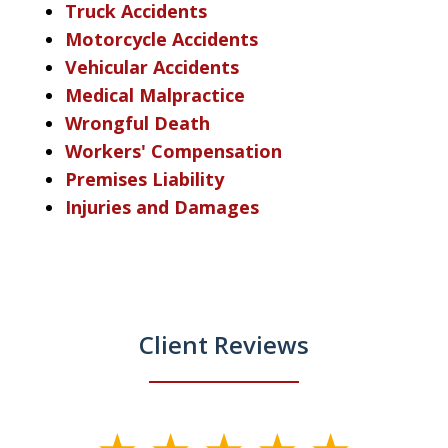
Truck Accidents
Motorcycle Accidents
Vehicular Accidents
Medical Malpractice
Wrongful Death
Workers' Compensation
Premises Liability
Injuries and Damages
Client Reviews
slide