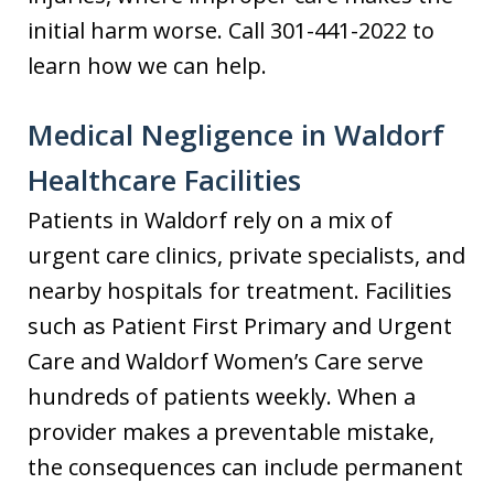
initial harm worse. Call 301-441-2022 to
learn how we can help.
Medical Negligence in Waldorf
Healthcare Facilities
Patients in Waldorf rely on a mix of
urgent care clinics, private specialists, and
nearby hospitals for treatment. Facilities
such as Patient First Primary and Urgent
Care and Waldorf Women’s Care serve
hundreds of patients weekly. When a
provider makes a preventable mistake,
the consequences can include permanent