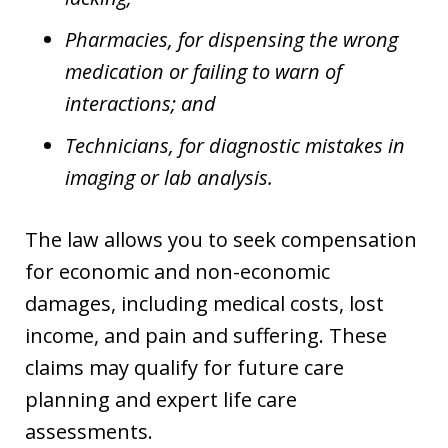
Pharmacies, for dispensing the wrong
medication or failing to warn of
interactions; and
Technicians, for diagnostic mistakes in
imaging or lab analysis.
The law allows you to seek compensation
for economic and non-economic
damages, including medical costs, lost
income, and pain and suffering. These
claims may qualify for future care
planning and expert life care
assessments.