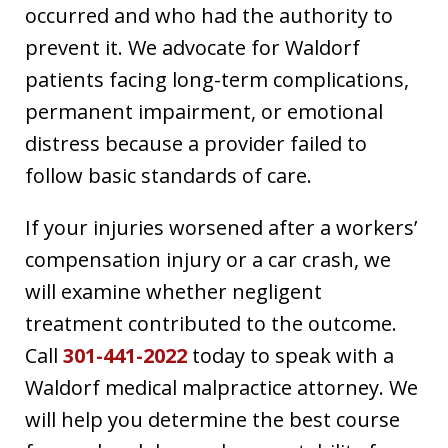
occurred and who had the authority to
prevent it. We advocate for Waldorf
patients facing long-term complications,
permanent impairment, or emotional
distress because a provider failed to
follow basic standards of care.
If your injuries worsened after a workers’
compensation injury or a car crash, we
will examine whether negligent
treatment contributed to the outcome.
Call
301-441-2022
today to speak with a
Waldorf medical malpractice attorney. We
will help you determine the best course