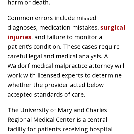
harm or death.
Common errors include missed
diagnoses, medication mistakes,
surgical
injuries
, and failure to monitor a
patient’s condition. These cases require
careful legal and medical analysis. A
Waldorf medical malpractice attorney will
work with licensed experts to determine
whether the provider acted below
accepted standards of care.
The University of Maryland Charles
Regional Medical Center is a central
facility for patients receiving hospital