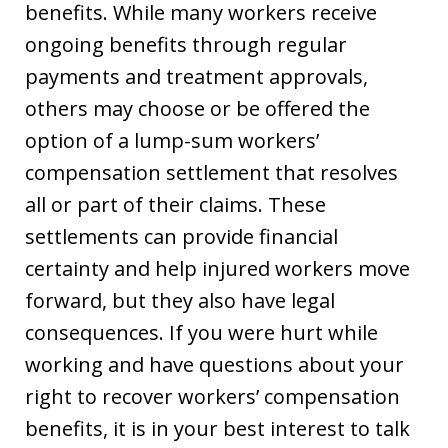
benefits. While many workers receive
ongoing benefits through regular
payments and treatment approvals,
others may choose or be offered the
option of a lump-sum workers’
compensation settlement that resolves
all or part of their claims. These
settlements can provide financial
certainty and help injured workers move
forward, but they also have legal
consequences. If you were hurt while
working and have questions about your
right to recover workers’ compensation
benefits, it is in your best interest to talk