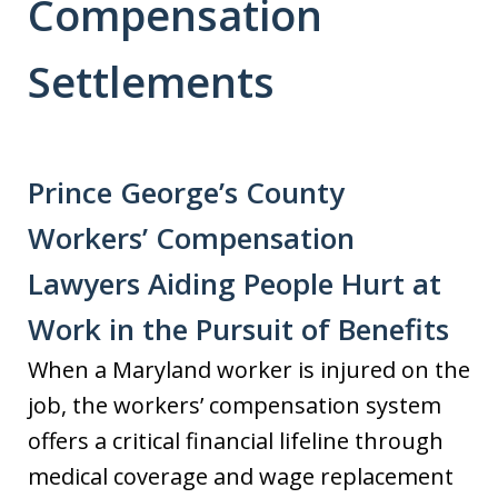
Compensation
Settlements
Prince George’s County
Workers’ Compensation
Lawyers Aiding People Hurt at
Work in the Pursuit of Benefits
When a Maryland worker is injured on the
job, the workers’ compensation system
offers a critical financial lifeline through
medical coverage and wage replacement