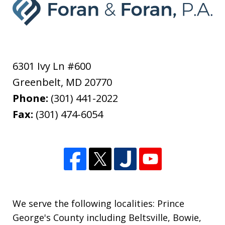
6301 Ivy Ln #600
Greenbelt
,
MD
20770
Phone:
(301) 441-2022
Fax:
(301) 474-6054
We serve the following localities: Prince
George's County including Beltsville, Bowie,