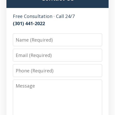
Free Consultation · Call 24/7
(301) 441-2022
Name
Email
Phone
Message