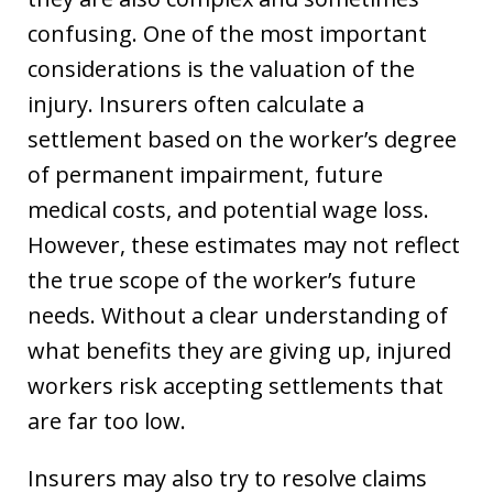
confusing. One of the most important
considerations is the valuation of the
injury. Insurers often calculate a
settlement based on the worker’s degree
of permanent impairment, future
medical costs, and potential wage loss.
However, these estimates may not reflect
the true scope of the worker’s future
needs. Without a clear understanding of
what benefits they are giving up, injured
workers risk accepting settlements that
are far too low.
Insurers may also try to resolve claims