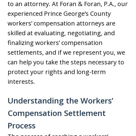
to an attorney. At Foran & Foran, P.A., our
experienced Prince George’s County
workers’ compensation attorneys are
skilled at evaluating, negotiating, and
finalizing workers’ compensation
settlements, and if we represent you, we
can help you take the steps necessary to
protect your rights and long-term
interests.
Understanding the Workers’
Compensation Settlement
Process