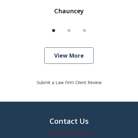
Chauncey
View More
Submit a Law Firm Client Review
Contact Us