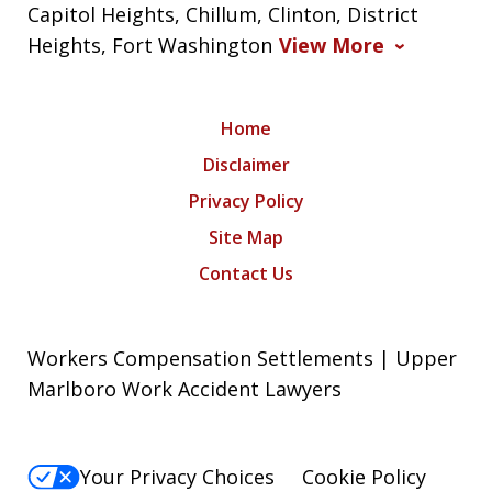
Capitol Heights, Chillum, Clinton, District
Heights, Fort Washington
View More
Home
Disclaimer
Privacy Policy
Site Map
Contact Us
Workers Compensation Settlements | Upper
Marlboro Work Accident Lawyers
Your Privacy Choices
Cookie Policy