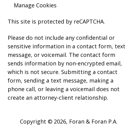
Manage Cookies
This site is protected by reCAPTCHA.
Please do not include any confidential or
sensitive information in a contact form, text
message, or voicemail. The contact form
sends information by non-encrypted email,
which is not secure. Submitting a contact
form, sending a text message, making a
phone call, or leaving a voicemail does not
create an attorney-client relationship.
Copyright © 2026,
Foran & Foran P.A.