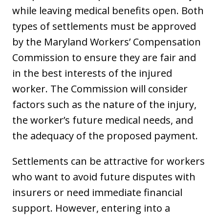
while leaving medical benefits open. Both
types of settlements must be approved
by the Maryland Workers’ Compensation
Commission to ensure they are fair and
in the best interests of the injured
worker. The Commission will consider
factors such as the nature of the injury,
the worker’s future medical needs, and
the adequacy of the proposed payment.
Settlements can be attractive for workers
who want to avoid future disputes with
insurers or need immediate financial
support. However, entering into a