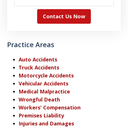
Contact Us Now
Practice Areas
Auto Accidents
Truck Accidents
Motorcycle Accidents
Vehicular Accidents
Medical Malpractice
Wrongful Death
Workers' Compensation
Premises Liability
Injuries and Damages