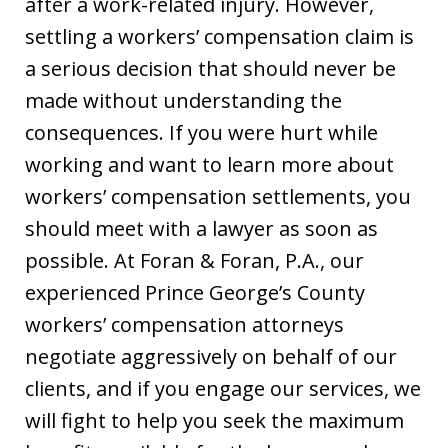
after a work-related injury. However,
settling a workers’ compensation claim is
a serious decision that should never be
made without understanding the
consequences. If you were hurt while
working and want to learn more about
workers’ compensation settlements, you
should meet with a lawyer as soon as
possible. At Foran & Foran, P.A., our
experienced Prince George’s County
workers’ compensation attorneys
negotiate aggressively on behalf of our
clients, and if you engage our services, we
will fight to help you seek the maximum