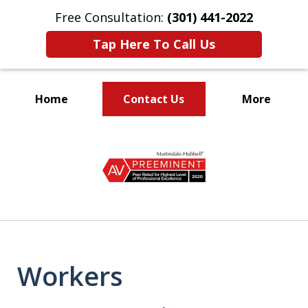
Free Consultation:
(301) 441-2022
Tap Here To Call Us
Home
Contact Us
More
Let Our Family Help
slide
Your Family
1
of
9
Workers