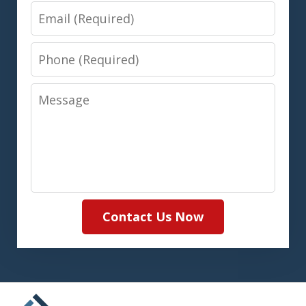
Email
Phone
Message
Contact Us Now