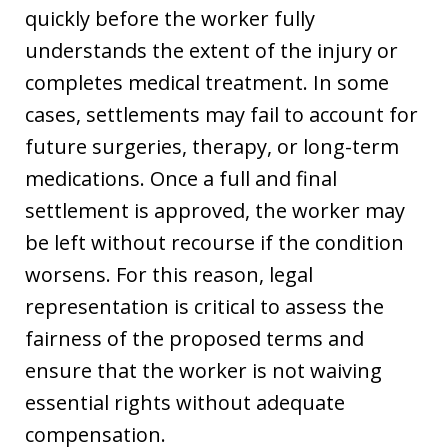
quickly before the worker fully
understands the extent of the injury or
completes medical treatment. In some
cases, settlements may fail to account for
future surgeries, therapy, or long-term
medications. Once a full and final
settlement is approved, the worker may
be left without recourse if the condition
worsens. For this reason, legal
representation is critical to assess the
fairness of the proposed terms and
ensure that the worker is not waiving
essential rights without adequate
compensation.