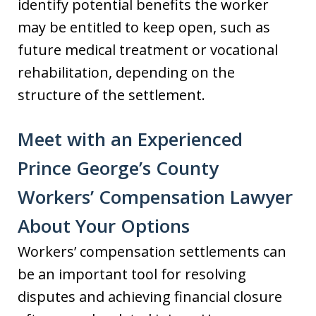
identify potential benefits the worker
may be entitled to keep open, such as
future medical treatment or vocational
rehabilitation, depending on the
structure of the settlement.
Meet with an Experienced
Prince George’s County
Workers’ Compensation Lawyer
About Your Options
Workers’ compensation settlements can
be an important tool for resolving
disputes and achieving financial closure