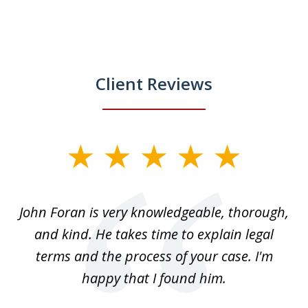
Client Reviews
slide
1
of
.
John Foran is very knowledgeable, thorough,
3
and kind. He takes time to explain legal
re
terms and the process of your case. I'm
th
happy that I found him.