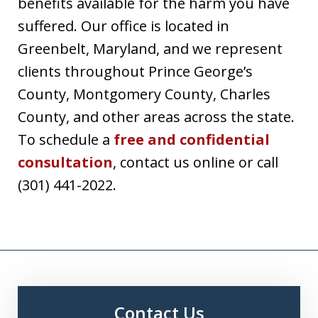
benefits available for the harm you have
suffered. Our office is located in
Greenbelt, Maryland, and we represent
clients throughout Prince George’s
County, Montgomery County, Charles
County, and other areas across the state.
To schedule a
free and confidential
consultation
, contact us online or call
(301) 441-2022.
Contact Us