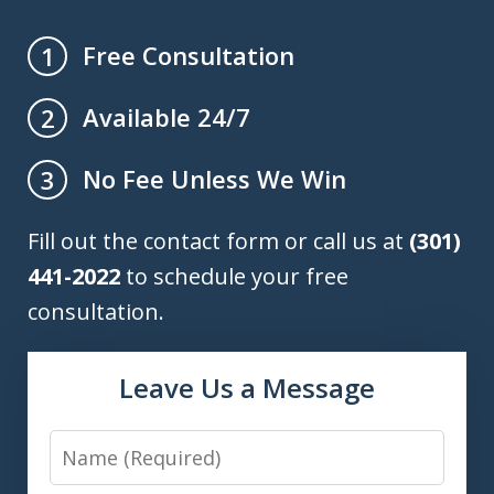
Free Consultation
1
Available 24/7
2
No Fee Unless We Win
3
Fill out the contact form or call us at
(301)
441-2022
to schedule your free
consultation.
Leave Us a Message
Name