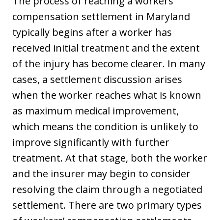
The process of reaching a workers’
compensation settlement in Maryland
typically begins after a worker has
received initial treatment and the extent
of the injury has become clearer. In many
cases, a settlement discussion arises
when the worker reaches what is known
as maximum medical improvement,
which means the condition is unlikely to
improve significantly with further
treatment. At that stage, both the worker
and the insurer may begin to consider
resolving the claim through a negotiated
settlement. There are two primary types