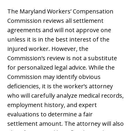
The Maryland Workers’ Compensation
Commission reviews all settlement
agreements and will not approve one
unless it is in the best interest of the
injured worker. However, the
Commission’s review is not a substitute
for personalized legal advice. While the
Commission may identify obvious
deficiencies, it is the worker’s attorney
who will carefully analyze medical records,
employment history, and expert
evaluations to determine a fair
settlement amount. The attorney will also