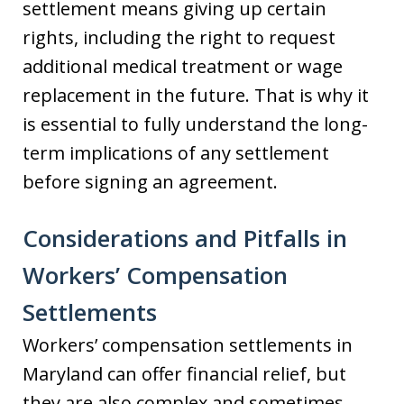
settlement means giving up certain
rights, including the right to request
additional medical treatment or wage
replacement in the future. That is why it
is essential to fully understand the long-
term implications of any settlement
before signing an agreement.
Considerations and Pitfalls in
Workers’ Compensation
Settlements
Workers’ compensation settlements in
Maryland can offer financial relief, but
they are also complex and sometimes