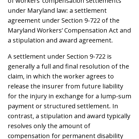
of workers’ compensation settlements
under Maryland law: a settlement
agreement under Section 9-722 of the
Maryland Workers’ Compensation Act and
a stipulation and award agreement.
A settlement under Section 9-722 is
generally a full and final resolution of the
claim, in which the worker agrees to
release the insurer from future liability
for the injury in exchange for a lump-sum
payment or structured settlement. In
contrast, a stipulation and award typically
resolves only the amount of
compensation for permanent disability