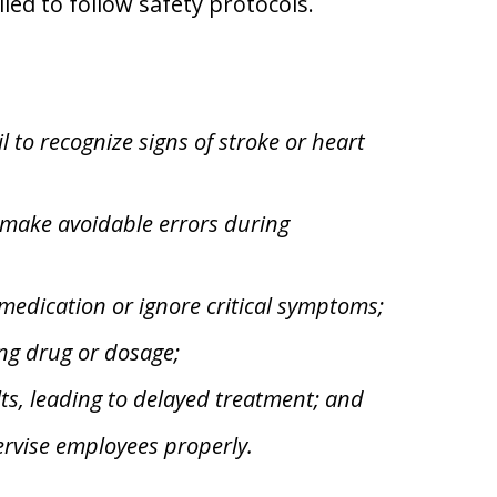
iled to follow safety protocols.
 to recognize signs of stroke or heart
 make avoidable errors during
medication or ignore critical symptoms;
ng drug or dosage;
ts, leading to delayed treatment; and
pervise employees properly.