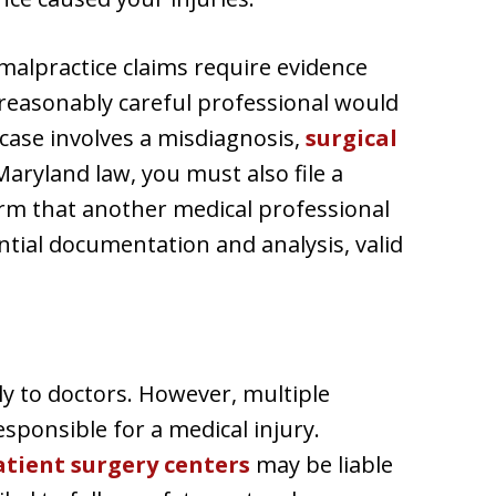
 malpractice claims require evidence
 reasonably careful professional would
case involves a misdiagnosis,
surgical
aryland law, you must also file a
nfirm that another medical professional
tial documentation and analysis, valid
y to doctors. However, multiple
esponsible for a medical injury.
tient surgery centers
may be liable