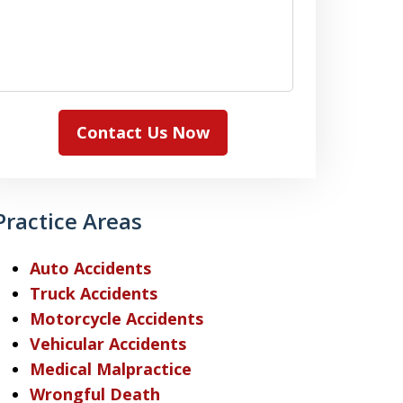
Contact Us Now
Practice Areas
Auto Accidents
Truck Accidents
Motorcycle Accidents
Vehicular Accidents
Medical Malpractice
Wrongful Death