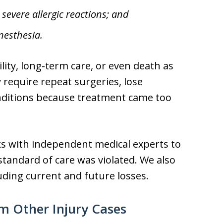
severe allergic reactions; and
nesthesia.
ity, long-term care, or even death as
y require repeat surgeries, lose
nditions because treatment came too
ks with independent medical experts to
andard of care was violated. We also
luding current and future losses.
m Other Injury Cases