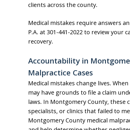
clients across the county.
Medical mistakes require answers and
P.A. at 301-441-2022 to review your c
recovery.
Accountability in Montgome
Malpractice Cases
Medical mistakes change lives. When 
may have grounds to file a claim und
laws. In Montgomery County, these ca
specialists, or clinics that failed to 
Montgomery County medical malpracti
and help determine whether negligen