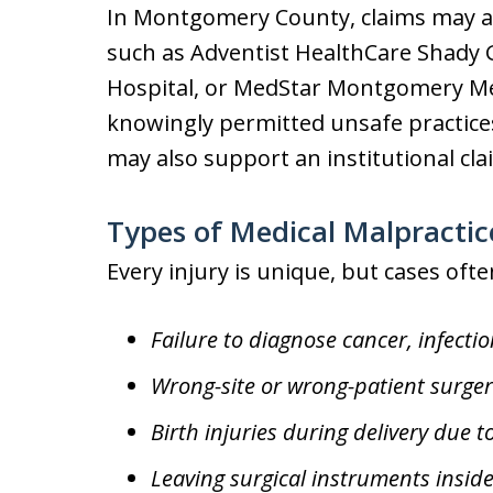
In Montgomery County, claims may ari
such as Adventist HealthCare Shady
Hospital, or MedStar Montgomery Med
knowingly permitted unsafe practices 
may also support an institutional cla
Types of Medical Malpractic
Every injury is unique, but cases ofte
Failure to diagnose cancer, infectio
Wrong-site or wrong-patient surger
Birth injuries during delivery due 
Leaving surgical instruments inside