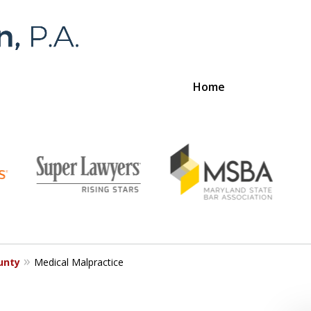
Home
Foran 
For a
unty
Medical Malpractice