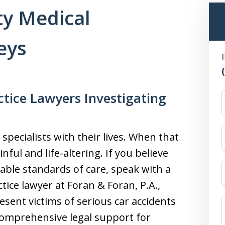
y Medical
eys
tice Lawyers Investigating
 specialists with their lives. When that
nful and life-altering. If you believe
able standards of care, speak with a
ce lawyer at Foran & Foran, P.A.,
sent victims of serious car accidents
comprehensive legal support for