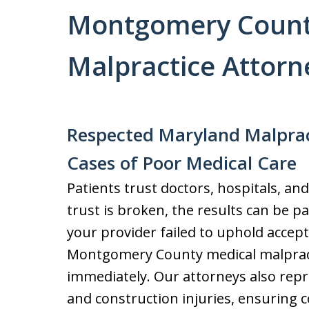
Montgomery Count
Malpractice Attorn
Respected Maryland Malprac
Cases of Poor Medical Care
Patients trust doctors, hospitals, and
trust is broken, the results can be pai
your provider failed to uphold accept
Montgomery County medical malpracti
immediately. Our attorneys also repre
and construction injuries, ensuring 