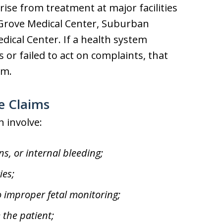
se from treatment at major facilities
 Grove Medical Center, Suburban
ical Center. If a health system
or failed to act on complaints, that
im.
e Claims
n involve:
ns, or internal bleeding;
ies;
to improper fetal monitoring;
 the patient;