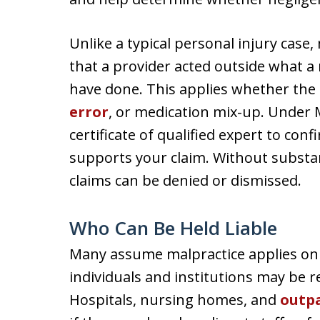
Unlike a typical personal injury case,
that a provider acted outside what a
have done. This applies whether the 
error
, or medication mix-up. Under M
certificate of qualified expert to co
supports your claim. Without substan
claims can be denied or dismissed.
Who Can Be Held Liable
Many assume malpractice applies onl
individuals and institutions may be r
Hospitals, nursing homes, and
outpa