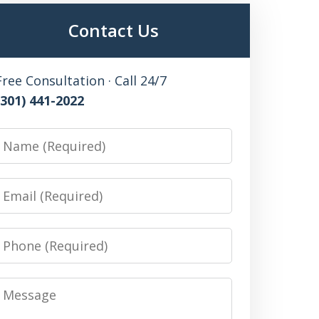
Contact Us
Free Consultation · Call 24/7
(301) 441-2022
Name
Email
Phone
Message