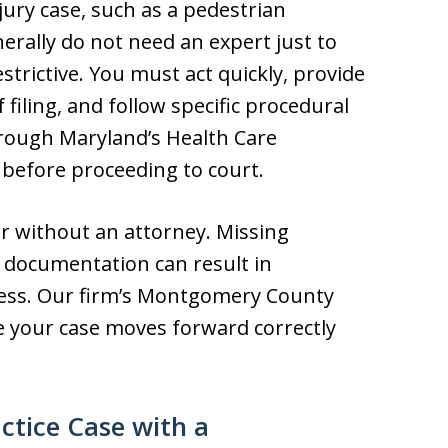
ury case, such as a pedestrian
erally do not need an expert just to
estrictive. You must act quickly, provide
f filing, and follow specific procedural
hrough Maryland’s Health Care
 before proceeding to court.
r without an attorney. Missing
r documentation can result in
sness. Our firm’s Montgomery County
e your case moves forward correctly
ctice Case with a