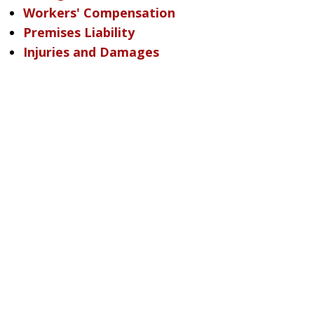
Workers' Compensation
Premises Liability
Injuries and Damages