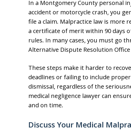
In a Montgomery County personal inj
accident or motorcycle crash, you gen
file a claim. Malpractice law is more r
a certificate of merit within 90 days o
rules. In many cases, you must go t
Alternative Dispute Resolution Office
These steps make it harder to recove
deadlines or failing to include prope
dismissal, regardless of the seriou
medical negligence lawyer can ensur
and on time.
Discuss Your Medical Malpra