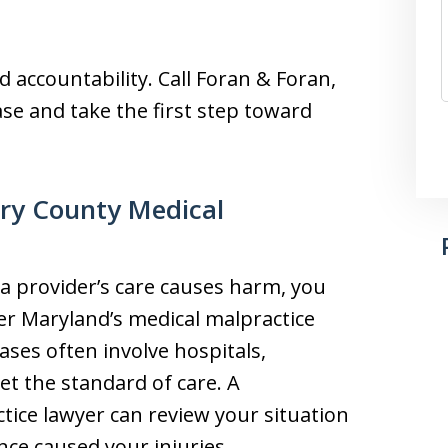
 accountability. Call Foran & Foran,
ase and take the first step toward
ry County Medical
a provider’s care causes harm, you
er Maryland’s medical malpractice
ses often involve hospitals,
meet the standard of care. A
ce lawyer can review your situation
ce caused your injuries.