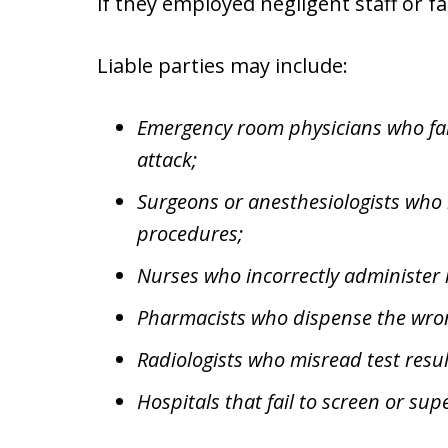
if they employed negligent staff or fa
Liable parties may include:
Emergency room physicians who fail
attack;
Surgeons or anesthesiologists who
procedures;
Nurses who incorrectly administer 
Pharmacists who dispense the wro
Radiologists who misread test resul
Hospitals that fail to screen or su