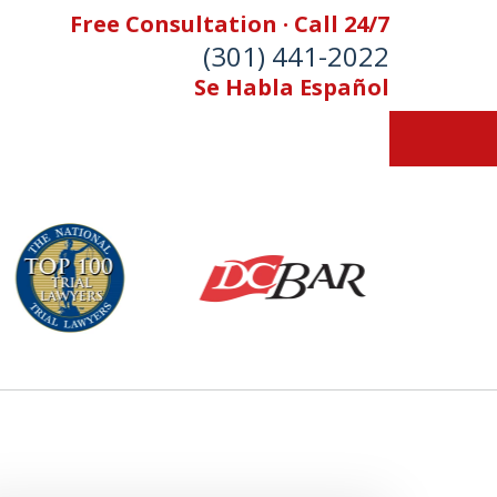
Free Consultation · Call 24/7
(301) 441-2022
Se Habla Español
Let Our Family Help
Your Family
& Foran, P.A. Personal Injury Lawyers
Contact Us Now
 Free Consultation