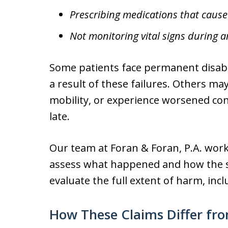
Prescribing medications that cause 
Not monitoring vital signs during a
Some patients face permanent disabil
a result of these failures. Others ma
mobility, or experience worsened co
late.
Our team at Foran & Foran, P.A. wor
assess what happened and how the st
evaluate the full extent of harm, inc
How These Claims Differ fro