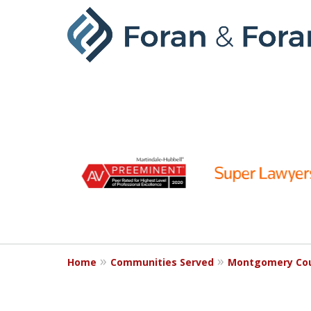
slide
1
to
6
of
9
Home
Communities Served
Montgomery Co