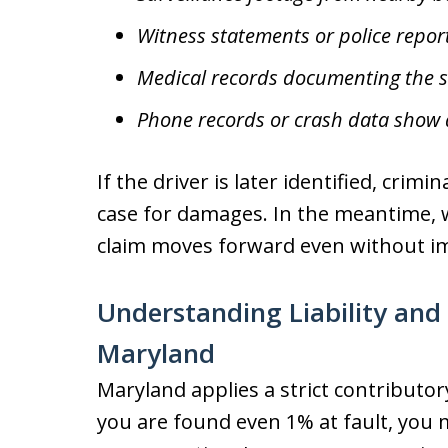
Witness statements or police repor
Medical records documenting the se
Phone records or crash data show d
If the driver is later identified, crim
case for damages. In the meantime, 
claim moves forward even without i
Understanding Liability and
Maryland
Maryland applies a strict contributor
you are found even 1% at fault, you