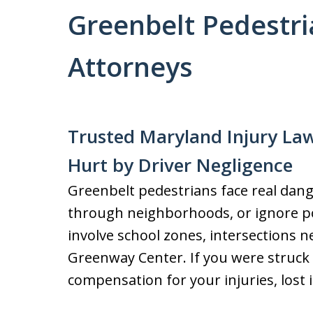
Greenbelt Pedestri
Attorneys
Trusted Maryland Injury Law
Hurt by Driver Negligence
Greenbelt pedestrians face real dange
through neighborhoods, or ignore po
involve school zones, intersections n
Greenway Center. If you were struck 
compensation for your injuries, lost 