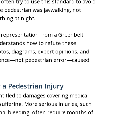
ften try to use this standard to avoid
he pedestrian was jaywalking, not
thing at night.
gal representation from a Greenbelt
derstands how to refute these
tos, diagrams, expert opinions, and
igence—not pedestrian error—caused
a Pedestrian Injury
ntitled to damages covering medical
uffering. More serious injuries, such
rnal bleeding, often require months of