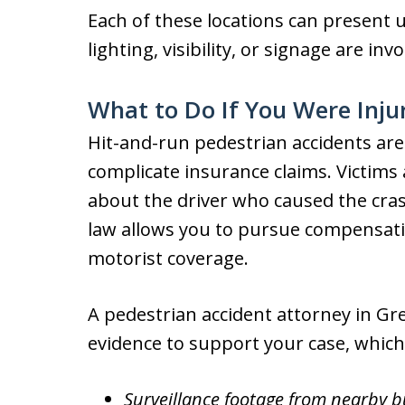
Each of these locations can present u
lighting, visibility, or signage are invo
What to Do If You Were Inju
Hit-and-run pedestrian accidents ar
complicate insurance claims. Victims 
about the driver who caused the cra
law allows you to pursue compensat
motorist coverage.
A pedestrian accident attorney in Gr
evidence to support your case, which
Surveillance footage from nearby 