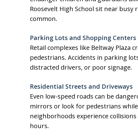
Roosevelt High School sit near busy 
common.
Parking Lots and Shopping Centers
Retail complexes like Beltway Plaza c
pedestrians. Accidents in parking lot
distracted drivers, or poor signage.
Residential Streets and Driveways
Even low-speed roads can be dangero
mirrors or look for pedestrians whil
neighborhoods experience collisions 
hours.