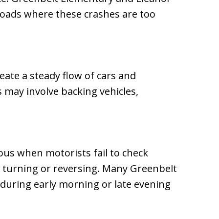
roads where these crashes are too
reate a steady flow of cars and
s may involve backing vehicles,
us when motorists fail to check
e turning or reversing. Many Greenbelt
during early morning or late evening