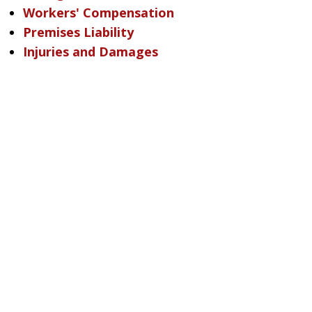
Workers' Compensation
Premises Liability
Injuries and Damages