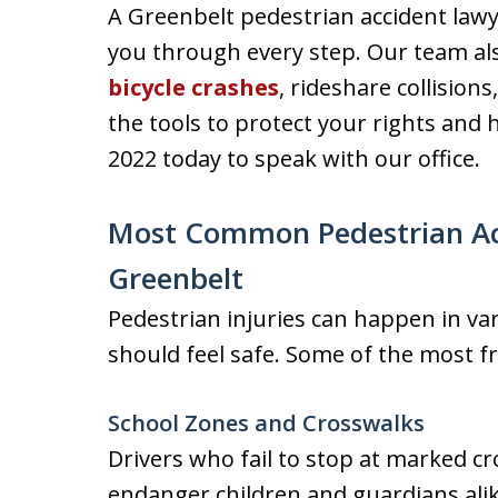
A Greenbelt pedestrian accident lawy
you through every step. Our team als
bicycle crashes
, rideshare collision
the tools to protect your rights and h
2022 today to speak with our office.
Most Common Pedestrian Acc
Greenbelt
Pedestrian injuries can happen in va
should feel safe. Some of the most f
School Zones and Crosswalks
Drivers who fail to stop at marked c
endanger children and guardians ali