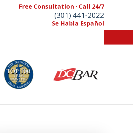
Free Consultation · Call 24/7
(301) 441-2022
Se Habla Español
Let Our Family Help
Your Family
& Foran, P.A. Personal Injury Lawyers
Contact Us Now
 Free Consultation