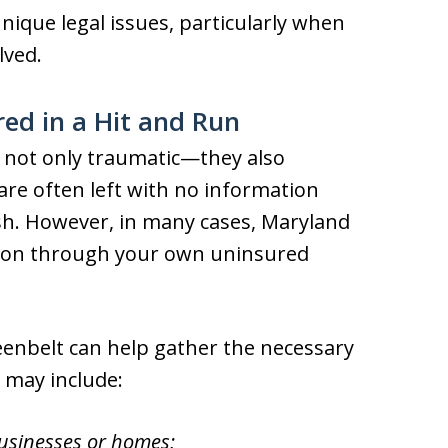
nique legal issues, particularly when
lved.
red in a Hit and Run
e not only traumatic—they also
are often left with no information
sh. However, in many cases, Maryland
ion through your own uninsured
eenbelt can help gather the necessary
 may include:
businesses or homes;