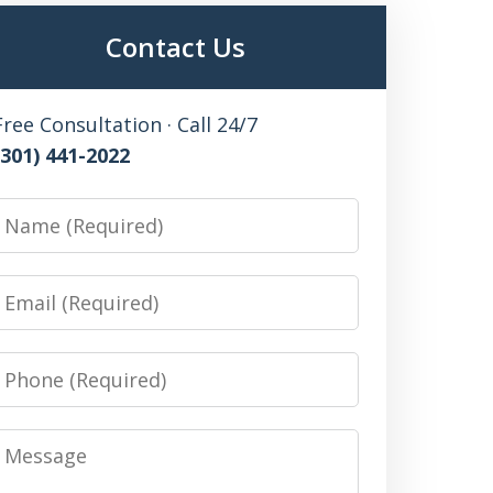
Contact Us
Free Consultation · Call 24/7
(301) 441-2022
Name
Email
Phone
Message