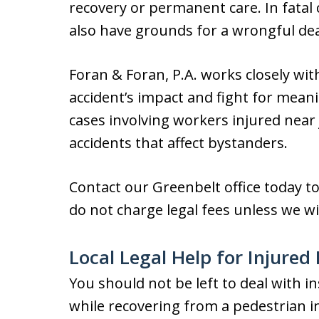
recovery or permanent care. In fatal
also have grounds for a wrongful dea
Foran & Foran, P.A. works closely wit
accident’s impact and fight for mea
cases involving workers injured near
accidents that affect bystanders.
Contact our Greenbelt office today t
do not charge legal fees unless we wi
Local Legal Help for Injured
You should not be left to deal with
while recovering from a pedestrian in