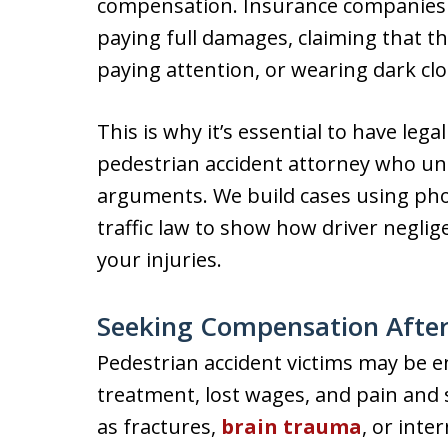
compensation. Insurance companies o
paying full damages, claiming that t
paying attention, or wearing dark clo
This is why it’s essential to have le
pedestrian accident attorney who un
arguments. We build cases using pho
traffic law to show how driver negl
your injuries.
Seeking Compensation After 
Pedestrian accident victims may be e
treatment, lost wages, and pain and s
as fractures,
brain trauma
, or inte