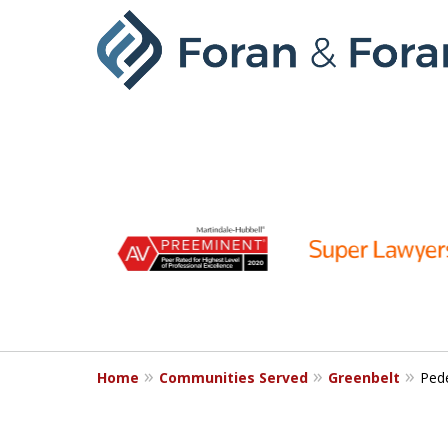
slide
1
to
6
of
9
Home
Communities Served
Greenbelt
Pede