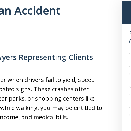
an Accident
yers Representing Clients
r when drivers fail to yield, speed
sted signs. These crashes often
ear parks, or shopping centers like
while walking, you may be entitled to
income, and medical bills.