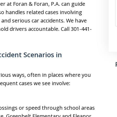
er at Foran & Foran, P.A. can guide
o handles related cases involving
s, and serious car accidents. We have
old drivers accountable. Call 301-441-
ident Scenarios in
rious ways, often in places where you
requent cases we see involve:
rossings or speed through school areas
ke. Greenbelt Elementary and Eleanor