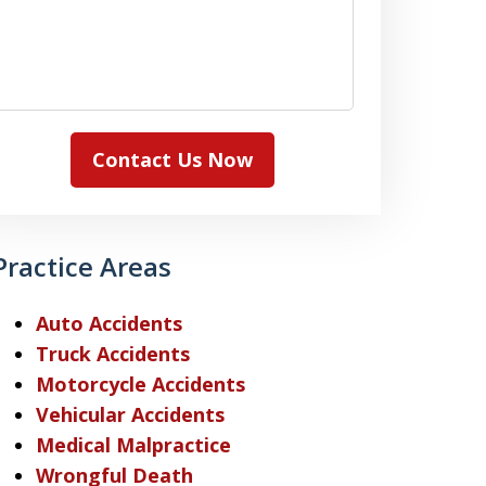
Contact Us Now
Practice Areas
Auto Accidents
Truck Accidents
Motorcycle Accidents
Vehicular Accidents
Medical Malpractice
Wrongful Death