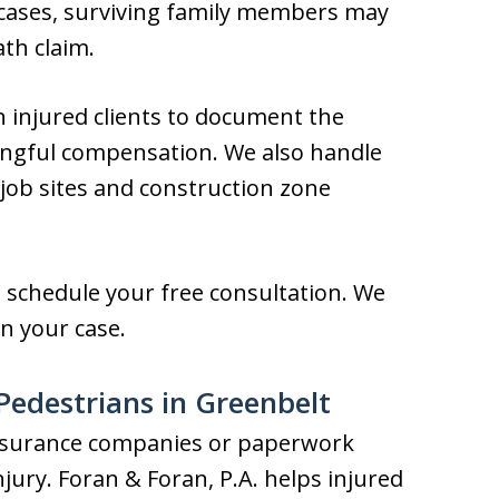
 cases, surviving family members may
th claim.
h injured clients to document the
ningful compensation. We also handle
 job sites and construction zone
o schedule your free consultation. We
n your case.
 Pedestrians in Greenbelt
 insurance companies or paperwork
jury. Foran & Foran, P.A. helps injured