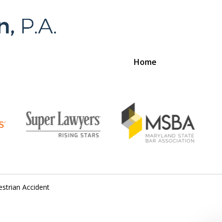
Home
Foran 
For a
strian Accident