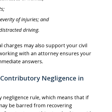
ts;
verity of injuries; and
istracted driving.
inal charges may also support your civil
working with an attorney ensures your
mmediate answers.
 Contributory Negligence in
y negligence rule, which means that if
 may be barred from recovering