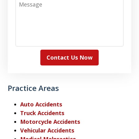
Message
Contact Us Now
Practice Areas
Auto Accidents
Truck Accidents
Motorcycle Accidents
Vehicular Accidents
Medical Malpractice