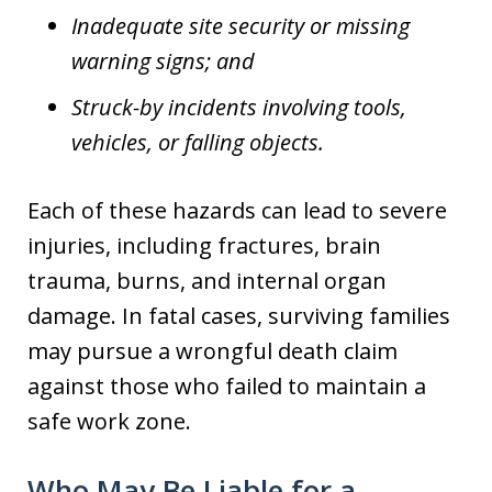
Inadequate site security or missing
warning signs; and
Struck-by incidents involving tools,
vehicles, or falling objects.
Each of these hazards can lead to severe
injuries, including fractures, brain
trauma, burns, and internal organ
damage. In fatal cases, surviving families
may pursue a wrongful death claim
against those who failed to maintain a
safe work zone.
Who May Be Liable for a