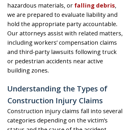
hazardous materials, or
falling debris
,
we are prepared to evaluate liability and
hold the appropriate party accountable.
Our attorneys assist with related matters,
including workers’ compensation claims
and third-party lawsuits following truck
or pedestrian accidents near active
building zones.
Understanding the Types of
Construction Injury Claims
Construction injury claims fall into several
categories depending on the victim’s
status and the cause of the accident.