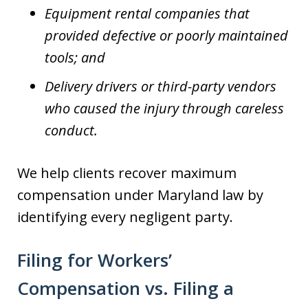
Equipment rental companies that
provided defective or poorly maintained
tools; and
Delivery drivers or third-party vendors
who caused the injury through careless
conduct.
We help clients recover maximum
compensation under Maryland law by
identifying every negligent party.
Filing for Workers’
Compensation vs. Filing a