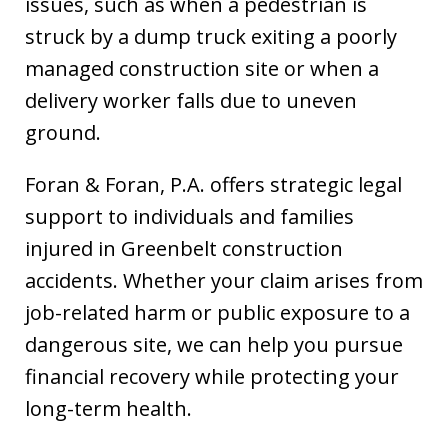
issues, such as when a pedestrian is
struck by a dump truck exiting a poorly
managed construction site or when a
delivery worker falls due to uneven
ground.
Foran & Foran, P.A. offers strategic legal
support to individuals and families
injured in Greenbelt construction
accidents. Whether your claim arises from
job-related harm or public exposure to a
dangerous site, we can help you pursue
financial recovery while protecting your
long-term health.