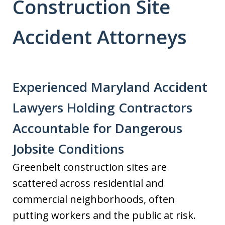
Construction Site
Accident Attorneys
Experienced Maryland Accident
Lawyers Holding Contractors
Accountable for Dangerous
Jobsite Conditions
Greenbelt construction sites are
scattered across residential and
commercial neighborhoods, often
putting workers and the public at risk.