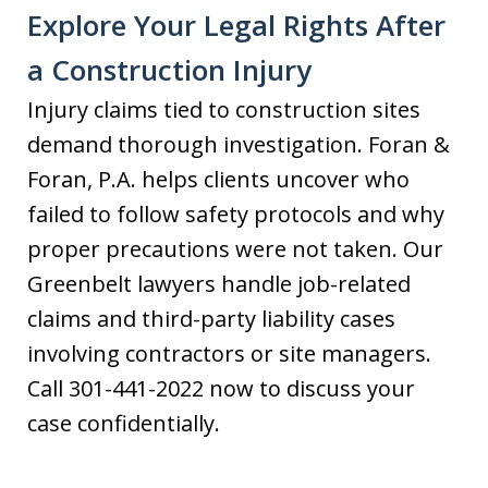
Explore Your Legal Rights After
a Construction Injury
Injury claims tied to construction sites
demand thorough investigation. Foran &
Foran, P.A. helps clients uncover who
failed to follow safety protocols and why
proper precautions were not taken. Our
Greenbelt lawyers handle job-related
claims and third-party liability cases
involving contractors or site managers.
Call 301-441-2022 now to discuss your
case confidentially.