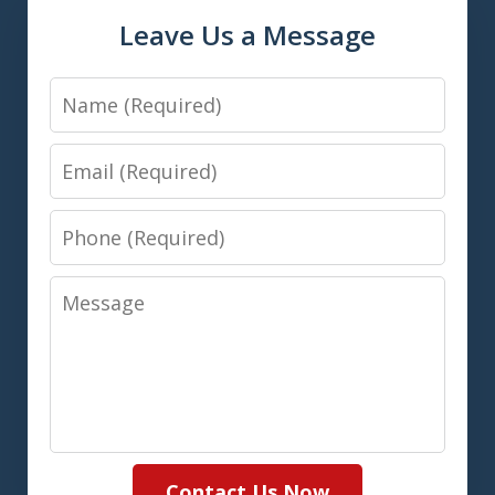
Leave Us a Message
Name
Email
Phone
Message
Contact Us Now