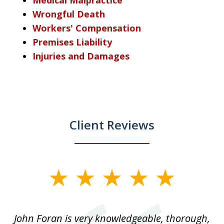
Wrongful Death
Workers' Compensation
Premises Liability
Injuries and Damages
Client Reviews
slide
1
of
.
John Foran is very knowledgeable, thorough,