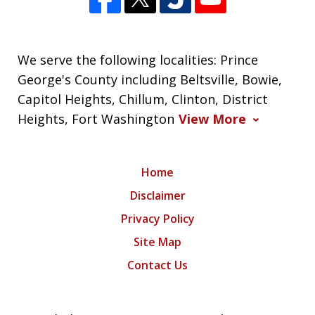
We serve the following localities: Prince
George's County including Beltsville, Bowie,
Capitol Heights, Chillum, Clinton, District
Heights, Fort Washington
View More
Home
Disclaimer
Privacy Policy
Site Map
Contact Us