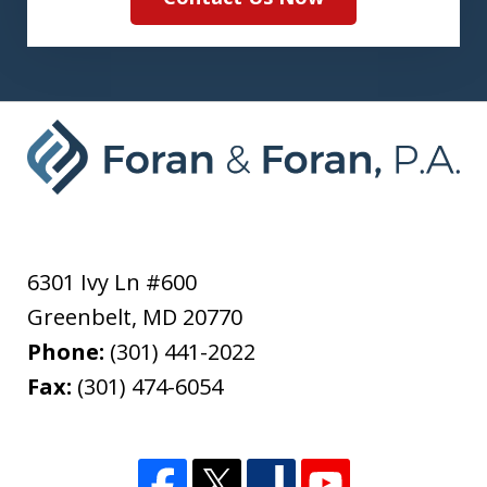
6301 Ivy Ln #600
Greenbelt
,
MD
20770
Phone:
(301) 441-2022
Fax:
(301) 474-6054