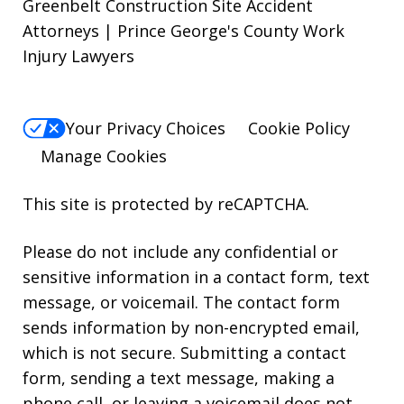
Greenbelt Construction Site Accident
Attorneys | Prince George's County Work
Injury Lawyers
Your Privacy Choices
Cookie Policy
Manage Cookies
This site is protected by reCAPTCHA.
Please do not include any confidential or
sensitive information in a contact form, text
message, or voicemail. The contact form
sends information by non-encrypted email,
which is not secure. Submitting a contact
form, sending a text message, making a
phone call, or leaving a voicemail does not