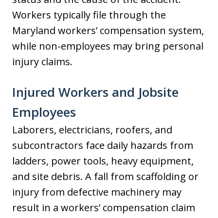
Workers typically file through the
Maryland workers’ compensation system,
while non-employees may bring personal
injury claims.
Injured Workers and Jobsite
Employees
Laborers, electricians, roofers, and
subcontractors face daily hazards from
ladders, power tools, heavy equipment,
and site debris. A fall from scaffolding or
injury from defective machinery may
result in a workers’ compensation claim