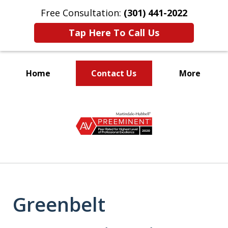
Free Consultation:
(301) 441-2022
Tap Here To Call Us
Home
Contact Us
More
Let Our Family Help
slide
Your Family
1
of
9
Greenbelt