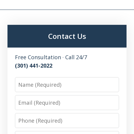
Contact Us
Free Consultation · Call 24/7
(301) 441-2022
Name
Email
Phone