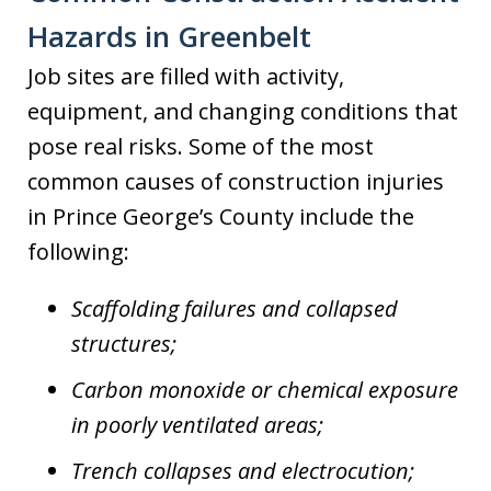
Hazards in Greenbelt
Job sites are filled with activity,
equipment, and changing conditions that
pose real risks. Some of the most
common causes of construction injuries
in Prince George’s County include the
following:
Scaffolding failures and collapsed
structures;
Carbon monoxide or chemical exposure
in poorly ventilated areas;
Trench collapses and electrocution;