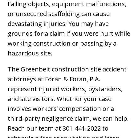
Falling objects, equipment malfunctions,
or unsecured scaffolding can cause
devastating injuries. You may have
grounds for a claim if you were hurt while
working construction or passing by a
hazardous site.
The Greenbelt construction site accident
attorneys at Foran & Foran, P.A.
represent injured workers, bystanders,
and site visitors. Whether your case
involves workers’ compensation or a
third-party negligence claim, we can help.
Reach our team at 301-441-2022 to