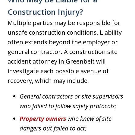
Construction Injury?
Multiple parties may be responsible for
unsafe construction conditions. Liability
often extends beyond the employer or
general contractor. A construction site
accident attorney in Greenbelt will
investigate each possible avenue of
recovery, which may include:
General contractors or site supervisors
who failed to follow safety protocols;
Property owners
who knew of site
dangers but failed to act;