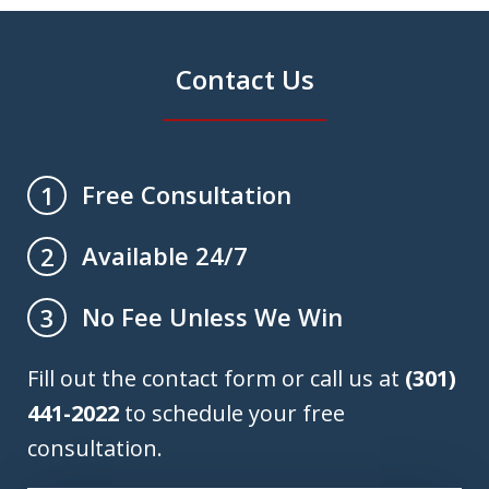
Contact Us
Free Consultation
1
Available 24/7
2
No Fee Unless We Win
3
Fill out the contact form or call us at
(301)
441-2022
to schedule your free
consultation.