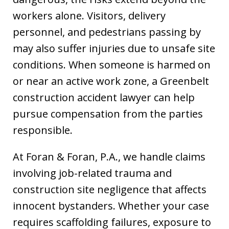
workers alone. Visitors, delivery
personnel, and pedestrians passing by
may also suffer injuries due to unsafe site
conditions. When someone is harmed on
or near an active work zone, a Greenbelt
construction accident lawyer can help
pursue compensation from the parties
responsible.
At Foran & Foran, P.A., we handle claims
involving job-related trauma and
construction site negligence that affects
innocent bystanders. Whether your case
requires scaffolding failures, exposure to