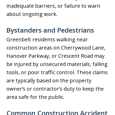
inadequate barriers, or failure to warn
about ongoing work.
Bystanders and Pedestrians
Greenbelt residents walking near
construction areas on Cherrywood Lane,
Hanover Parkway, or Crescent Road may
be injured by unsecured materials, falling
tools, or poor traffic control. These claims
are typically based on the property
owner’s or contractor’s duty to keep the
area safe for the public.
Common Construction Accident