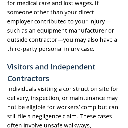
for medical care and lost wages. If
someone other than your direct
employer contributed to your injury—
such as an equipment manufacturer or
outside contractor—you may also have a
third-party personal injury case.
Visitors and Independent
Contractors
Individuals visiting a construction site for
delivery, inspection, or maintenance may
not be eligible for workers’ comp but can
still file a negligence claim. These cases
often involve unsafe walkways,