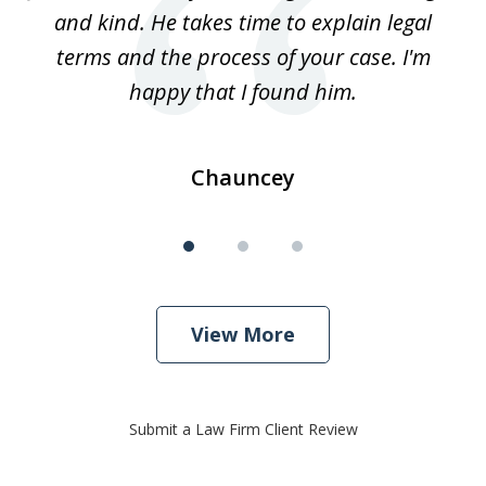
3
and kind. He takes time to explain legal
re
terms and the process of your case. I'm
th
happy that I found him.
Chauncey
View More
Submit a Law Firm Client Review