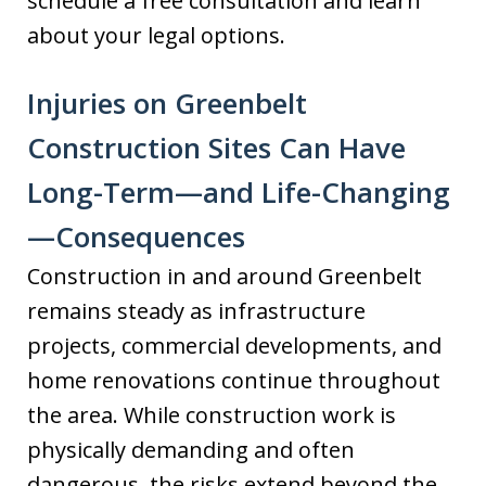
schedule a free consultation and learn
about your legal options.
Injuries on Greenbelt
Construction Sites Can Have
Long-Term—and Life-Changing
—Consequences
Construction in and around Greenbelt
remains steady as infrastructure
projects, commercial developments, and
home renovations continue throughout
the area. While construction work is
physically demanding and often
dangerous, the risks extend beyond the