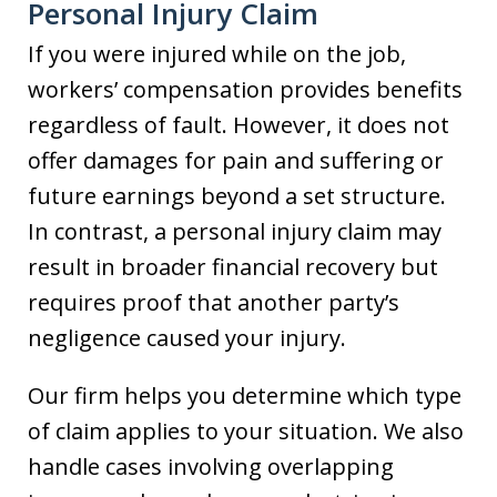
Personal Injury Claim
If you were injured while on the job,
workers’ compensation provides benefits
regardless of fault. However, it does not
offer damages for pain and suffering or
future earnings beyond a set structure.
In contrast, a personal injury claim may
result in broader financial recovery but
requires proof that another party’s
negligence caused your injury.
Our firm helps you determine which type
of claim applies to your situation. We also
handle cases involving overlapping